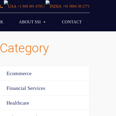
|
+1 949 491 4795
+91 9004 38 2771
RK
ABOUT SSI
CONTACT
Category
Ecommerce
Financial Services
Healthcare