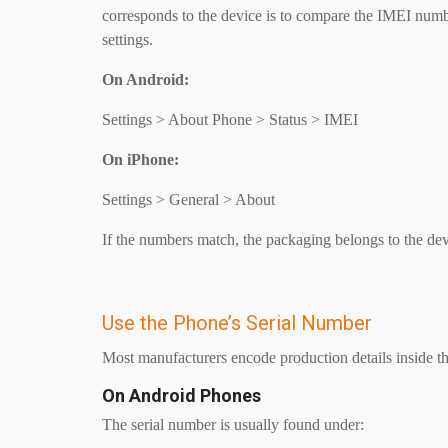
corresponds to the device is to compare the IMEI numb
settings.
On Android:
Settings > About Phone > Status > IMEI
On iPhone:
Settings > General > About
If the numbers match, the packaging belongs to the dev
Use the Phone’s Serial Number
Most manufacturers encode production details inside th
On Android Phones
The serial number is usually found under: