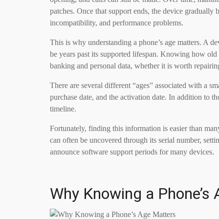
patches. Once that support ends, the device gradually
incompatibility, and performance problems.
This is why understanding a phone’s age matters. A dev
be years past its supported lifespan. Knowing how old a 
banking and personal data, whether it is worth repairi
There are several different “ages” associated with a sma
purchase date, and the activation date. In addition to 
timeline.
Fortunately, finding this information is easier than ma
can often be uncovered through its serial number, sett
announce software support periods for many devices.
Why Knowing a Phone’s 