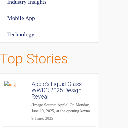
Industry Insights
Mobile App
Technology
Top Stories
Apple’s Liquid Glass:
WWDC 2025 Design
Reveal
(Image Source: Apple) On Monday,
June 10, 2025, at the opening keynote
of...
9 June, 2025