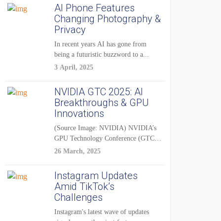
AI Phone Features
Changing Photography &
Privacy
In recent years AI has gone from
being a futuristic buzzword to a...
3 April, 2025
NVIDIA GTC 2025: AI
Breakthroughs & GPU
Innovations
(Source Image: NVIDIA) NVIDIA’s
GPU Technology Conference (GTC)
2025 is one of the...
26 March, 2025
Instagram Updates
Amid TikTok’s
Challenges
Instagram's latest wave of updates