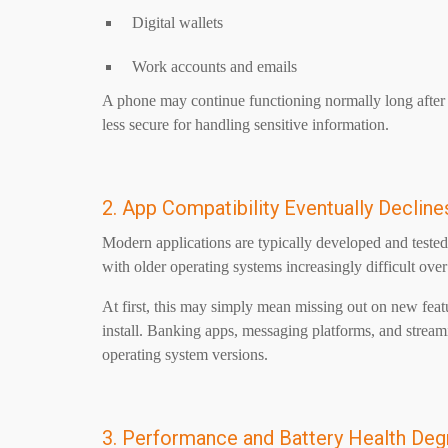
Digital wallets
Work accounts and emails
A phone may continue functioning normally long after i
less secure for handling sensitive information.
2. App Compatibility Eventually Decline
Modern applications are typically developed and teste
with older operating systems increasingly difficult ove
At first, this may simply mean missing out on new featu
install. Banking apps, messaging platforms, and streami
operating system versions.
3. Performance and Battery Health Deg