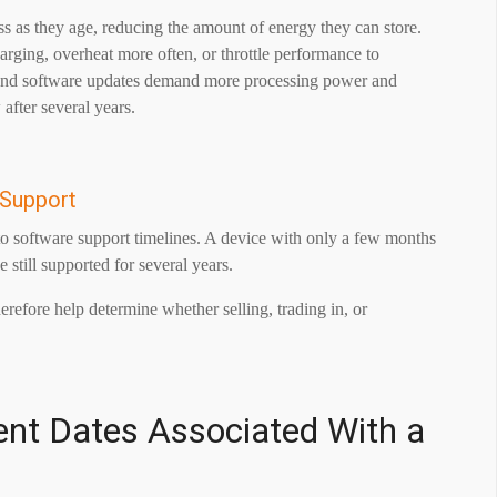
oss as they age, reducing the amount of energy they can store.
arging, overheat more often, or throttle performance to
s and software updates demand more processing power and
fter several years.
 Support
to software support timelines. A device with only a few months
 still supported for several years.
refore help determine whether selling, trading in, or
ent Dates Associated With a