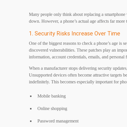
Many people only think about replacing a smartphone
down. However, a phone’s actual age affects far more 
1. Security Risks Increase Over Time
One of the biggest reasons to check a phone’s age is se
discovered vulnerabilities. These patches play an import
information, account credentials, emails, and personal f
When a manufacturer stops delivering security updates,
Unsupported devices often become attractive targets b
indefinitely. This becomes especially important for pho
Mobile banking
Online shopping
Password management