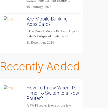
signals more than just feature
enhancements — it's...
15 January, 2025
Are Mobile Banking
Apps Safe?
The Rise of Mobile Banking Apps In
today’s fast-paced digital world,
mobile...
11 December, 2024
Recently Added
How To Know When It’s
Time To Switch to a New
Router?
A Wi-Fi router is one of the few