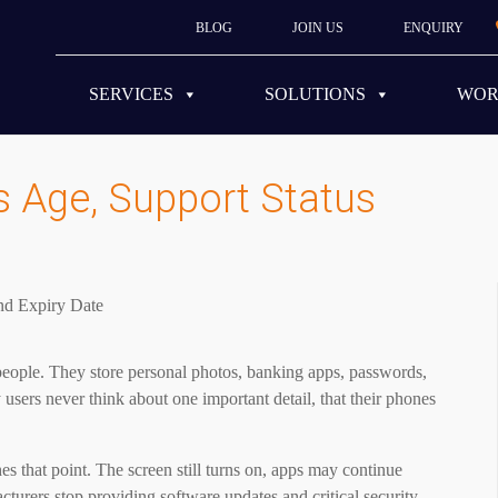
BLOG
JOIN US
ENQUIRY
SERVICES
SOLUTIONS
WO
 Age, Support Status
ople. They store personal photos, banking apps, passwords,
sers never think about one important detail, that their phones
 that point. The screen still turns on, apps may continue
cturers stop providing software updates and critical security