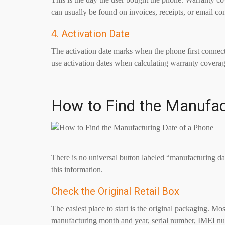
can usually be found on invoices, receipts, or email co
4. Activation Date
The activation date marks when the phone first connec
use activation dates when calculating warranty coverage 
How to Find the Manufac
There is no universal button labeled “manufacturing d
this information.
Check the Original Retail Box
The easiest place to start is the original packaging. M
manufacturing month and year, serial number, IMEI nu