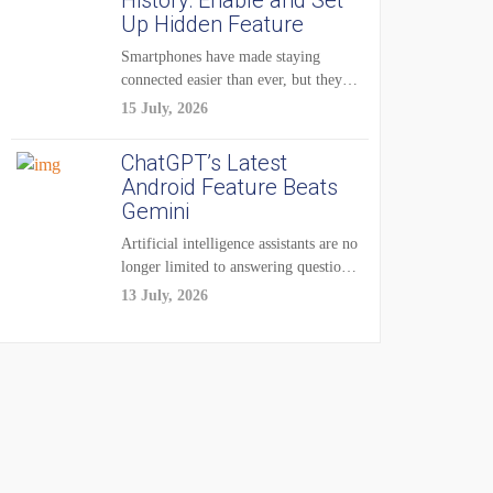
History: Enable and Set
Up Hidden Feature
Smartphones have made staying
connected easier than ever, but they
have also created...
15 July, 2026
ChatGPT’s Latest
Android Feature Beats
Gemini
Artificial intelligence assistants are no
longer limited to answering questions
on demand. The...
13 July, 2026