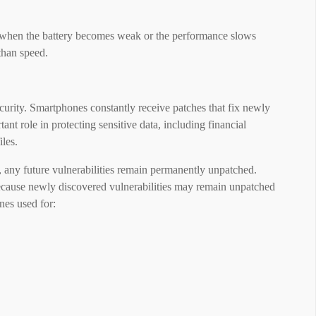
 when the battery becomes weak or the performance slows
than speed.
curity. Smartphones constantly receive patches that fix newly
ant role in protecting sensitive data, including financial
iles.
 any future vulnerabilities remain permanently unpatched.
ecause newly discovered vulnerabilities may remain unpatched
nes used for: