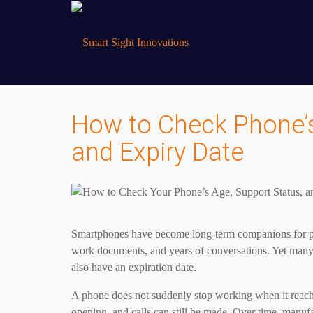
How to Check Phone’s
and Expiry Date
Smartphones have become long-term companions for pe
work documents, and years of conversations. Yet many u
also have an expiration date.
A phone does not suddenly stop working when it reaches
opening, and calls can still be made. Over time, manufa