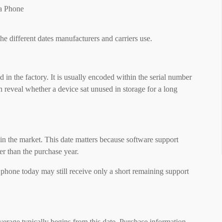
he different dates manufacturers and carriers use.
in the factory. It is usually encoded within the serial number
n reveal whether a device sat unused in storage for a long
 in the market. This date matters because software support
her than the purchase year.
hone today may still receive only a short remaining support
verage typically begins from this date. Purchase information