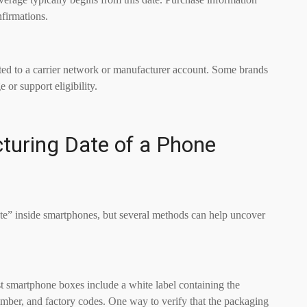
nfirmations.
ted to a carrier network or manufacturer account. Some brands
or support eligibility.
turing Date of a Phone
ate” inside smartphones, but several methods can help uncover
ost smartphone boxes include a white label containing the
mber, and factory codes. One way to verify that the packaging