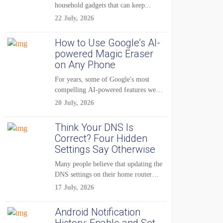
household gadgets that can keep...
22 July, 2026
How to Use Google’s AI-
powered Magic Eraser
on Any Phone
For years, some of Google's most
compelling AI-powered features were
reserved for Pixel...
20 July, 2026
Think Your DNS Is
Correct? Four Hidden
Settings Say Otherwise
Many people believe that updating the
DNS settings on their home router
is...
17 July, 2026
Android Notification