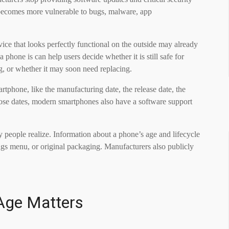
 becomes more vulnerable to bugs, malware, app
ice that looks perfectly functional on the outside may already
phone is can help users decide whether it is still safe for
ng, or whether it may soon need replacing.
rtphone, like the manufacturing date, the release date, the
those dates, modern smartphones also have a software support
ny people realize. Information about a phone’s age and lifecycle
ings menu, or original packaging. Manufacturers also publicly
Age Matters