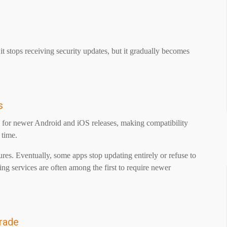
t stops receiving security updates, but it gradually becomes
s
d for newer Android and iOS releases, making compatibility
r time.
res. Eventually, some apps stop updating entirely or refuse to
ng services are often among the first to require newer
rade