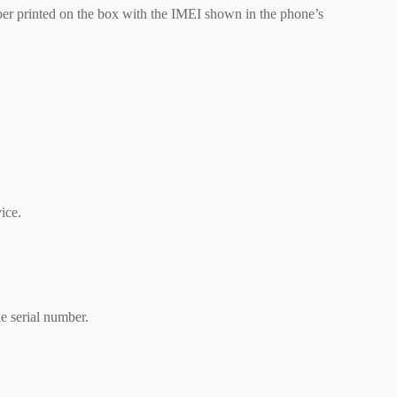
er printed on the box with the IMEI shown in the phone’s
ice.
e serial number.