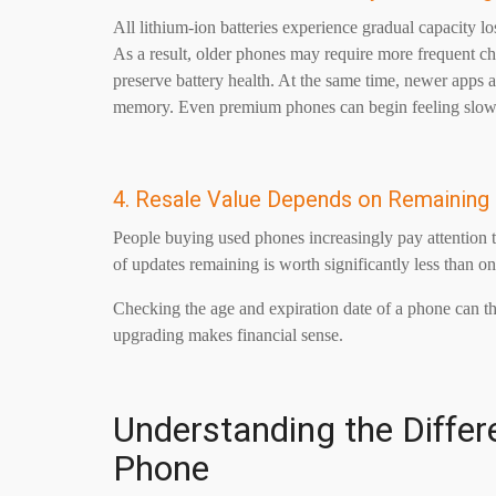
All lithium-ion batteries experience gradual capacity l
As a result, older phones may require more frequent ch
preserve battery health. At the same time, newer app
memory. Even premium phones can begin feeling slow a
4. Resale Value Depends on Remaining
People buying used phones increasingly pay attention 
of updates remaining is worth significantly less than one
Checking the age and expiration date of a phone can the
upgrading makes financial sense.
Understanding the Differ
Phone