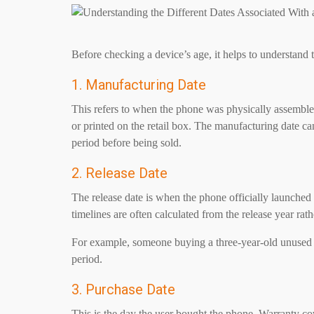
Before checking a device’s age, it helps to understand t
1. Manufacturing Date
This refers to when the phone was physically assembled 
or printed on the retail box. The manufacturing date ca
period before being sold.
2. Release Date
The release date is when the phone officially launched
timelines are often calculated from the release year rat
For example, someone buying a three-year-old unused p
period.
3. Purchase Date
This is the day the user bought the phone. Warranty co