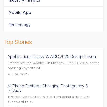
Industry Insights
Mobile App
Technology
Top Stories
Apple’s Liquid Glass: WWDC 2025 Design Reveal
(Image Source: Apple) On Monday, June 10, 2025, at the
opening keynote of...
9 June, 2025
AI Phone Features Changing Photography &
Privacy
In recent years AI has gone from being a futuristic
buzzword to a...