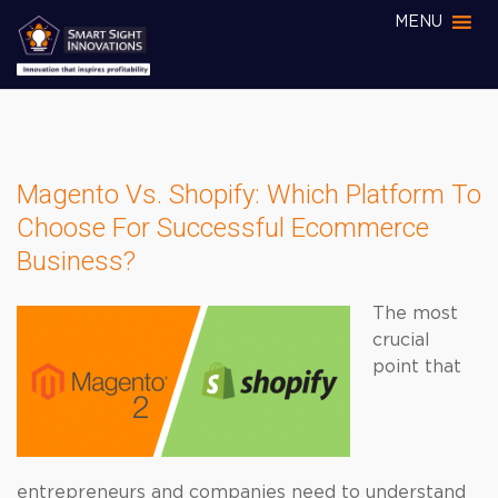
MENU
Magento Vs. Shopify: Which Platform To
Choose For Successful Ecommerce
Business?
The most
crucial
point that
entrepreneurs and companies need to understand