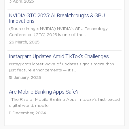
3 April, 2025
NVIDIA GTC 2025: AI Breakthroughs & GPU
Innovations
(Source Image: NVIDIA) NVIDIA’s GPU Technology
Conference (GTC) 2025 is one of the...
26 March, 2025
Instagram Updates Amid TikTok’s Challenges
Instagram's latest wave of updates signals more than
just feature enhancements — it's...
15 January, 2025
Are Mobile Banking Apps Safe?
The Rise of Mobile Banking Apps In today’s fast-paced
digital world, mobile...
11 December, 2024