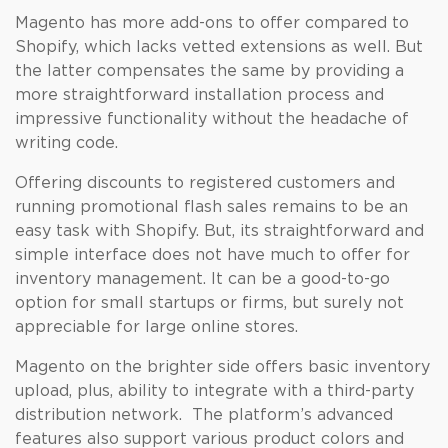
Magento has more add-ons to offer compared to
Shopify, which lacks vetted extensions as well. But
the latter compensates the same by providing a
more straightforward installation process and
impressive functionality without the headache of
writing code.
Offering discounts to registered customers and
running promotional flash sales remains to be an
easy task with Shopify. But, its straightforward and
simple interface does not have much to offer for
inventory management. It can be a good-to-go
option for small startups or firms, but surely not
appreciable for large online stores.
Magento on the brighter side offers basic inventory
upload, plus, ability to integrate with a third-party
distribution network. The platform’s advanced
features also support various product colors and