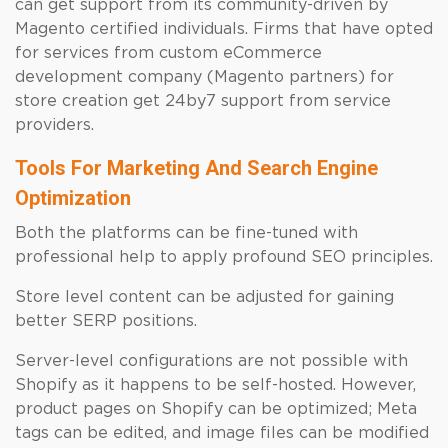
can get support from its community-driven by
Magento certified individuals. Firms that have opted
for services from custom eCommerce
development company (Magento partners) for
store creation get 24by7 support from service
providers.
Tools For Marketing And Search Engine
Optimization
Both the platforms can be fine-tuned with
professional help to apply profound SEO principles.
Store level content can be adjusted for gaining
better SERP positions.
Server-level configurations are not possible with
Shopify as it happens to be self-hosted. However,
product pages on Shopify can be optimized; Meta
tags can be edited, and image files can be modified