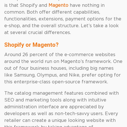
is that Shopify and
Magento
have nothing in
common. Both offer different capabilities,
functionalities, extensions, payment options for the
e-shop, and the overall structure. Let’s take a look
at several crucial differences.
Shopify or Magento?
Around 26 percent of the e-commerce websites
around the world run on Magento’s framework. One
out of four business houses, including big names
like Samsung, Olympus, and Nike, prefer opting for
this enterprise-class open-source framework.
The catalog management features combined with
SEO and marketing tools along with intuitive
administration interface are appreciated by
developers as well as non-tech-savvy users. Every
retailer can create a unique looking website with