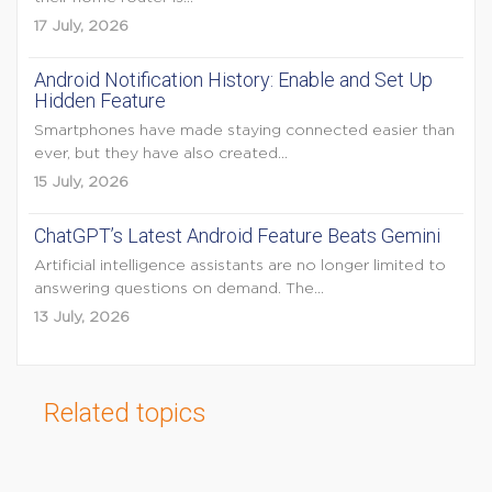
17 July, 2026
Android Notification History: Enable and Set Up
Hidden Feature
Smartphones have made staying connected easier than
ever, but they have also created...
15 July, 2026
ChatGPT’s Latest Android Feature Beats Gemini
Artificial intelligence assistants are no longer limited to
answering questions on demand. The...
13 July, 2026
Related topics