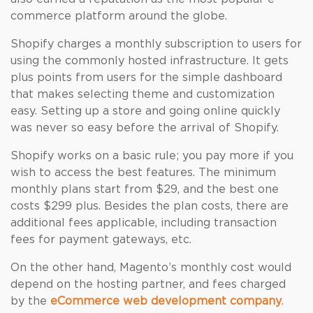
commerce platform around the globe.
Shopify charges a monthly subscription to users for
using the commonly hosted infrastructure. It gets
plus points from users for the simple dashboard
that makes selecting theme and customization
easy. Setting up a store and going online quickly
was never so easy before the arrival of Shopify.
Shopify works on a basic rule; you pay more if you
wish to access the best features. The minimum
monthly plans start from $29, and the best one
costs $299 plus. Besides the plan costs, there are
additional fees applicable, including transaction
fees for payment gateways, etc.
On the other hand, Magento’s monthly cost would
depend on the hosting partner, and fees charged
by the
eCommerce web development company
.