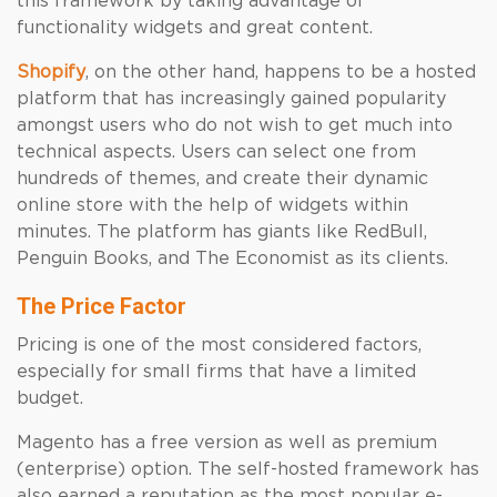
this framework by taking advantage of
functionality widgets and great content.
Shopify
, on the other hand, happens to be a hosted
platform that has increasingly gained popularity
amongst users who do not wish to get much into
technical aspects. Users can select one from
hundreds of themes, and create their dynamic
online store with the help of widgets within
minutes. The platform has giants like RedBull,
Penguin Books, and The Economist as its clients.
The Price Factor
Pricing is one of the most considered factors,
especially for small firms that have a limited
budget.
Magento has a free version as well as premium
(enterprise) option. The self-hosted framework has
also earned a reputation as the most popular e-