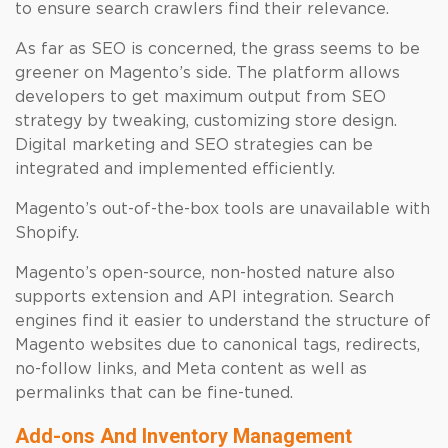
to ensure search crawlers find their relevance.
As far as SEO is concerned, the grass seems to be
greener on Magento’s side. The platform allows
developers to get maximum output from SEO
strategy by tweaking, customizing store design.
Digital marketing and SEO strategies can be
integrated and implemented efficiently.
Magento’s out-of-the-box tools are unavailable with
Shopify.
Magento’s open-source, non-hosted nature also
supports extension and API integration. Search
engines find it easier to understand the structure of
Magento websites due to canonical tags, redirects,
no-follow links, and Meta content as well as
permalinks that can be fine-tuned.
Add-ons And Inventory Management