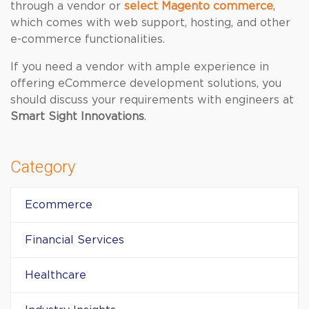
through a vendor or
select Magento commerce
,
which comes with web support, hosting, and other
e-commerce functionalities.
If you need a vendor with ample experience in
offering eCommerce development solutions, you
should discuss your requirements with engineers at
Smart Sight Innovations
.
Category
Ecommerce
Financial Services
Healthcare