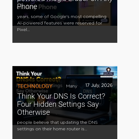
Phone
years, some of Google's most compelling
AI-powered features were reserved for
Pixel...
TECHNOLOGY
17 July, 2026
Many
Think Your DNS Is Correct?
Four Hidden Settings Say
Otherwise
people believe that updating the DNS
settings on their home router is...