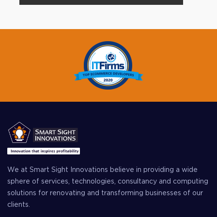
We at Smart Sight Innovations believe in providing a wide
sphere of services, technologies, consultancy and computing
solutions for renovating and transforming businesses of our
clients.