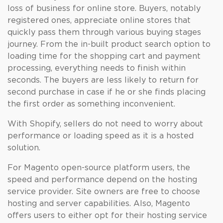
loss of business for online store. Buyers, notably
registered ones, appreciate online stores that
quickly pass them through various buying stages
journey. From the in-built product search option to
loading time for the shopping cart and payment
processing, everything needs to finish within
seconds. The buyers are less likely to return for
second purchase in case if he or she finds placing
the first order as something inconvenient.
With Shopify, sellers do not need to worry about
performance or loading speed as it is a hosted
solution.
For Magento open-source platform users, the
speed and performance depend on the hosting
service provider. Site owners are free to choose
hosting and server capabilities. Also, Magento
offers users to either opt for their hosting service