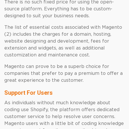
There is no such fixed price for using the open-
source platform. Everything has to be custom-
designed to suit your business needs.
The list of essential costs associated with Magento
(2) includes the charges for a domain, hosting,
website designing and development, fees for
extension and widgets, as well as additional
customization and maintenance cost.
Magento can prove to be a superb choice for
companies that prefer to pay a premium to offer a
great experience to the customer.
Support For Users
As individuals without much knowledge about
coding use Shopify, the platform offers dedicated
customer service to help resolve user concerns.
Magento users with a little bit of coding knowledge