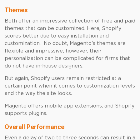
Themes
Both offer an impressive collection of free and paid
themes that can be customized. Here, Shopify
scores better due to easy installation and
customization. No doubt, Magento’s themes are
flexible and impressive; however, their
personalization can be complicated for firms that
do not have in-house designers.
But again, Shopify users remain restricted at a
certain point when it comes to customization levels
and the way the site looks.
Magento offers mobile app extensions, and Shopify
supports plugins.
Overall Performance
Even a delay of two to three seconds can result in a