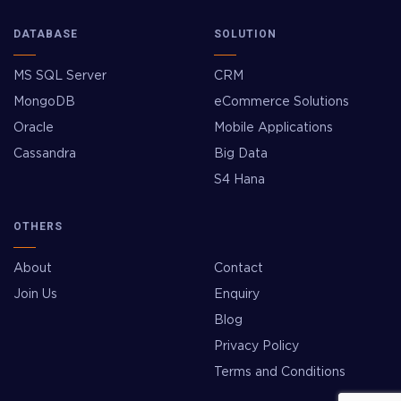
DATABASE
SOLUTION
MS SQL Server
CRM
MongoDB
eCommerce Solutions
Oracle
Mobile Applications
Cassandra
Big Data
S4 Hana
OTHERS
About
Contact
Join Us
Enquiry
Blog
Privacy Policy
Terms and Conditions