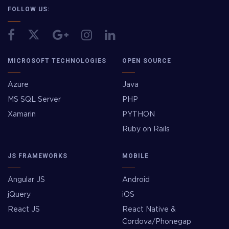
FOLLOW US:
MICROSOFT TECHNOLOGIES
OPEN SOURCE
Azure
Java
MS SQL Server
PHP
Xamarin
PYTHON
Ruby on Rails
JS FRAMEWORKS
MOBILE
Angular JS
Android
jQuery
iOS
React JS
React Native &
Cordova/Phonegap