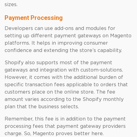
sizes.
Payment Processing
Developers can use add-ons and modules for
setting up different payment gateways on Magento
platforms. It helps in improving consumer
confidence and extending the store’s capability.
Shopify also supports most of the payment
gateways and integration with custom-solutions.
However, it comes with the additional burden of
specific transaction fees applicable to orders that
customers place on the online store. The fee
amount varies according to the Shopify monthly
plan that the business selects.
Remember, this fee is in addition to the payment
processing fees that payment gateway providers
charge. So, Magento proves better here.