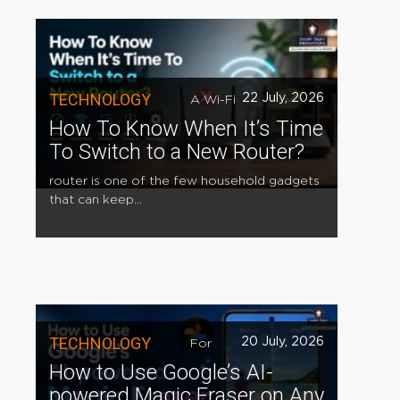
TECHNOLOGY
22 July, 2026
A Wi-Fi
How To Know When It’s Time
To Switch to a New Router?
router is one of the few household gadgets
that can keep...
TECHNOLOGY
20 July, 2026
For
How to Use Google’s AI-
powered Magic Eraser on Any