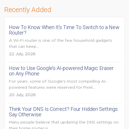
Recently Added
How To Know When It’s Time To Switch to a New
Router?
A Wi-Fi router is one of the few household gadgets
that can keep...
22 July, 2026
How to Use Google’s AI-powered Magic Eraser
on Any Phone
For years, some of Google's most compelling AI-
powered features were reserved for Pixel...
20 July, 2026
Think Your DNS Is Correct? Four Hidden Settings
Say Otherwise
Many people believe that updating the DNS settings on
their home router is...