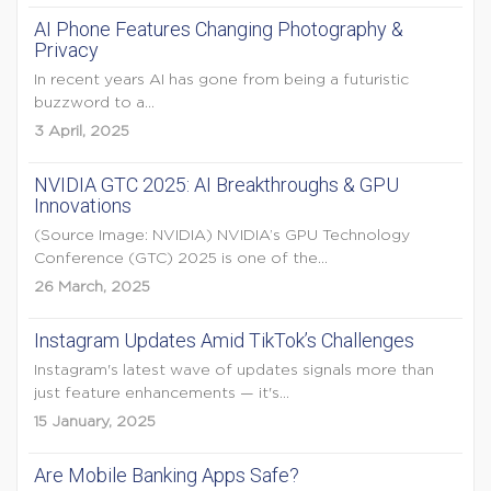
AI Phone Features Changing Photography &
Privacy
In recent years AI has gone from being a futuristic
buzzword to a...
3 April, 2025
NVIDIA GTC 2025: AI Breakthroughs & GPU
Innovations
(Source Image: NVIDIA) NVIDIA’s GPU Technology
Conference (GTC) 2025 is one of the...
26 March, 2025
Instagram Updates Amid TikTok’s Challenges
Instagram's latest wave of updates signals more than
just feature enhancements — it's...
15 January, 2025
Are Mobile Banking Apps Safe?