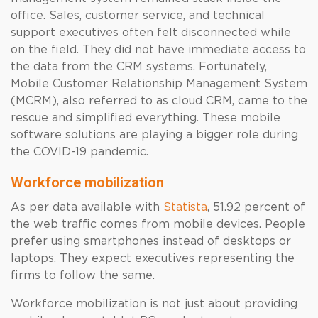
office. Sales, customer service, and technical
support executives often felt disconnected while
on the field. They did not have immediate access to
the data from the CRM systems. Fortunately,
Mobile Customer Relationship Management System
(MCRM), also referred to as cloud CRM, came to the
rescue and simplified everything. These mobile
software solutions are playing a bigger role during
the COVID-19 pandemic.
Workforce mobilization
As per data available with
Statista
, 51.92 percent of
the web traffic comes from mobile devices. People
prefer using smartphones instead of desktops or
laptops. They expect executives representing the
firms to follow the same.
Workforce mobilization is not just about providing