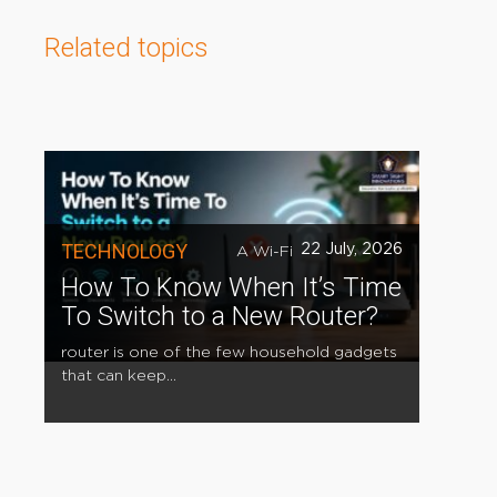
Related topics
TECHNOLOGY
22 July, 2026
A Wi-Fi
How To Know When It’s Time
To Switch to a New Router?
router is one of the few household gadgets
that can keep...