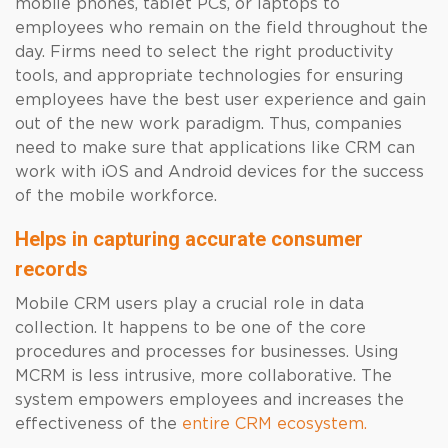
mobile phones, tablet PCs, or laptops to
employees who remain on the field throughout the
day. Firms need to select the right productivity
tools, and appropriate technologies for ensuring
employees have the best user experience and gain
out of the new work paradigm. Thus, companies
need to make sure that applications like CRM can
work with iOS and Android devices for the success
of the mobile workforce.
Helps in capturing accurate consumer
records
Mobile CRM users play a crucial role in data
collection. It happens to be one of the core
procedures and processes for businesses. Using
MCRM is less intrusive, more collaborative. The
system empowers employees and increases the
effectiveness of the
entire CRM ecosystem.