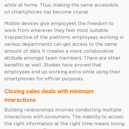
while at home. Thus, making the same accessible
on smartphones has become crucial.
Mobile devices give employees the freedom to
work from wherever they feel most suitable.
Irrespective of the platform, employees working in
various departments can get access to the same
amount of data. It creates a more collaborative
attitude amongst team members. There are other
benefits as well. Studies have proved that
employees end up working extra while using their
smartphones for official purposes.
Closing sales deals with minimum
interactions
Building relationships involves conducting multiple
interactions with consumers. The inability to access
the right information at the right time means losing