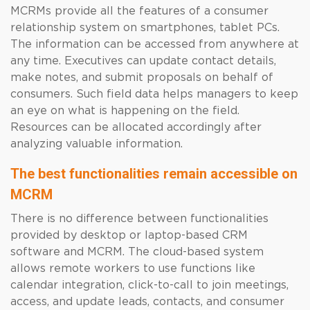
MCRMs provide all the features of a consumer
relationship system on smartphones, tablet PCs.
The information can be accessed from anywhere at
any time. Executives can update contact details,
make notes, and submit proposals on behalf of
consumers. Such field data helps managers to keep
an eye on what is happening on the field.
Resources can be allocated accordingly after
analyzing valuable information.
The best functionalities remain accessible on
MCRM
There is no difference between functionalities
provided by desktop or laptop-based CRM
software and MCRM. The cloud-based system
allows remote workers to use functions like
calendar integration, click-to-call to join meetings,
access, and update leads, contacts, and consumer