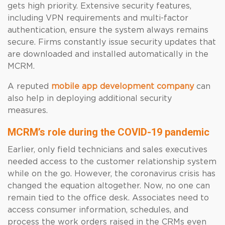
gets high priority. Extensive security features,
including VPN requirements and multi-factor
authentication, ensure the system always remains
secure. Firms constantly issue security updates that
are downloaded and installed automatically in the
MCRM.
A reputed
mobile app development company
can
also help in deploying additional security
measures.
MCRM’s role during the COVID-19 pandemic
Earlier, only field technicians and sales executives
needed access to the customer relationship system
while on the go. However, the coronavirus crisis has
changed the equation altogether. Now, no one can
remain tied to the office desk. Associates need to
access consumer information, schedules, and
process the work orders raised in the CRMs even