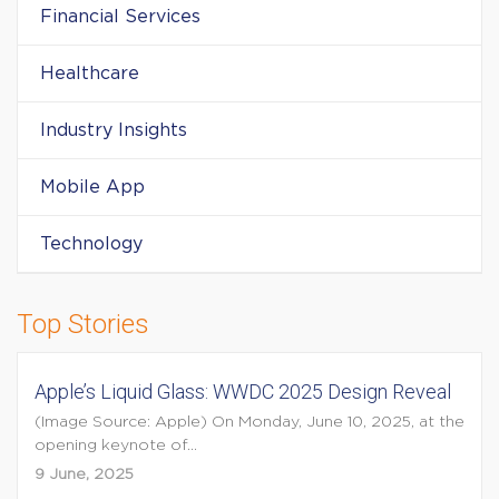
Financial Services
Healthcare
Industry Insights
Mobile App
Technology
Top Stories
Apple’s Liquid Glass: WWDC 2025 Design Reveal
(Image Source: Apple) On Monday, June 10, 2025, at the
opening keynote of...
9 June, 2025