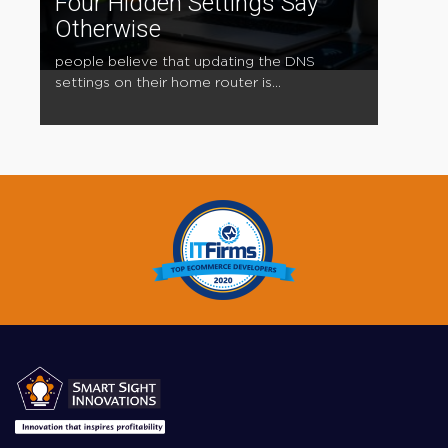
Four Hidden Settings Say
Otherwise
people believe that updating the DNS
settings on their home router is...