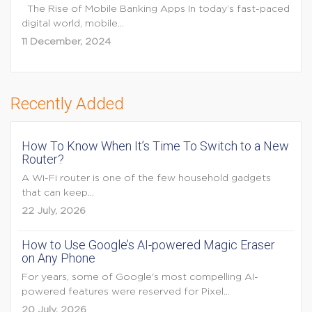
The Rise of Mobile Banking Apps In today’s fast-paced
digital world, mobile...
11 December, 2024
Recently Added
How To Know When It’s Time To Switch to a New
Router?
A Wi-Fi router is one of the few household gadgets
that can keep...
22 July, 2026
How to Use Google’s AI-powered Magic Eraser
on Any Phone
For years, some of Google's most compelling AI-
powered features were reserved for Pixel...
20 July, 2026