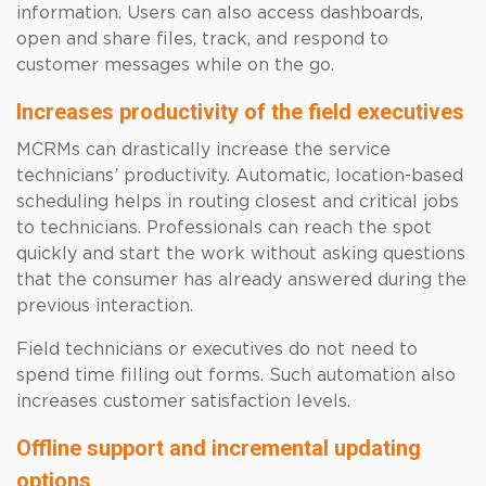
information. Users can also access dashboards,
open and share files, track, and respond to
customer messages while on the go.
Increases productivity of the field executives
MCRMs can drastically increase the service
technicians’ productivity. Automatic, location-based
scheduling helps in routing closest and critical jobs
to technicians. Professionals can reach the spot
quickly and start the work without asking questions
that the consumer has already answered during the
previous interaction.
Field technicians or executives do not need to
spend time filling out forms. Such automation also
increases customer satisfaction levels.
Offline support and incremental updating
options