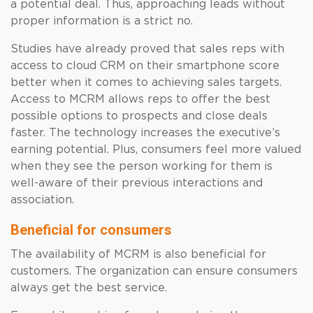
a potential deal. Thus, approaching leads without
proper information is a strict no.
Studies have already proved that sales reps with
access to cloud CRM on their smartphone score
better when it comes to achieving sales targets.
Access to MCRM allows reps to offer the best
possible options to prospects and close deals
faster. The technology increases the executive’s
earning potential. Plus, consumers feel more valued
when they see the person working for them is
well-aware of their previous interactions and
association.
Beneficial for consumers
The availability of MCRM is also beneficial for
customers. The organization can ensure consumers
always get the best service.