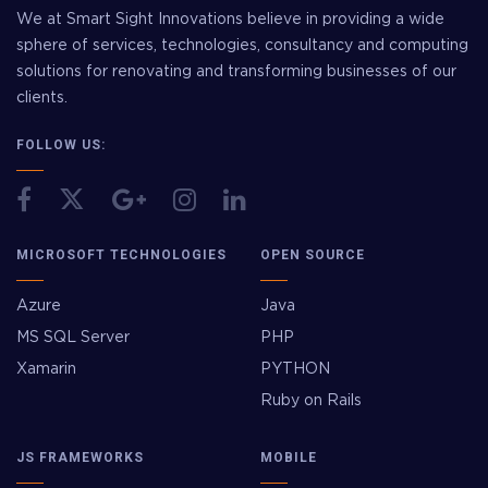
We at Smart Sight Innovations believe in providing a wide
sphere of services, technologies, consultancy and computing
solutions for renovating and transforming businesses of our
clients.
FOLLOW US:
MICROSOFT TECHNOLOGIES
OPEN SOURCE
Azure
Java
MS SQL Server
PHP
Xamarin
PYTHON
Ruby on Rails
JS FRAMEWORKS
MOBILE