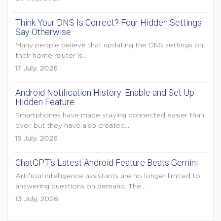
Think Your DNS Is Correct? Four Hidden Settings
Say Otherwise
Many people believe that updating the DNS settings on
their home router is...
17 July, 2026
Android Notification History: Enable and Set Up
Hidden Feature
Smartphones have made staying connected easier than
ever, but they have also created...
15 July, 2026
ChatGPT’s Latest Android Feature Beats Gemini
Artificial intelligence assistants are no longer limited to
answering questions on demand. The...
13 July, 2026