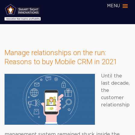
MENU
Manage relationships on the run:
Reasons to buy Mobile CRM in 2021
Until the
last decade,
the
customer
relationship
management system remained stuck inside the