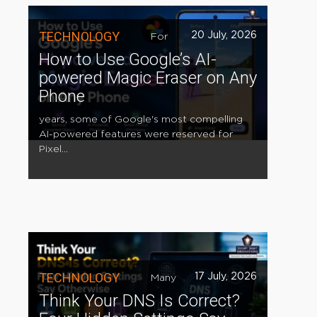
TECHNOLOGY
20 July, 2026
For
How to Use Google’s AI-
powered Magic Eraser on Any
Phone
years, some of Google's most compelling
AI-powered features were reserved for
Pixel...
TECHNOLOGY
17 July, 2026
Many
Think Your DNS Is Correct?