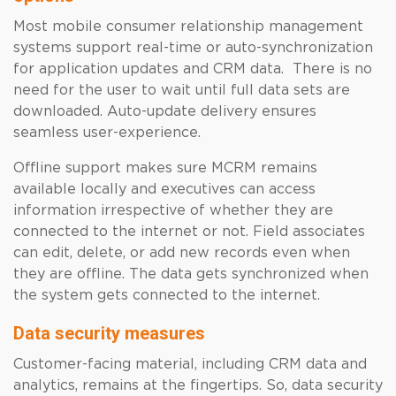
Most mobile consumer relationship management
systems support real-time or auto-synchronization
for application updates and CRM data. There is no
need for the user to wait until full data sets are
downloaded. Auto-update delivery ensures
seamless user-experience.
Offline support makes sure MCRM remains
available locally and executives can access
information irrespective of whether they are
connected to the internet or not. Field associates
can edit, delete, or add new records even when
they are offline. The data gets synchronized when
the system gets connected to the internet.
Data security measures
Customer-facing material, including CRM data and
analytics, remains at the fingertips. So, data security