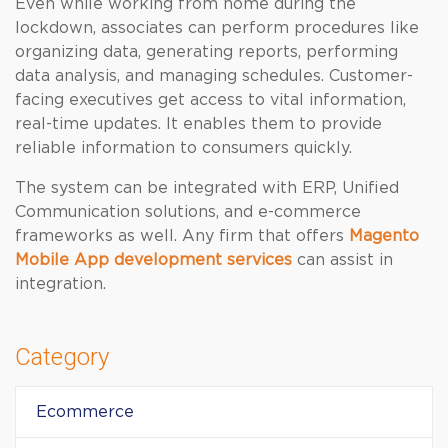
Even while working from home during the
lockdown, associates can perform procedures like
organizing data, generating reports, performing
data analysis, and managing schedules. Customer-
facing executives get access to vital information,
real-time updates. It enables them to provide
reliable information to consumers quickly.
The system can be integrated with ERP, Unified
Communication solutions, and e-commerce
frameworks as well. Any firm that offers
Magento
Mobile App development services
can assist in
integration.
Category
Ecommerce