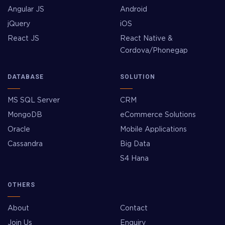
Angular JS
Android
jQuery
iOS
React JS
React Native &
Cordova/Phonegap
DATABASE
SOLUTION
MS SQL Server
CRM
MongoDB
eCommerce Solutions
Oracle
Mobile Applications
Cassandra
Big Data
S4 Hana
OTHERS
About
Contact
Join Us
Enquiry