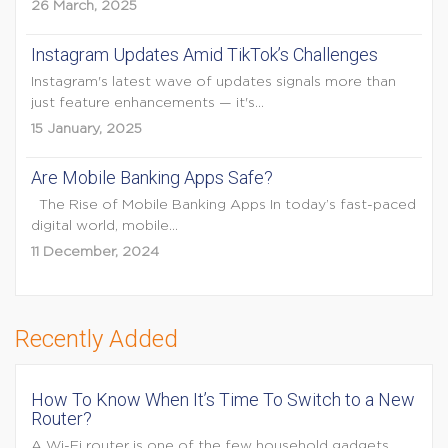
26 March, 2025
Instagram Updates Amid TikTok’s Challenges
Instagram's latest wave of updates signals more than
just feature enhancements — it's...
15 January, 2025
Are Mobile Banking Apps Safe?
The Rise of Mobile Banking Apps In today’s fast-paced
digital world, mobile...
11 December, 2024
Recently Added
How To Know When It’s Time To Switch to a New
Router?
A Wi-Fi router is one of the few household gadgets