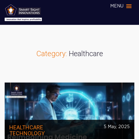
MENU
Category:
Healthcare
HEALTHCARE
5 May, 2025
TECHNOLOGY