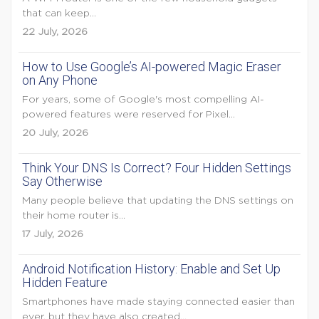
that can keep...
22 July, 2026
How to Use Google’s AI-powered Magic Eraser
on Any Phone
For years, some of Google's most compelling AI-
powered features were reserved for Pixel...
20 July, 2026
Think Your DNS Is Correct? Four Hidden Settings
Say Otherwise
Many people believe that updating the DNS settings on
their home router is...
17 July, 2026
Android Notification History: Enable and Set Up
Hidden Feature
Smartphones have made staying connected easier than
ever, but they have also created...