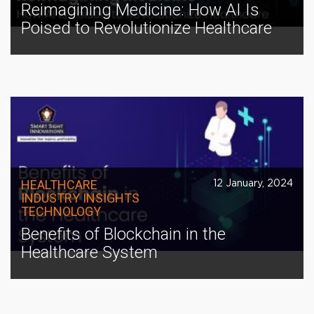
Reimagining Medicine: How AI Is
Poised to Revolutionize Healthcare
HEALTHCARE
12 January, 2024
INDUSTRY INSIGHTS
TECHNOLOGY
Benefits of Blockchain in the
Healthcare System