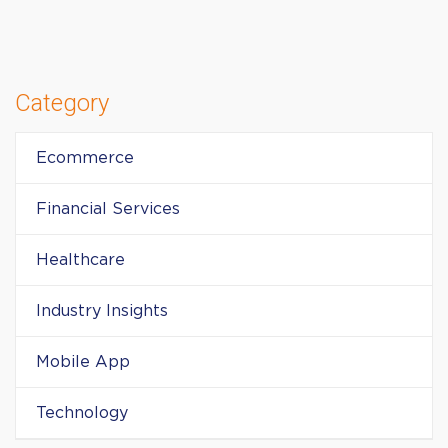
Category
Ecommerce
Financial Services
Healthcare
Industry Insights
Mobile App
Technology