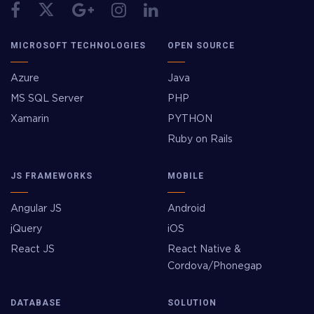
MICROSOFT TECHNOLOGIES
OPEN SOURCE
Azure
Java
MS SQL Server
PHP
Xamarin
PYTHON
Ruby on Rails
JS FRAMEWORKS
MOBILE
Angular JS
Android
jQuery
iOS
React JS
React Native &
Cordova/Phonegap
DATABASE
SOLUTION