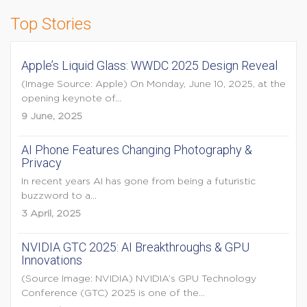
Top Stories
Apple’s Liquid Glass: WWDC 2025 Design Reveal
(Image Source: Apple) On Monday, June 10, 2025, at the
opening keynote of...
9 June, 2025
AI Phone Features Changing Photography &
Privacy
In recent years AI has gone from being a futuristic
buzzword to a...
3 April, 2025
NVIDIA GTC 2025: AI Breakthroughs & GPU
Innovations
(Source Image: NVIDIA) NVIDIA’s GPU Technology
Conference (GTC) 2025 is one of the...