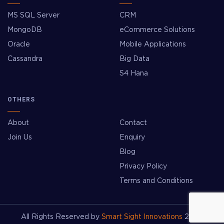
MS SQL Server
CRM
MongoDB
eCommerce Solutions
Oracle
Mobile Applications
Cassandra
Big Data
S4 Hana
OTHERS
About
Contact
Join Us
Enquiry
Blog
Privacy Policy
Terms and Conditions
All Rights Reserved by
Smart Sight Innovations
2026