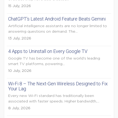
15 July, 2026
ChatGPT’s Latest Android Feature Beats Gemini
Artificial intelligence assistants are no longer limited to
answering questions on demand. The...
13 July, 2026
4 Apps to Uninstall on Every Google TV
Google TV has become one of the world's leading
smart TV platforms, powering...
10 July, 2026
Wi-Fi 8 – The Next-Gen Wireless Designed to Fix
Your Lag
Every new Wi-Fi standard has traditionally been
associated with faster speeds. Higher bandwidth,...
8 July, 2026