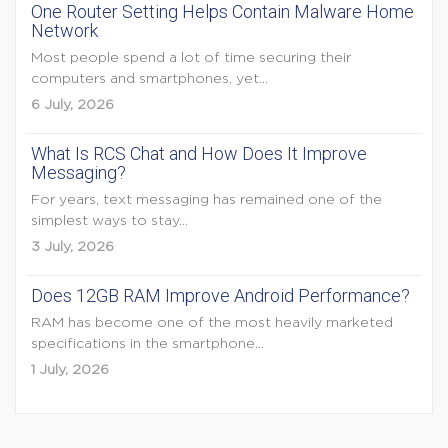
One Router Setting Helps Contain Malware Home
Network
Most people spend a lot of time securing their
computers and smartphones, yet...
6 July, 2026
What Is RCS Chat and How Does It Improve
Messaging?
For years, text messaging has remained one of the
simplest ways to stay...
3 July, 2026
Does 12GB RAM Improve Android Performance?
RAM has become one of the most heavily marketed
specifications in the smartphone...
1 July, 2026