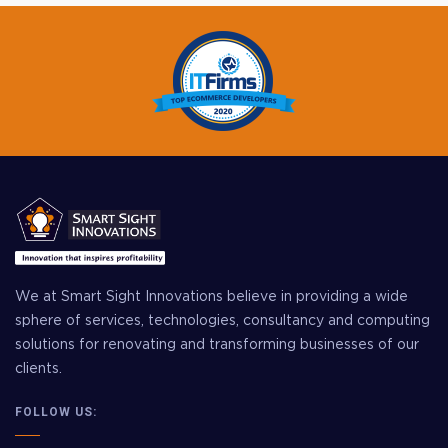
We at Smart Sight Innovations believe in providing a wide
sphere of services, technologies, consultancy and computing
solutions for renovating and transforming businesses of our
clients.
FOLLOW US: