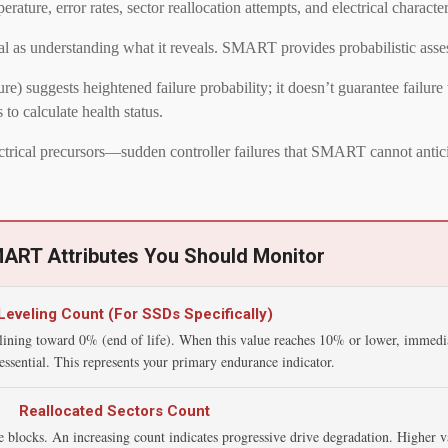
e, error rates, sector reallocation attempts, and electrical characteri
l as understanding what it reveals. SMART provides probabilistic asses
) suggests heightened failure probability; it doesn’t guarantee failure
o calculate health status.
ectrical precursors—sudden controller failures that SMART cannot antic
MART Attributes You Should Monitor
eveling Count (For SSDs Specifically)
lining toward 0% (end of life). When this value reaches 10% or lower, immedi
ssential. This represents your primary endurance indicator.
Reallocated Sectors Count
 blocks. An increasing count indicates progressive drive degradation. Higher v