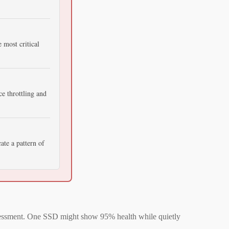
 most critical
e throttling and
ate a pattern of
assessment. One SSD might show 95% health while quietly