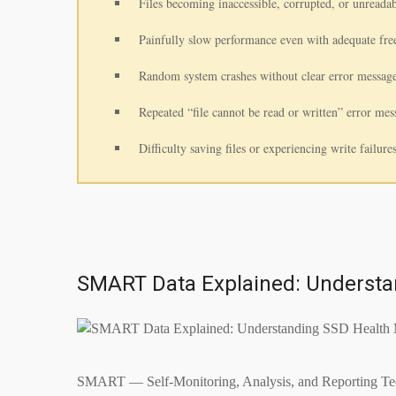
Files becoming inaccessible, corrupted, or unreadab
Painfully slow performance even with adequate fr
Random system crashes without clear error message
Repeated “file cannot be read or written” error mes
Difficulty saving files or experiencing write failure
SMART Data Explained: Understa
SMART — Self-Monitoring, Analysis, and Reporting Techno