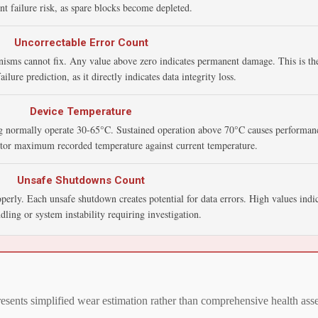
t failure risk, as spare blocks become depleted.
Uncorrectable Error Count
nisms cannot fix. Any value above zero indicates permanent damage. This is the
ailure prediction, as it directly indicates data integrity loss.
Device Temperature
 normally operate 30-65°C. Sustained operation above 70°C causes performanc
itor maximum recorded temperature against current temperature.
Unsafe Shutdowns Count
rly. Each unsafe shutdown creates potential for data errors. High values indic
ling or system instability requiring investigation.
presents simplified wear estimation rather than comprehensive health 