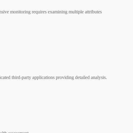
nsive monitoring requires examining multiple attributes
ted third-party applications providing detailed analysis.