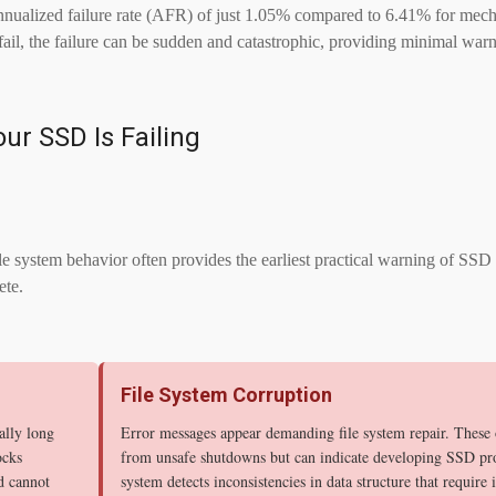
ualized failure rate (AFR) of just 1.05% compared to 6.41% for mechan
ail, the failure can be sudden and catastrophic, providing minimal warn
our SSD Is Failing
 system behavior often provides the earliest practical warning of SSD 
ete.
File System Corruption
ally long
Error messages appear demanding file system repair. These o
ocks
from unsafe shutdowns but can indicate developing SSD p
d cannot
system detects inconsistencies in data structure that require 