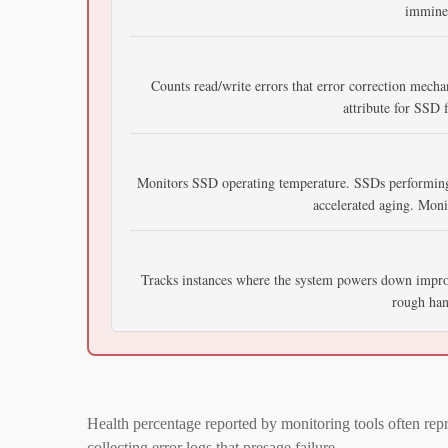
imminen
Counts read/write errors that error correction mecha
attribute for SSD f
Monitors SSD operating temperature. SSDs performing
accelerated aging. Mon
Tracks instances where the system powers down imprope
rough hand
Health percentage reported by monitoring tools often re
collecting error logs that presage failure.