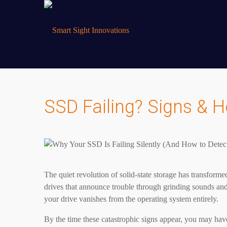
SSD Failing? Signs & H
The quiet revolution of solid-state storage has transfor
drives that announce trouble through grinding sounds and
your drive vanishes from the operating system entirely.
By the time these catastrophic signs appear, you may have