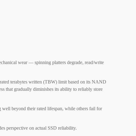
echanical wear — spinning platters degrade, read/write
a rated terabytes written (TBW) limit based on its NAND
 that gradually diminishes its ability to reliably store
ell beyond their rated lifespan, while others fail for
es perspective on actual SSD reliability.