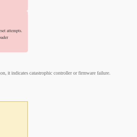
set attempts.
oader
 it indicates catastrophic controller or firmware failure.