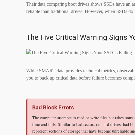
Their data comparing boot drives shows SSDs have an ann
reliable than traditional drives. However, when SSDs do f
The Five Critical Warning Signs Y
While SMART data provides technical metrics, observable
you to back up critical data before failure becomes compl
Bad Block Errors
The computer attempts to read or write files but takes unusu
time and fails. Similar to bad sectors on hard drives, bad bl
represent sections of storage that have become unreliable an