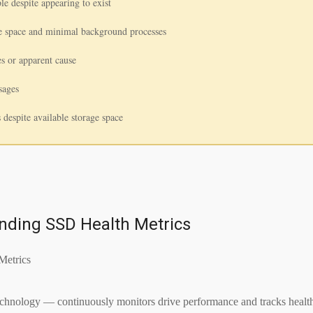
le despite appearing to exist
ee space and minimal background processes
s or apparent cause
sages
s despite available storage space
nding SSD Health Metrics
logy — continuously monitors drive performance and tracks health met