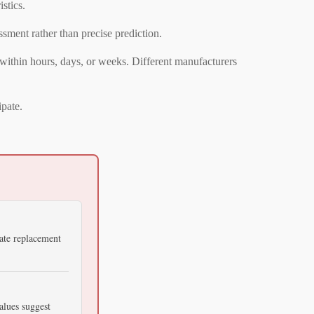
stics.
sment rather than precise prediction.
 within hours, days, or weeks. Different manufacturers
ipate.
ate replacement
alues suggest