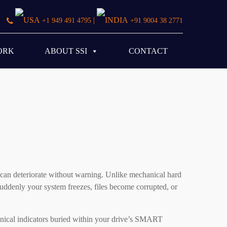
|
+1 949 491 4795
+91 9004 38 2771
ORK
ABOUT SSI
CONTACT
s can deteriorate without warning. Unlike mechanical hard
uddenly your system freezes, files become corrupted, or
chnical indicators buried within your drive’s SMART