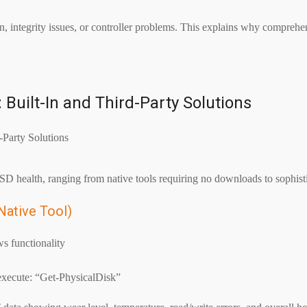
, integrity issues, or controller problems. This explains why comprehe
Built-In and Third-Party Solutions
 health, ranging from native tools requiring no downloads to sophistica
Native Tool)
s functionality
 execute: “Get-PhysicalDisk”