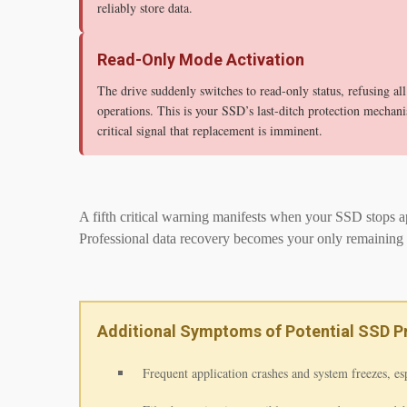
reliably store data.
Read-Only Mode Activation
The drive suddenly switches to read-only status, refusing all
operations. This is your SSD’s last-ditch protection mecha
critical signal that replacement is imminent.
A fifth critical warning manifests when your SSD stops ap
Professional data recovery becomes your only remaining 
Additional Symptoms of Potential SSD 
Frequent application crashes and system freezes, es