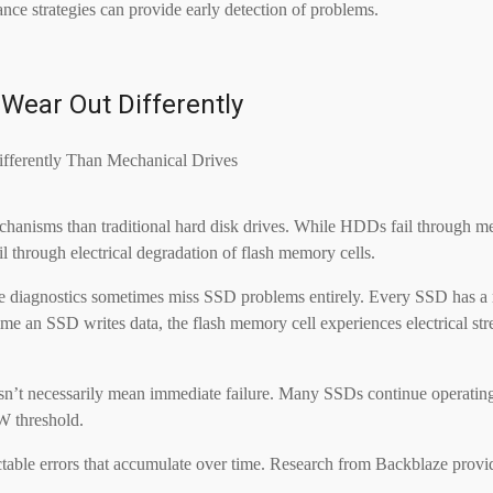
ce strategies can provide early detection of problems.
Wear Out Differently
mechanisms than traditional hard disk drives. While HDDs fail through m
l through electrical degradation of flash memory cells.
drive diagnostics sometimes miss SSD problems entirely. Every SSD has 
e an SSD writes data, the flash memory cell experiences electrical stress
n’t necessarily mean immediate failure. Many SSDs continue operating w
W threshold.
ctable errors that accumulate over time. Research from Backblaze provid