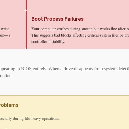
Boot Process Failures
 write
Your computer crashes during startup but works fine after re
nism—a
This suggests bad blocks affecting critical system files or br
controller instability.
pearing in BIOS entirely. When a drive disappears from system detection,
option.
Problems
pecially during file-heavy operations