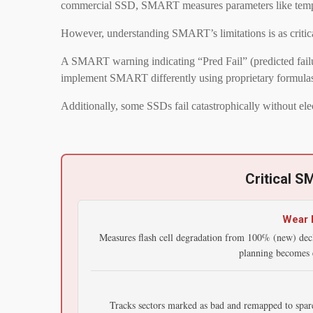
commercial SSD, SMART measures parameters like temperatur
However, understanding SMART’s limitations is as critica
A SMART warning indicating “Pred Fail” (predicted failure
implement SMART differently using proprietary formulas t
Additionally, some SSDs fail catastrophically without el
Critical S
Wear L
Measures flash cell degradation from 100% (new) dec
planning becomes e
Tracks sectors marked as bad and remapped to spare