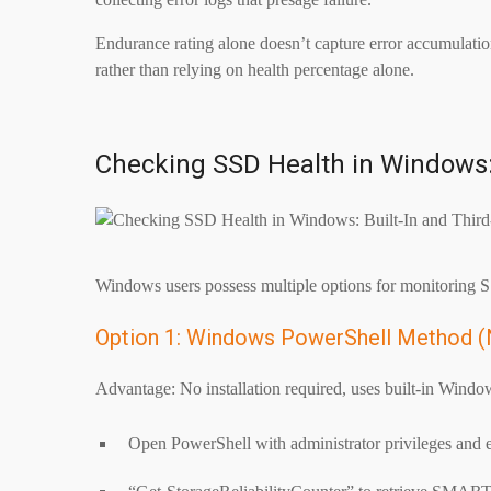
Endurance rating alone doesn’t capture error accumulation
rather than relying on health percentage alone.
Checking SSD Health in Windows: 
Windows users possess multiple options for monitoring SSD
Option 1: Windows PowerShell Method (
Advantage: No installation required, uses built-in Window
Open PowerShell with administrator privileges and