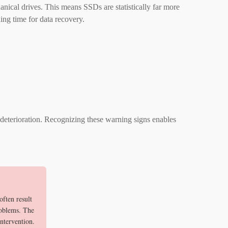
ical drives. This means SSDs are statistically far more
ing time for data recovery.
deterioration. Recognizing these warning signs enables
ften result
roblems. The
intervention.