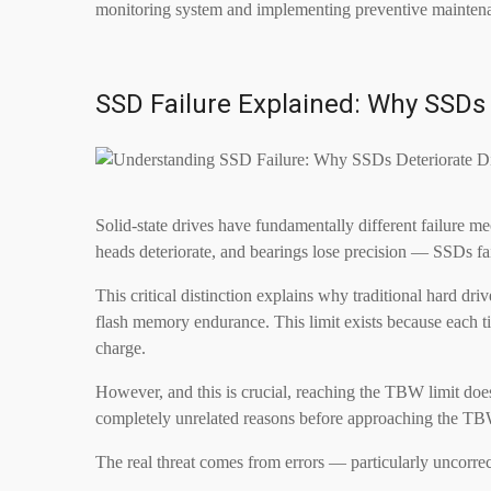
monitoring system and implementing preventive maintenan
SSD Failure Explained: Why SSDs 
Solid-state drives have fundamentally different failure 
heads deteriorate, and bearings lose precision — SSDs fai
This critical distinction explains why traditional hard 
flash memory endurance. This limit exists because each tim
charge.
However, and this is crucial, reaching the TBW limit does
completely unrelated reasons before approaching the TB
The real threat comes from errors — particularly uncorre