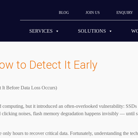
BLOG
JOIN US
ENQUIRY
SERVICES
SOLUTIONS
W
ow to Detect It Early
med computing, but it introduced an often-overlooked vulnerability: SSD
 clicking noises, flash memory degradation happens invisibly — until s
 only hours to recover critical data. Fortunately, understanding the te