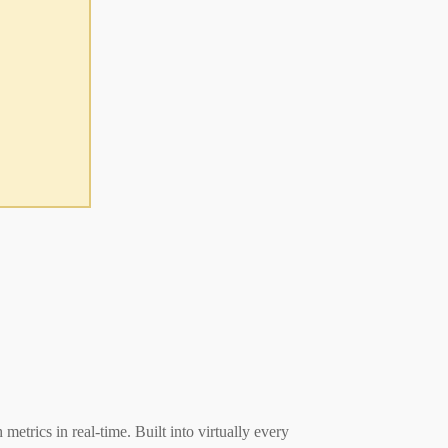
rics in real-time. Built into virtually every