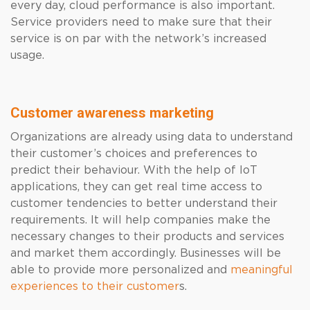
every day, cloud performance is also important.
Service providers need to make sure that their
service is on par with the network’s increased
usage.
Customer awareness marketing
Organizations are already using data to understand
their customer’s choices and preferences to
predict their behaviour. With the help of IoT
applications, they can get real time access to
customer tendencies to better understand their
requirements. It will help companies make the
necessary changes to their products and services
and market them accordingly. Businesses will be
able to provide more personalized and
meaningful
experiences to their customer
s
.