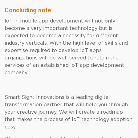
Concluding note
IoT in mobile app development will not only
become a very important technology but is
expected to become a necessity for different
industry verticals. With the high level of skills and
expertise required to develop IoT apps,
organizations will be well served to retain the
services of an established IoT app development
company.
Smart Sight Innovations is a leading digital
transformation partner that will help you through
your creative journey. We will create a roadmap
that makes the process of IoT technology adoption
easy.