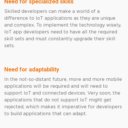
Need for specialized skills
Skilled developers can make a world of a
difference to IoT applications as they are unique
and complex. To implement the technology wisely,
IoT app developers need to have all the required
skill sets and must constantly upgrade their skill
sets.
Need for adaptability
In the not-so-distant future, more and more mobile
applications will be required and will need to
support IoT and connected devices. Very soon, the
applications that do not support IoT might get
rejected, which makes it imperative for developers
to build applications that can adapt.