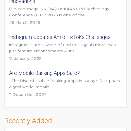
Innovations
(Source Image: NVIDIA) NVIDIA’s GPU Technology
Conference (GTC) 2025 is one of the...
26 March, 2025
Instagram Updates Amid TikTok’s Challenges
Instagram's latest wave of updates signals more than
just feature enhancements — it's...
15 January, 2025
Are Mobile Banking Apps Safe?
The Rise of Mobile Banking Apps In today’s fast-paced
digital world, mobile...
11 December, 2024
Recently Added