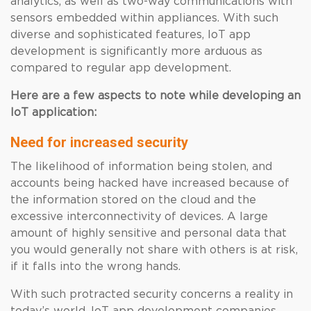
analytics, as well as two-way communications with
sensors embedded within appliances. With such
diverse and sophisticated features, IoT app
development is significantly more arduous as
compared to regular app development.
Here are a few aspects to note while developing an
IoT application:
Need for increased security
The likelihood of information being stolen, and
accounts being hacked have increased because of
the information stored on the cloud and the
excessive interconnectivity of devices. A large
amount of highly sensitive and personal data that
you would generally not share with others is at risk,
if it falls into the wrong hands.
With such protracted security concerns a reality in