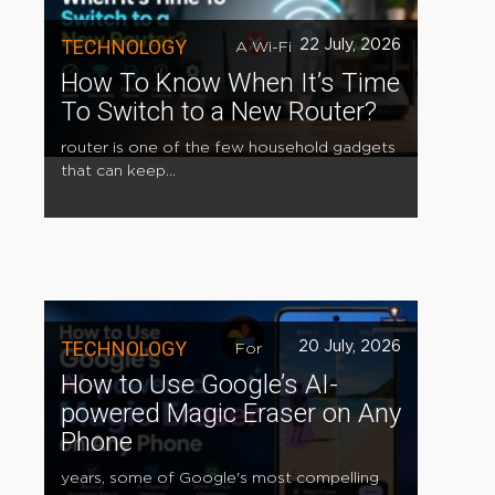
TECHNOLOGY
22 July, 2026
A Wi-Fi
How To Know When It’s Time
To Switch to a New Router?
router is one of the few household gadgets
that can keep...
TECHNOLOGY
20 July, 2026
For
How to Use Google’s AI-
powered Magic Eraser on Any
Phone
years, some of Google's most compelling