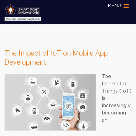
MENU
The Impact of IoT on Mobile App
Development
The
Internet of
Things (IoT)
is
increasingly
becoming
an