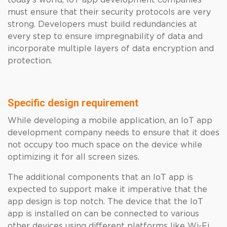
today’s world, IoT app development companies
must ensure that their security protocols are very
strong. Developers must build redundancies at
every step to ensure impregnability of data and
incorporate multiple layers of data encryption and
protection.
Specific design requirement
While developing a mobile application, an IoT app
development company needs to ensure that it does
not occupy too much space on the device while
optimizing it for all screen sizes.
The additional components that an IoT app is
expected to support make it imperative that the
app design is top notch. The device that the IoT
app is installed on can be connected to various
other devices using different platforms like Wi-Fi,