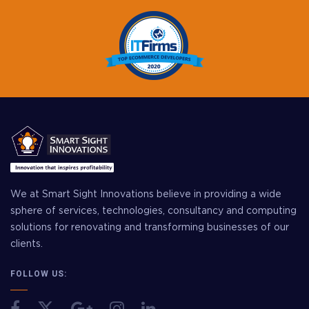
We at Smart Sight Innovations believe in providing a wide
sphere of services, technologies, consultancy and computing
solutions for renovating and transforming businesses of our
clients.
FOLLOW US: