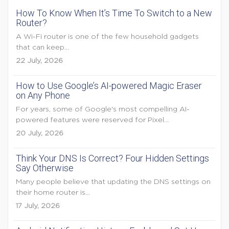
How To Know When It’s Time To Switch to a New
Router?
A Wi-Fi router is one of the few household gadgets
that can keep...
22 July, 2026
How to Use Google’s AI-powered Magic Eraser
on Any Phone
For years, some of Google's most compelling AI-
powered features were reserved for Pixel...
20 July, 2026
Think Your DNS Is Correct? Four Hidden Settings
Say Otherwise
Many people believe that updating the DNS settings on
their home router is...
17 July, 2026