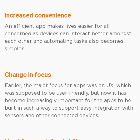
Increased convenience
An efficient app makes lives easier for all
concerned as devices can interact better amongst
each other and automating tasks also becomes
simpler.
Change in focus
Earlier, the major focus for apps was on UX, which
was supposed to be user-friendly, but now it has
become increasingly important for the apps to be
built in such a way to support easy integration with
sensors and other connected devices.