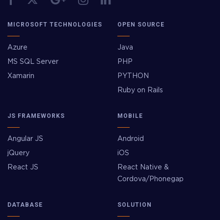
MICROSOFT TECHNOLOGIES
OPEN SOURCE
Azure
Java
MS SQL Server
PHP
Xamarin
PYTHON
Ruby on Rails
JS FRAMEWORKS
MOBILE
Angular JS
Android
jQuery
iOS
React JS
React Native &
Cordova/Phonegap
DATABASE
SOLUTION