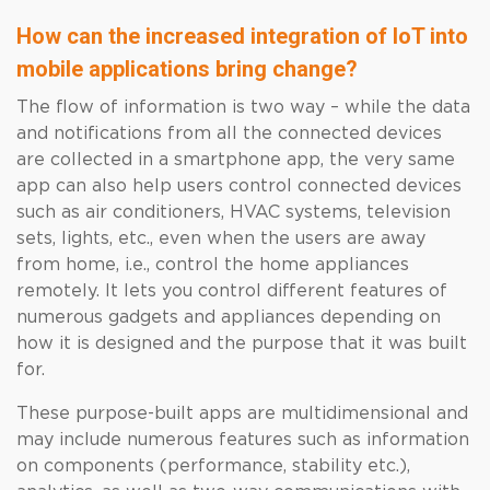
How can the increased integration of IoT into
mobile applications bring change?
The flow of information is two way – while the data
and notifications from all the connected devices
are collected in a smartphone app, the very same
app can also help users control connected devices
such as air conditioners, HVAC systems, television
sets, lights, etc., even when the users are away
from home, i.e., control the home appliances
remotely. It lets you control different features of
numerous gadgets and appliances depending on
how it is designed and the purpose that it was built
for.
These purpose-built apps are multidimensional and
may include numerous features such as information
on components (performance, stability etc.),