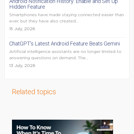
Android Notification History: Enable and Set Up
Hidden Feature
Smartphones have made staying connected easier than
ever, but they have also created...
15 July, 2026
ChatGPT’s Latest Android Feature Beats Gemini
Artificial intelligence assistants are no longer limited to
answering questions on demand. The...
13 July, 2026
Related topics