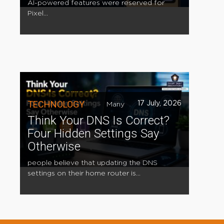
AI-powered features were reserved for
Pixel...
TECHNOLOGY
17 July, 2026
Many
Think Your DNS Is Correct?
Four Hidden Settings Say
Otherwise
people believe that updating the DNS
settings on their home router is...