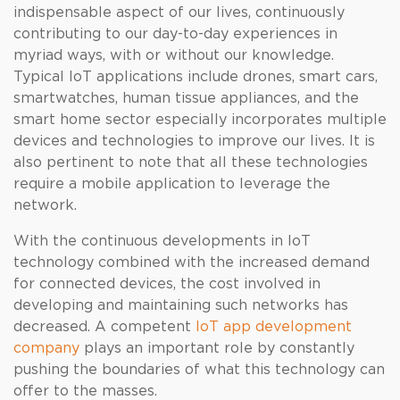
indispensable aspect of our lives, continuously
contributing to our day-to-day experiences in
myriad ways, with or without our knowledge.
Typical IoT applications include drones, smart cars,
smartwatches, human tissue appliances, and the
smart home sector especially incorporates multiple
devices and technologies to improve our lives. It is
also pertinent to note that all these technologies
require a mobile application to leverage the
network.
With the continuous developments in IoT
technology combined with the increased demand
for connected devices, the cost involved in
developing and maintaining such networks has
decreased. A competent
IoT app development
company
plays an important role by constantly
pushing the boundaries of what this technology can
offer to the masses.