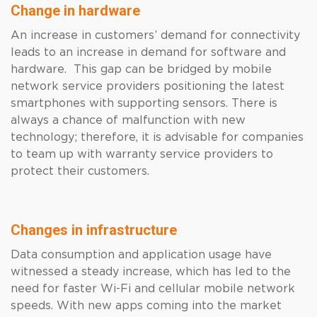
Change in hardware
An increase in customers’ demand for connectivity
leads to an increase in demand for software and
hardware. This gap can be bridged by mobile
network service providers positioning the latest
smartphones with supporting sensors. There is
always a chance of malfunction with new
technology; therefore, it is advisable for companies
to team up with warranty service providers to
protect their customers.
Changes in infrastructure
Data consumption and application usage have
witnessed a steady increase, which has led to the
need for faster Wi-Fi and cellular mobile network
speeds. With new apps coming into the market