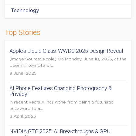
Technology
Top Stories
Apple’s Liquid Glass: WWDC 2025 Design Reveal
(Image Source: Apple) On Monday, June 10, 2025, at the
opening keynote of...
9 June, 2025
AI Phone Features Changing Photography &
Privacy
In recent years AI has gone from being a futuristic
buzzword to a...
3 April, 2025
NVIDIA GTC 2025: AI Breakthroughs & GPU