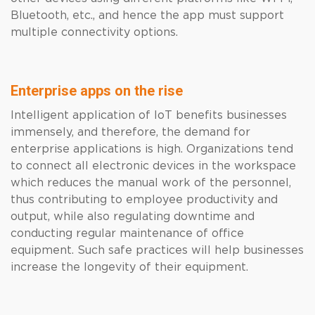
Bluetooth, etc., and hence the app must support
multiple connectivity options.
Enterprise apps on the rise
Intelligent application of IoT benefits businesses
immensely, and therefore, the demand for
enterprise applications is high. Organizations tend
to connect all electronic devices in the workspace
which reduces the manual work of the personnel,
thus contributing to employee productivity and
output, while also regulating downtime and
conducting regular maintenance of office
equipment. Such safe practices will help businesses
increase the longevity of their equipment.