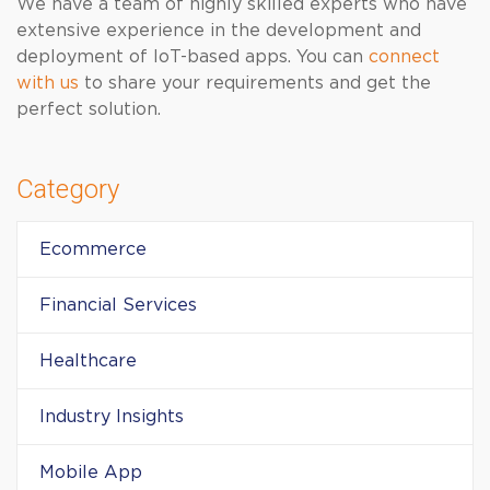
We have a team of highly skilled experts who have
extensive experience in the development and
deployment of IoT-based apps. You can
connect
with us
to share your requirements and get the
perfect solution.
Category
Ecommerce
Financial Services
Healthcare
Industry Insights
Mobile App