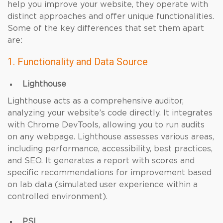
help you improve your website, they operate with
distinct approaches and offer unique functionalities.
Some of the key differences that set them apart
are:
1. Functionality and Data Source
Lighthouse
Lighthouse acts as a comprehensive auditor,
analyzing your website’s code directly. It integrates
with Chrome DevTools, allowing you to run audits
on any webpage. Lighthouse assesses various areas,
including performance, accessibility, best practices,
and SEO. It generates a report with scores and
specific recommendations for improvement based
on lab data (simulated user experience within a
controlled environment).
PSI