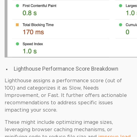
Lighthouse Performance Score Breakdown
Lighthouse assigns a performance score (out of
100) and categorizes it as Slow, Needs
Improvement, or Fast. It further offers actionable
recommendations to address specific issues
impacting your score.
These might include optimizing image sizes,
leveraging browser caching mechanisms, or