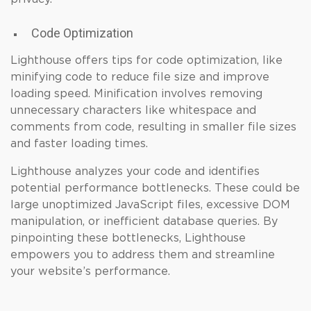
Code Optimization
Lighthouse offers tips for code optimization, like
minifying code to reduce file size and improve
loading speed. Minification involves removing
unnecessary characters like whitespace and
comments from code, resulting in smaller file sizes
and faster loading times.
Lighthouse analyzes your code and identifies
potential performance bottlenecks. These could be
large unoptimized JavaScript files, excessive DOM
manipulation, or inefficient database queries. By
pinpointing these bottlenecks, Lighthouse
empowers you to address them and streamline
your website’s performance.