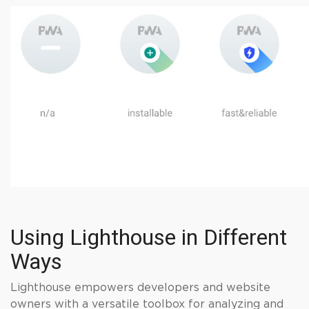
Using Lighthouse in Different
Ways
Lighthouse empowers developers and website
owners with a versatile toolbox for analyzing and