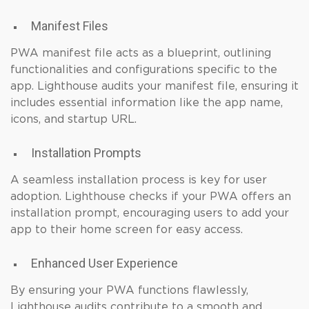
Manifest Files
PWA manifest file acts as a blueprint, outlining
functionalities and configurations specific to the
app. Lighthouse audits your manifest file, ensuring it
includes essential information like the app name,
icons, and startup URL.
Installation Prompts
A seamless installation process is key for user
adoption. Lighthouse checks if your PWA offers an
installation prompt, encouraging users to add your
app to their home screen for easy access.
Enhanced User Experience
By ensuring your PWA functions flawlessly,
Lighthouse audits contribute to a smooth and