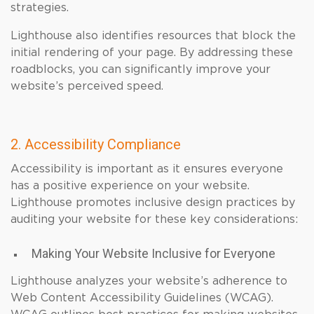
strategies.
Lighthouse also identifies resources that block the
initial rendering of your page. By addressing these
roadblocks, you can significantly improve your
website’s perceived speed.
2. Accessibility Compliance
Accessibility is important as it ensures everyone
has a positive experience on your website.
Lighthouse promotes inclusive design practices by
auditing your website for these key considerations:
Making Your Website Inclusive for Everyone
Lighthouse analyzes your website’s adherence to
Web Content Accessibility Guidelines (WCAG).