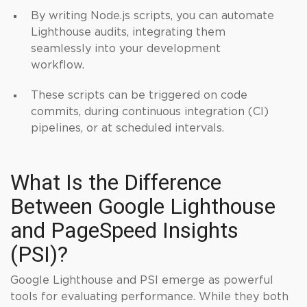
By writing Node.js scripts, you can automate
Lighthouse audits, integrating them
seamlessly into your development
workflow.
These scripts can be triggered on code
commits, during continuous integration (CI)
pipelines, or at scheduled intervals.
What Is the Difference
Between Google Lighthouse
and PageSpeed Insights
(PSI)?
Google Lighthouse and PSI emerge as powerful
tools for evaluating performance. While they both