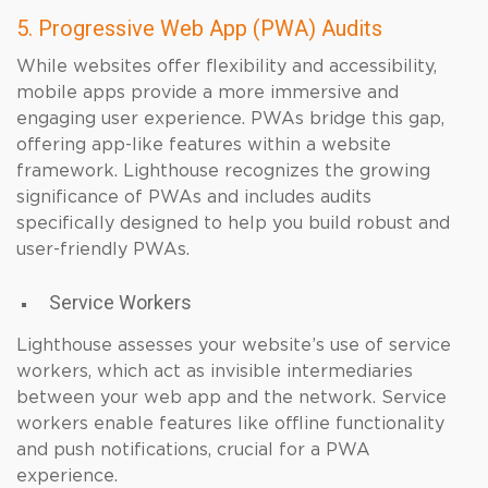
5. Progressive Web App (PWA) Audits
While websites offer flexibility and accessibility,
mobile apps provide a more immersive and
engaging user experience. PWAs bridge this gap,
offering app-like features within a website
framework. Lighthouse recognizes the growing
significance of PWAs and includes audits
specifically designed to help you build robust and
user-friendly PWAs.
Service Workers
Lighthouse assesses your website’s use of service
workers, which act as invisible intermediaries
between your web app and the network. Service
workers enable features like offline functionality
and push notifications, crucial for a PWA
experience.