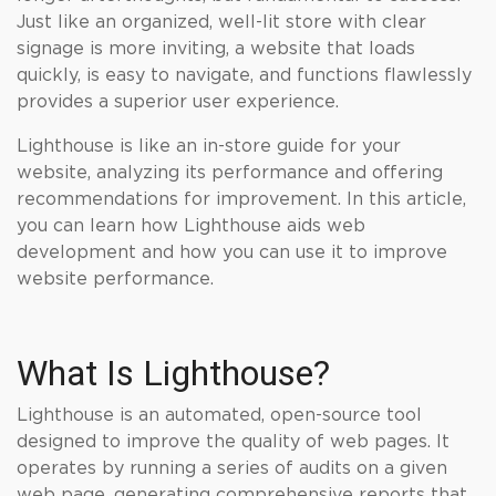
Just like an organized, well-lit store with clear
signage is more inviting, a website that loads
quickly, is easy to navigate, and functions flawlessly
provides a superior user experience.
Lighthouse is like an in-store guide for your
website, analyzing its performance and offering
recommendations for improvement. In this article,
you can learn how Lighthouse aids web
development and how you can use it to improve
website performance.
What Is Lighthouse?
Lighthouse is an automated, open-source tool
designed to improve the quality of web pages. It
operates by running a series of audits on a given
web page, generating comprehensive reports that