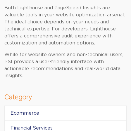
Both Lighthouse and PageSpeed Insights are
valuable tools in your website optimization arsenal.
The ideal choice depends on your needs and
technical expertise. For developers, Lighthouse
offers a comprehensive audit experience with
customization and automation options.
While for website owners and non-technical users,
PSI provides a user-friendly interface with
actionable recommendations and real-world data
insights.
Category
Ecommerce
Financial Services