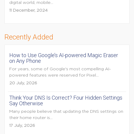
digital world, mobile...
11 December, 2024
Recently Added
How to Use Google’s AI-powered Magic Eraser
on Any Phone
For years, some of Google's most compelling AI-
powered features were reserved for Pixel...
20 July, 2026
Think Your DNS Is Correct? Four Hidden Settings
Say Otherwise
Many people believe that updating the DNS settings on
their home router is...
17 July, 2026