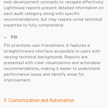
web development concepts to navigate effectively.
Lighthouse reports present detailed information on
each audit category, along with specific
recommendations, but may require some technical
expertise to fully comprehend.
PSI
PSI prioritizes user-friendliness. It features a
straightforward interface accessible to users with
varying technical backgrounds. Reports are
presented with clear visualizations and actionable
recommendations, making it easier to understand
performance issues and identify areas for
improvement.
3. Customization and Automation