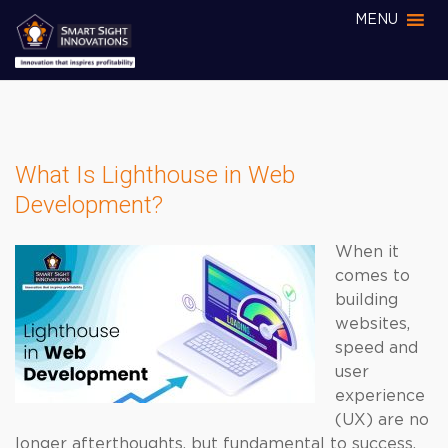
MENU
What Is Lighthouse in Web
Development?
When it
comes to
building
websites,
speed and
user
experience
(UX) are no
longer afterthoughts, but fundamental to success.