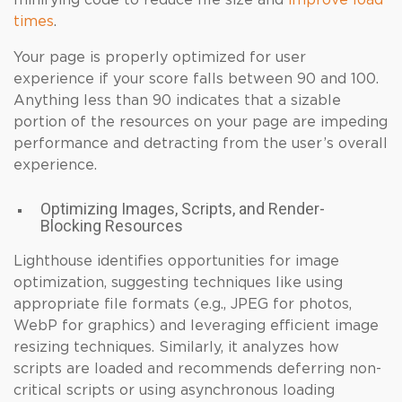
minifying code to reduce file size and
improve load
times
.
Your page is properly optimized for user
experience if your score falls between 90 and 100.
Anything less than 90 indicates that a sizable
portion of the resources on your page are impeding
performance and detracting from the user’s overall
experience.
Optimizing Images, Scripts, and Render-
Blocking Resources
Lighthouse identifies opportunities for image
optimization, suggesting techniques like using
appropriate file formats (e.g., JPEG for photos,
WebP for graphics) and leveraging efficient image
resizing techniques. Similarly, it analyzes how
scripts are loaded and recommends deferring non-
critical scripts or using asynchronous loading