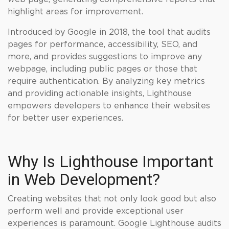
highlight areas for improvement.
Introduced by Google in 2018, the tool that audits
pages for performance, accessibility, SEO, and
more, and provides suggestions to improve any
webpage, including public pages or those that
require authentication. By analyzing key metrics
and providing actionable insights, Lighthouse
empowers developers to enhance their websites
for better user experiences.
Why Is Lighthouse Important
in Web Development?
Creating websites that not only look good but also
perform well and provide exceptional user
experiences is paramount. Google Lighthouse audits