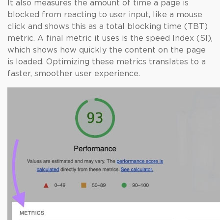
It also measures the amount of time a page is
blocked from reacting to user input, like a mouse
click and shows this as a total blocking time (TBT)
metric. A final metric it uses is the speed Index (SI),
which shows how quickly the content on the page
is loaded. Optimizing these metrics translates to a
faster, smoother user experience.