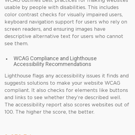
WCAG outlines best practices for making websites
usable by people with disabilities. This includes
color contrast checks for visually impaired users,
keyboard navigation support for users who rely on
screen readers, and ensuring images have
descriptive alternative text for users who cannot
see them.
WCAG Compliance and Lighthouse
Accessibility Recommendations
Lighthouse flags any accessibility issues it finds and
suggests solutions to make your website WCAG
compliant. It also checks for elements like buttons
and links to see whether they’re described well.
The accessibility report also scores websites out of
100. The higher the score, the better.