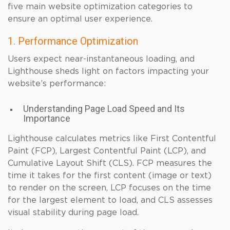
five main website optimization categories to
ensure an optimal user experience.
1. Performance Optimization
Users expect near-instantaneous loading, and
Lighthouse sheds light on factors impacting your
website’s performance:
Understanding Page Load Speed and Its
Importance
Lighthouse calculates metrics like First Contentful
Paint (FCP), Largest Contentful Paint (LCP), and
Cumulative Layout Shift (CLS). FCP measures the
time it takes for the first content (image or text)
to render on the screen, LCP focuses on the time
for the largest element to load, and CLS assesses
visual stability during page load.