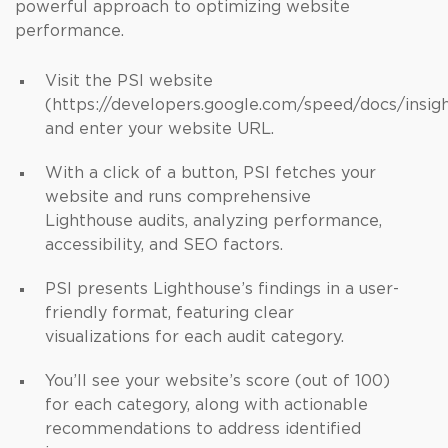
powerful approach to optimizing website
performance.
Visit the PSI website
(https://developers.google.com/speed/docs/insig
and enter your website URL.
With a click of a button, PSI fetches your
website and runs comprehensive
Lighthouse audits, analyzing performance,
accessibility, and SEO factors.
PSI presents Lighthouse’s findings in a user-
friendly format, featuring clear
visualizations for each audit category.
You’ll see your website’s score (out of 100)
for each category, along with actionable
recommendations to address identified