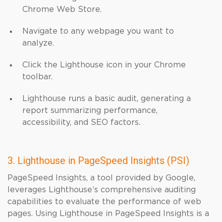
Chrome Web Store.
Navigate to any webpage you want to
analyze.
Click the Lighthouse icon in your Chrome
toolbar.
Lighthouse runs a basic audit, generating a
report summarizing performance,
accessibility, and SEO factors.
3. Lighthouse in PageSpeed Insights (PSI)
PageSpeed Insights, a tool provided by Google,
leverages Lighthouse’s comprehensive auditing
capabilities to evaluate the performance of web
pages. Using Lighthouse in PageSpeed Insights is a