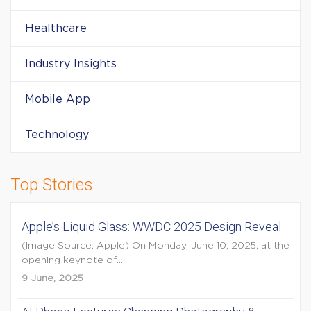
Healthcare
Industry Insights
Mobile App
Technology
Top Stories
Apple’s Liquid Glass: WWDC 2025 Design Reveal
(Image Source: Apple) On Monday, June 10, 2025, at the
opening keynote of...
9 June, 2025