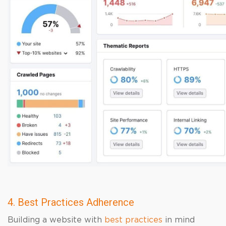
4. Best Practices Adherence
Building a website with
best practices
in mind