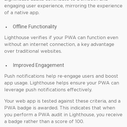
engaging user experience, mirroring the experience
of a native app.
Offline Functionality
Lighthouse verifies if your PWA can function even
without an internet connection, a key advantage
over traditional websites.
Improved Engagement
Push notifications help re-engage users and boost
app usage. Lighthouse helps ensure your PWA can
leverage push notifications effectively.
Your web app is tested against these criteria, and a
PWA badge is awarded. This indicates that when
you perform a PWA audit in Lighthouse, you receive
a badge rather than a score of 100.