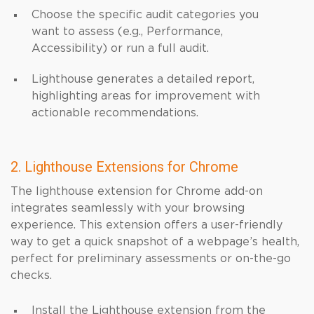
Choose the specific audit categories you
want to assess (e.g., Performance,
Accessibility) or run a full audit.
Lighthouse generates a detailed report,
highlighting areas for improvement with
actionable recommendations.
2. Lighthouse Extensions for Chrome
The lighthouse extension for Chrome add-on
integrates seamlessly with your browsing
experience. This extension offers a user-friendly
way to get a quick snapshot of a webpage’s health,
perfect for preliminary assessments or on-the-go
checks.
Install the Lighthouse extension from the