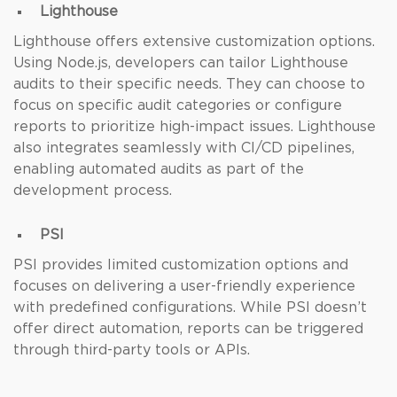
Lighthouse
Lighthouse offers extensive customization options.
Using Node.js, developers can tailor Lighthouse
audits to their specific needs. They can choose to
focus on specific audit categories or configure
reports to prioritize high-impact issues. Lighthouse
also integrates seamlessly with CI/CD pipelines,
enabling automated audits as part of the
development process.
PSI
PSI provides limited customization options and
focuses on delivering a user-friendly experience
with predefined configurations. While PSI doesn’t
offer direct automation, reports can be triggered
through third-party tools or APIs.