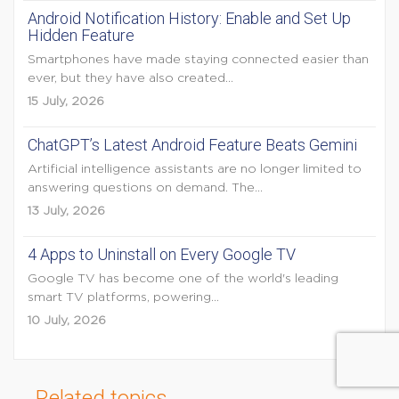
Android Notification History: Enable and Set Up
Hidden Feature
Smartphones have made staying connected easier than
ever, but they have also created...
15 July, 2026
ChatGPT’s Latest Android Feature Beats Gemini
Artificial intelligence assistants are no longer limited to
answering questions on demand. The...
13 July, 2026
4 Apps to Uninstall on Every Google TV
Google TV has become one of the world's leading
smart TV platforms, powering...
10 July, 2026
Related topics