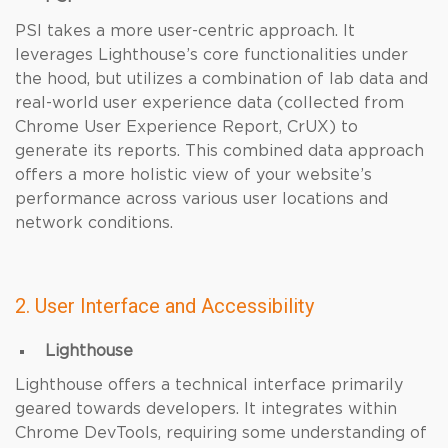
PSI takes a more user-centric approach. It
leverages Lighthouse’s core functionalities under
the hood, but utilizes a combination of lab data and
real-world user experience data (collected from
Chrome User Experience Report, CrUX) to
generate its reports. This combined data approach
offers a more holistic view of your website’s
performance across various user locations and
network conditions.
2. User Interface and Accessibility
Lighthouse
Lighthouse offers a technical interface primarily
geared towards developers. It integrates within
Chrome DevTools, requiring some understanding of