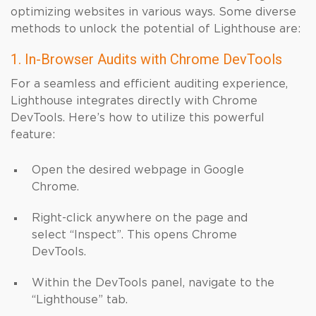
optimizing websites in various ways. Some diverse
methods to unlock the potential of Lighthouse are:
1. In-Browser Audits with Chrome DevTools
For a seamless and efficient auditing experience,
Lighthouse integrates directly with Chrome
DevTools. Here’s how to utilize this powerful
feature:
Open the desired webpage in Google
Chrome.
Right-click anywhere on the page and
select “Inspect”. This opens Chrome
DevTools.
Within the DevTools panel, navigate to the
“Lighthouse” tab.