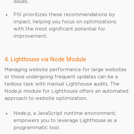
issues.
PSI prioritizes these recommendations by
impact, helping you focus on optimizations
with the most significant potential for
improvement.
4. Lighthouse via Node Module
Managing website performance for large websites
or those undergoing frequent updates can be a
tedious task with manual Lighthouse audits. The
Node.js module for Lighthouse offers an automated
approach to website optimization.
Node.js, a JavaScript runtime environment,
empowers you to leverage Lighthouse as a
programmatic tool.