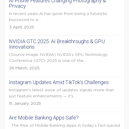
AI Phone Features Changing Photography &
Privacy
In recent years AI has gone from being a futuristic
buzzword to a...
3 April, 2025
NVIDIA GTC 2025: AI Breakthroughs & GPU
Innovations
(Source Image: NVIDIA) NVIDIA’s GPU Technology
Conference (GTC) 2025 is one of the...
26 March, 2025
Instagram Updates Amid TikTok’s Challenges
Instagram's latest wave of updates signals more than
just feature enhancements — it's...
15 January, 2025
Are Mobile Banking Apps Safe?
The Rise of Mobile Banking Apps In today’s fast-paced