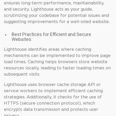
ensures long-term performance, maintainability,
and security. Lighthouse acts as your guide,
scrutinizing your codebase for potential issues and
suggesting improvements for a well-oiled website.
Best Practices for Efficient and Secure
Websites
Lighthouse identifies areas where caching
mechanisms can be implemented to improve page
load times. Caching helps browsers store website
resources locally, leading to faster loading times on
subsequent visits.
Lighthouse uses browser cache storage API or
service workers to implement efficient caching
strategies. Additionally, it checks for the use of
HTTPS (secure connection protocol), which
encrypts data transmission and protects user
privacy.