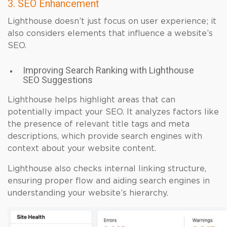
3. SEO Enhancement
Lighthouse doesn’t just focus on user experience; it
also considers elements that influence a website’s
SEO.
Improving Search Ranking with Lighthouse
SEO Suggestions
Lighthouse helps highlight areas that can
potentially impact your SEO. It analyzes factors like
the presence of relevant title tags and meta
descriptions, which provide search engines with
context about your website content.
Lighthouse also checks internal linking structure,
ensuring proper flow and aiding search engines in
understanding your website’s hierarchy.