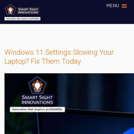
MENU
Windows 11 Settings Slowing Your
Laptop? Fix Them Today