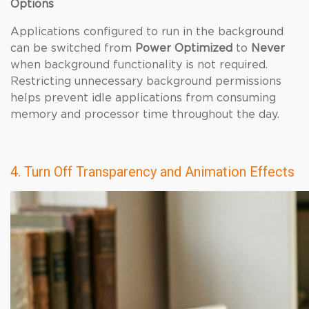
Options
Applications configured to run in the background
can be switched from
Power Optimized
to
Never
when background functionality is not required.
Restricting unnecessary background permissions
helps prevent idle applications from consuming
memory and processor time throughout the day.
4. Turn Off Transparency and Animation Effects