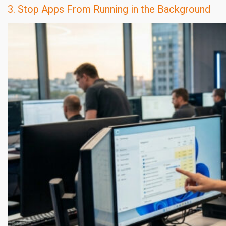
3. Stop Apps From Running in the Background