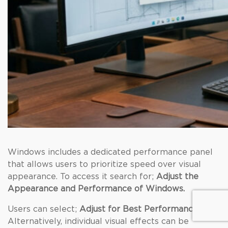
Windows includes a dedicated performance panel
that allows users to prioritize speed over visual
appearance. To access it search for;
Adjust the
Appearance and Performance of Windows.
Users can select;
Adjust for Best Performance
.
Alternatively, individual visual effects can be