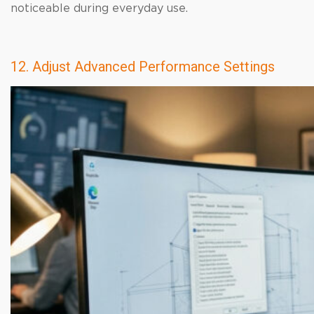
noticeable during everyday use.
12. Adjust Advanced Performance Settings