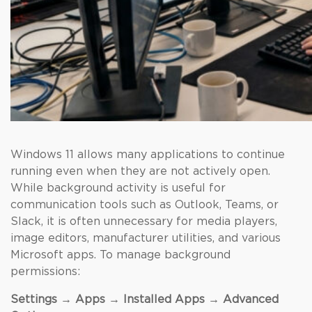
Windows 11 allows many applications to continue
running even when they are not actively open.
While background activity is useful for
communication tools such as Outlook, Teams, or
Slack, it is often unnecessary for media players,
image editors, manufacturer utilities, and various
Microsoft apps. To manage background
permissions:
Settings → Apps → Installed Apps → Advanced