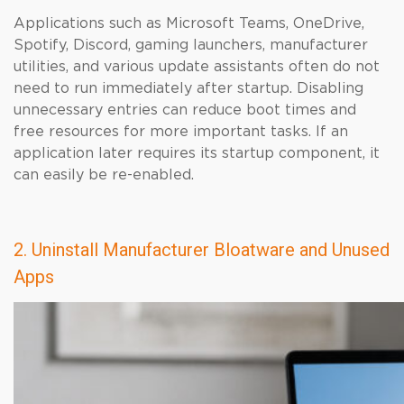
Applications such as Microsoft Teams, OneDrive,
Spotify, Discord, gaming launchers, manufacturer
utilities, and various update assistants often do not
need to run immediately after startup. Disabling
unnecessary entries can reduce boot times and
free resources for more important tasks. If an
application later requires its startup component, it
can easily be re-enabled.
2. Uninstall Manufacturer Bloatware and Unused
Apps