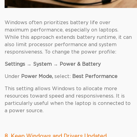
Windows often prioritizes battery life over
maximum performance, especially on laptops.
While this approach extends battery runtime, it can
also limit processor performance and system
responsiveness. To change the power profile:
Settings → System → Power & Battery
Under
Power Mode,
select:
Best Performance
This setting allows Windows to allocate more
resources toward speed and responsiveness. It is
particularly useful when the laptop is connected to
a power source.
8. Keep Windows and Drivers Updated