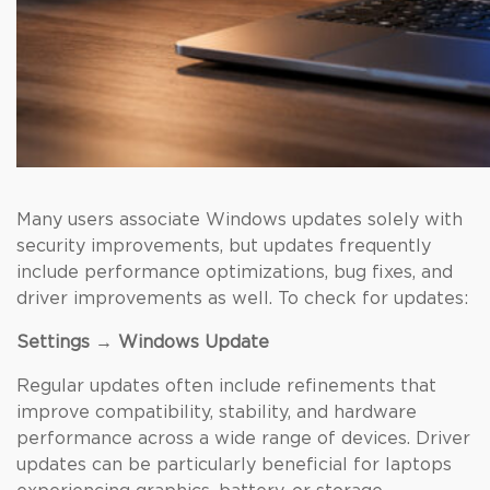
Many users associate Windows updates solely with
security improvements, but updates frequently
include performance optimizations, bug fixes, and
driver improvements as well. To check for updates:
Settings → Windows Update
Regular updates often include refinements that
improve compatibility, stability, and hardware
performance across a wide range of devices. Driver
updates can be particularly beneficial for laptops