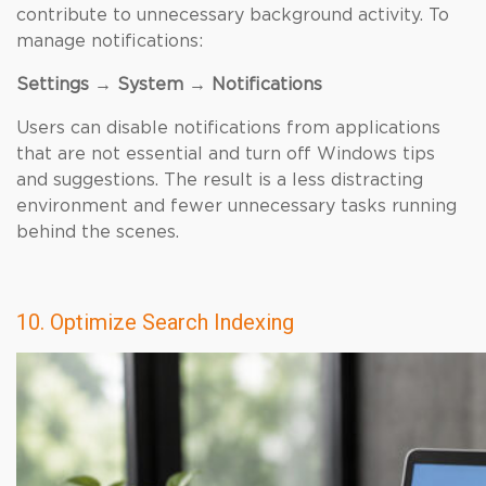
contribute to unnecessary background activity. To
manage notifications:
Settings → System → Notifications
Users can disable notifications from applications
that are not essential and turn off Windows tips
and suggestions. The result is a less distracting
environment and fewer unnecessary tasks running
behind the scenes.
10. Optimize Search Indexing