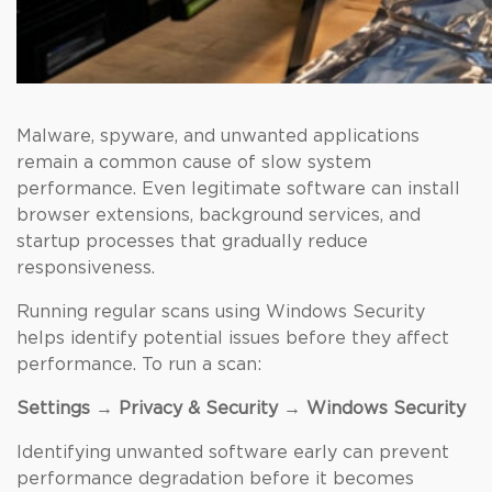
Malware, spyware, and unwanted applications
remain a common cause of slow system
performance. Even legitimate software can install
browser extensions, background services, and
startup processes that gradually reduce
responsiveness.
Running regular scans using Windows Security
helps identify potential issues before they affect
performance. To run a scan:
Settings → Privacy & Security → Windows Security
Identifying unwanted software early can prevent
performance degradation before it becomes