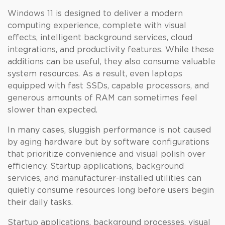
Windows 11 is designed to deliver a modern
computing experience, complete with visual
effects, intelligent background services, cloud
integrations, and productivity features. While these
additions can be useful, they also consume valuable
system resources. As a result, even laptops
equipped with fast SSDs, capable processors, and
generous amounts of RAM can sometimes feel
slower than expected.
In many cases, sluggish performance is not caused
by aging hardware but by software configurations
that prioritize convenience and visual polish over
efficiency. Startup applications, background
services, and manufacturer-installed utilities can
quietly consume resources long before users begin
their daily tasks.
Startup applications, background processes, visual