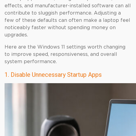
effects, and manufacturer-installed software can all
contribute to sluggish performance. Adjusting a
few of these defaults can often make a laptop feel
noticeably faster without spending money on
upgrades.
Here are the Windows 11 settings worth changing
to improve speed, responsiveness, and overall
system performance.
1. Disable Unnecessary Startup Apps