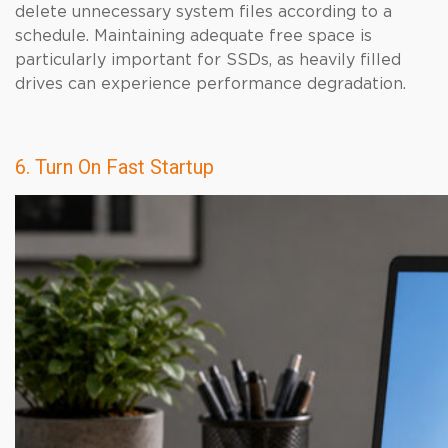
delete unnecessary system files according to a
schedule. Maintaining adequate free space is
particularly important for SSDs, as heavily filled
drives can experience performance degradation.
6. Turn On Fast Startup