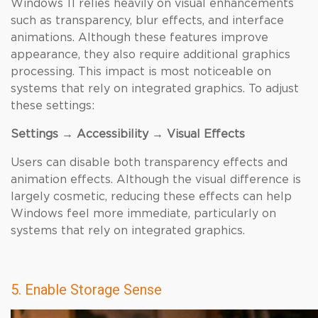
Windows 11 relies heavily on visual enhancements
such as transparency, blur effects, and interface
animations. Although these features improve
appearance, they also require additional graphics
processing. This impact is most noticeable on
systems that rely on integrated graphics. To adjust
these settings:
Settings → Accessibility → Visual Effects
Users can disable both transparency effects and
animation effects. Although the visual difference is
largely cosmetic, reducing these effects can help
Windows feel more immediate, particularly on
systems that rely on integrated graphics.
5. Enable Storage Sense