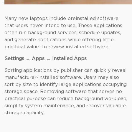
Many new laptops include preinstalled software
that users never intend to use. These
applications
often run background services, schedule updates,
and generate notifications while offering little
practical value. To review installed software:
Settings → Apps → Installed Apps
Sorting applications by publisher can quickly reveal
manufacturer-installed software. Users may also
sort by size to identify large applications occupying
storage space. Removing software that serves no
practical purpose can reduce background workload,
simplify system maintenance, and recover valuable
storage capacity.