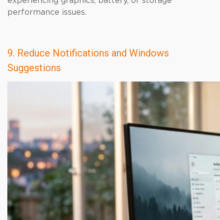
experiencing graphics, battery, or storage
performance issues.
9. Reduce Notifications and Windows
Suggestions