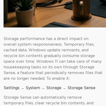
Storage performance has a direct impact on
overall system responsiveness. Temporary files,
cached data, Windows update remnants, and
recycle bin contents gradually consume storage
space over time. Windows 11 can take care of many
housekeeping tasks on its own through Storage
Sense, a feature that periodically removes files that
are no longer needed. To enable it:
Settings → System → Storage → Storage Sense
Storage Sense can automatically remove
temporary files, clear recycle bin contents, and