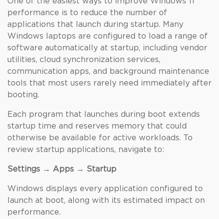
One of the easiest ways to improve Windows 11
performance is to reduce the number of
applications that launch during startup. Many
Windows laptops are configured to load a range of
software automatically at startup, including vendor
utilities, cloud synchronization services,
communication apps, and background maintenance
tools that most users rarely need immediately after
booting.
Each program that launches during boot extends
startup time and reserves memory that could
otherwise be available for active workloads. To
review startup applications, navigate to:
Settings → Apps → Startup
Windows displays every application configured to
launch at boot, along with its estimated impact on
performance.