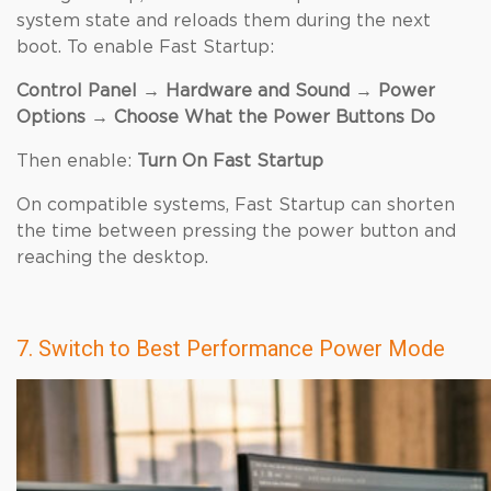
system state and reloads them during the next
boot. To enable Fast Startup:
Control Panel → Hardware and Sound → Power
Options → Choose What the Power Buttons Do
Then enable:
Turn On Fast Startup
On compatible systems, Fast Startup can shorten
the time between pressing the power button and
reaching the desktop.
7. Switch to Best Performance Power Mode