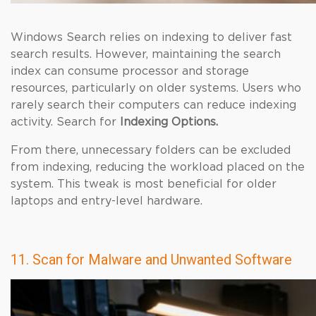
Windows Search relies on indexing to deliver fast
search results. However, maintaining the search
index can consume processor and storage
resources, particularly on older systems. Users who
rarely search their computers can reduce indexing
activity. Search for
Indexing Options.
From there, unnecessary folders can be excluded
from indexing, reducing the workload placed on the
system. This tweak is most beneficial for older
laptops and entry-level hardware.
11. Scan for Malware and Unwanted Software