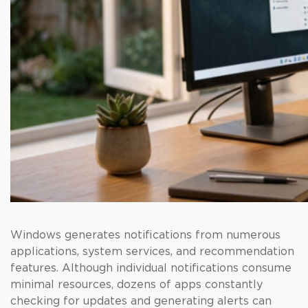
Windows generates notifications from numerous
applications, system services, and recommendation
features. Although individual notifications consume
minimal resources, dozens of apps constantly
checking for updates and generating alerts can