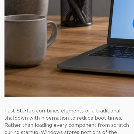
Fast Startup combines elements of a traditional
shutdown with hibernation to reduce boot times.
Rather than loading every component from scratch
during startup, Windows stores portions of the