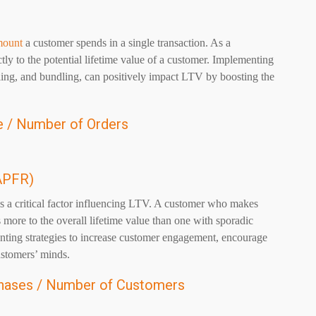
mount
a customer spends in a single transaction. As a
y to the potential lifetime value of a customer. Implementing
lling, and bundling, can positively impact LTV by boosting the
 / Number of Orders
APFR)
 a critical factor influencing LTV. A customer who makes
 more to the overall lifetime value than one with sporadic
ting strategies to increase customer engagement, encourage
ustomers’ minds.
hases / Number of Customers