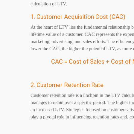
calculation of LTV.
1. Customer Acquisition Cost (CAC)
At the heart of LTV lies the fundamental relationship 
lifetime value of a customer. CAC represents the expe
marketing, advertising, and sales efforts. The efficiency
lower the CAC, the higher the potential LTV, as more of
CAC = Cost of Sales + Cost of
2. Customer Retention Rate
Customer retention rate is a linchpin in the LTV calcul
manages to retain over a specific period. The higher the
an increased LTV. Strategies focused on customer satis
play a pivotal role in influencing retention rates and, 