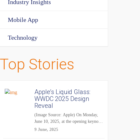
Industry Insights
Mobile App
Technology
Top Stories
Apple’s Liquid Glass:
WWDC 2025 Design
Reveal
(Image Source: Apple) On Monday,
June 10, 2025, at the opening keynote
of...
9 June, 2025