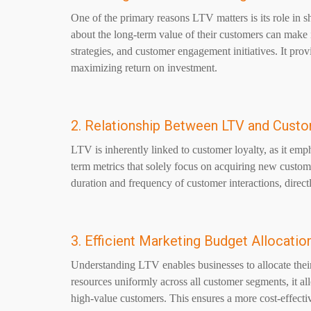
One of the primary reasons LTV matters is its role in 
about the long-term value of their customers can make 
strategies, and customer engagement initiatives. It pro
maximizing return on investment.
2. Relationship Between LTV and Custo
LTV is inherently linked to customer loyalty, as it emph
term metrics that solely focus on acquiring new custom
duration and frequency of customer interactions, direc
3. Efficient Marketing Budget Allocatio
Understanding LTV enables businesses to allocate their
resources uniformly across all customer segments, it all
high-value customers. This ensures a more cost-effecti