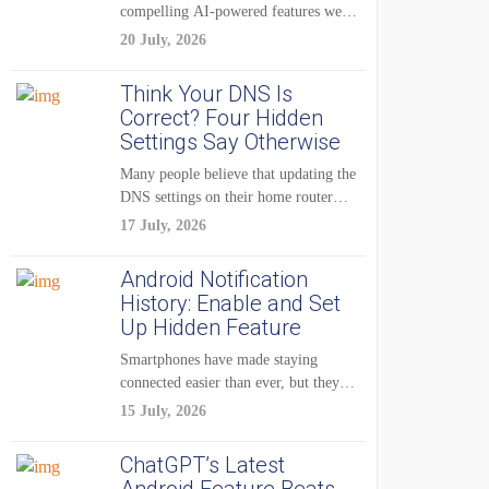
compelling AI-powered features were
reserved for Pixel...
20 July, 2026
Think Your DNS Is
Correct? Four Hidden
Settings Say Otherwise
Many people believe that updating the
DNS settings on their home router
is...
17 July, 2026
Android Notification
History: Enable and Set
Up Hidden Feature
Smartphones have made staying
connected easier than ever, but they
have also created...
15 July, 2026
ChatGPT’s Latest