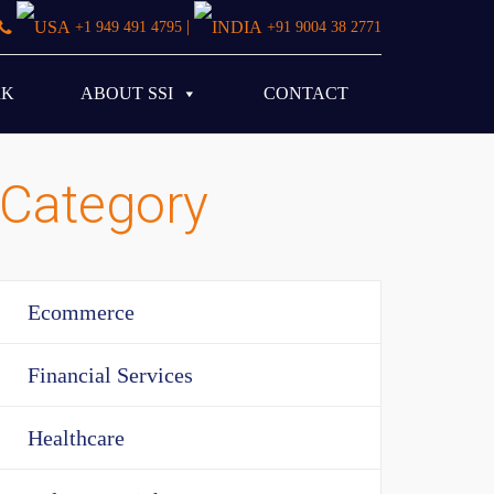
|
+1 949 491 4795
+91 9004 38 2771
RK
ABOUT SSI
CONTACT
Category
Ecommerce
Financial Services
Healthcare