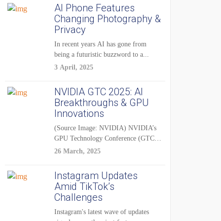
AI Phone Features
Changing Photography &
Privacy
In recent years AI has gone from
being a futuristic buzzword to a...
3 April, 2025
NVIDIA GTC 2025: AI
Breakthroughs & GPU
Innovations
(Source Image: NVIDIA) NVIDIA’s
GPU Technology Conference (GTC)
2025 is one of the...
26 March, 2025
Instagram Updates
Amid TikTok’s
Challenges
Instagram's latest wave of updates