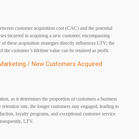
between customer acquisition cost (CAC) and the potential
nses incurred in acquiring a new customer, encompassing
 of these acquisition strategies directly influences LTV; the
 the customer’s lifetime value can be retained as profit.
 Marketing / New Customers Acquired
ation, as it determines the proportion of customers a business
 retention rate, the longer customers stay engaged, leading to
faction, loyalty programs, and exceptional customer service
consequently, LTV.