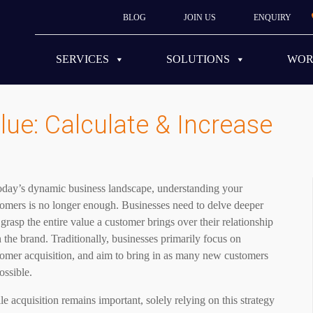
BLOG
JOIN US
ENQUIRY
SERVICES
SOLUTIONS
WO
ue: Calculate & Increase
today’s dynamic business landscape, understanding your
omers is no longer enough. Businesses need to delve deeper
grasp the entire value a customer brings over their relationship
 the brand. Traditionally, businesses primarily focus on
tomer acquisition, and aim to bring in as many new customers
ossible.
e acquisition remains important, solely relying on this strategy