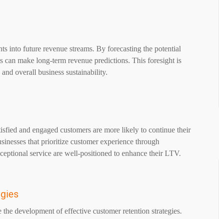
hts into future revenue streams. By forecasting the potential
ses can make long-term revenue predictions. This foresight is
 and overall business sustainability.
isfied and engaged customers are more likely to continue their
sinesses that prioritize customer experience through
xceptional service are well-positioned to enhance their LTV.
egies
ve the development of effective customer retention strategies.