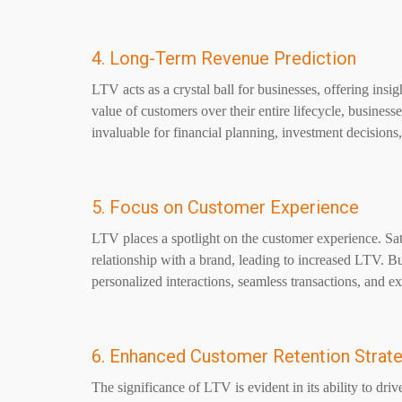
4. Long-Term Revenue Prediction
LTV acts as a crystal ball for businesses, offering insig
value of customers over their entire lifecycle, busines
invaluable for financial planning, investment decisions,
5. Focus on Customer Experience
LTV places a spotlight on the customer experience. Sat
relationship with a brand, leading to increased LTV. Bu
personalized interactions, seamless transactions, and e
6. Enhanced Customer Retention Strat
The significance of LTV is evident in its ability to dri