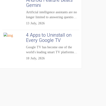
Android Feature Beats
Gemini
Artificial intelligence assistants are no
longer limited to answering questions
on demand. The...
13 July, 2026
4 Apps to Uninstall on
Every Google TV
Google TV has become one of the
world's leading smart TV platforms,
powering...
10 July, 2026