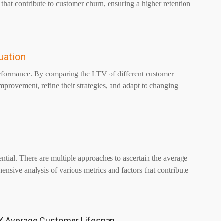
 that contribute to customer churn, ensuring a higher retention
uation
rformance. By comparing the LTV of different customer
improvement, refine their strategies, and adapt to changing
tial. There are multiple approaches to ascertain the average
sive analysis of various metrics and factors that contribute
X Average Customer Lifespan