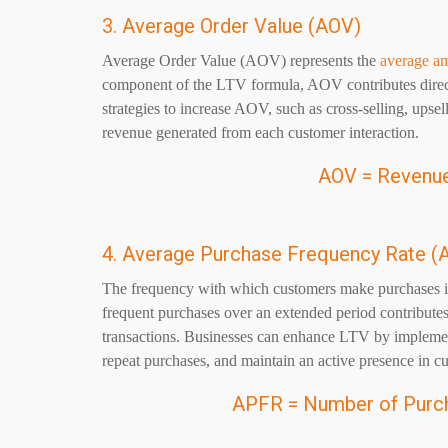
3. Average Order Value (AOV)
Average Order Value (AOV) represents the
average a
component of the LTV formula, AOV contributes directl
strategies to increase AOV, such as cross-selling, upse
revenue generated from each customer interaction.
AOV = Revenue
4. Average Purchase Frequency Rate (
The frequency with which customers make purchases is
frequent purchases over an extended period contributes
transactions. Businesses can enhance LTV by implemen
repeat purchases, and maintain an active presence in c
APFR = Number of Purc