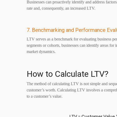
Businesses can proactively identify and address factors
rate and, consequently, an increased LTV.
7. Benchmarking and Performance Eval
LTV serves as a benchmark for evaluating business pe
segments or cohorts, businesses can identify areas for 
market dynamics.
How to Calculate LTV?
The method of calculating LTV is not simple and sequen
customer’s worth. Calculating LTV involves a comprehen
to a customer’s value.
LTV = Customer Value 