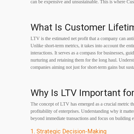
can be expensive and unsustainable. This is where Cu
What Is Customer Lifeti
LTV is the estimated net profit that a company can antici
Unlike short-term metrics, it takes into account the en
interactions. It serves as a compass for businesses, gui
nurturing and retaining them for the long haul. Under
companies aiming not just for short-term gains but susta
Why Is LTV Important fo
The concept of LTV has emerged as a crucial metric tha
profitability of enterprises. Understanding why it matte
beyond immediate transactions and focus on building e
1. Strategic Decision-Making