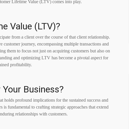
stomer Lifetime Value (LTV) comes into play.
me Value (LTV)?
pate from a client over the course of that client relationship.
tire customer journey, encompassing multiple transactions and
ding them to focus not just on acquiring customers but also on
standing and optimizing LTV has become a pivotal aspect for
ined profitability.
r Your Business?
t holds profound implications for the sustained success and
rs is fundamental to crafting strategic approaches that extend
nduring relationships with customers.