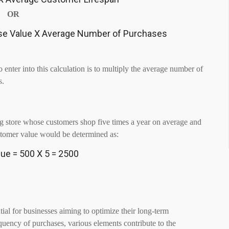
OR
se Value X Average Number of Purchases
 enter into this calculation is to multiply the average number of
s.
hing store whose customers shop five times a year on average and
stomer value would be determined as:
ue = 500 X 5 = 2500
ntial for businesses aiming to optimize their long-term
equency of purchases, various elements contribute to the