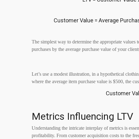
Customer Value = Average Purcha
The simplest way to determine the appropriate values to
purchases by the average purchase value of your client
Let’s use a modest illustration, in a hypothetical clot
where the average item purchase value is $500, the cu
Customer Val
Metrics Influencing LTV
Understanding the intricate interplay of metrics is esse
profitability. From customer acquisition costs to the fr