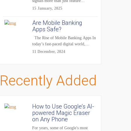
signals more than just feature
enhancements — it's...
15 January, 2025
Are Mobile Banking
Apps Safe?
The Rise of Mobile Banking Apps In
today’s fast-paced digital world,
mobile...
11 December, 2024
Recently Added
How to Use Google’s AI-
powered Magic Eraser
on Any Phone
For years, some of Google's most