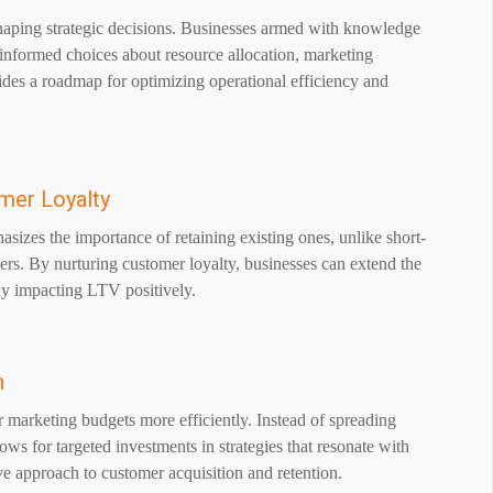
shaping strategic decisions. Businesses armed with knowledge
informed choices about resource allocation, marketing
vides a roadmap for optimizing operational efficiency and
mer Loyalty
asizes the importance of retaining existing ones, unlike short-
ers. By nurturing customer loyalty, businesses can extend the
tly impacting LTV positively.
n
 marketing budgets more efficiently. Instead of spreading
ows for targeted investments in strategies that resonate with
ve approach to customer acquisition and retention.