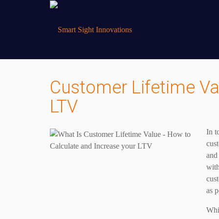
Customer Lifetime Val
LTV
In 
cust
and 
with
cus
as p
Whil