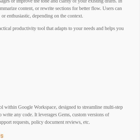
ges or improve the tone and clarity of your existing drafts. In
marize content, or rewrite sections for better flow. Users can
 or enthusiastic, depending on the context.
ractical productivity tool that adapts to your needs and helps you
l within Google Workspace, designed to streamline multi-step
o write any code. It leverages Gems, custom versions of
upport requests, policy document reviews, etc.
ws