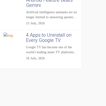
Android Feature Beats
Gemini
Artificial intelligence assistants are no
longer limited to answering questions
on demand. The...
13 July, 2026
4 Apps to Uninstall on
Every Google TV
Google TV has become one of the
world's leading smart TV platforms,
powering...
10 July, 2026