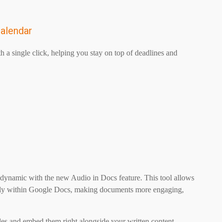
Calendar
h a single click, helping you stay on top of deadlines and
ynamic with the new Audio in Docs feature. This tool allows
irectly within Google Docs, making documents more engaging,
les and embed them right alongside your written content.