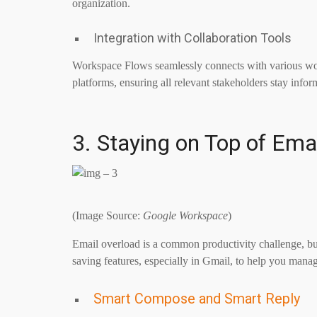
organization.
Integration with Collaboration Tools
Workspace Flows seamlessly connects with various wor
platforms, ensuring all relevant stakeholders stay inf
3. Staying on Top of Ema
(Image Source:
Google Workspace
)
Email overload is a common productivity challenge, b
saving features, especially in Gmail, to help you manag
Smart Compose and Smart Reply