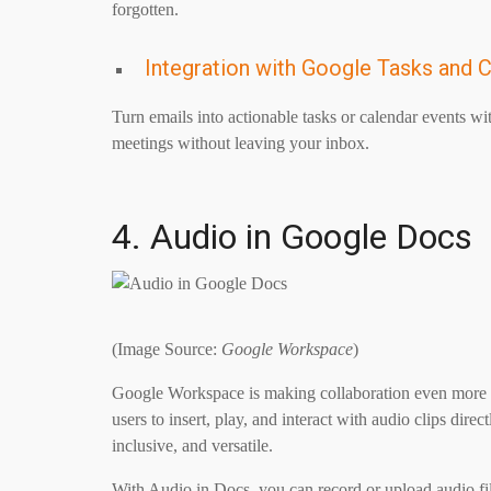
forgotten.
Integration with Google Tasks and 
Turn emails into actionable tasks or calendar events wit
meetings without leaving your inbox.
4. Audio in Google Docs
(Image Source:
Google Workspace
)
Google Workspace is making collaboration even more d
users to insert, play, and interact with audio clips d
inclusive, and versatile.
With Audio in Docs, you can record or upload audio fi