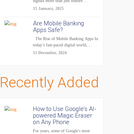
signals more than just feature
enhancements — it's...
15 January, 2025
Are Mobile Banking
Apps Safe?
The Rise of Mobile Banking Apps In
today’s fast-paced digital world,
mobile...
11 December, 2024
Recently Added
How to Use Google’s AI-
powered Magic Eraser
on Any Phone
For years, some of Google's most