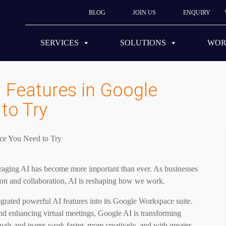
BLOG
JOIN US
ENQUIRY
SERVICES
SOLUTIONS
WO
 Features in Google
to Try
everaging AI has become more important than ever. As businesses
ion and collaboration, AI is reshaping how we work.
egrated powerful AI features into its Google Workspace suite.
and enhancing virtual meetings, Google AI is transforming
uals and teams work faster, more creatively, and with greater