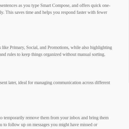
r sentences as you type Smart Compose, and offers quick one-
ply. This saves time and helps you respond faster with fewer
 like Primary, Social, and Promotions, while also highlighting
, and rules to keep things organized without manual sorting.
ent later, ideal for managing communication across different
 to temporarily remove them from your inbox and bring them
ou to follow up on messages you might have missed or