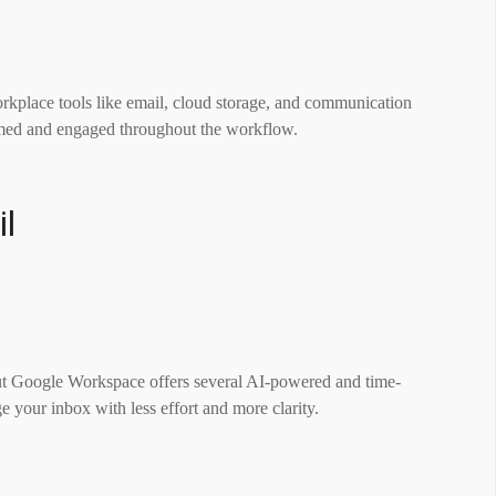
kplace tools like email, cloud storage, and communication
ormed and engaged throughout the workflow.
il
ut Google Workspace offers several AI-powered and time-
e your inbox with less effort and more clarity.