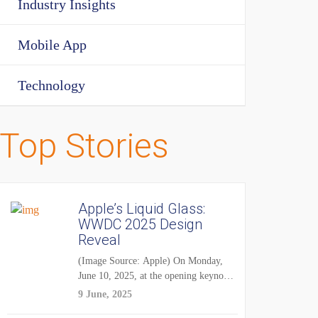
Industry Insights
Mobile App
Technology
Top Stories
Apple’s Liquid Glass:
WWDC 2025 Design
Reveal
(Image Source: Apple) On Monday,
June 10, 2025, at the opening keynote
of...
9 June, 2025