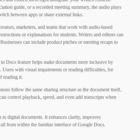
nciation guide, or a recorded meeting summary, the audio plays
witch between apps or share external links.
t creators, marketers, and teams that work with audio-based
structions or explanations for students. Writers and editors can
 Businesses can include product pitches or meeting recaps to
io in Docs feature helps make documents more inclusive by
 Users with visual impairments or reading difficulties, for
f reading it.
ions follow the same sharing structure as the document itself,
 can control playback, speed, and even add transcripts when
to digital documents. It enhances clarity, improves
l from within the familiar interface of Google Docs.