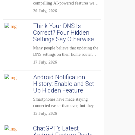
compelling AI-powered features were
reserved for Pixel...
20 July, 2026
Think Your DNS Is
Correct? Four Hidden
Settings Say Otherwise
Many people believe that updating the
DNS settings on their home router
is...
17 July, 2026
Android Notification
History: Enable and Set
Up Hidden Feature
Smartphones have made staying
connected easier than ever, but they
have also created...
15 July, 2026
ChatGPT’s Latest