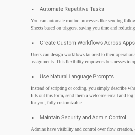
Automate Repetitive Tasks
You can automate routine processes like sending follo
Sheets based on triggers, saving you time and reducin
Create Custom Workflows Across Apps
Users can design workflows tailored to their operational
assignments. This flexibility empowers businesses to o
Use Natural Language Prompts
Instead of scripting or coding, you simply describe 
fills out this form, send them a welcome email and log 
for you, fully customizable.
Maintain Security and Admin Control
Admins have visibility and control over flow creation,