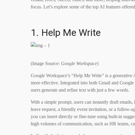
focus. Let’s explore some of the top AI features offere
1. Help Me Write
(Image Source:
Google Workspace
)
Google Workspace’s “Help Me Write” is a generative AI
more effective. Integrated into both Gmail and Google D
users generate and refine text with just a few words.
With a simple prompt, users can instantly draft emails,
leave request, a friendly event invitation, or a follow-
you can insert directly or fine-tune using built-in sugge
high volumes of communication, such as HR teams, cus