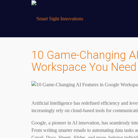
10 Game-Changing AI
Workspace You Need 
Artificial Intelligence has redefined efficiency and l
increasingly rely on cloud-based tools for communicat
Google, a pioneer in AI innovation, has seamlessly int
From writing smarter emails to automating data tasks 
Gmail, Docs, Sheets, Slides, and more, helping individ