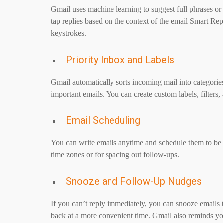
Gmail uses machine learning to suggest full phrases o
tap replies based on the context of the email Smart Re
keystrokes.
Priority Inbox and Labels
Gmail automatically sorts incoming mail into categories
important emails. You can create custom labels, filters
Email Scheduling
You can write emails anytime and schedule them to be s
time zones or for spacing out follow-ups.
Snooze and Follow-Up Nudges
If you can’t reply immediately, you can snooze emails
back at a more convenient time. Gmail also reminds y