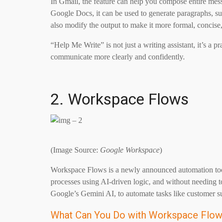
In Gmail, the feature can help you compose entire messa
Google Docs, it can be used to generate paragraphs, sum
also modify the output to make it more formal, concise,
“Help Me Write” is not just a writing assistant, it’s a p
communicate more clearly and confidently.
2. Workspace Flows
(Image Source:
Google Workspace
)
Workspace Flows is a newly announced automation too
processes using AI-driven logic, and without needing t
Google’s Gemini AI, to automate tasks like customer s
What Can You Do with Workspace Flo