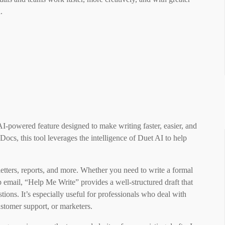
d.
-powered feature designed to make writing faster, easier, and
ocs, this tool leverages the intelligence of Duet AI to help
 letters, reports, and more. Whether you need to write a formal
up email, “Help Me Write” provides a well-structured draft that
stions. It’s especially useful for professionals who deal with
tomer support, or marketers.