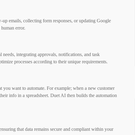
w-up emails, collecting form responses, or updating Google
g human error.
 needs, integrating approvals, notifications, and task
ptimize processes according to their unique requirements.
what you want to automate. For example; when a new customer
their info in a spreadsheet. Duet AI then builds the automation
 ensuring that data remains secure and compliant within your