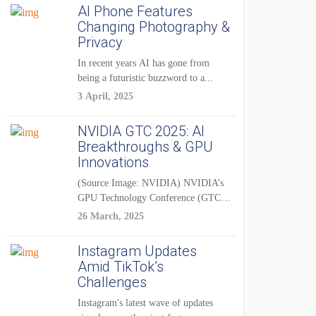
AI Phone Features
Changing Photography &
Privacy
In recent years AI has gone from
being a futuristic buzzword to a...
3 April, 2025
NVIDIA GTC 2025: AI
Breakthroughs & GPU
Innovations
(Source Image: NVIDIA) NVIDIA’s
GPU Technology Conference (GTC)
2025 is one of the...
26 March, 2025
Instagram Updates
Amid TikTok’s
Challenges
Instagram's latest wave of updates