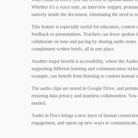
Whether it’s a voice note, an interview snippet, pronu
natively inside the document, eliminating the need to s
This feature is especially useful for educators, conten
feedback or presentations. Teachers can leave spoken in
collaborate on tone and pacing by sharing audio notes.
complement written briefs, all in one place.
Another major benefit is accessibility, where the Aud
supporting different learning and communication styles.
example, can benefit from listening to content instead o
The audio clips are stored in Google Drive, and permiss
ensuring data privacy and seamless collaboration. You
needed.
Audio in Docs brings a new layer of human connection 
engagement, and opens up new ways to communicate, al