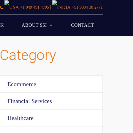
|
+1 949 491 4795
+91 9004 38 2771
RK
ABOUT SSI
CONTACT
Category
Ecommerce
Financial Services
Healthcare