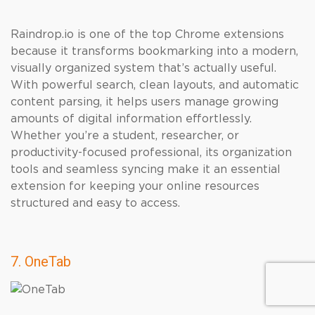
Raindrop.io is one of the top Chrome extensions
because it transforms bookmarking into a modern,
visually organized system that’s actually useful.
With powerful search, clean layouts, and automatic
content parsing, it helps users manage growing
amounts of digital information effortlessly.
Whether you’re a student, researcher, or
productivity-focused professional, its organization
tools and seamless syncing make it an essential
extension for keeping your online resources
structured and easy to access.
7. OneTab