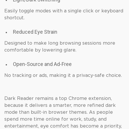
Easily toggle modes with a single click or keyboard
shortcut.
Reduced Eye Strain
Designed to make long browsing sessions more
comfortable by lowering glare.
Open-Source and Ad-Free
No tracking or ads, making it a privacy-safe choice.
Dark Reader remains a top Chrome extension,
because it delivers a smarter, more refined dark
mode than built-in browser themes. As people
spend more time online for work, study, and
entertainment, eye comfort has become a priority,