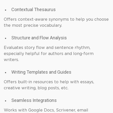
Contextual Thesaurus
Offers context-aware synonyms to help you choose
the most precise vocabulary.
Structure and Flow Analysis
Evaluates story flow and sentence rhythm,
especially helpful for authors and long-form
writers.
Writing Templates and Guides
Offers built-in resources to help with essays,
creative writing, blog posts, etc.
Seamless Integrations
Works with Google Docs, Scrivener, email