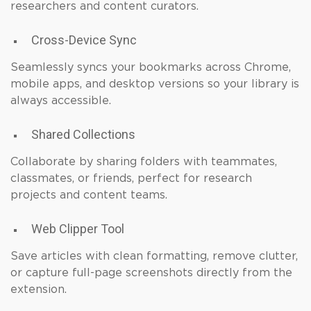
researchers and content curators.
Cross-Device Sync
Seamlessly syncs your bookmarks across Chrome,
mobile apps, and desktop versions so your library is
always accessible.
Shared Collections
Collaborate by sharing folders with teammates,
classmates, or friends, perfect for research
projects and content teams.
Web Clipper Tool
Save articles with clean formatting, remove clutter,
or capture full-page screenshots directly from the
extension.