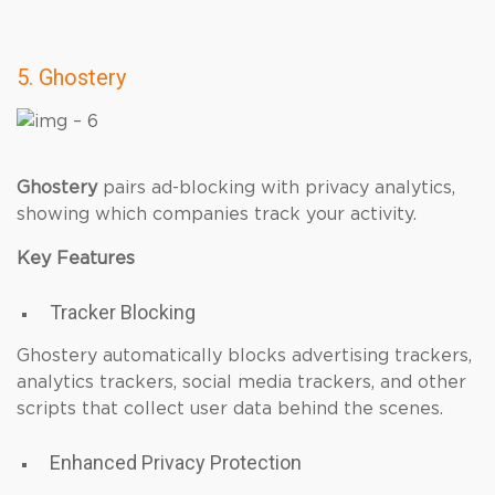
5. Ghostery
Ghostery
pairs ad-blocking with privacy analytics,
showing which companies track your activity.
Key Features
Tracker Blocking
Ghostery automatically blocks advertising trackers,
analytics trackers, social media trackers, and other
scripts that collect user data behind the scenes.
Enhanced Privacy Protection