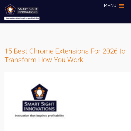
MENU
15 Best Chrome Extensions For 2026 to
Transform How You Work