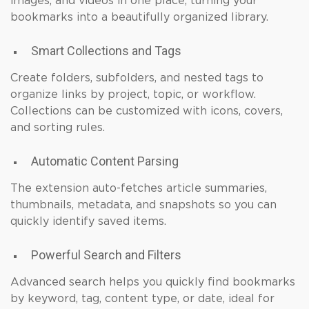
images, and videos in one place, turning your
bookmarks into a beautifully organized library.
Smart Collections and Tags
Create folders, subfolders, and nested tags to
organize links by project, topic, or workflow.
Collections can be customized with icons, covers,
and sorting rules.
Automatic Content Parsing
The extension auto-fetches article summaries,
thumbnails, metadata, and snapshots so you can
quickly identify saved items.
Powerful Search and Filters
Advanced search helps you quickly find bookmarks
by keyword, tag, content type, or date, ideal for