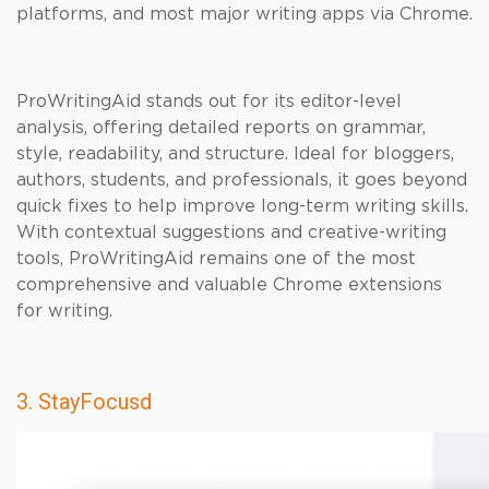
platforms, and most major writing apps via Chrome.
ProWritingAid stands out for its editor-level
analysis, offering detailed reports on grammar,
style, readability, and structure. Ideal for bloggers,
authors, students, and professionals, it goes beyond
quick fixes to help improve long-term writing skills.
With contextual suggestions and creative-writing
tools, ProWritingAid remains one of the most
comprehensive and valuable Chrome extensions
for writing.
3. StayFocusd