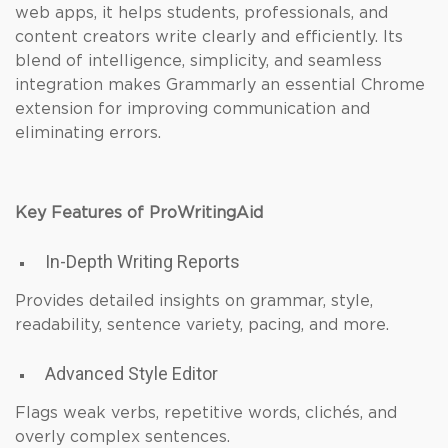
web apps, it helps students, professionals, and
content creators write clearly and efficiently. Its
blend of intelligence, simplicity, and seamless
integration makes Grammarly an essential Chrome
extension for improving communication and
eliminating errors.
Key Features of ProWritingAid
In-Depth Writing Reports
Provides detailed insights on grammar, style,
readability, sentence variety, pacing, and more.
Advanced Style Editor
Flags weak verbs, repetitive words, clichés, and
overly complex sentences.