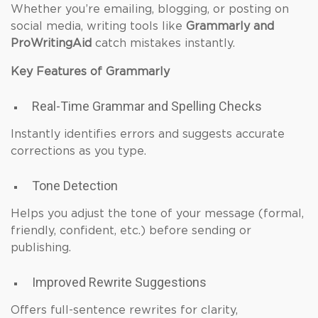
Whether you’re emailing, blogging, or posting on
social media, writing tools like
Grammarly and
ProWritingAid
catch mistakes instantly.
Key Features of Grammarly
Real-Time Grammar and Spelling Checks
Instantly identifies errors and suggests accurate
corrections as you type.
Tone Detection
Helps you adjust the tone of your message (formal,
friendly, confident, etc.) before sending or
publishing.
Improved Rewrite Suggestions
Offers full-sentence rewrites for clarity,