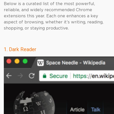
Below is a curated list of the most powerful,
reliable, and widely recommended Chrome
extensions this year. Each one enhances a key
aspect of browsing, whether it’s writing, reading,
shopping, or staying productive.
1. Dark Reader