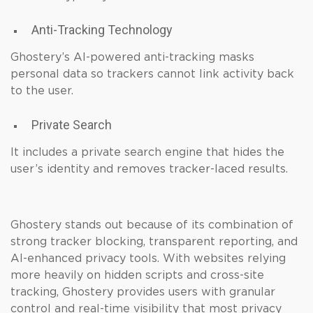
Anti-Tracking Technology
Ghostery’s AI-powered anti-tracking masks
personal data so trackers cannot link activity back
to the user.
Private Search
It includes a private search engine that hides the
user’s identity and removes tracker-laced results.
Ghostery stands out because of its combination of
strong tracker blocking, transparent reporting, and
AI-enhanced privacy tools. With websites relying
more heavily on hidden scripts and cross-site
tracking, Ghostery provides users with granular
control and real-time visibility that most privacy