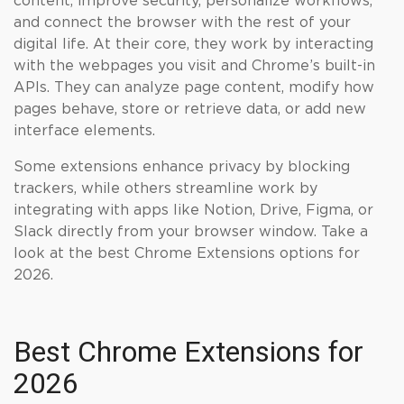
content, improve security, personalize workflows,
and connect the browser with the rest of your
digital life. At their core, they work by interacting
with the webpages you visit and Chrome’s built-in
APIs. They can analyze page content, modify how
pages behave, store or retrieve data, or add new
interface elements.
Some extensions enhance privacy by blocking
trackers, while others streamline work by
integrating with apps like Notion, Drive, Figma, or
Slack directly from your browser window. Take a
look at the best Chrome Extensions options for
2026.
Best Chrome Extensions for
2026