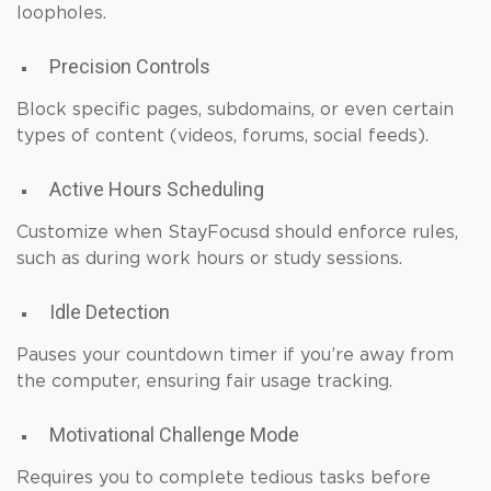
loopholes.
Precision Controls
Block specific pages, subdomains, or even certain
types of content (videos, forums, social feeds).
Active Hours Scheduling
Customize when StayFocusd should enforce rules,
such as during work hours or study sessions.
Idle Detection
Pauses your countdown timer if you’re away from
the computer, ensuring fair usage tracking.
Motivational Challenge Mode
Requires you to complete tedious tasks before