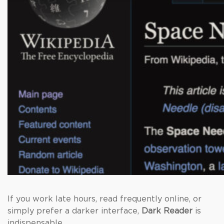
If you work late hours, read frequently online, or
simply prefer a darker interface,
Dark Reader
is
indispensable.