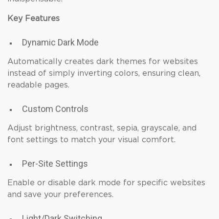
Key Features
Dynamic Dark Mode
Automatically creates dark themes for websites
instead of simply inverting colors, ensuring clean,
readable pages.
Custom Controls
Adjust brightness, contrast, sepia, grayscale, and
font settings to match your visual comfort.
Per-Site Settings
Enable or disable dark mode for specific websites
and save your preferences.
Light/Dark Switching