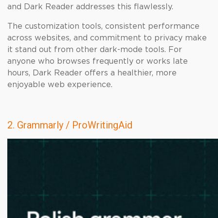
and Dark Reader addresses this flawlessly.
The customization tools, consistent performance
across websites, and commitment to privacy make
it stand out from other dark-mode tools. For
anyone who browses frequently or works late
hours, Dark Reader offers a healthier, more
enjoyable web experience.
2. Grammarly / ProWritingAid