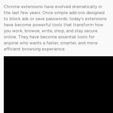
Chrome extensions have evolved dramatically in
the last few years. Once simple add-ons designed
to block ads or save passwords, today’s extensions
have become powerful tools that transform how
you work, browse, write, shop, and stay secure
online. They have become essential tools for
anyone who wants a faster, smarter, and more
efficient browsing experience.