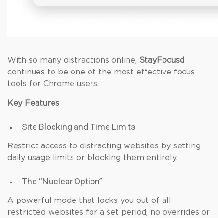
With so many distractions online,
StayFocusd
continues to be one of the most effective focus
tools for Chrome users.
Key Features
Site Blocking and Time Limits
Restrict access to distracting websites by setting
daily usage limits or blocking them entirely.
The “Nuclear Option”
A powerful mode that locks you out of all
restricted websites for a set period, no overrides or