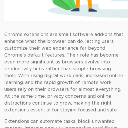
Chrome extensions are small software add-ons that
enhance what the browser can do, letting users
customize their web experience far beyond
Chrome’s default features. Their role has become
even more significant as browsers evolve into
productivity hubs rather than simple browsing
tools. With rising digital workloads, increased online
learning, and the rapid growth of remote work,
users rely on their browsers for almost everything.
At the same time, privacy concerns and online
distractions continue to grow, making the right
extensions essential for staying focused and safe.
Extensions can automate tasks, block unwanted