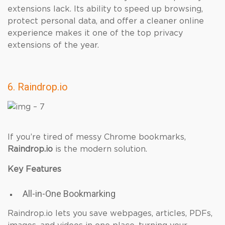
extensions lack. Its ability to speed up browsing,
protect personal data, and offer a cleaner online
experience makes it one of the top privacy
extensions of the year.
6. Raindrop.io
If you’re tired of messy Chrome bookmarks,
Raindrop.io
is the modern solution.
Key Features
All-in-One Bookmarking
Raindrop.io lets you save webpages, articles, PDFs,