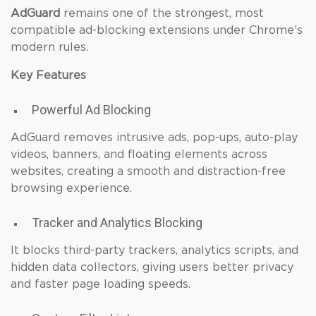
AdGuard
remains one of the strongest, most
compatible ad-blocking extensions under Chrome’s
modern rules.
Key Features
Powerful Ad Blocking
AdGuard removes intrusive ads, pop-ups, auto-play
videos, banners, and floating elements across
websites, creating a smooth and distraction-free
browsing experience.
Tracker and Analytics Blocking
It blocks third-party trackers, analytics scripts, and
hidden data collectors, giving users better privacy
and faster page loading speeds.