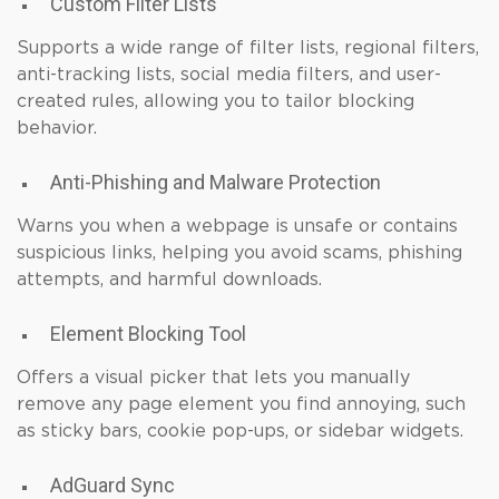
Custom Filter Lists
Supports a wide range of filter lists, regional filters,
anti-tracking lists, social media filters, and user-
created rules, allowing you to tailor blocking
behavior.
Anti-Phishing and Malware Protection
Warns you when a webpage is unsafe or contains
suspicious links, helping you avoid scams, phishing
attempts, and harmful downloads.
Element Blocking Tool
Offers a visual picker that lets you manually
remove any page element you find annoying, such
as sticky bars, cookie pop-ups, or sidebar widgets.
AdGuard Sync