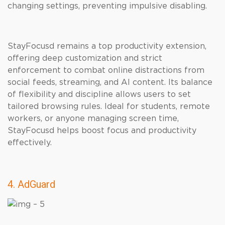
changing settings, preventing impulsive disabling.
StayFocusd remains a top productivity extension,
offering deep customization and strict
enforcement to combat online distractions from
social feeds, streaming, and AI content. Its balance
of flexibility and discipline allows users to set
tailored browsing rules. Ideal for students, remote
workers, or anyone managing screen time,
StayFocusd helps boost focus and productivity
effectively.
4. AdGuard