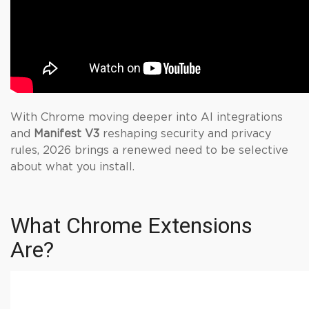
With Chrome moving deeper into AI integrations
and
Manifest V3
reshaping security and privacy
rules, 2026 brings a renewed need to be selective
about what you install.
What Chrome Extensions
Are?