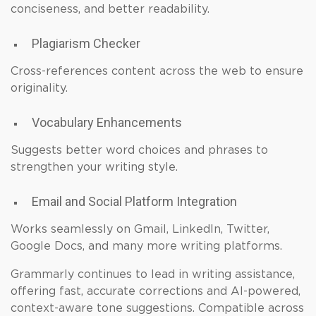
conciseness, and better readability.
Plagiarism Checker
Cross-references content across the web to ensure
originality.
Vocabulary Enhancements
Suggests better word choices and phrases to
strengthen your writing style.
Email and Social Platform Integration
Works seamlessly on Gmail, LinkedIn, Twitter,
Google Docs, and many more writing platforms.
Grammarly continues to lead in writing assistance,
offering fast, accurate corrections and AI-powered,
context-aware tone suggestions. Compatible across