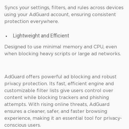
Syncs your settings, filters, and rules across devices
using your AdGuard account, ensuring consistent
protection everywhere.
Lightweight and Efficient
Designed to use minimal memory and CPU, even
when blocking heavy scripts or large ad networks.
AdGuard offers powerful ad blocking and robust
privacy protection. Its fast, efficient engine and
customizable filter lists give users control over
content while blocking trackers and phishing
attempts. With rising online threats, AdGuard
ensures a cleaner, safer, and faster browsing
experience, making it an essential tool for privacy-
conscious users.