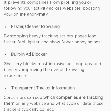
It prevents companies from profiling you or
following your activity across websites, boosting
your online anonymity.
Faster, Cleaner Browsing
By stopping heavy tracking scripts, pages load
faster, feel lighter, and show fewer annoying ads.
Built-in Ad Blocker
Ghostery blocks most intrusive ads, pop-ups, and
banners, improving the overall browsing
experience.
Transparent Tracker Information
Consumers can see
which companies are tracking
them
on any website and what type of data those
trackers typically collect.