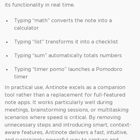
its functionality in real time.
Typing “math” converts the note into a
calculator
Typing “list” transforms it into a checklist
Typing “sum” automatically totals numbers
Typing “timer pomo” launches a Pomodoro
timer
In practical use, Antinote excels as a companion
tool rather than a replacement for full-featured
note apps. It works particularly well during
meetings, brainstorming sessions, or multitasking
scenarios where speed is critical. By removing
unnecessary steps and introducing smart, context-
aware features, Antinote delivers a fast, intuitive,