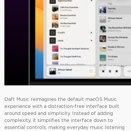
Daft Music reimagines the default macOS Music
experience with a distraction-free interface built
around speed and simplicity. Instead of adding
complexity, it simplifies the interface down to
essential controls, making everyday music listening