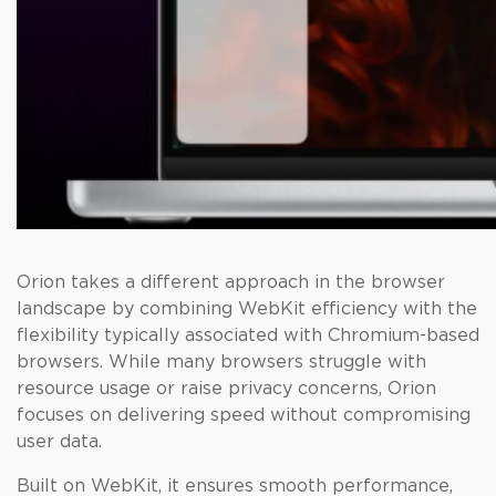
Orion takes a different approach in the browser
landscape by combining WebKit efficiency with the
flexibility typically associated with Chromium-based
browsers. While many browsers struggle with
resource usage or raise privacy concerns, Orion
focuses on delivering speed without compromising
user data.
Built on WebKit, it ensures smooth performance,