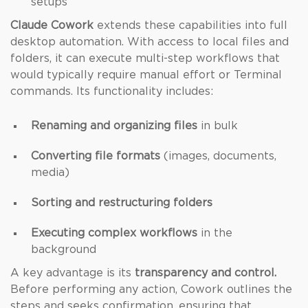
setups
Claude Cowork
extends these capabilities into full
desktop automation. With access to local files and
folders, it can execute multi-step workflows that
would typically require manual effort or Terminal
commands. Its functionality includes:
Renaming and organizing files
in bulk
Converting file formats
(images, documents,
media)
Sorting and restructuring folders
Executing complex workflows
in the
background
A key advantage is its
transparency and control.
Before performing any action, Cowork outlines the
steps and seeks confirmation, ensuring that