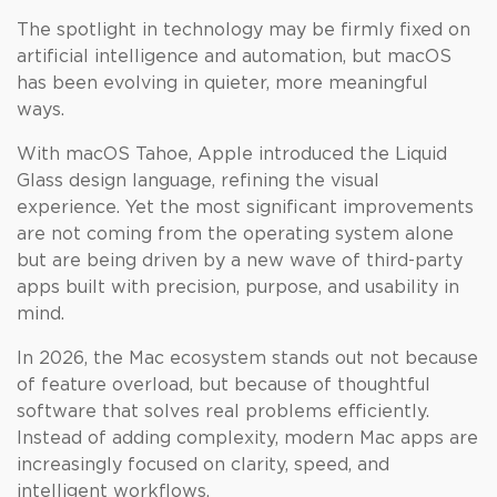
The spotlight in technology may be firmly fixed on
artificial intelligence and automation, but macOS
has been evolving in quieter, more meaningful
ways.
With macOS Tahoe, Apple introduced the Liquid
Glass design language, refining the visual
experience. Yet the most significant improvements
are not coming from the operating system alone
but are being driven by a new wave of third-party
apps built with precision, purpose, and usability in
mind.
In 2026, the Mac ecosystem stands out not because
of feature overload, but because of thoughtful
software that solves real problems efficiently.
Instead of adding complexity, modern Mac apps are
increasingly focused on clarity, speed, and
intelligent workflows.