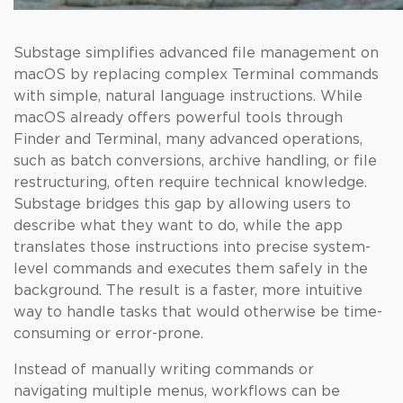
Substage simplifies advanced file management on
macOS by replacing complex Terminal commands
with simple, natural language instructions. While
macOS already offers powerful tools through
Finder and Terminal, many advanced operations,
such as batch conversions, archive handling, or file
restructuring, often require technical knowledge.
Substage bridges this gap by allowing users to
describe what they want to do, while the app
translates those instructions into precise system-
level commands and executes them safely in the
background. The result is a faster, more intuitive
way to handle tasks that would otherwise be time-
consuming or error-prone.
Instead of manually writing commands or
navigating multiple menus, workflows can be