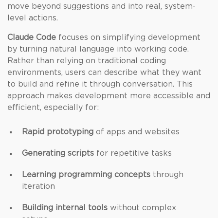
move beyond suggestions and into real, system-
level actions.
Claude Code
focuses on simplifying development
by turning natural language into working code.
Rather than relying on traditional coding
environments, users can describe what they want
to build and refine it through conversation. This
approach makes development more accessible and
efficient, especially for:
Rapid prototyping
of apps and websites
Generating scripts
for repetitive tasks
Learning programming concepts
through
iteration
Building internal tools
without complex