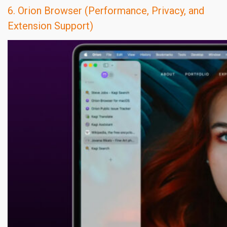
6. Orion Browser (Performance, Privacy, and
Extension Support)