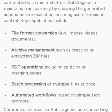
completed with minimal effort. Substage also
maintains transparency by showing the generated
actions before execution, ensuring users remain in
control. Key capabilities include:
File format conversion
(e.g., images, videos,
documents)
Archive management
such as creating or
extracting ZIP files
PDF operations,
including splitting or
merging pages
Batch processing
of multiple files at once
Automated workflows
based on simple text
prompts
Common use cases for Substage include converting