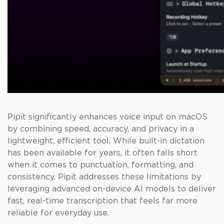
Pipit significantly enhances voice input on macOS
by combining speed, accuracy, and privacy in a
lightweight, efficient tool. While built-in dictation
has been available for years, it often falls short
when it comes to punctuation, formatting, and
consistency. Pipit addresses these limitations by
leveraging advanced on-device AI models to deliver
fast, real-time transcription that feels far more
reliable for everyday use.