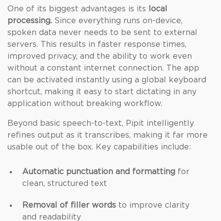
One of its biggest advantages is its
local
processing.
Since everything runs on-device,
spoken data never needs to be sent to external
servers. This results in faster response times,
improved privacy, and the ability to work even
without a constant internet connection. The app
can be activated instantly using a global keyboard
shortcut, making it easy to start dictating in any
application without breaking workflow.
Beyond basic speech-to-text, Pipit intelligently
refines output as it transcribes, making it far more
usable out of the box. Key capabilities include:
Automatic punctuation and formatting
for
clean, structured text
Removal of filler words
to improve clarity
and readability