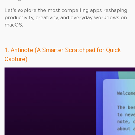
Let’s explore the most compelling apps reshaping
productivity, creativity, and everyday workflows on
macOS.
1. Antinote (A Smarter Scratchpad for Quick
Capture)