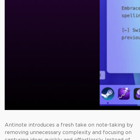
Antinote introduces a fresh take on note-taking by
removing unnecessary complexity and focusing on