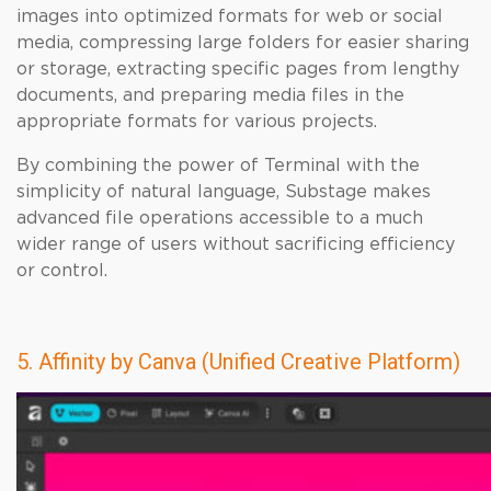
images into optimized formats for web or social
media, compressing large folders for easier sharing
or storage, extracting specific pages from lengthy
documents, and preparing media files in the
appropriate formats for various projects.
By combining the power of Terminal with the
simplicity of natural language, Substage makes
advanced file operations accessible to a much
wider range of users without sacrificing efficiency
or control.
5. Affinity by Canva (Unified Creative Platform)