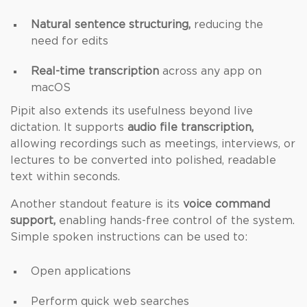
Natural sentence structuring,
reducing the
need for edits
Real-time transcription
across any app on
macOS
Pipit also extends its usefulness beyond live
dictation. It supports
audio file transcription,
allowing recordings such as meetings, interviews, or
lectures to be converted into polished, readable
text within seconds.
Another standout feature is its
voice command
support,
enabling hands-free control of the system.
Simple spoken instructions can be used to:
Open applications
Perform quick web searches