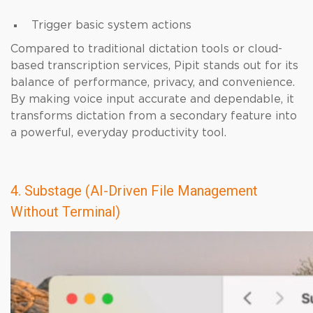
Trigger basic system actions
Compared to traditional dictation tools or cloud-
based transcription services, Pipit stands out for its
balance of performance, privacy, and convenience.
By making voice input accurate and dependable, it
transforms dictation from a secondary feature into
a powerful, everyday productivity tool.
4. Substage (AI-Driven File Management
Without Terminal)