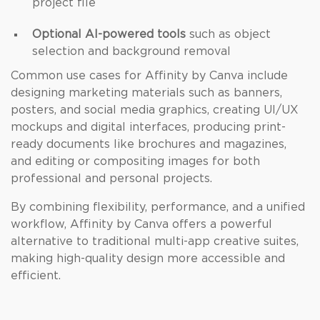
project file
Optional AI-powered tools
such as object
selection and background removal
Common use cases for Affinity by Canva include
designing marketing materials such as banners,
posters, and social media graphics, creating UI/UX
mockups and digital interfaces, producing print-
ready documents like brochures and magazines,
and editing or compositing images for both
professional and personal projects.
By combining flexibility, performance, and a unified
workflow, Affinity by Canva offers a powerful
alternative to traditional multi-app creative suites,
making high-quality design more accessible and
efficient.