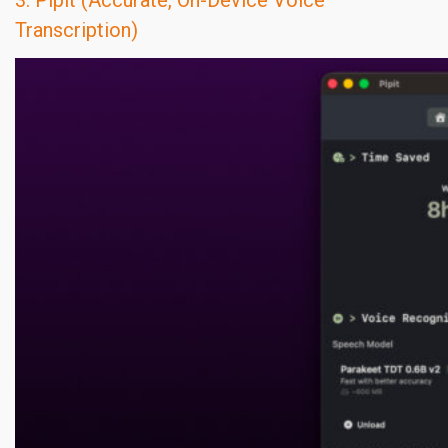
3. Pipit (Accurate, On-Device Voice
Transcription)