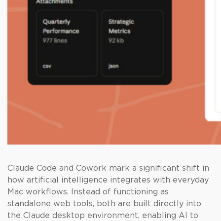
Claude Code and Cowork mark a significant shift in
how artificial intelligence integrates with everyday
Mac workflows. Instead of functioning as
standalone web tools, both are built directly into
the Claude desktop environment, enabling AI to