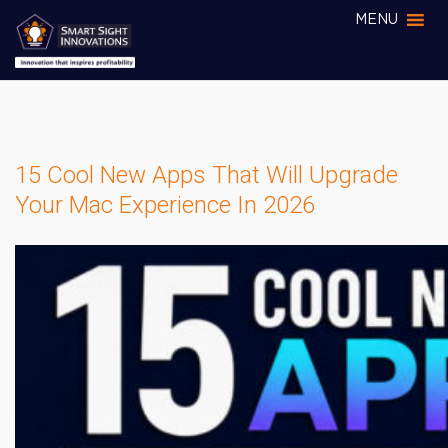
MENU
15 Cool New Apps That Will Upgrade
Your Mac Experience In 2026