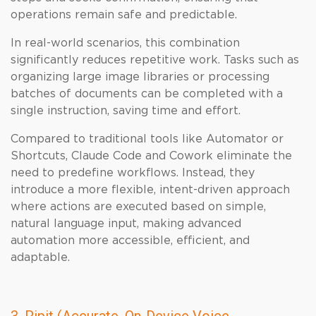
operations remain safe and predictable.
In real-world scenarios, this combination
significantly reduces repetitive work. Tasks such as
organizing large image libraries or processing
batches of documents can be completed with a
single instruction, saving time and effort.
Compared to traditional tools like Automator or
Shortcuts, Claude Code and Cowork eliminate the
need to predefine workflows. Instead, they
introduce a more flexible, intent-driven approach
where actions are executed based on simple,
natural language input, making advanced
automation more accessible, efficient, and
adaptable.