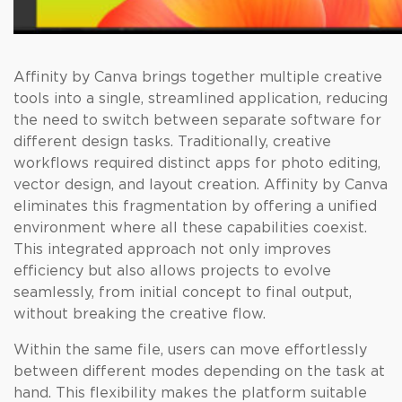
Affinity by Canva brings together multiple creative
tools into a single, streamlined application, reducing
the need to switch between separate software for
different design tasks. Traditionally, creative
workflows required distinct apps for photo editing,
vector design, and layout creation. Affinity by Canva
eliminates this fragmentation by offering a unified
environment where all these capabilities coexist.
This integrated approach not only improves
efficiency but also allows projects to evolve
seamlessly, from initial concept to final output,
without breaking the creative flow.
Within the same file, users can move effortlessly
between different modes depending on the task at
hand. This flexibility makes the platform suitable