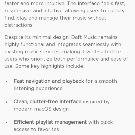
faster and more intuitive. The interface feels fast,
responsive, and intuitive, allowing users to quickly
find, play, and manage their music without
distractions.
Despite its minimal design, Daft Music remains
highly functional and integrates seamlessly with
existing music services, making it well-suited for
users who prioritize both performance and ease of
use. Some key highlights include:
Fast navigation and playback
for a smooth
listening experience
Clean, clutter-free interface
inspired by
modern macOS design
Efficient playlist management
with quick
access to favorites