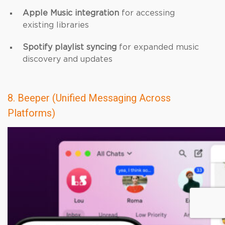
Apple Music integration
for accessing
existing libraries
Spotify playlist syncing
for expanded music
discovery and updates
8. Beeper (Unified Messaging Across
Platforms)