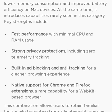
lower memory consumption, and improved battery
efficiency on Mac devices. At the same time, it
introduces capabilities rarely seen in this category.
Key strengths include:
Fast performance
with minimal CPU and
RAM usage
Strong privacy protections,
including zero
telemetry tracking
Built-in ad blocking and anti-tracking
for a
cleaner browsing experience
Native support for Chrome and Firefox
extensions,
a rare capability for a WebKit-
based browser
This combination allows users to retain familiar
tools while benefiting from a lightweight, privacy-