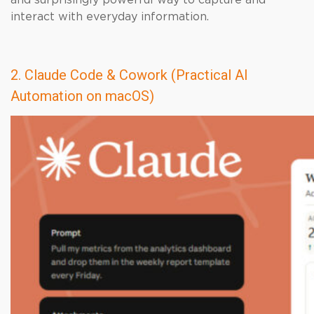
and surprisingly powerful way to capture and
interact with everyday information.
2. Claude Code & Cowork (Practical AI
Automation on macOS)