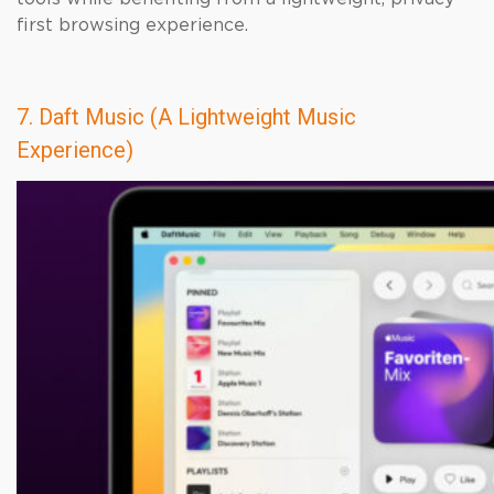
first browsing experience.
7. Daft Music (A Lightweight Music
Experience)