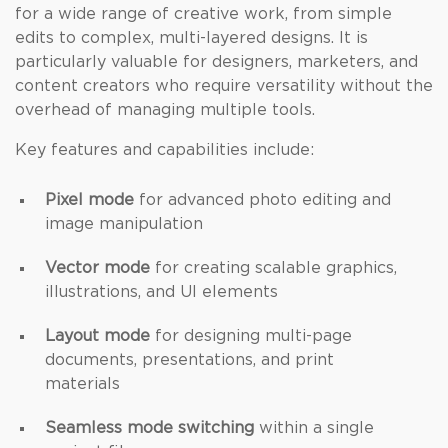
for a wide range of creative work, from simple
edits to complex, multi-layered designs. It is
particularly valuable for designers, marketers, and
content creators who require versatility without the
overhead of managing multiple tools.
Key features and capabilities include:
Pixel mode
for advanced photo editing and
image manipulation
Vector mode
for creating scalable graphics,
illustrations, and UI elements
Layout mode
for designing multi-page
documents, presentations, and print
materials
Seamless mode switching
within a single