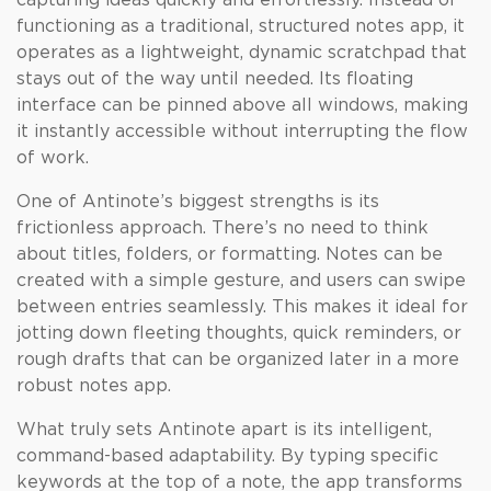
capturing ideas quickly and effortlessly. Instead of
functioning as a traditional, structured notes app, it
operates as a lightweight, dynamic scratchpad that
stays out of the way until needed. Its floating
interface can be pinned above all windows, making
it instantly accessible without interrupting the flow
of work.
One of Antinote’s biggest strengths is its
frictionless approach. There’s no need to think
about titles, folders, or formatting. Notes can be
created with a simple gesture, and users can swipe
between entries seamlessly. This makes it ideal for
jotting down fleeting thoughts, quick reminders, or
rough drafts that can be organized later in a more
robust notes app.
What truly sets Antinote apart is its intelligent,
command-based adaptability. By typing specific
keywords at the top of a note, the app transforms