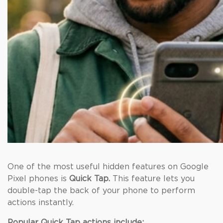
One of the most useful hidden features on Google
Pixel phones is
Quick Tap.
This feature lets you
double-tap the back of your phone to perform
actions instantly.
Popular Quick Tap actions include: