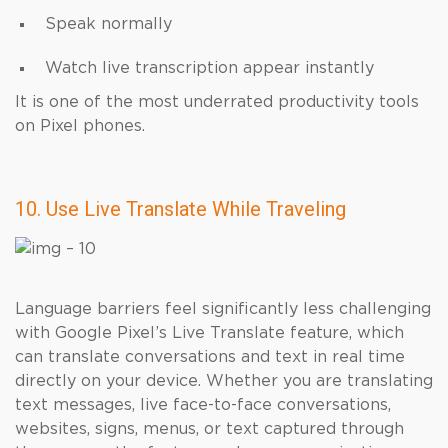
Speak normally
Watch live transcription appear instantly
It is one of the most underrated productivity tools
on Pixel phones.
10. Use Live Translate While Traveling
Language barriers feel significantly less challenging
with Google Pixel’s Live Translate feature, which
can translate conversations and text in real time
directly on your device. Whether you are translating
text messages, live face-to-face conversations,
websites, signs, menus, or text captured through