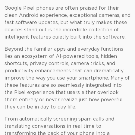
Google Pixel phones are often praised for their
clean Android experience, exceptional cameras, and
fast software updates, but what truly makes these
devices stand out is the incredible collection of
intelligent features quietly built into the software.
Beyond the familiar apps and everyday functions
lies an ecosystem of AI-powered tools, hidden
shortcuts, privacy controls, camera tricks, and
productivity enhancements that can dramatically
improve the way you use your smartphone. Many of
these features are so seamlessly integrated into
the Pixel experience that users either overlook
them entirely or never realize just how powerful
they can be in day-to-day life.
From automatically screening spam calls and
translating conversations in real time to
transforming the back of your phone into a