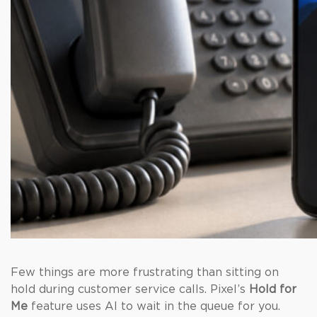
Few things are more frustrating than sitting on
hold during customer service calls. Pixel’s
Hold for
Me
feature uses AI to wait in the queue for you.