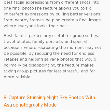
best facial expressions from different shots into
one final photo.The feature allows you to fix
imperfect expressions by pulling better versions
from nearby frames, helping create a final image
where everyone looks their best.
Best Take is particularly useful for group selfies,
travel photos, family portraits, and special
occasions where recreating the moment may not
be possible. By reducing the need for endless
retakes and helping salvage photos that would
normally be disappointing, the feature makes
taking group pictures far less stressful and far
more reliable.
8. Capture Stunning Night Sky Photos With
Astrophotography Mode