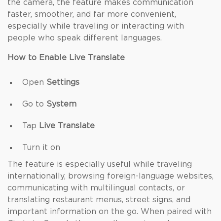
the camera, the feature makes communication
faster, smoother, and far more convenient,
especially while traveling or interacting with
people who speak different languages.
How to Enable Live Translate
Open
Settings
Go to
System
Tap
Live Translate
Turn it on
The feature is especially useful while traveling
internationally, browsing foreign-language websites,
communicating with multilingual contacts, or
translating restaurant menus, street signs, and
important information on the go. When paired with