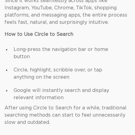
Since it works seamlessly across apps like
Instagram, YouTube, Chrome, TikTok, shopping
platforms, and messaging apps, the entire process
feels fast, natural, and surprisingly intuitive.
How to Use Circle to Search
Long-press the navigation bar or home
button
Circle, highlight, scribble over, or tap
anything on the screen
Google will instantly search and display
relevant information
After using Circle to Search for a while, traditional
searching methods can start to feel unnecessarily
slow and outdated.