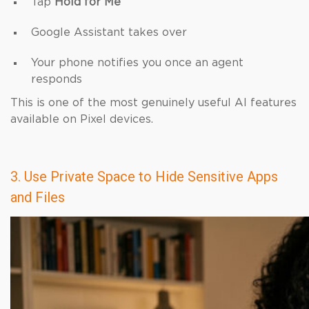
Tap
Hold for Me
Google Assistant takes over
Your phone notifies you once an agent
responds
This is one of the most genuinely useful AI features
available on Pixel devices.
3. Use Private Space to Hide Sensitive Apps
and Files