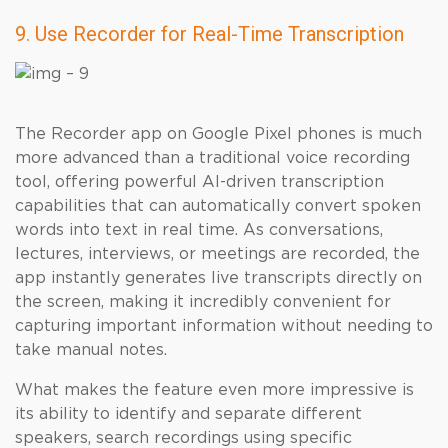
9. Use Recorder for Real-Time Transcription
The Recorder app on Google Pixel phones is much
more advanced than a traditional voice recording
tool, offering powerful AI-driven transcription
capabilities that can automatically convert spoken
words into text in real time. As conversations,
lectures, interviews, or meetings are recorded, the
app instantly generates live transcripts directly on
the screen, making it incredibly convenient for
capturing important information without needing to
take manual notes.
What makes the feature even more impressive is
its ability to identify and separate different
speakers, search recordings using specific