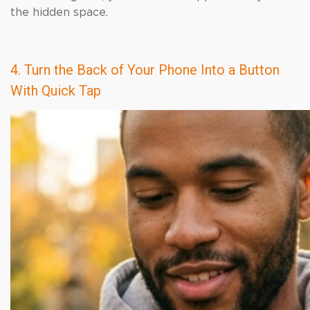
the hidden space.
4. Turn the Back of Your Phone Into a Button
With Quick Tap