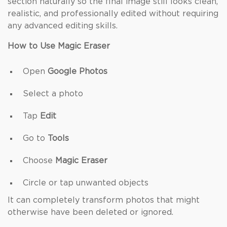
section naturally so the final image still looks clean,
realistic, and professionally edited without requiring
any advanced editing skills.
How to Use Magic Eraser
Open
Google Photos
Select a photo
Tap
Edit
Go to
Tools
Choose
Magic Eraser
Circle or tap unwanted objects
It can completely transform photos that might
otherwise have been deleted or ignored.