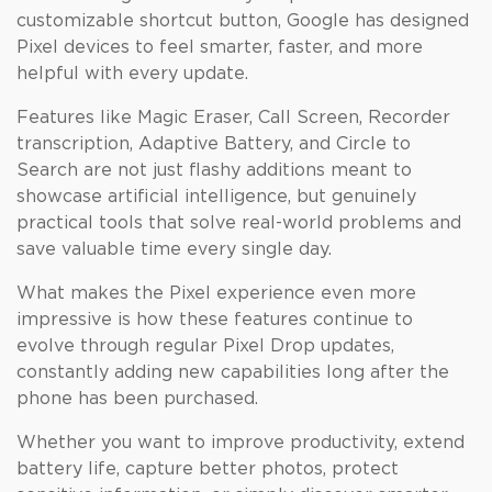
customizable shortcut button, Google has designed
Pixel devices to feel smarter, faster, and more
helpful with every update.
Features like Magic Eraser, Call Screen, Recorder
transcription, Adaptive Battery, and Circle to
Search are not just flashy additions meant to
showcase artificial intelligence, but genuinely
practical tools that solve real-world problems and
save valuable time every single day.
What makes the Pixel experience even more
impressive is how these features continue to
evolve through regular Pixel Drop updates,
constantly adding new capabilities long after the
phone has been purchased.
Whether you want to improve productivity, extend
battery life, capture better photos, protect