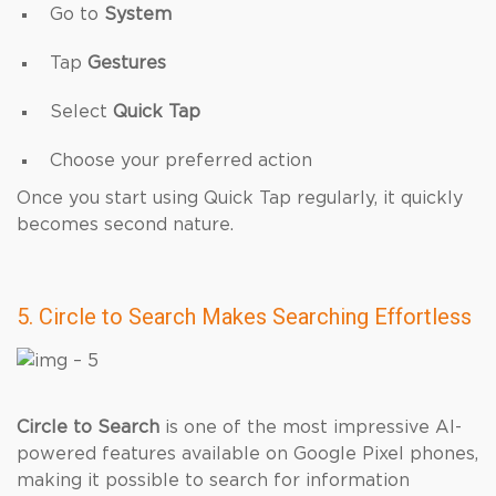
Go to
System
Tap
Gestures
Select
Quick Tap
Choose your preferred action
Once you start using Quick Tap regularly, it quickly
becomes second nature.
5. Circle to Search Makes Searching Effortless
Circle to Search
is one of the most impressive AI-
powered features available on Google Pixel phones,
making it possible to search for information