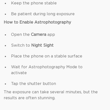
Keep the phone stable
Be patient during long exposure
How to Enable Astrophotography
Open the
Camera
app
Switch to
Night Sight
Place the phone on a stable surface
Wait for Astrophotography Mode to
activate
Tap the shutter button
The exposure can take several minutes, but the
results are often stunning.