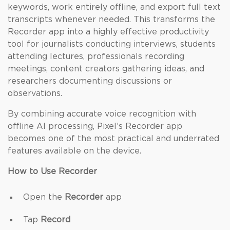
keywords, work entirely offline, and export full text
transcripts whenever needed. This transforms the
Recorder app into a highly effective productivity
tool for journalists conducting interviews, students
attending lectures, professionals recording
meetings, content creators gathering ideas, and
researchers documenting discussions or
observations.
By combining accurate voice recognition with
offline AI processing, Pixel’s Recorder app
becomes one of the most practical and underrated
features available on the device.
How to Use Recorder
Open the
Recorder
app
Tap
Record