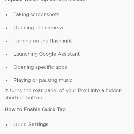
Taking screenshots
Opening the camera
Turning on the flashlight
Launching Google Assistant
Opening specific apps
Playing or pausing music
It turns the rear panel of your Pixel into a hidden
shortcut button.
How to Enable Quick Tap
Open
Settings