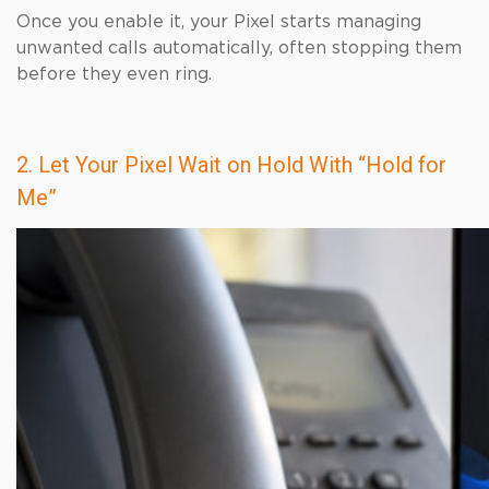
Once you enable it, your Pixel starts managing
unwanted calls automatically, often stopping them
before they even ring.
2. Let Your Pixel Wait on Hold With “Hold for
Me”