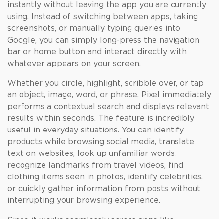
instantly without leaving the app you are currently
using. Instead of switching between apps, taking
screenshots, or manually typing queries into
Google, you can simply long-press the navigation
bar or home button and interact directly with
whatever appears on your screen.
Whether you circle, highlight, scribble over, or tap
an object, image, word, or phrase, Pixel immediately
performs a contextual search and displays relevant
results within seconds. The feature is incredibly
useful in everyday situations. You can identify
products while browsing social media, translate
text on websites, look up unfamiliar words,
recognize landmarks from travel videos, find
clothing items seen in photos, identify celebrities,
or quickly gather information from posts without
interrupting your browsing experience.