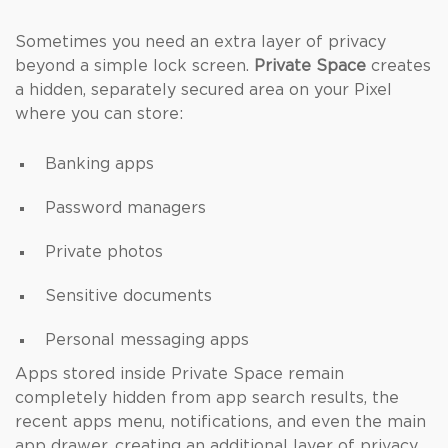
Sometimes you need an extra layer of privacy
beyond a simple lock screen.
Private Space
creates
a hidden, separately secured area on your Pixel
where you can store:
Banking apps
Password managers
Private photos
Sensitive documents
Personal messaging apps
Apps stored inside Private Space remain
completely hidden from app search results, the
recent apps menu, notifications, and even the main
app drawer, creating an additional layer of privacy