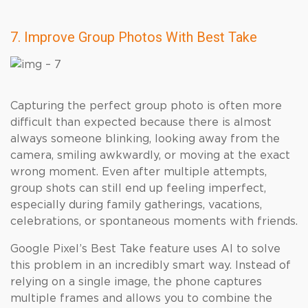
7. Improve Group Photos With Best Take
Capturing the perfect group photo is often more
difficult than expected because there is almost
always someone blinking, looking away from the
camera, smiling awkwardly, or moving at the exact
wrong moment. Even after multiple attempts,
group shots can still end up feeling imperfect,
especially during family gatherings, vacations,
celebrations, or spontaneous moments with friends.
Google Pixel’s Best Take feature uses AI to solve
this problem in an incredibly smart way. Instead of
relying on a single image, the phone captures
multiple frames and allows you to combine the