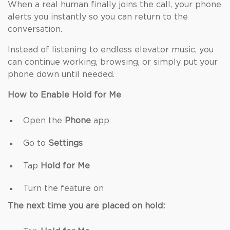
When a real human finally joins the call, your phone
alerts you instantly so you can return to the
conversation.
Instead of listening to endless elevator music, you
can continue working, browsing, or simply put your
phone down until needed.
How to Enable Hold for Me
Open the
Phone
app
Go to
Settings
Tap
Hold for Me
Turn the feature on
The next time you are placed on hold: