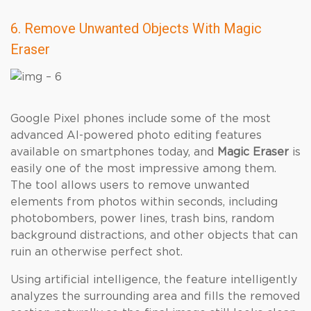
6. Remove Unwanted Objects With Magic
Eraser
Google Pixel phones include some of the most
advanced AI-powered photo editing features
available on smartphones today, and
Magic Eraser
is
easily one of the most impressive among them.
The tool allows users to remove unwanted
elements from photos within seconds, including
photobombers, power lines, trash bins, random
background distractions, and other objects that can
ruin an otherwise perfect shot.
Using artificial intelligence, the feature intelligently
analyzes the surrounding area and fills the removed