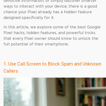
sensitive information, or simply discover smarter
ways to interact with your device, there is a good
chance your Pixel already has a hidden feature
designed specifically for it.
In this article, we explore some of the best Google
Pixel hacks, hidden features, and powerful tricks
that every Pixel owner should know to unlock the
full potential of their smartphone.
1. Use Call Screen to Block Spam and Unknown
Callers