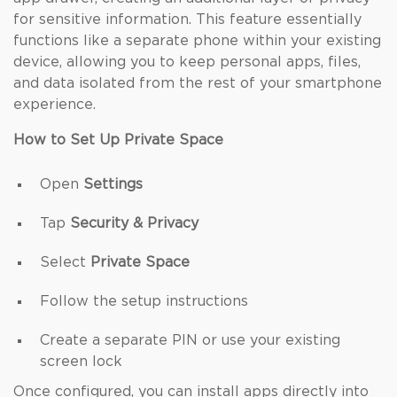
for sensitive information. This feature essentially
functions like a separate phone within your existing
device, allowing you to keep personal apps, files,
and data isolated from the rest of your smartphone
experience.
How to Set Up Private Space
Open
Settings
Tap
Security & Privacy
Select
Private Space
Follow the setup instructions
Create a separate PIN or use your existing
screen lock
Once configured, you can install apps directly into