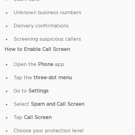
Unknown business numbers
Delivery confirmations
Screening suspicious callers
How to Enable Call Screen
Open the
Phone
app
Tap the
three-dot menu
Go to
Settings
Select
Spam and Call Screen
Tap
Call Screen
Choose your protection level