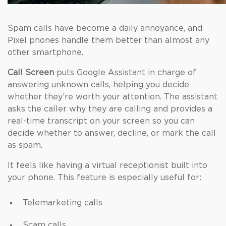
Spam calls have become a daily annoyance, and
Pixel phones handle them better than almost any
other smartphone.
Call Screen
puts Google Assistant in charge of
answering unknown calls, helping you decide
whether they’re worth your attention. The assistant
asks the caller why they are calling and provides a
real-time transcript on your screen so you can
decide whether to answer, decline, or mark the call
as spam.
It feels like having a virtual receptionist built into
your phone. This feature is especially useful for:
Telemarketing calls
Scam calls