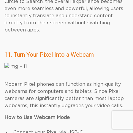
Circle to Search, the overall experience becomes
even more seamless and powerful, allowing users
to instantly translate and understand content
directly from their screen without switching
between apps.
11. Turn Your Pixel Into a Webcam
Modern Pixel phones can function as high-quality
webcams for computers and tablets. Since Pixel
cameras are significantly better than most laptop
webcams, this instantly upgrades your video calls.
How to Use Webcam Mode
Connect your Pixel via USB-C