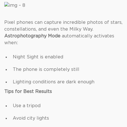
Pixel phones can capture incredible photos of stars,
constellations, and even the Milky Way.
Astrophotography Mode
automatically activates
when:
Night Sight is enabled
The phone is completely still
Lighting conditions are dark enough
Tips for Best Results
Use a tripod
Avoid city lights