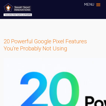
MENU
20 Powerful Google Pixel Features
You’re Probably Not Using