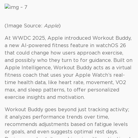
(Image Source:
Apple
)
At WWDC 2025, Apple introduced Workout Buddy,
a new AI-powered fitness feature in watchOS 26
that could change how users approach exercise,
and possibly who they turn to for guidance. Built on
Apple Intelligence, Workout Buddy acts as a virtual
fitness coach that uses your Apple Watch’s real-
time health data, like heart rate, movement, VO2
max, and sleep patterns, to offer personalized
exercise insights and motivation.
Workout Buddy goes beyond just tracking activity;
it analyzes performance trends over time,
recommends adjustments based on fatigue levels
or goals, and even suggests optimal rest days.