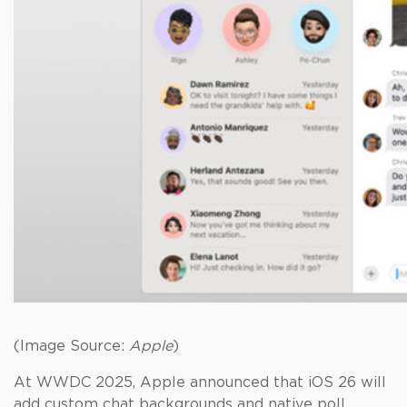
(Image Source:
Apple
)
At WWDC 2025, Apple announced that iOS 26 will
add custom chat backgrounds and native poll