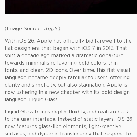
(Image Source:
Apple
)
With iOS 26, Apple has officially bid farewell to the
flat design era that began with iOS 7 in 2013. That
shift a decade ago marked a dramatic departure
towards minimalism, favoring bold colors, thin
fonts, and clean, 2D icons. Over time, this flat visual
language became deeply familiar to users, offering
clarity and simplicity, but also stagnation. Apple is
now ushering in a new chapter with its bold design
language, Liquid Glass.
Liquid Glass brings depth, fluidity, and realism back
to the user interface. Instead of static layers, iOS 26
now features glass-like elements, light-reactive
surfaces, and dynamic translucency that respond to