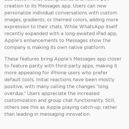
creation to its Messages app. Users can now
personalize individual conversations with custom
images, gradients, or themed colors, adding more
expression to their chats. While WhatsApp itself
recently expanded with a long-awaited iPad app,
Apple’s enhancements to Messages show the
company is making its own native platform.
These features bring Apple’s Messages app closer
to feature parity with third-party apps, making it
more appealing for iPhone users who prefer
default tools. Initial reactions have been mostly
positive, with many calling the changes “long
overdue.” Users appreciate the increased
customization and group chat functionality. Still,
others see this as Apple playing catch-up, rather
than leading in messaging innovation.