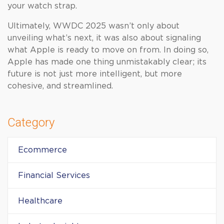
your watch strap.
Ultimately, WWDC 2025 wasn’t only about
unveiling what’s next, it was also about signaling
what Apple is ready to move on from. In doing so,
Apple has made one thing unmistakably clear; its
future is not just more intelligent, but more
cohesive, and streamlined.
Category
Ecommerce
Financial Services
Healthcare