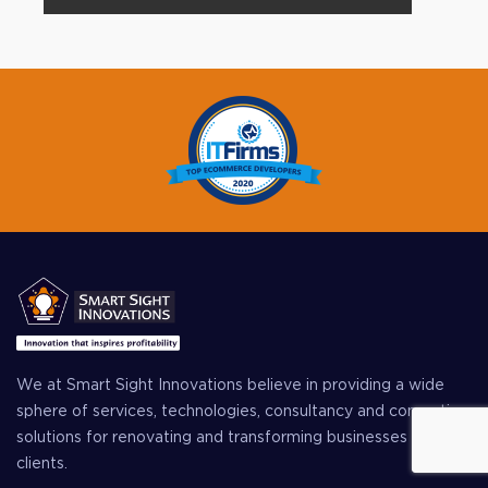
We at Smart Sight Innovations believe in providing a wide
sphere of services, technologies, consultancy and computing
solutions for renovating and transforming businesses of our
clients.