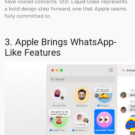
have voiced concerns. Still, Liquid Glass represents
a bold design step forward, one that Apple seems
fully committed to.
3. Apple Brings WhatsApp-
Like Features