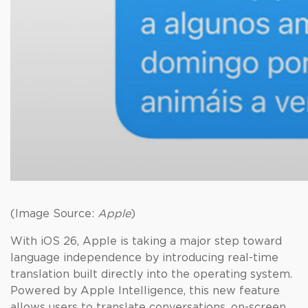
(Image Source:
Apple
)
With iOS 26, Apple is taking a major step toward
language independence by introducing real-time
translation built directly into the operating system.
Powered by Apple Intelligence, this new feature
allows users to translate conversations, on-screen