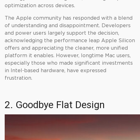
optimization across devices.
The Apple community has responded with a blend
of understanding and disappointment. Developers
and power users largely support the decision,
acknowledging the performance leap Apple Silicon
offers and appreciating the cleaner, more unified
platform it enables. However, longtime Mac users,
especially those who made significant investments
in Intel-based hardware, have expressed
frustration.
2. Goodbye Flat Design