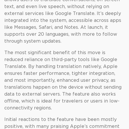
text, and even live speech, without relying on
external services like Google Translate. It’s deeply
integrated into the system, accessible across apps
like Messages, Safari, and Notes. At launch, it
supports over 20 languages, with more to follow
through system updates.
The most significant benefit of this move is
reduced reliance on third-party tools like Google
Translate. By handling translation natively, Apple
ensures faster performance, tighter integration,
and most importantly, enhanced user privacy, as
translations happen on the device without sending
data to external servers. The feature also works
offline, which is ideal for travelers or users in low-
connectivity regions.
Initial reactions to the feature have been mostly
positive, with many praising Apple’s commitment