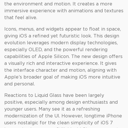
the environment and motion. It creates a more
immersive experience with animations and textures
that feel alive.
Icons, menus, and widgets appear to float in space,
giving iOS a refined yet futuristic look. This design
evolution leverages modern display technologies,
especially OLED, and the powerful rendering
capabilities of Apple Silicon. The new design offers
a visually rich and interactive experience. It gives
the interface character and motion, aligning with
Apple’s broader goal of making iOS more intuitive
and personal.
Reactions to Liquid Glass have been largely
positive, especially among design enthusiasts and
younger users. Many see it as a refreshing
modernization of the UI. However, longtime iPhone
users nostalgic for the clean simplicity of iOS 7