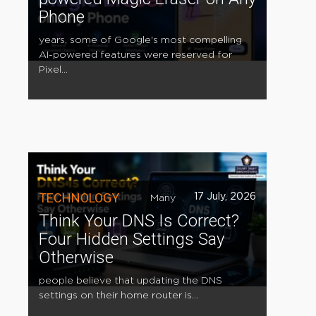
Phone
years, some of Google's most compelling
AI-powered features were reserved for
Pixel...
TECHNOLOGY
17 July, 2026
Many
Think Your DNS Is Correct?
Four Hidden Settings Say
Otherwise
people believe that updating the DNS
settings on their home router is...