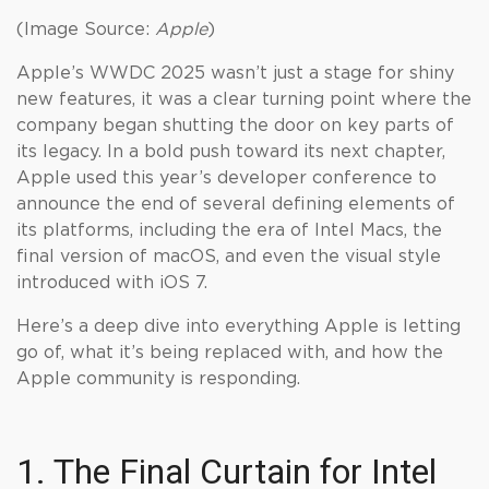
(Image Source:
Apple
)
Apple’s WWDC 2025 wasn’t just a stage for shiny
new features, it was a clear turning point where the
company began shutting the door on key parts of
its legacy. In a bold push toward its next chapter,
Apple used this year’s developer conference to
announce the end of several defining elements of
its platforms, including the era of Intel Macs, the
final version of macOS, and even the visual style
introduced with iOS 7.
Here’s a deep dive into everything Apple is letting
go of, what it’s being replaced with, and how the
Apple community is responding.
1. The Final Curtain for Intel