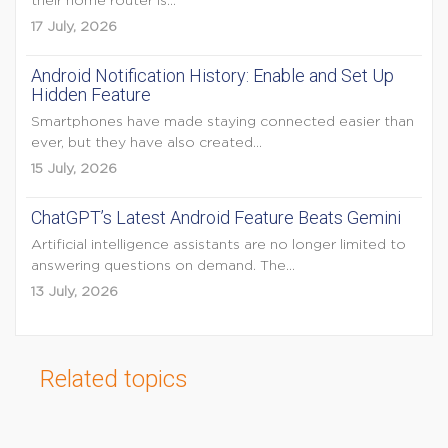
their home router is...
17 July, 2026
Android Notification History: Enable and Set Up
Hidden Feature
Smartphones have made staying connected easier than
ever, but they have also created...
15 July, 2026
ChatGPT’s Latest Android Feature Beats Gemini
Artificial intelligence assistants are no longer limited to
answering questions on demand. The...
13 July, 2026
Related topics