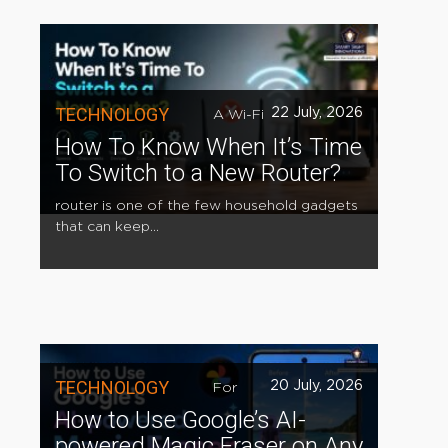
TECHNOLOGY
22 July, 2026
A Wi-Fi
How To Know When It’s Time
To Switch to a New Router?
router is one of the few household gadgets
that can keep...
TECHNOLOGY
20 July, 2026
For
How to Use Google’s AI-
powered Magic Eraser on Any