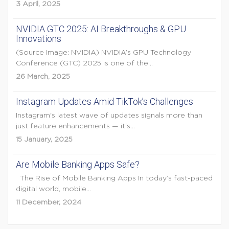
3 April, 2025
NVIDIA GTC 2025: AI Breakthroughs & GPU
Innovations
(Source Image: NVIDIA) NVIDIA’s GPU Technology
Conference (GTC) 2025 is one of the...
26 March, 2025
Instagram Updates Amid TikTok’s Challenges
Instagram's latest wave of updates signals more than
just feature enhancements — it's...
15 January, 2025
Are Mobile Banking Apps Safe?
The Rise of Mobile Banking Apps In today’s fast-paced
digital world, mobile...
11 December, 2024