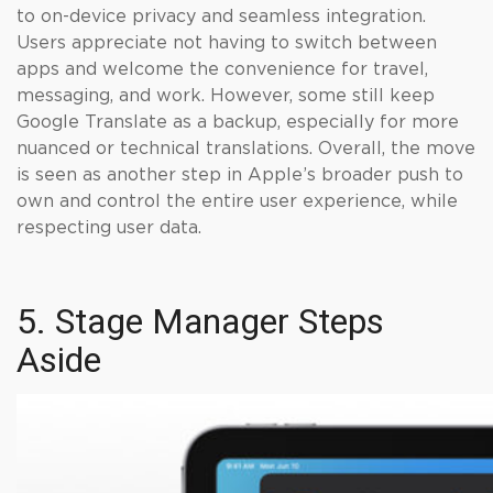
to on-device privacy and seamless integration.
Users appreciate not having to switch between
apps and welcome the convenience for travel,
messaging, and work. However, some still keep
Google Translate as a backup, especially for more
nuanced or technical translations. Overall, the move
is seen as another step in Apple’s broader push to
own and control the entire user experience, while
respecting user data.
5. Stage Manager Steps
Aside