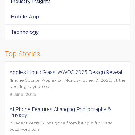
Industry Insights
Mobile App
Technology
Top Stories
Apple’s Liquid Glass: WWDC 2025 Design Reveal
(Image Source: Apple) On Monday, June 10, 2025, at the
opening keynote of...
9 June, 2025
AI Phone Features Changing Photography &
Privacy
In recent years AI has gone from being a futuristic
buzzword to a...