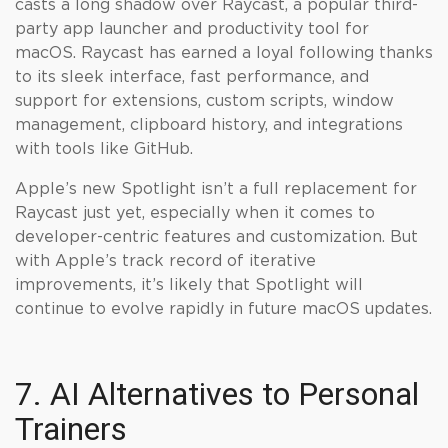
casts a long shadow over Raycast, a popular third-
party app launcher and productivity tool for
macOS. Raycast has earned a loyal following thanks
to its sleek interface, fast performance, and
support for extensions, custom scripts, window
management, clipboard history, and integrations
with tools like GitHub.
Apple’s new Spotlight isn’t a full replacement for
Raycast just yet, especially when it comes to
developer-centric features and customization. But
with Apple’s track record of iterative
improvements, it’s likely that Spotlight will
continue to evolve rapidly in future macOS updates.
7. AI Alternatives to Personal
Trainers