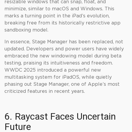
resizable windows that can snap, float, and
minimize, similar to macOS and Windows. This
marks a turning point in the iPad’s evolution,
breaking free from its historically restrictive app
sandboxing model.
In essence, Stage Manager has been replaced, not
updated. Developers and power users have widely
embraced the new windowing model during beta
testing, praising its intuitiveness and freedom.
WWDC 2025 introduced a powerful new
multitasking system for iPadOS, while quietly
phasing out Stage Manager, one of Apple’s most
criticized features in recent years.
6. Raycast Faces Uncertain
Future