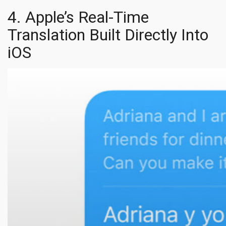
4. Apple’s Real-Time
Translation Built Directly Into
iOS