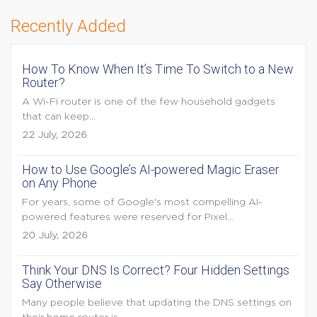
Recently Added
How To Know When It’s Time To Switch to a New
Router?
A Wi-Fi router is one of the few household gadgets
that can keep...
22 July, 2026
How to Use Google’s AI-powered Magic Eraser
on Any Phone
For years, some of Google's most compelling AI-
powered features were reserved for Pixel...
20 July, 2026
Think Your DNS Is Correct? Four Hidden Settings
Say Otherwise
Many people believe that updating the DNS settings on