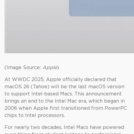
(Image Source:
Apple
)
At WWDC 2025, Apple officially declared that
macOS 26 (Tahoe) will be the last macOS version
to support Intel-based Macs. This announcement
brings an end to the Intel Mac era, which began in
2006 when Apple first transitioned from PowerPC
chips to Intel processors.
For nearly two decades, Intel Macs have powered