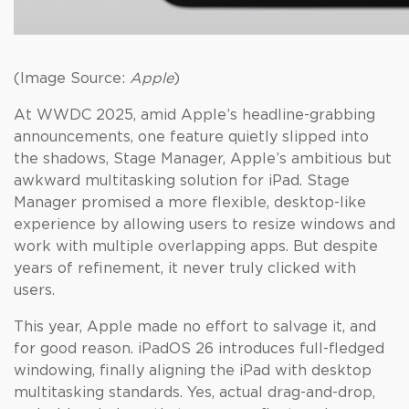
(Image Source:
Apple
)
At WWDC 2025, amid Apple’s headline-grabbing
announcements, one feature quietly slipped into
the shadows, Stage Manager, Apple’s ambitious but
awkward multitasking solution for iPad. Stage
Manager promised a more flexible, desktop-like
experience by allowing users to resize windows and
work with multiple overlapping apps. But despite
years of refinement, it never truly clicked with
users.
This year, Apple made no effort to salvage it, and
for good reason. iPadOS 26 introduces full-fledged
windowing, finally aligning the iPad with desktop
multitasking standards. Yes, actual drag-and-drop,