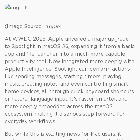
(Image Source:
Apple
)
At WWDC 2025, Apple unveiled a major upgrade
to Spotlight in macOS 26, expanding it from a basic
app and file launcher into a much more capable
productivity tool. Now integrated more deeply with
Apple Intelligence, Spotlight can perform actions
like sending messages, starting timers, playing
music, creating notes, and even controlling smart
home devices, all through quick keyboard shortcuts
or natural language input. It’s faster, smarter, and
more deeply embedded across the macOS
ecosystem, making it a serious step forward for
everyday workflows.
But while this is exciting news for Mac users, it