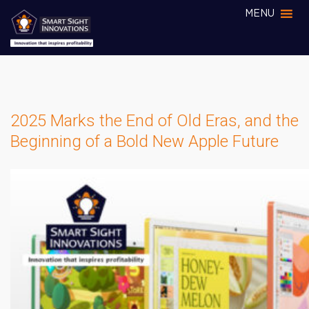
MENU
2025 Marks the End of Old Eras, and the
Beginning of a Bold New Apple Future