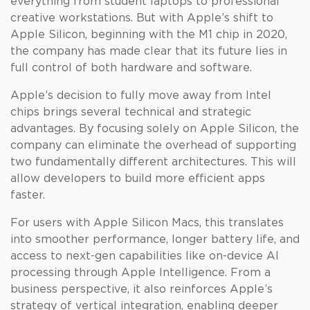
everything from student laptops to professional
creative workstations. But with Apple’s shift to
Apple Silicon, beginning with the M1 chip in 2020,
the company has made clear that its future lies in
full control of both hardware and software.
Apple’s decision to fully move away from Intel
chips brings several technical and strategic
advantages. By focusing solely on Apple Silicon, the
company can eliminate the overhead of supporting
two fundamentally different architectures. This will
allow developers to build more efficient apps
faster.
For users with Apple Silicon Macs, this translates
into smoother performance, longer battery life, and
access to next-gen capabilities like on-device AI
processing through Apple Intelligence. From a
business perspective, it also reinforces Apple’s
strategy of vertical integration, enabling deeper