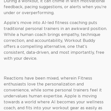
During a workout, it can chime in with motivational
feedback, pacing suggestions, or alerts when you’re
under or overperforming.
Apple’s move into AI-led fitness coaching puts
traditional personal trainers in an awkward position.
While a human coach brings empathy, technique
correction, and accountability, Workout Buddy
offers a compelling alternative, one that’s
consistent, data-driven, and most importantly, free
with your device.
Reactions have been mixed, wherein Fitness
enthusiasts love the personalization and
convenience, while some personal trainers feel it
undervalues human expertise. Apple is moving
towards a world where AI becomes your wellness
coach, and fits into your workout gear as easily as