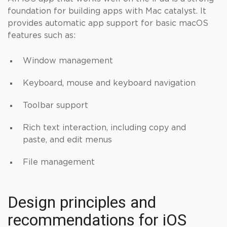
foundation for building apps with Mac catalyst. It
provides automatic app support for basic macOS
features such as:
Window management
Keyboard, mouse and keyboard navigation
Toolbar support
Rich text interaction, including copy and
paste, and edit menus
File management
Design principles and
recommendations for iOS