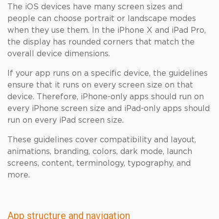
The iOS devices have many screen sizes and
people can choose portrait or landscape modes
when they use them. In the iPhone X and iPad Pro,
the display has rounded corners that match the
overall device dimensions.
If your app runs on a specific device, the guidelines
ensure that it runs on every screen size on that
device. Therefore, iPhone-only apps should run on
every iPhone screen size and iPad-only apps should
run on every iPad screen size.
These guidelines cover compatibility and layout,
animations, branding, colors, dark mode, launch
screens, content, terminology, typography, and
more.
App structure and navigation