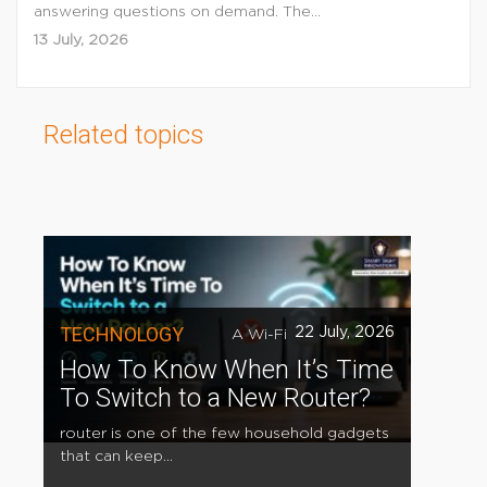
answering questions on demand. The...
13 July, 2026
Related topics
TECHNOLOGY
22 July, 2026
A Wi-Fi
How To Know When It’s Time
To Switch to a New Router?
router is one of the few household gadgets
that can keep...