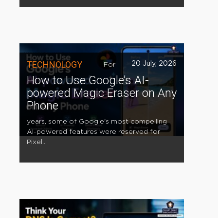
TECHNOLOGY
20 July, 2026
For
How to Use Google’s AI-
powered Magic Eraser on Any
Phone
years, some of Google's most compelling
AI-powered features were reserved for
Pixel...