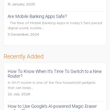
15 January, 2025
Are Mobile Banking Apps Safe?
The Rise of Mobile Banking Apps In today’s fast-paced
digital world, mobile...
11 December, 2024
Recently Added
How To Know When It’s Time To Switch to a New
Router?
A Wi-Fi router is one of the few household gadgets
that can keep...
22 July, 2026
How to Use Google’s AI-powered Magic Eraser