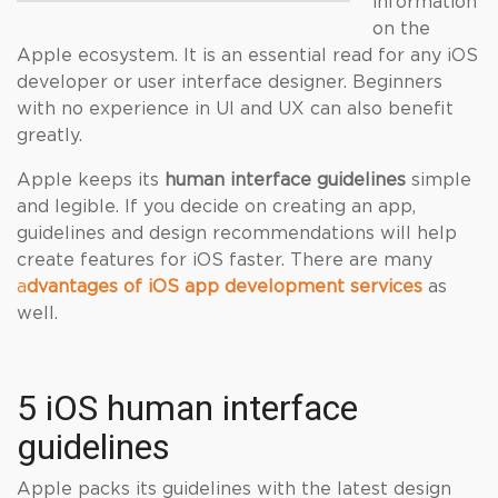
information
on the
Apple ecosystem. It is an essential read for any iOS
developer or user interface designer. Beginners
with no experience in UI and UX can also benefit
greatly.
Apple keeps its
human interface guidelines
simple
and legible. If you decide on creating an app,
guidelines and design recommendations will help
create features for iOS faster. There are many
a
dvantages of iOS app development services
as
well.
5 iOS human interface
guidelines
Apple packs its guidelines with the latest design