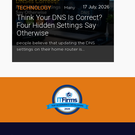
TECHNOLOGY
17 July, 2026
Many
Think Your DNS Is Correct?
Four Hidden Settings Say
Otherwise
people believe that updating the DNS
settings on their home router is...