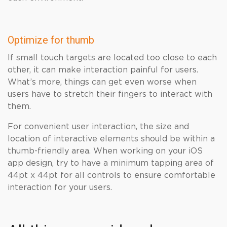
Optimize for thumb
If small touch targets are located too close to each
other, it can make interaction painful for users.
What’s more, things can get even worse when
users have to stretch their fingers to interact with
them.
For convenient user interaction, the size and
location of interactive elements should be within a
thumb-friendly area. When working on your iOS
app design, try to have a minimum tapping area of ​​
44pt x 44pt for all controls to ensure comfortable
interaction for your users.