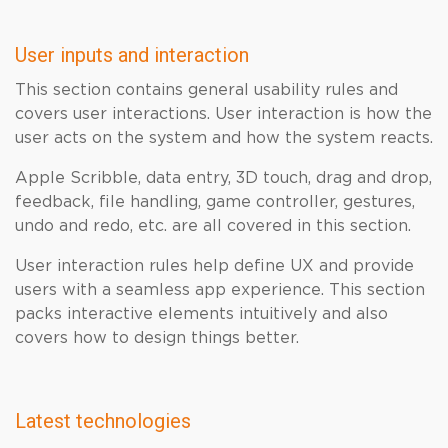
User inputs and interaction
This section contains general usability rules and
covers user interactions. User interaction is how the
user acts on the system and how the system reacts.
Apple Scribble, data entry, 3D touch, drag and drop,
feedback, file handling, game controller, gestures,
undo and redo, etc. are all covered in this section.
User interaction rules help define UX and provide
users with a seamless app experience. This section
packs interactive elements intuitively and also
covers how to design things better.
Latest technologies