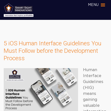
MENU
5 iOS Human Interface Guidelines You
Must Follow before the Development
Process
Human
Interface
Guidelines
(HIG)
means
gaining
valuable