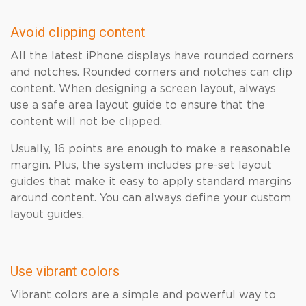
Avoid clipping content
All the latest iPhone displays have rounded corners
and notches. Rounded corners and notches can clip
content. When designing a screen layout, always
use a safe area layout guide to ensure that the
content will not be clipped.
Usually, 16 points are enough to make a reasonable
margin. Plus, the system includes pre-set layout
guides that make it easy to apply standard margins
around content. You can always define your custom
layout guides.
Use vibrant colors
Vibrant colors are a simple and powerful way to