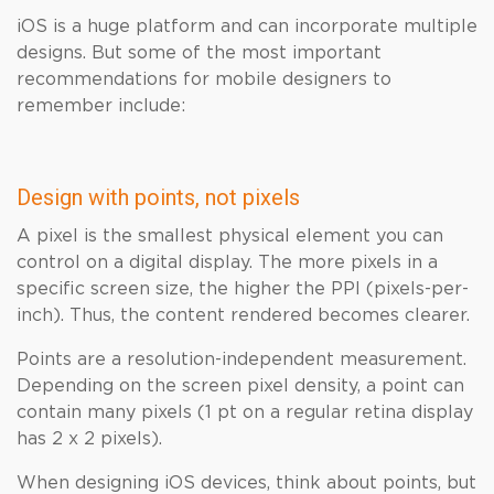
iOS is a huge platform and can incorporate multiple
designs. But some of the most important
recommendations for mobile designers to
remember include:
Design with points, not pixels
A pixel is the smallest physical element you can
control on a digital display. The more pixels in a
specific screen size, the higher the PPI (pixels-per-
inch). Thus, the content rendered becomes clearer.
Points are a resolution-independent measurement.
Depending on the screen pixel density, a point can
contain many pixels (1 pt on a regular retina display
has 2 x 2 pixels).
When designing iOS devices, think about points, but