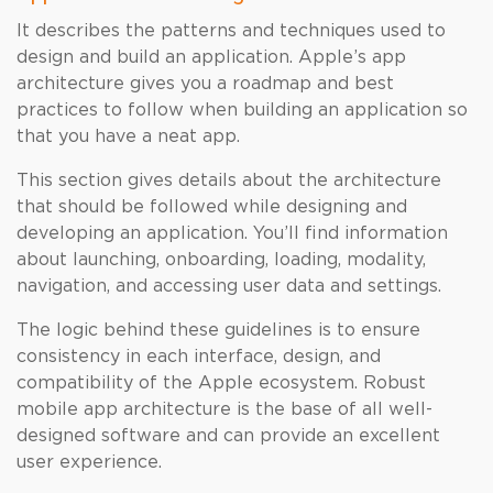
It describes the patterns and techniques used to
design and build an application. Apple’s app
architecture gives you a roadmap and best
practices to follow when building an application so
that you have a neat app.
This section gives details about the architecture
that should be followed while designing and
developing an application. You’ll find information
about launching, onboarding, loading, modality,
navigation, and accessing user data and settings.
The logic behind these guidelines is to ensure
consistency in each interface, design, and
compatibility of the Apple ecosystem. Robust
mobile app architecture is the base of all well-
designed software and can provide an excellent
user experience.