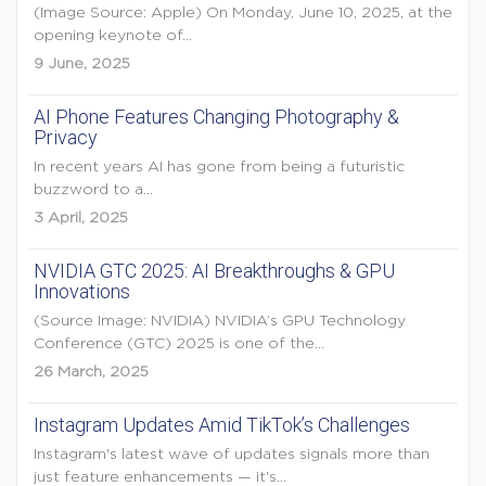
(Image Source: Apple) On Monday, June 10, 2025, at the
opening keynote of...
9 June, 2025
AI Phone Features Changing Photography &
Privacy
In recent years AI has gone from being a futuristic
buzzword to a...
3 April, 2025
NVIDIA GTC 2025: AI Breakthroughs & GPU
Innovations
(Source Image: NVIDIA) NVIDIA’s GPU Technology
Conference (GTC) 2025 is one of the...
26 March, 2025
Instagram Updates Amid TikTok’s Challenges
Instagram's latest wave of updates signals more than
just feature enhancements — it's...