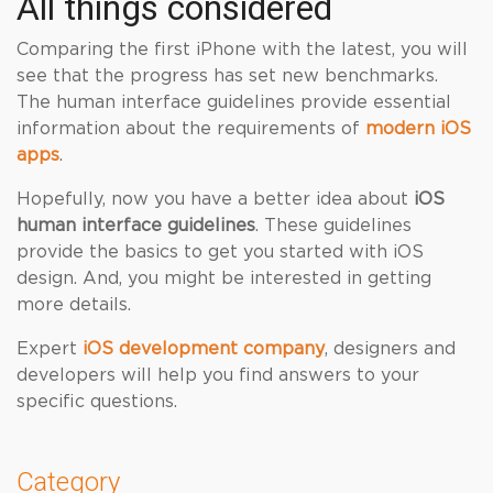
All things considered
Comparing the first iPhone with the latest, you will
see that the progress has set new benchmarks.
The human interface guidelines provide essential
information about the requirements of
modern iOS
apps
.
Hopefully, now you have a better idea about
iOS
human interface guidelines
. These guidelines
provide the basics to get you started with iOS
design. And, you might be interested in getting
more details.
Expert
iOS development company
, designers and
developers will help you find answers to your
specific questions.
Category