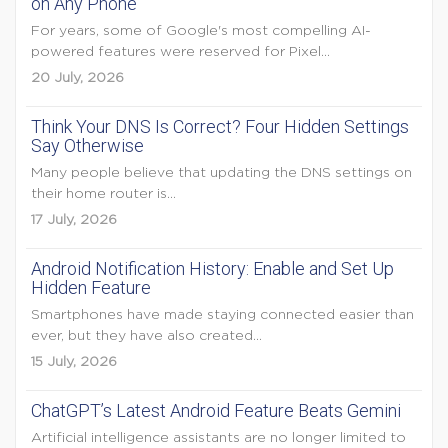
on Any Phone
For years, some of Google's most compelling AI-
powered features were reserved for Pixel...
20 July, 2026
Think Your DNS Is Correct? Four Hidden Settings
Say Otherwise
Many people believe that updating the DNS settings on
their home router is...
17 July, 2026
Android Notification History: Enable and Set Up
Hidden Feature
Smartphones have made staying connected easier than
ever, but they have also created...
15 July, 2026
ChatGPT’s Latest Android Feature Beats Gemini
Artificial intelligence assistants are no longer limited to