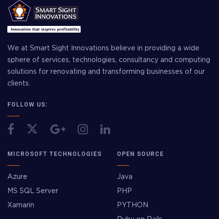
We at Smart Sight Innovations believe in providing a wide
sphere of services, technologies, consultancy and computing
solutions for renovating and transforming businesses of our
clients.
FOLLOW US:
MICROSOFT TECHNOLOGIES
OPEN SOURCE
Azure
Java
MS SQL Server
PHP
Xamarin
PYTHON