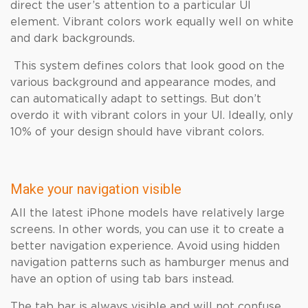
direct the user’s attention to a particular UI
element. Vibrant colors work equally well on white
and dark backgrounds.
This system defines colors that look good on the
various background and appearance modes, and
can automatically adapt to settings. But don’t
overdo it with vibrant colors in your UI. Ideally, only
10% of your design should have vibrant colors.
Make your navigation visible
All the latest iPhone models have relatively large
screens. In other words, you can use it to create a
better navigation experience. Avoid using hidden
navigation patterns such as hamburger menus and
have an option of using tab bars instead.
The tab bar is always visible and will not confuse