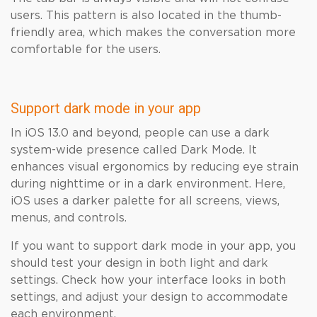
users. This pattern is also located in the thumb-
friendly area, which makes the conversation more
comfortable for the users.
Support dark mode in your app
In iOS 13.0 and beyond, people can use a dark
system-wide presence called Dark Mode. It
enhances visual ergonomics by reducing eye strain
during nighttime or in a dark environment. Here,
iOS uses a darker palette for all screens, views,
menus, and controls.
If you want to support dark mode in your app, you
should test your design in both light and dark
settings. Check how your interface looks in both
settings, and adjust your design to accommodate
each environment.