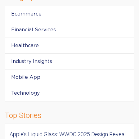
Ecommerce
Financial Services
Healthcare
Industry Insights
Mobile App
Technology
Top Stories
Apple’s Liquid Glass: WWDC 2025 Design Reveal