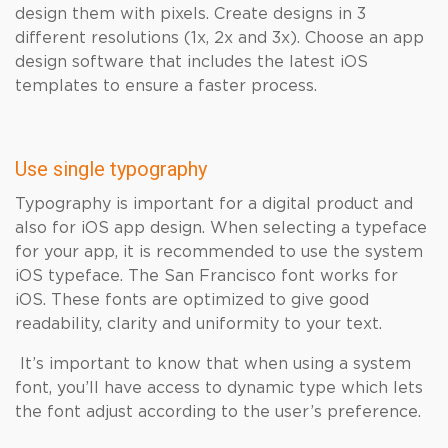
design them with pixels. Create designs in 3
different resolutions (1x, 2x and 3x). Choose an app
design software that includes the latest iOS
templates to ensure a faster process.
Use single typography
Typography is important for a digital product and
also for iOS app design. When selecting a typeface
for your app, it is recommended to use the system
iOS typeface. The San Francisco font works for
iOS. These fonts are optimized to give good
readability, clarity and uniformity to your text.
It’s important to know that when using a system
font, you’ll have access to dynamic type which lets
the font adjust according to the user’s preference.