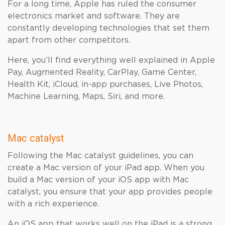
For a long time, Apple has ruled the consumer
electronics market and software. They are
constantly developing technologies that set them
apart from other competitors.
Here, you’ll find everything well explained in Apple
Pay, Augmented Reality, CarPlay, Game Center,
Health Kit, iCloud, in-app purchases, Live Photos,
Machine Learning, Maps, Siri, and more.
Mac catalyst
Following the Mac catalyst guidelines, you can
create a Mac version of your iPad app. When you
build a Mac version of your iOS app with Mac
catalyst, you ensure that your app provides people
with a rich experience.
An iOS app that works well on the iPad is a strong