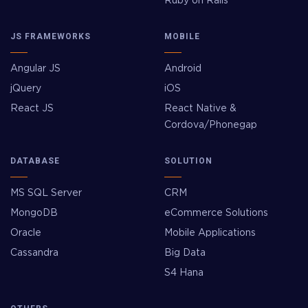
Ruby on Rails
JS FRAMEWORKS
MOBILE
Angular JS
Android
jQuery
iOS
React JS
React Native &
Cordova/Phonegap
DATABASE
SOLUTION
MS SQL Server
CRM
MongoDB
eCommerce Solutions
Oracle
Mobile Applications
Cassandra
Big Data
S4 Hana