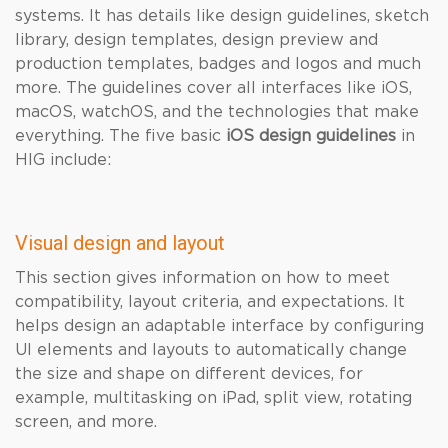
systems. It has details like design guidelines, sketch
library, design templates, design preview and
production templates, badges and logos and much
more. The guidelines cover all interfaces like iOS,
macOS, watchOS, and the technologies that make
everything. The five basic
iOS
design guidelines
in
HIG include:
Visual design and layout
This section gives information on how to meet
compatibility, layout criteria, and expectations. It
helps design an adaptable interface by configuring
UI elements and layouts to automatically change
the size and shape on different devices, for
example, multitasking on iPad, split view, rotating
screen, and more.