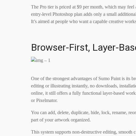
The Pro tier is priced at $9 per month, which may feel 
entry-level Photoshop plan adds only a small additional
It’s aimed at people who want a capable creative wor
Browser-First, Layer-Ba
One of the strongest advantages of Sumo Paint is its bro
editing or illustrating instantly, no downloads, install
online, it still offers a fully functional layer-based w
or Pixelmator.
You can add, delete, duplicate, hide, lock, rename, reo
part of your artwork organized.
This system supports non-destructive editing, smooth 