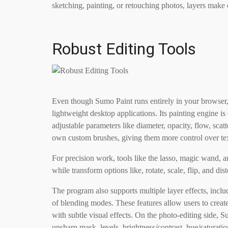
sketching, painting, or retouching photos, layers make
Robust Editing Tools
Even though Sumo Paint runs entirely in your browser, i
lightweight desktop applications. Its painting engine is
adjustable parameters like diameter, opacity, flow, scat
own custom brushes, giving them more control over tex
For precision work, tools like the lasso, magic wand, 
while transform options like, rotate, scale, flip, and di
The program also supports multiple layer effects, includ
of blending modes. These features allow users to creat
with subtle visual effects. On the photo-editing side, S
unsharp mask, levels, brightness/contrast, hue/saturatio