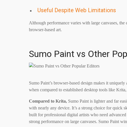
Useful Despite Web Limitations
Although performance varies with large canvases, the cre
browser-based art.
Sumo Paint vs Other Pop
Sumo Paint’s browser-based design makes it uniquely ac
when compared to established desktop tools like Krita
Compared to Krita,
Sumo Paint is lighter and far easi
with nearly any device. It’s a strong choice for quick sk
built for professional digital artists who need advanced
strong performance on large canvases. Sumo Paint win