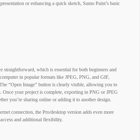
 presentation or enhancing a quick sketch, Sumo Paint’s basic
straightforward, which is essential for both beginners and
ur computer in popular formats like JPEG, PNG, and GIF,
The “Open Image” button is clearly visible, allowing you to
s. Once your project is complete, exporting in PNG or JPEG
her you’re sharing online or adding it to another design.
ternet connection, the Pro/desktop version adds even more
access and additional flexibility.