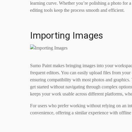
learning curve. Whether you’re polishing a photo for a
editing tools keep the process smooth and efficient.
Importing Images
Sumo Paint makes bringing images into your workspace 
frequent editors. You can easily upload files from yo
ensuring compatibility with most photos and graphics. 
get started without navigating through complex option
keeps your work usable across different platforms, whet
For users who prefer working without relying on an in
convenience, offering a similar experience with offline 