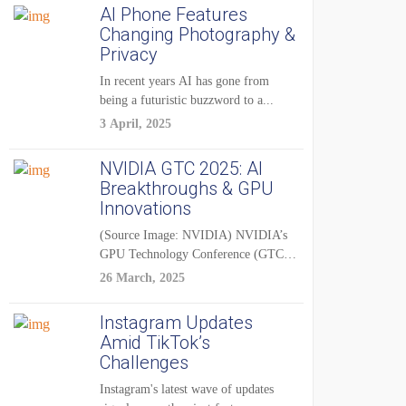
AI Phone Features
Changing Photography &
Privacy
In recent years AI has gone from
being a futuristic buzzword to a...
3 April, 2025
NVIDIA GTC 2025: AI
Breakthroughs & GPU
Innovations
(Source Image: NVIDIA) NVIDIA’s
GPU Technology Conference (GTC)
2025 is one of the...
26 March, 2025
Instagram Updates
Amid TikTok’s
Challenges
Instagram's latest wave of updates