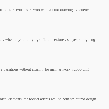
itable for stylus users who want a fluid drawing experience
s, whether you’re trying different textures, shapes, or lighting
ore variations without altering the main artwork, supporting
cal elements, the toolset adapts well to both structured design