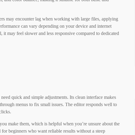
rs may encounter lag when working with large files, applying
performance can vary depending on your device and internet
, it may feel slower and less responsive compared to dedicated
 need quick and simple adjustments. Its clean interface makes
through menus to fix small issues. The editor responds well to
clicks.
s you make them, which is helpful when you’re unsure about the
l for beginners who want reliable results without a steep