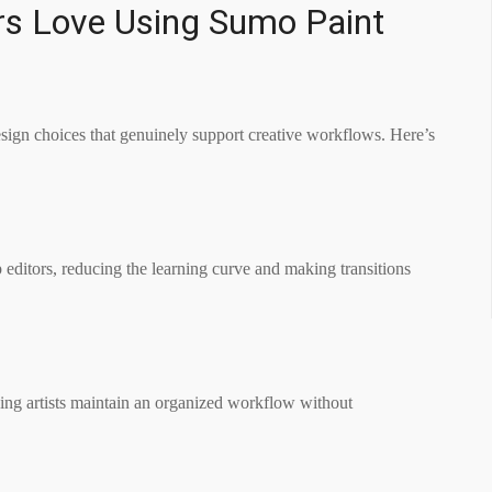
rs Love Using Sumo Paint
design choices that genuinely support creative workflows. Here’s
p editors, reducing the learning curve and making transitions
ping artists maintain an organized workflow without