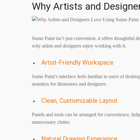
Why Artists and Designe
Sumo Paint isn’t just convenient, it offers thoughtful 
why artists and designers enjoy working with it.
Artist-Friendly Workspace
Sumo Paint’s interface feels familiar to users of deskto
seamless for illustrators and designers.
Clean, Customizable Layout
Panels and tools can be arranged for convenience, hel
unnecessary clutter.
Natural Drawing Experience