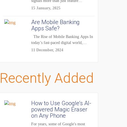
signals more than just feature
enhancements — it's...
15 January, 2025
Are Mobile Banking
Apps Safe?
The Rise of Mobile Banking Apps In
today’s fast-paced digital world,
mobile...
11 December, 2024
Recently Added
How to Use Google’s AI-
powered Magic Eraser
on Any Phone
For years, some of Google's most