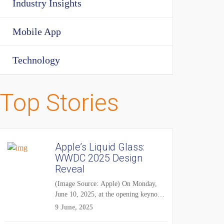
Industry Insights
Mobile App
Technology
Top Stories
Apple’s Liquid Glass:
WWDC 2025 Design
Reveal
(Image Source: Apple) On Monday,
June 10, 2025, at the opening keynote
of...
9 June, 2025