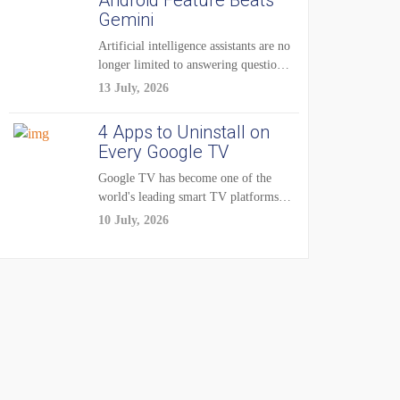
Android Feature Beats
Gemini
Artificial intelligence assistants are no
longer limited to answering questions
on demand. The...
13 July, 2026
4 Apps to Uninstall on
Every Google TV
Google TV has become one of the
world's leading smart TV platforms,
powering...
10 July, 2026