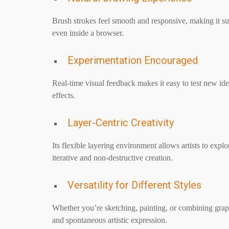
Brush strokes feel smooth and responsive, making it su
even inside a browser.
Experimentation Encouraged
Real-time visual feedback makes it easy to test new idea
effects.
Layer-Centric Creativity
Its flexible layering environment allows artists to expl
iterative and non-destructive creation.
Versatility for Different Styles
Whether you’re sketching, painting, or combining graphi
and spontaneous artistic expression.