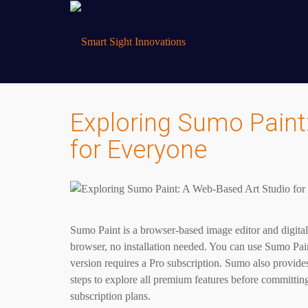
Exploring Sumo Paint
for Everyone
Sumo Paint is a browser-based image editor and digita
browser, no installation needed. You can use Sumo Paint
version requires a Pro subscription. Sumo also provides
steps to explore all premium features before committing
subscription plans.