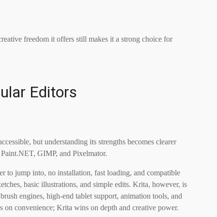
ative freedom it offers still makes it a strong choice for
ular Editors
cessible, but understanding its strengths becomes clearer
, Paint.NET, GIMP, and Pixelmator.
er to jump into, no installation, fast loading, and compatible
etches, basic illustrations, and simple edits. Krita, however, is
 brush engines, high-end tablet support, animation tools, and
s on convenience; Krita wins on depth and creative power.