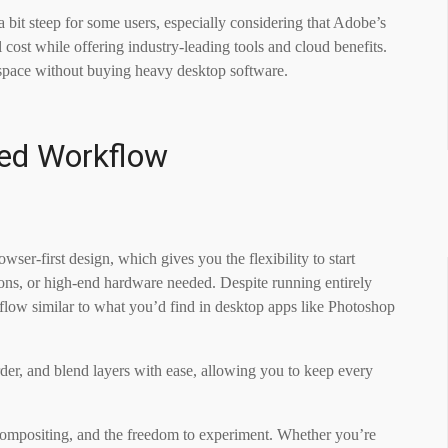
a bit steep for some users, especially considering that Adobe’s
 cost while offering industry-leading tools and cloud benefits.
kspace without buying heavy desktop software.
sed Workflow
wser-first design, which gives you the flexibility to start
ations, or high-end hardware needed. Despite running entirely
orkflow similar to what you’d find in desktop apps like Photoshop
rder, and blend layers with ease, allowing you to keep every
compositing, and the freedom to experiment. Whether you’re