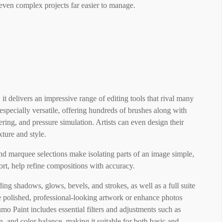
 even complex projects far easier to manage.
t delivers an impressive range of editing tools that rival many
 especially versatile, offering hundreds of brushes along with
tering, and pressure simulation. Artists can even design their
ture and style.
and marquee selections make isolating parts of an image simple,
stort, help refine compositions with accuracy.
ing shadows, glows, bevels, and strokes, as well as a full suite
e polished, professional-looking artwork or enhance photos
umo Paint includes essential filters and adjustments such as
n, and color balance, making it suitable for both basic and