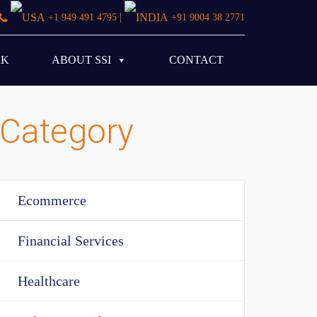
|
+1 949 491 4795
+91 9004 38 2771
RK
ABOUT SSI
CONTACT
Category
Ecommerce
Financial Services
Healthcare