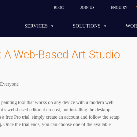
BLOG
JOIN US
ENQUIRY
SERVICES
SOLUTIONS
WO
: A Web-Based Art Studio
l painting tool that works on any device with a modern web
’s web-based editor at no cost, but installing the desktop
 a free Pro trial, simply create an account and follow the setup
. Once the trial ends, you can choose one of the available