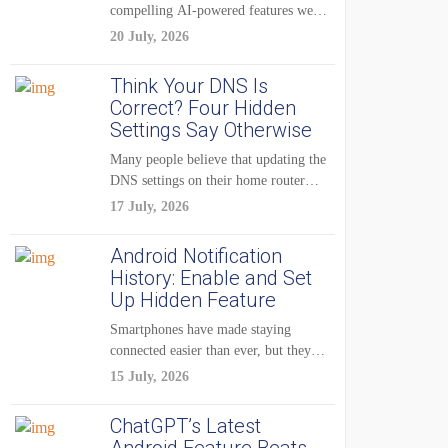
compelling AI-powered features were
reserved for Pixel...
20 July, 2026
Think Your DNS Is
Correct? Four Hidden
Settings Say Otherwise
Many people believe that updating the
DNS settings on their home router
is...
17 July, 2026
Android Notification
History: Enable and Set
Up Hidden Feature
Smartphones have made staying
connected easier than ever, but they
have also created...
15 July, 2026
ChatGPT’s Latest