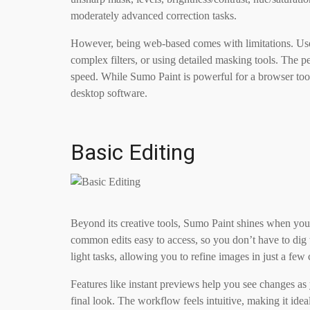
moderately advanced correction tasks.
However, being web-based comes with limitations. Use
complex filters, or using detailed masking tools. The 
speed. While Sumo Paint is powerful for a browser tool
desktop software.
Basic Editing
Beyond its creative tools, Sumo Paint shines when you
common edits easy to access, so you don’t have to dig 
light tasks, allowing you to refine images in just a few 
Features like instant previews help you see changes a
final look. The workflow feels intuitive, making it idea