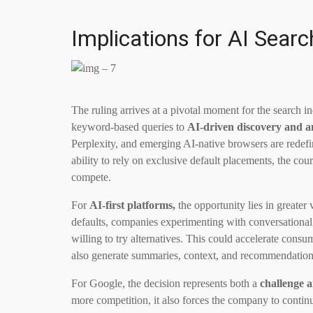
Implications for AI Sear
The ruling arrives at a pivotal moment for the search ind
keyword-based queries to
AI-driven discovery and a
Perplexity, and emerging AI-native browsers are redef
ability to rely on exclusive default placements, the cou
compete.
For
AI-first platforms,
the opportunity lies in greater
defaults, companies experimenting with conversational a
willing to try alternatives. This could accelerate consu
also generate summaries, context, and recommendations
For Google, the decision represents both a
challenge a
more competition, it also forces the company to contin