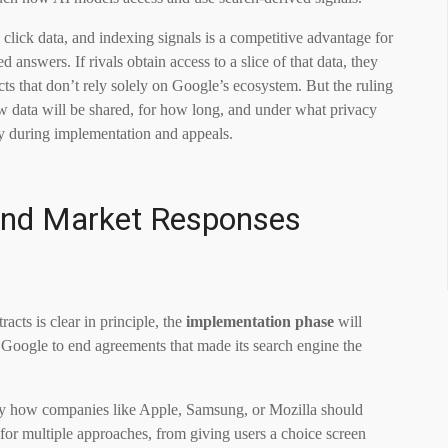
 click data, and indexing signals is a competitive advantage for
answers. If rivals obtain access to a slice of that data, they
ts that don’t rely solely on Google’s ecosystem. But the ruling
w data will be shared, for how long, and under what privacy
nly during implementation and appeals.
 and Market Responses
acts is clear in principle, the
implementation phase
will
s Google to end agreements that made its search engine the
ly how companies like Apple, Samsung, or Mozilla should
for multiple approaches, from giving users a choice screen