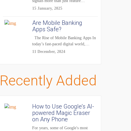
signals more than just feature
enhancements — it's...
15 January, 2025
Are Mobile Banking
Apps Safe?
The Rise of Mobile Banking Apps In
today’s fast-paced digital world,
mobile...
11 December, 2024
Recently Added
How to Use Google’s AI-
powered Magic Eraser
on Any Phone
For years, some of Google's most