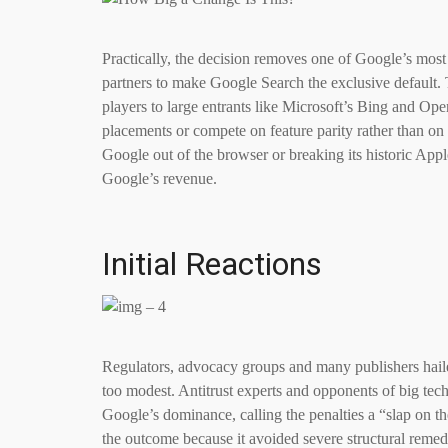
Practically, the decision removes one of Google’s most 
partners to make Google Search the exclusive default. 
players to large entrants like Microsoft’s Bing and Op
placements or compete on feature parity rather than on 
Google out of the browser or breaking its historic App
Google’s revenue.
Initial Reactions
Regulators, advocacy groups and many publishers hailed 
too modest. Antitrust experts and opponents of big tech 
Google’s dominance, calling the penalties a “slap on 
the outcome because it avoided severe structural remedi