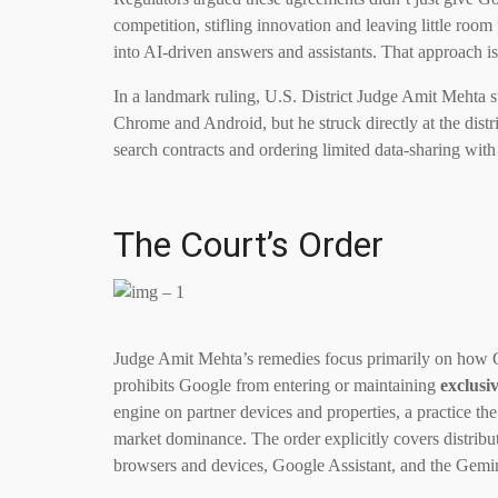
competition, stifling innovation and leaving little roo
into AI-driven answers and assistants. That approach i
In a landmark ruling, U.S. District Judge Amit Mehta 
Chrome and Android, but he struck directly at the distr
search contracts and ordering limited data-sharing with 
The Court’s Order
Judge Amit Mehta’s remedies focus primarily on how Go
prohibits Google from entering or maintaining
exclusi
engine on partner devices and properties, a practice t
market dominance. The order explicitly covers distrib
browsers and devices, Google Assistant, and the Gemi