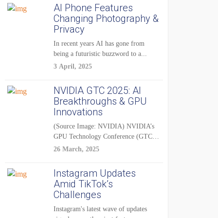
AI Phone Features
Changing Photography &
Privacy
In recent years AI has gone from
being a futuristic buzzword to a...
3 April, 2025
NVIDIA GTC 2025: AI
Breakthroughs & GPU
Innovations
(Source Image: NVIDIA) NVIDIA’s
GPU Technology Conference (GTC)
2025 is one of the...
26 March, 2025
Instagram Updates
Amid TikTok’s
Challenges
Instagram's latest wave of updates