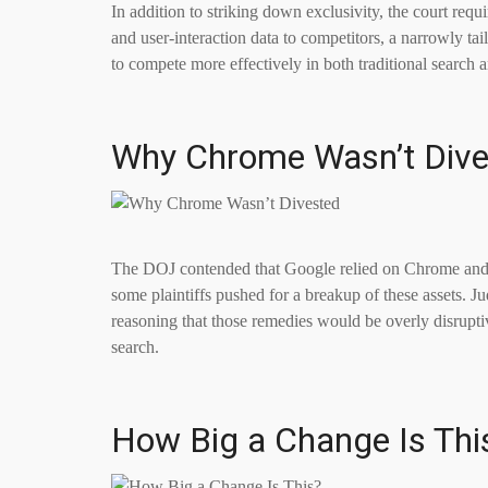
In addition to striking down exclusivity, the court requ
and user-interaction data to competitors, a narrowly tai
to compete more effectively in both traditional searc
Why Chrome Wasn’t Dive
The DOJ contended that Google relied on Chrome and 
some plaintiffs pushed for a breakup of these assets. 
reasoning that those remedies would be overly disruptiv
search.
How Big a Change Is Thi