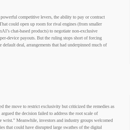
powerful competitive levers, the ability to pay or contract
That could open up room for rival engines (from smaller
enAI’s chat-based products) to negotiate non-exclusive
per-device payouts. But the ruling stops short of forcing
le default deal, arrangements that had underpinned much of
the move to restrict exclusivity but criticized the remedies as
argued the decision failed to address the root scale of
the wrist.” Meanwhile, investors and industry groups welcomed
es that could have disrupted large swathes of the digital