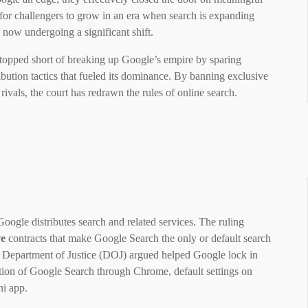
m for challengers to grow in an era when search is expanding
s now undergoing a significant shift.
stopped short of breaking up Google’s empire by sparing
ibution tactics that fueled its dominance. By banning exclusive
rivals, the court has redrawn the rules of online search.
ogle distributes search and related services. The ruling
ve
contracts that make Google Search the only or default search
he Department of Justice (DOJ) argued helped Google lock in
ution of Google Search through Chrome, default settings on
ni app.