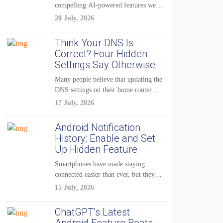
compelling AI-powered features were
reserved for Pixel...
20 July, 2026
Think Your DNS Is
Correct? Four Hidden
Settings Say Otherwise
Many people believe that updating the
DNS settings on their home router
is...
17 July, 2026
Android Notification
History: Enable and Set
Up Hidden Feature
Smartphones have made staying
connected easier than ever, but they
have also created...
15 July, 2026
ChatGPT’s Latest