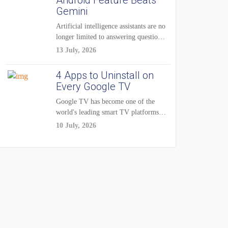
Android Feature Beats
Gemini
Artificial intelligence assistants are no
longer limited to answering questions
on demand. The...
13 July, 2026
4 Apps to Uninstall on
Every Google TV
Google TV has become one of the
world's leading smart TV platforms,
powering...
10 July, 2026