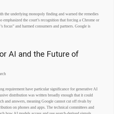
ith the underlying monopoly finding and warned the remedies
so emphasized the court’s recognition that forcing a Chrome or
’s focus” and harmed consumers and partners. Google is
or AI and the Future of
ng requirement have particular significance for generative AI
sive distribution was written broadly enough that it could
arch and answers, meaning Google cannot cut off rivals by
stribution on phones and apps. The technical committees and
uch how AI models access and use search-derived signals.