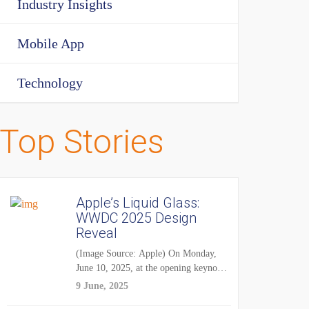
Industry Insights
Mobile App
Technology
Top Stories
Apple’s Liquid Glass:
WWDC 2025 Design
Reveal
(Image Source: Apple) On Monday,
June 10, 2025, at the opening keynote
of...
9 June, 2025