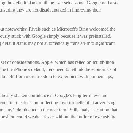
ing the default blank until the user selects one. Google will also
 ensuring they are not disadvantaged in improving their
 but noteworthy. Rivals such as Microsoft’s Bing welcomed the
iously stuck with Google simply because it was preinstalled.
default status may not automatically translate into significant
et of considerations. Apple, which has relied on multibillion-
ine the iPhone’s default, may need to rethink the economics of
ld benefit from more freedom to experiment with partnerships,
matically shaken confidence in Google’s long-term revenue
fter the decision, reflecting investor belief that advertising
mpany’s dominance in the near term. Still, analysts caution that
 position could weaken faster without the buffer of exclusivity