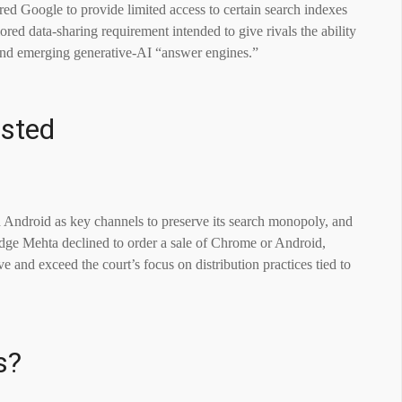
ired Google to provide limited access to certain search indexes
lored data-sharing requirement intended to give rivals the ability
h and emerging generative-AI “answer engines.”
sted
Android as key channels to preserve its search monopoly, and
Judge Mehta declined to order a sale of Chrome or Android,
e and exceed the court’s focus on distribution practices tied to
s?