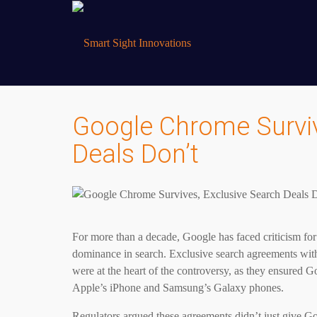
Google Chrome Surviv
Deals Don’t
For more than a decade, Google has faced criticism for u
dominance in search. Exclusive search agreements with
were at the heart of the controversy, as they ensured 
Apple’s iPhone and Samsung’s Galaxy phones.
Regulators argued these agreements didn’t just give Go