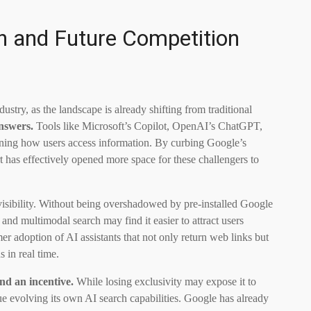
ch and Future Competition
ustry, as the landscape is already shifting from traditional
nswers.
Tools like Microsoft’s Copilot, OpenAI’s ChatGPT,
ining how users access information. By curbing Google’s
rt has effectively opened more space for these challengers to
 visibility. Without being overshadowed by pre-installed Google
nd multimodal search may find it easier to attract users
mer adoption of AI assistants that not only return web links but
 in real time.
nd an incentive.
While losing exclusivity may expose it to
ue evolving its own AI search capabilities. Google has already