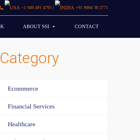
|
+1 949 491 4795
+91 9004 38 2771
RK
ABOUT SSI
CONTACT
Category
Ecommerce
Financial Services
Healthcare