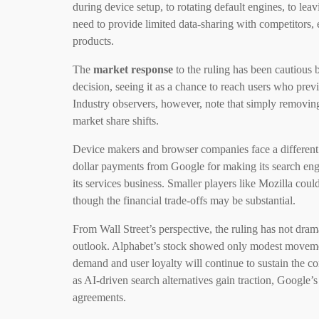
during device setup, to rotating default engines, to leav
need to provide limited data-sharing with competitors,
products.
The
market response
to the ruling has been cautious
decision, seeing it as a chance to reach users who prev
Industry observers, however, note that simply removing 
market share shifts.
Device makers and browser companies face a different s
dollar payments from Google for making its search eng
its services business. Smaller players like Mozilla cou
though the financial trade-offs may be substantial.
From Wall Street’s perspective, the ruling has not dra
outlook. Alphabet’s stock showed only modest movement a
demand and user loyalty will continue to sustain the co
as AI-driven search alternatives gain traction, Google’s
agreements.