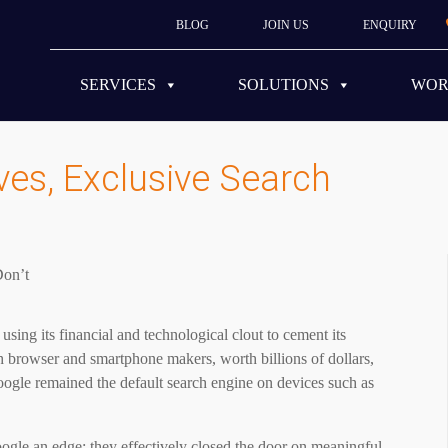
BLOG
JOIN US
ENQUIRY
SERVICES
SOLUTIONS
WO
es, Exclusive Search
sing its financial and technological clout to cement its
 browser and smartphone makers, worth billions of dollars,
Google remained the default search engine on devices such as
ogle an edge; they effectively closed the door on meaningful