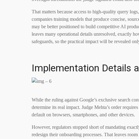
That matters because access to high-quality query logs,
companies training models that produce concise, sourced 
may be better positioned to build competitive AI produc
leaves many operational details unresolved, exactly ho
safeguards, so the practical impact will be revealed o
Implementation Details
While the ruling against Google’s exclusive search contr
determine its real impact. Judge Mehta’s order require
default on browsers, smartphones, and other devices.
However, regulators stopped short of mandating exact
redesign their onboarding processes. That leaves room 