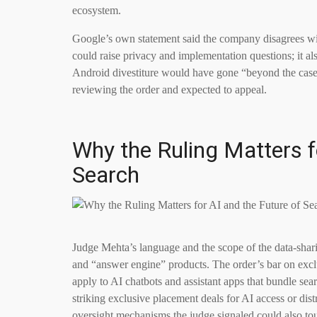
ecosystem.
Google’s own statement said the company disagrees w
could raise privacy and implementation questions; it al
Android divestiture would have gone “beyond the case
reviewing the order and expected to appeal.
Why the Ruling Matters f
Search
Judge Mehta’s language and the scope of the data-shari
and “answer engine” products. The order’s bar on exclu
apply to AI chatbots and assistant apps that bundle se
striking exclusive placement deals for AI access or di
oversight mechanisms the judge signaled could also to