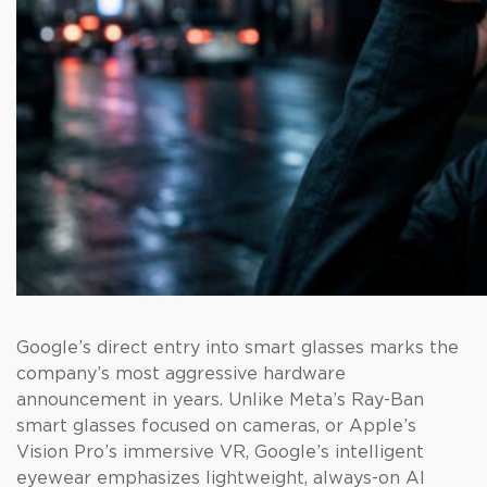
Google’s direct entry into smart glasses marks the
company’s most aggressive hardware
announcement in years. Unlike Meta’s Ray-Ban
smart glasses focused on cameras, or Apple’s
Vision Pro’s immersive VR, Google’s intelligent
eyewear emphasizes lightweight, always-on AI