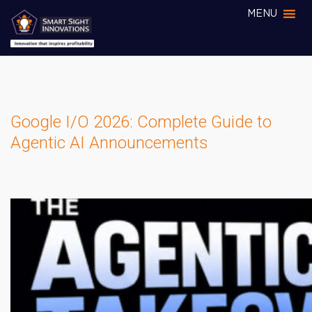
MENU
Google I/O 2026: Complete Guide to
Agentic AI Announcements