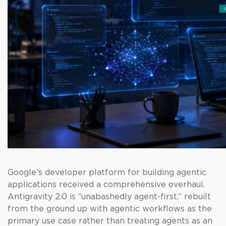
Google’s developer platform for building agentic
applications received a comprehensive overhaul.
Antigravity 2.0 is “unabashedly agent-first,” rebuilt
from the ground up with agentic workflows as the
primary use case rather than treating agents as an