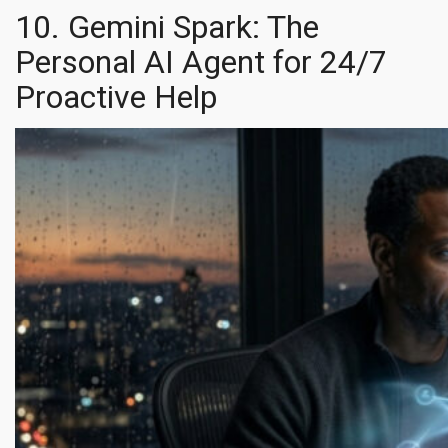
10. Gemini Spark: The
Personal AI Agent for 24/7
Proactive Help