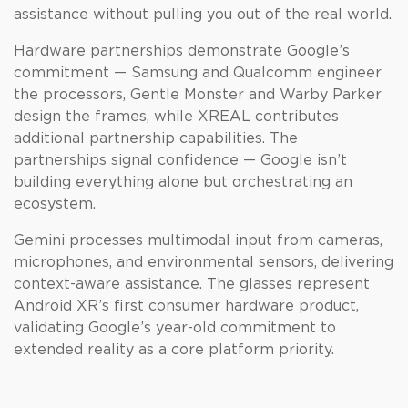
assistance without pulling you out of the real world.
Hardware partnerships demonstrate Google’s
commitment — Samsung and Qualcomm engineer
the processors, Gentle Monster and Warby Parker
design the frames, while XREAL contributes
additional partnership capabilities. The
partnerships signal confidence — Google isn’t
building everything alone but orchestrating an
ecosystem.
Gemini processes multimodal input from cameras,
microphones, and environmental sensors, delivering
context-aware assistance. The glasses represent
Android XR’s first consumer hardware product,
validating Google’s year-old commitment to
extended reality as a core platform priority.