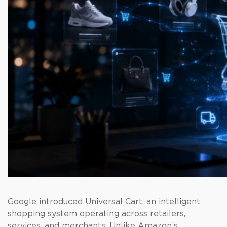
Google introduced Universal Cart, an intelligent
shopping system operating across retailers,
services, and merchants. Unlike Amazon’s