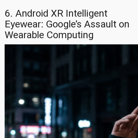
6. Android XR Intelligent
Eyewear: Google’s Assault on
Wearable Computing