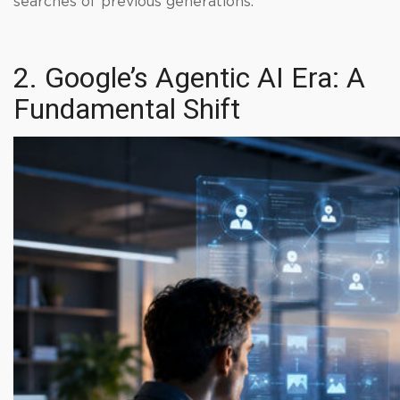
searches of previous generations.
2. Google’s Agentic AI Era: A
Fundamental Shift