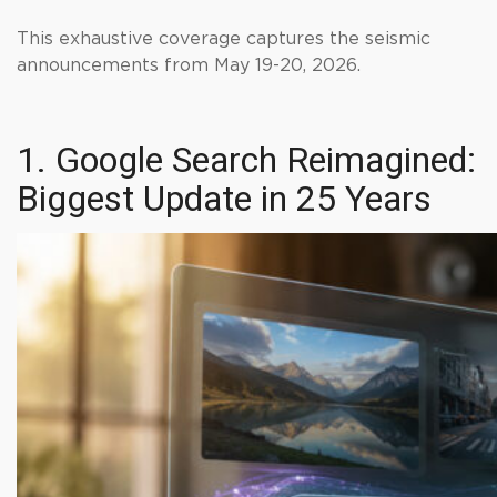
This exhaustive coverage captures the seismic
announcements from May 19-20, 2026.
1. Google Search Reimagined:
Biggest Update in 25 Years