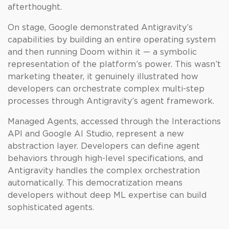
afterthought.
On stage, Google demonstrated Antigravity’s
capabilities by building an entire operating system
and then running Doom within it — a symbolic
representation of the platform’s power. This wasn’t
marketing theater, it genuinely illustrated how
developers can orchestrate complex multi-step
processes through Antigravity’s agent framework.
Managed Agents, accessed through the Interactions
API and Google AI Studio, represent a new
abstraction layer. Developers can define agent
behaviors through high-level specifications, and
Antigravity handles the complex orchestration
automatically. This democratization means
developers without deep ML expertise can build
sophisticated agents.