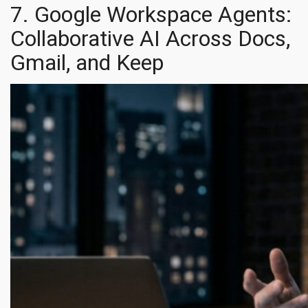
7. Google Workspace Agents:
Collaborative AI Across Docs,
Gmail, and Keep