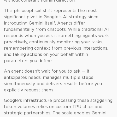
without constant human direction.
This philosophical shift represents the most
significant pivot in Google’s AI strategy since
introducing Gemini itself. Agents differ
fundamentally from chatbots. While traditional AI
responds when you ask it something, agents work
proactively, continuously monitoring your tasks,
remembering context from previous interactions,
and taking actions on your behalf within
parameters you define.
An agent doesn’t wait for you to ask — it
anticipates needs, manages multiple steps
simultaneously, and delivers results before you
explicitly request them.
Google’s infrastructure processing these staggering
token volumes relies on custom TPU chips and
strategic partnerships. The scale enables Gemini