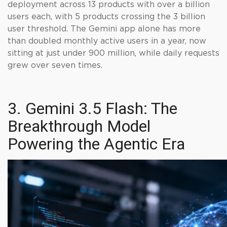
deployment across 13 products with over a billion
users each, with 5 products crossing the 3 billion
user threshold. The Gemini app alone has more
than doubled monthly active users in a year, now
sitting at just under 900 million, while daily requests
grew over seven times.
3. Gemini 3.5 Flash: The
Breakthrough Model
Powering the Agentic Era