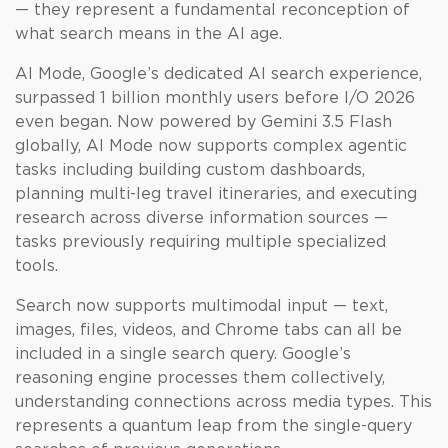
— they represent a fundamental reconception of
what search means in the AI age.
AI Mode, Google’s dedicated AI search experience,
surpassed 1 billion monthly users before I/O 2026
even began. Now powered by Gemini 3.5 Flash
globally, AI Mode now supports complex agentic
tasks including building custom dashboards,
planning multi-leg travel itineraries, and executing
research across diverse information sources —
tasks previously requiring multiple specialized
tools.
Search now supports multimodal input — text,
images, files, videos, and Chrome tabs can all be
included in a single search query. Google’s
reasoning engine processes them collectively,
understanding connections across media types. This
represents a quantum leap from the single-query