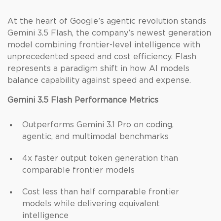
At the heart of Google’s agentic revolution stands
Gemini 3.5 Flash, the company’s newest generation
model combining frontier-level intelligence with
unprecedented speed and cost efficiency. Flash
represents a paradigm shift in how AI models
balance capability against speed and expense.
Gemini 3.5 Flash Performance Metrics
Outperforms Gemini 3.1 Pro on coding,
agentic, and multimodal benchmarks
4x faster output token generation than
comparable frontier models
Cost less than half comparable frontier
models while delivering equivalent
intelligence