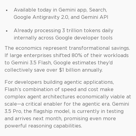
Available today in Gemini app, Search,
Google Antigravity 2.0, and Gemini API
Already processing 3 trillion tokens daily
internally across Google developer tools
The economics represent transformational savings.
If large enterprises shifted 80% of their workloads
to Gemini 3.5 Flash, Google estimates they’d
collectively save over $1 billion annually.
For developers building agentic applications,
Flash’s combination of speed and cost make
complex agent architectures economically viable at
scale—a critical enabler for the agentic era. Gemini
3.5 Pro, the flagship model, is currently in testing
and arrives next month, promising even more
powerful reasoning capabilities.