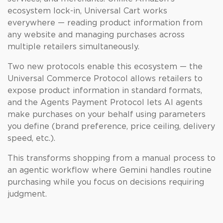
ecosystem lock-in, Universal Cart works
everywhere — reading product information from
any website and managing purchases across
multiple retailers simultaneously.
Two new protocols enable this ecosystem — the
Universal Commerce Protocol allows retailers to
expose product information in standard formats,
and the Agents Payment Protocol lets AI agents
make purchases on your behalf using parameters
you define (brand preference, price ceiling, delivery
speed, etc.).
This transforms shopping from a manual process to
an agentic workflow where Gemini handles routine
purchasing while you focus on decisions requiring
judgment.