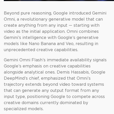
Beyond pure reasoning, Google introduced Gemini
Omni, a revolutionary generative model that can
create anything from any input — starting with
video as the initial application. Omni combines
Gemini’s intelligence with Google’s generative
models like Nano Banana and Veo, resulting in
unprecedented creative capabilities.
Gemini Omni Flash’s immediate availability signals
Google’s emphasis on creative capabilities
alongside analytical ones. Demis Hassabis, Google
DeepMind’s chief, emphasized that Omni’s
trajectory extends beyond video toward systems
that can generate any output format from any
input type, positioning Google to compete across
creative domains currently dominated by
specialized models.