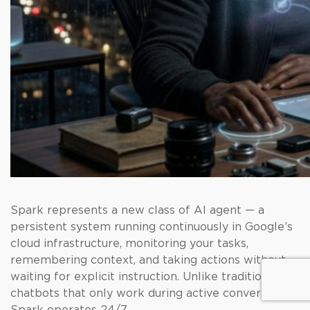
Spark represents a new class of AI agent — a
persistent system running continuously in Google’s
cloud infrastructure, monitoring your tasks,
remembering context, and taking actions without
waiting for explicit instruction. Unlike traditional AI
chatbots that only work during active conversation,