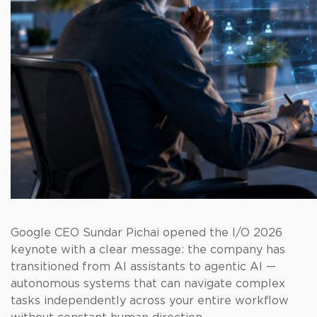
Google CEO Sundar Pichai opened the I/O 2026
keynote with a clear message: the company has
transitioned from AI assistants to agentic AI —
autonomous systems that can navigate complex
tasks independently across your entire workflow