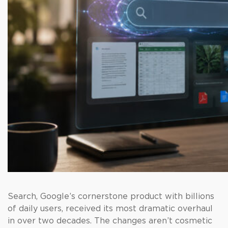
Search, Google’s cornerstone product with billions
of daily users, received its most dramatic overhaul
in over two decades. The changes aren’t cosmetic