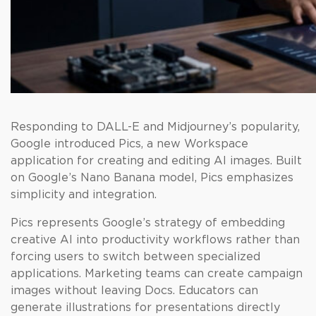
Responding to DALL-E and Midjourney’s popularity,
Google introduced Pics, a new Workspace
application for creating and editing AI images. Built
on Google’s Nano Banana model, Pics emphasizes
simplicity and integration.
Pics represents Google’s strategy of embedding
creative AI into productivity workflows rather than
forcing users to switch between specialized
applications. Marketing teams can create campaign
images without leaving Docs. Educators can
generate illustrations for presentations directly