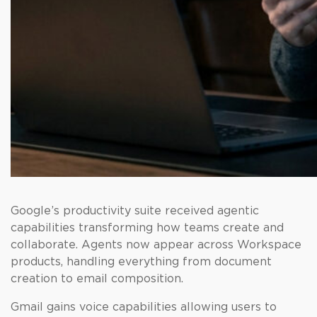
Google’s productivity suite received agentic
capabilities transforming how teams create and
collaborate. Agents now appear across Workspace
products, handling everything from document
creation to email composition.
Gmail gains voice capabilities allowing users to