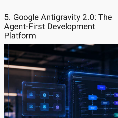
5. Google Antigravity 2.0: The
Agent-First Development
Platform