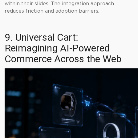
within their slides. The integration approach
reduces friction and adoption barriers.
9. Universal Cart:
Reimagining AI-Powered
Commerce Across the Web