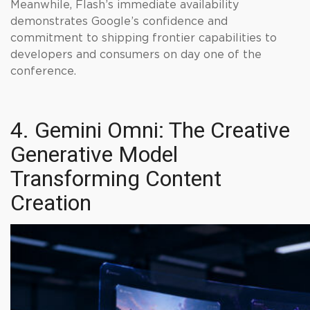
Meanwhile, Flash’s immediate availability
demonstrates Google’s confidence and
commitment to shipping frontier capabilities to
developers and consumers on day one of the
conference.
4. Gemini Omni: The Creative
Generative Model
Transforming Content
Creation