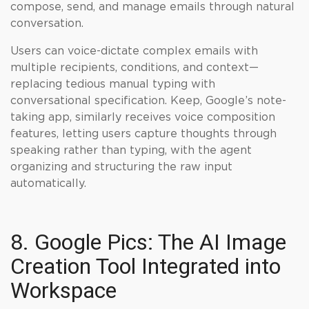
compose, send, and manage emails through natural
conversation.
Users can voice-dictate complex emails with
multiple recipients, conditions, and context—
replacing tedious manual typing with
conversational specification. Keep, Google’s note-
taking app, similarly receives voice composition
features, letting users capture thoughts through
speaking rather than typing, with the agent
organizing and structuring the raw input
automatically.
8. Google Pics: The AI Image
Creation Tool Integrated into
Workspace