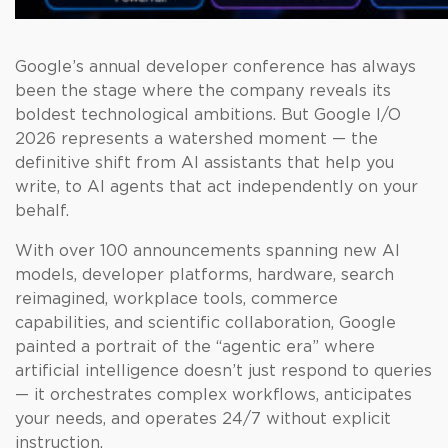
Google’s annual developer conference has always
been the stage where the company reveals its
boldest technological ambitions. But Google I/O
2026 represents a watershed moment — the
definitive shift from AI assistants that help you
write, to AI agents that act independently on your
behalf.
With over 100 announcements spanning new AI
models, developer platforms, hardware, search
reimagined, workplace tools, commerce
capabilities, and scientific collaboration, Google
painted a portrait of the “agentic era” where
artificial intelligence doesn’t just respond to queries
— it orchestrates complex workflows, anticipates
your needs, and operates 24/7 without explicit
instruction.