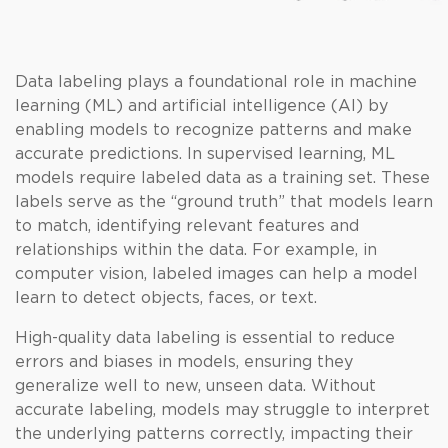
Data labeling plays a foundational role in machine
learning (ML) and artificial intelligence (AI) by
enabling models to recognize patterns and make
accurate predictions. In supervised learning, ML
models require labeled data as a training set. These
labels serve as the “ground truth” that models learn
to match, identifying relevant features and
relationships within the data. For example, in
computer vision, labeled images can help a model
learn to detect objects, faces, or text.
High-quality data labeling is essential to reduce
errors and biases in models, ensuring they
generalize well to new, unseen data. Without
accurate labeling, models may struggle to interpret
the underlying patterns correctly, impacting their