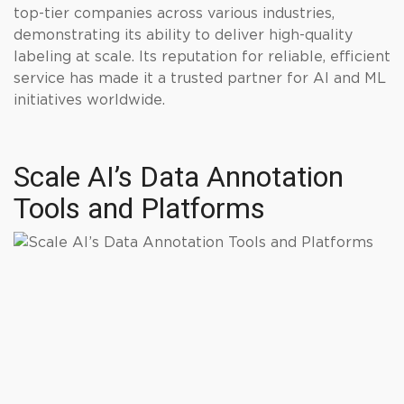
top-tier companies across various industries,
demonstrating its ability to deliver high-quality
labeling at scale. Its reputation for reliable, efficient
service has made it a trusted partner for AI and ML
initiatives worldwide.
Scale AI’s Data Annotation
Tools and Platforms