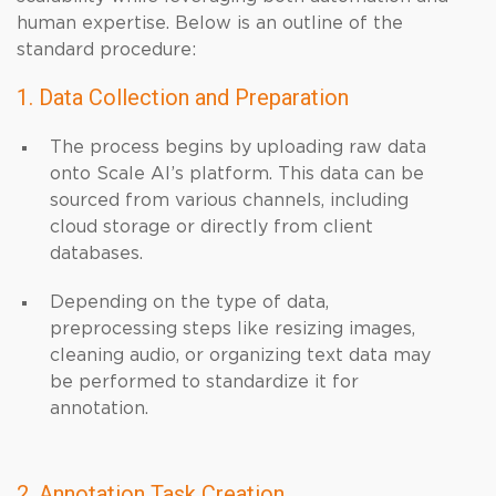
human expertise. Below is an outline of the
standard procedure:
1. Data Collection and Preparation
The process begins by uploading raw data
onto Scale AI’s platform. This data can be
sourced from various channels, including
cloud storage or directly from client
databases.
Depending on the type of data,
preprocessing steps like resizing images,
cleaning audio, or organizing text data may
be performed to standardize it for
annotation.
2. Annotation Task Creation