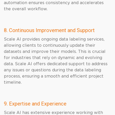
automation ensures consistency and accelerates
the overall workflow.
8. Continuous Improvement and Support
Scale AI provides ongoing data labeling services,
allowing clients to continuously update their
datasets and improve their models. This is crucial
for industries that rely on dynamic and evolving
data. Scale AI offers dedicated support to address
any issues or questions during the data labeling
process, ensuring a smooth and efficient project
timeline.
9. Expertise and Experience
Scale AI has extensive experience working with