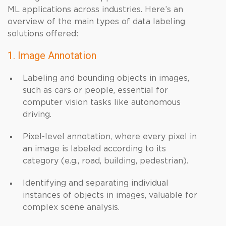
ML applications across industries. Here’s an
overview of the main types of data labeling
solutions offered:
1. Image Annotation
Labeling and bounding objects in images,
such as cars or people, essential for
computer vision tasks like autonomous
driving.
Pixel-level annotation, where every pixel in
an image is labeled according to its
category (e.g., road, building, pedestrian).
Identifying and separating individual
instances of objects in images, valuable for
complex scene analysis.