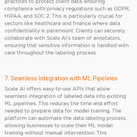
practices to protect client data, ensuring
compliance with privacy regulations such as GDPR,
HIPAA, and SOC 2. This is particularly crucial for
sectors like healthcare and finance where data
confidentiality is paramount. Clients can securely
collaborate with Scale AI’s team of annotators,
ensuring that sensitive information is handled with
care throughout the labeling process.
7. Seamless Integration with ML Pipelines
Scale AI offers easy-to-use APIs that allow
seamless integration of labeled data into existing
ML pipelines. This reduces the time and effort
needed to prepare data for model training. The
platform can automate the data labeling process,
allowing businesses to scale their ML model
training without manual intervention. This