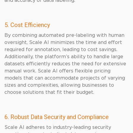
and accuracy of data labeling.
5. Cost Efficiency
By combining automated pre-labeling with human
oversight, Scale AI minimizes the time and effort
required for annotation, leading to cost savings.
Additionally, the platform’s ability to handle large
datasets efficiently reduces the need for extensive
manual work. Scale AI offers flexible pricing
models that can accommodate projects of varying
sizes and complexities, allowing businesses to
choose solutions that fit their budget.
6. Robust Data Security and Compliance
Scale AI adheres to industry-leading security