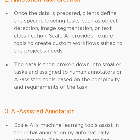
Once the data is prepared, clients define
the specific labeling tasks, such as object
detection, image segmentation, or text
classification. Scale AI provides flexible
tools to create custom workflows suited to
the project’s needs.
The data is then broken down into smaller
tasks and assigned to human annotators or
AI-assisted tools based on the complexity
and requirements of the task.
3. AI-Assisted Annotation
Scale AI’s machine learning tools assist in
the initial annotation by automatically