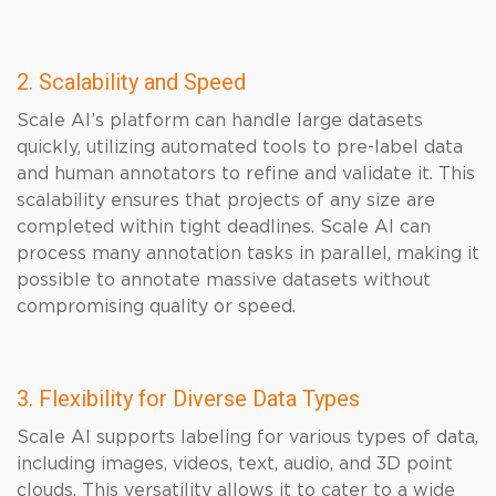
2. Scalability and Speed
Scale AI’s platform can handle large datasets
quickly, utilizing automated tools to pre-label data
and human annotators to refine and validate it. This
scalability ensures that projects of any size are
completed within tight deadlines. Scale AI can
process many annotation tasks in parallel, making it
possible to annotate massive datasets without
compromising quality or speed.
3. Flexibility for Diverse Data Types
Scale AI supports labeling for various types of data,
including images, videos, text, audio, and 3D point
clouds. This versatility allows it to cater to a wide