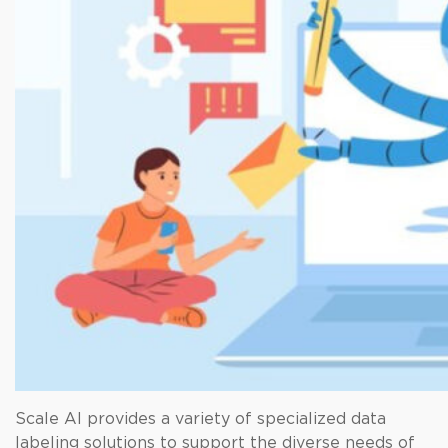
Scale AI provides a variety of specialized data
labeling solutions to support the diverse needs of