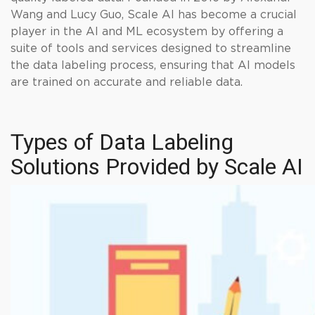
Wang and Lucy Guo, Scale AI has become a crucial
player in the AI and ML ecosystem by offering a
suite of tools and services designed to streamline
the data labeling process, ensuring that AI models
are trained on accurate and reliable data.
Types of Data Labeling
Solutions Provided by Scale AI