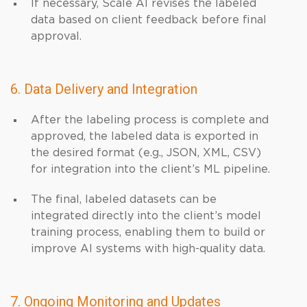
If necessary, Scale AI revises the labeled
data based on client feedback before final
approval.
6. Data Delivery and Integration
After the labeling process is complete and
approved, the labeled data is exported in
the desired format (e.g., JSON, XML, CSV)
for integration into the client’s ML pipeline.
The final, labeled datasets can be
integrated directly into the client’s model
training process, enabling them to build or
improve AI systems with high-quality data.
7. Ongoing Monitoring and Updates