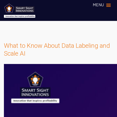
MENU
What to Know About Data Labeling and
Scale AI