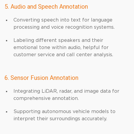
5. Audio and Speech Annotation
Converting speech into text for language
processing and voice recognition systems.
Labeling different speakers and their
emotional tone within audio, helpful for
customer service and call center analysis.
6. Sensor Fusion Annotation
Integrating LiDAR, radar, and image data for
comprehensive annotation.
Supporting autonomous vehicle models to
interpret their surroundings accurately.