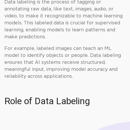
Data labeling is the process of tagging or
annotating raw data, like text, images, audio, or
video, to make it recognizable to machine learning
models. This labeled data is crucial for supervised
learning, enabling models to learn patterns and
make predictions.
For example, labeled images can teach an ML
model to identify objects or people. Data labeling
ensures that AI systems receive structured,
meaningful input, improving model accuracy and
reliability across applications.
Role of Data Labeling