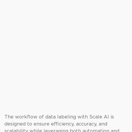
The workflow of data labeling with Scale AI is
designed to ensure efficiency, accuracy, and
scalability while leveraging both automation and