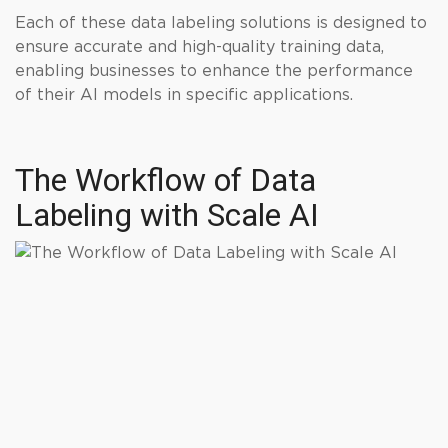
Each of these data labeling solutions is designed to
ensure accurate and high-quality training data,
enabling businesses to enhance the performance
of their AI models in specific applications.
The Workflow of Data
Labeling with Scale AI