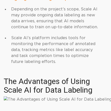
Depending on the project’s scope, Scale AI
may provide ongoing data labeling as new
data arrives, ensuring that AI models
continue to train on up-to-date information.
Scale AI’s platform includes tools for
monitoring the performance of annotated
data, tracking metrics like label accuracy
and task completion times to optimize
future labeling efforts.
The Advantages of Using
Scale AI for Data Labeling