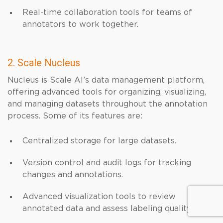
Real-time collaboration tools for teams of
annotators to work together.
2. Scale Nucleus
Nucleus is Scale AI’s data management platform,
offering advanced tools for organizing, visualizing,
and managing datasets throughout the annotation
process. Some of its features are:
Centralized storage for large datasets.
Version control and audit logs for tracking
changes and annotations.
Advanced visualization tools to review
annotated data and assess labeling quality.