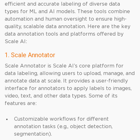
efficient and accurate labeling of diverse data
types for ML and AI models. These tools combine
automation and human oversight to ensure high-
quality, scalable data annotation. Here are the key
data annotation tools and platforms offered by
Scale AI:
1. Scale Annotator
Scale Annotator is Scale AI’s core platform for
data labeling, allowing users to upload, manage, and
annotate data at scale. It provides a user-friendly
interface for annotators to apply labels to images,
video, text, and other data types. Some of its
features are:
Customizable workflows for different
annotation tasks (e.g., object detection,
segmentation).