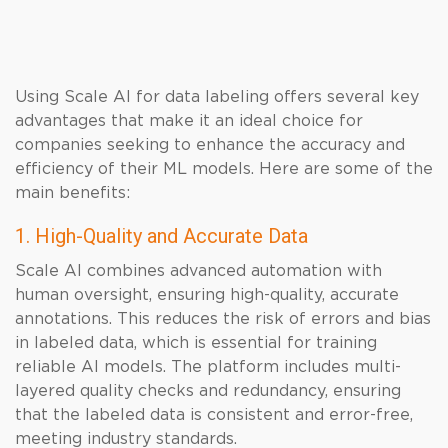
Using Scale AI for data labeling offers several key
advantages that make it an ideal choice for
companies seeking to enhance the accuracy and
efficiency of their ML models. Here are some of the
main benefits:
1. High-Quality and Accurate Data
Scale AI combines advanced automation with
human oversight, ensuring high-quality, accurate
annotations. This reduces the risk of errors and bias
in labeled data, which is essential for training
reliable AI models. The platform includes multi-
layered quality checks and redundancy, ensuring
that the labeled data is consistent and error-free,
meeting industry standards.