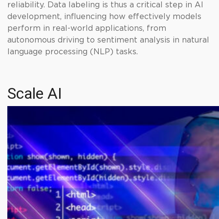
reliability. Data labeling is thus a critical step in AI
development, influencing how effectively models
perform in real-world applications, from
autonomous driving to sentiment analysis in natural
language processing (NLP) tasks.
Scale AI