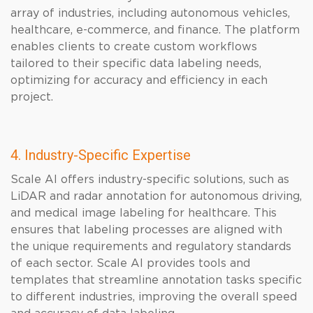
array of industries, including autonomous vehicles,
healthcare, e-commerce, and finance. The platform
enables clients to create custom workflows
tailored to their specific data labeling needs,
optimizing for accuracy and efficiency in each
project.
4. Industry-Specific Expertise
Scale AI offers industry-specific solutions, such as
LiDAR and radar annotation for autonomous driving,
and medical image labeling for healthcare. This
ensures that labeling processes are aligned with
the unique requirements and regulatory standards
of each sector. Scale AI provides tools and
templates that streamline annotation tasks specific
to different industries, improving the overall speed