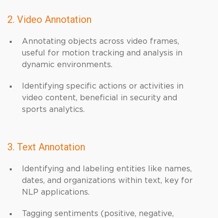
2. Video Annotation
Annotating objects across video frames,
useful for motion tracking and analysis in
dynamic environments.
Identifying specific actions or activities in
video content, beneficial in security and
sports analytics.
3. Text Annotation
Identifying and labeling entities like names,
dates, and organizations within text, key for
NLP applications.
Tagging sentiments (positive, negative,