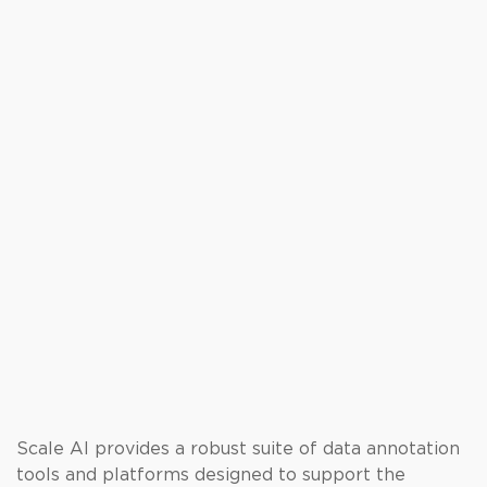
Scale AI provides a robust suite of data annotation
tools and platforms designed to support the