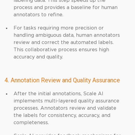
labeling data. This step speeds up the
process and provides a baseline for human
annotators to refine.
For tasks requiring more precision or
handling ambiguous data, human annotators
review and correct the automated labels.
This collaborative process ensures high
accuracy and quality.
4. Annotation Review and Quality Assurance
After the initial annotations, Scale AI
implements multi-layered quality assurance
processes. Annotators review and validate
the labels for consistency, accuracy, and
completeness.