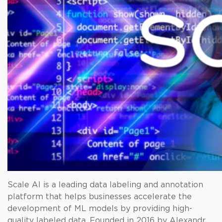
Scale AI is a leading data labeling and annotation
platform that helps businesses accelerate the
development of ML models by providing high-
quality labeled data. Founded in 2016 by Alexandr