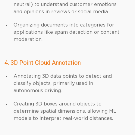
neutral) to understand customer emotions
and opinions in reviews or social media.
Organizing documents into categories for
applications like spam detection or content
moderation.
4. 3D Point Cloud Annotation
Annotating 3D data points to detect and
classify objects, primarily used in
autonomous driving.
Creating 3D boxes around objects to
determine spatial dimensions, allowing ML
models to interpret real-world distances.