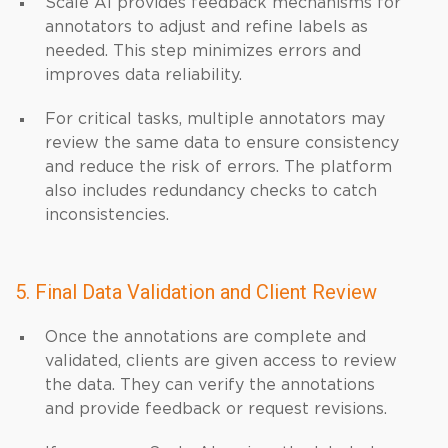
Scale AI provides feedback mechanisms for
annotators to adjust and refine labels as
needed. This step minimizes errors and
improves data reliability.
For critical tasks, multiple annotators may
review the same data to ensure consistency
and reduce the risk of errors. The platform
also includes redundancy checks to catch
inconsistencies.
5. Final Data Validation and Client Review
Once the annotations are complete and
validated, clients are given access to review
the data. They can verify the annotations
and provide feedback or request revisions.