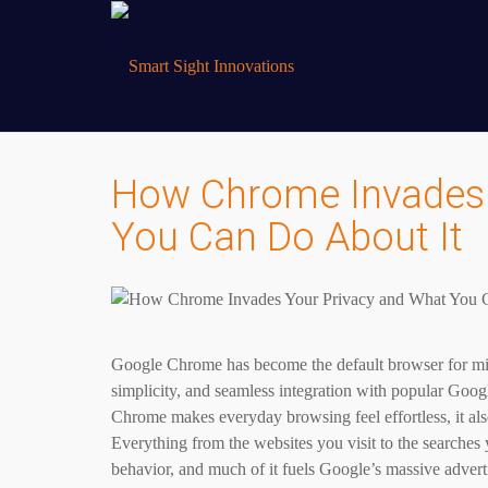
How Chrome Invades 
You Can Do About It
Google Chrome has become the default browser for mill
simplicity, and seamless integration with popular Goo
Chrome makes everyday browsing feel effortless, it als
Everything from the websites you visit to the searches 
behavior, and much of it fuels Google’s massive advert