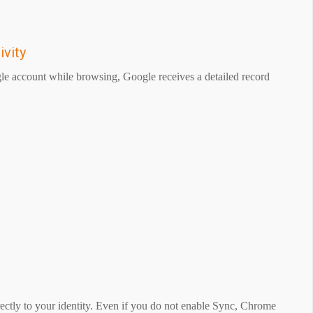
ivity
le account while browsing, Google receives a detailed record
irectly to your identity. Even if you do not enable Sync, Chrome