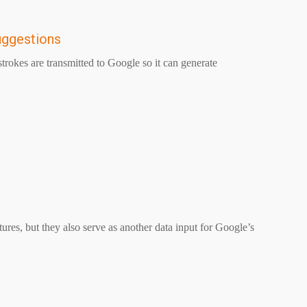
uggestions
rokes are transmitted to Google so it can generate
res, but they also serve as another data input for Google’s