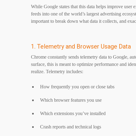
While Google states that this data helps improve user e
feeds into one of the world’s largest advertising ecosy
important to break down what data it collects, and exa
1. Telemetry and Browser Usage Data
Chrome constantly sends telemetry data to Google, au
surface, this is meant to optimize performance and ide
realize. Telemetry includes:
How frequently you open or close tabs
Which browser features you use
Which extensions you’ve installed
Crash reports and technical logs