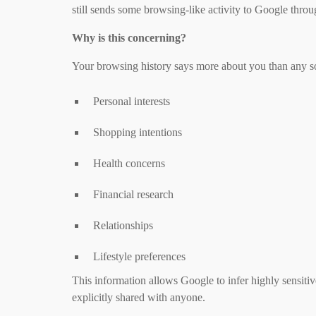
still sends some browsing-like activity to Google thro
Why is this concerning?
Your browsing history says more about you than any soc
Personal interests
Shopping intentions
Health concerns
Financial research
Relationships
Lifestyle preferences
This information allows Google to infer highly sensitiv
explicitly shared with anyone.