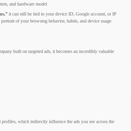
system, and hardware model
us,”
it can still be tied to your device ID, Google account, or IP
 portrait of your browsing behavior, habits, and device usage
pany built on targeted ads, it becomes an incredibly valuable
 profiles, which indirectly influence the ads you see across the