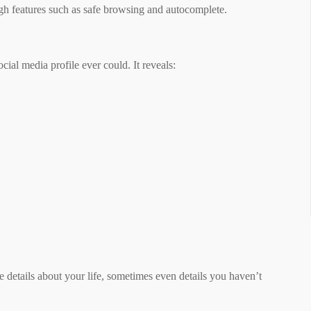
ugh features such as safe browsing and autocomplete.
ial media profile ever could. It reveals:
e details about your life, sometimes even details you haven’t