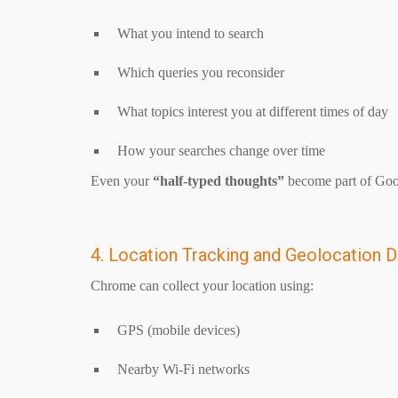
What you intend to search
Which queries you reconsider
What topics interest you at different times of day
How your searches change over time
Even your
“half-typed thoughts”
become part of Goog
4. Location Tracking and Geolocation D
Chrome can collect your location using:
GPS (mobile devices)
Nearby Wi-Fi networks