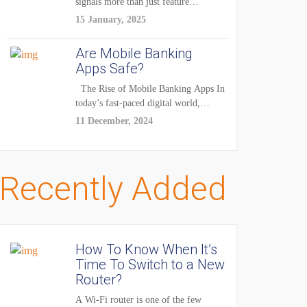
signals more than just feature
enhancements — it's...
15 January, 2025
Are Mobile Banking
Apps Safe?
The Rise of Mobile Banking Apps In
today’s fast-paced digital world,
mobile...
11 December, 2024
Recently Added
How To Know When It’s
Time To Switch to a New
Router?
A Wi-Fi router is one of the few