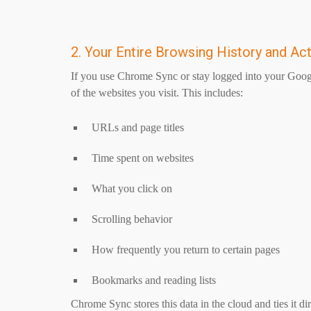
2. Your Entire Browsing History and Act
If you use Chrome Sync or stay logged into your Goog
of the websites you visit. This includes:
URLs and page titles
Time spent on websites
What you click on
Scrolling behavior
How frequently you return to certain pages
Bookmarks and reading lists
Chrome Sync stores this data in the cloud and ties it d