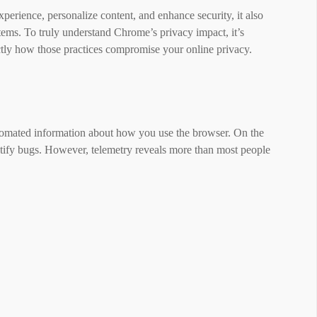
xperience, personalize content, and enhance security, it also
stems. To truly understand Chrome’s privacy impact, it’s
ctly how those practices compromise your online privacy.
tomated information about how you use the browser. On the
ntify bugs. However, telemetry reveals more than most people