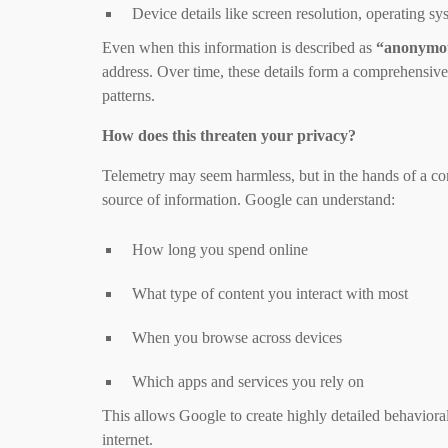
Device details like screen resolution, operating 
Even when this information is described as
“anonymo
address. Over time, these details form a comprehensive
patterns.
How does this threaten your privacy?
Telemetry may seem harmless, but in the hands of a com
source of information. Google can understand:
How long you spend online
What type of content you interact with most
When you browse across devices
Which apps and services you rely on
This allows Google to create highly detailed behavioral
internet.