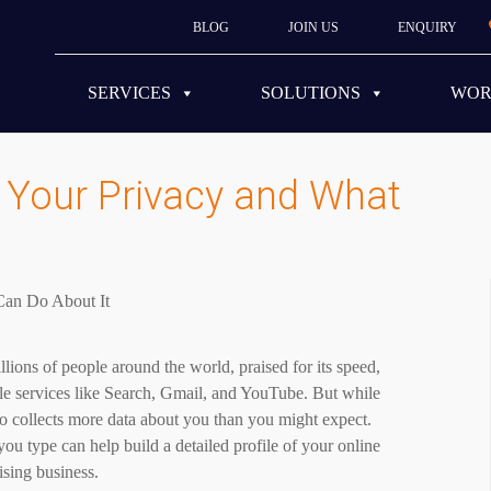
BLOG
JOIN US
ENQUIRY
SERVICES
SOLUTIONS
WO
Your Privacy and What
ions of people around the world, praised for its speed,
gle services like Search, Gmail, and YouTube. But while
o collects more data about you than you might expect.
you type can help build a detailed profile of your online
ising business.