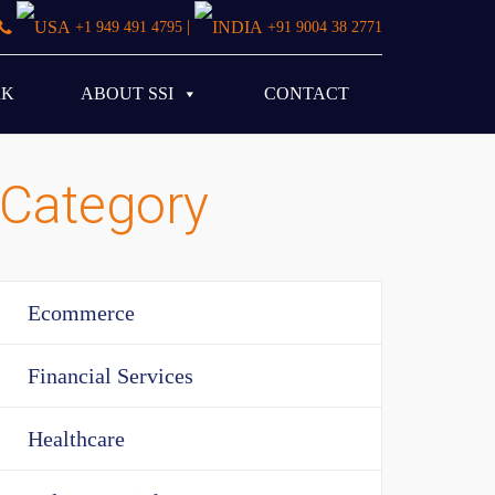
|
+1 949 491 4795
+91 9004 38 2771
RK
ABOUT SSI
CONTACT
Category
Ecommerce
Financial Services
Healthcare