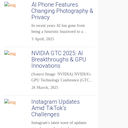
AI Phone Features
Changing Photography &
Privacy
In recent years AI has gone from
being a futuristic buzzword to a...
3 April, 2025
NVIDIA GTC 2025: AI
Breakthroughs & GPU
Innovations
(Source Image: NVIDIA) NVIDIA’s
GPU Technology Conference (GTC)
2025 is one of the...
26 March, 2025
Instagram Updates
Amid TikTok’s
Challenges
Instagram's latest wave of updates