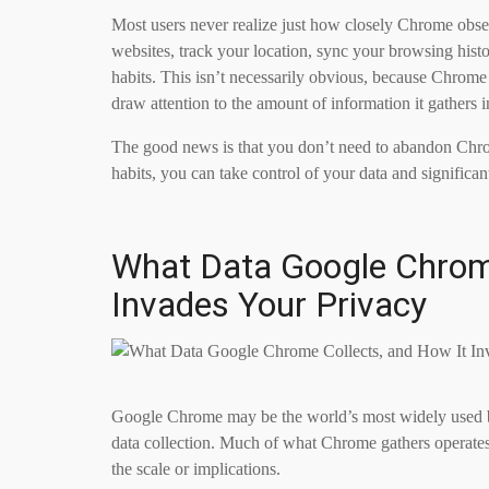
Most users never realize just how closely Chrome observ
websites, track your location, sync your browsing hist
habits. This isn’t necessarily obvious, because Chrome
draw attention to the amount of information it gathers 
The good news is that you don’t need to abandon Chrome
habits, you can take control of your data and signific
What Data Google Chrome
Invades Your Privacy
Google Chrome may be the world’s most widely used br
data collection. Much of what Chrome gathers operates
the scale or implications.