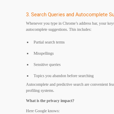
3. Search Queries and Autocomplete S
Whenever you type in Chrome’s address bar, your keyst
autocomplete suggestions. This includes:
Partial search terms
Misspellings
Sensitive queries
Topics you abandon before searching
Autocomplete and predictive search are convenient featu
profiling systems.
What is the privacy impact?
Here Google knows: