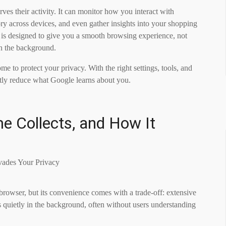
es their activity. It can monitor how you interact with
ory across devices, and even gather insights into your shopping
 is designed to give you a smooth browsing experience, not
in the background.
 to protect your privacy. With the right settings, tools, and
antly reduce what Google learns about you.
 Collects, and How It
owser, but its convenience comes with a trade-off: extensive
 quietly in the background, often without users understanding