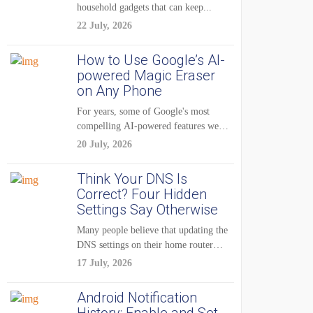
household gadgets that can keep...
22 July, 2026
How to Use Google’s AI-
powered Magic Eraser
on Any Phone
For years, some of Google's most
compelling AI-powered features were
reserved for Pixel...
20 July, 2026
Think Your DNS Is
Correct? Four Hidden
Settings Say Otherwise
Many people believe that updating the
DNS settings on their home router
is...
17 July, 2026
Android Notification