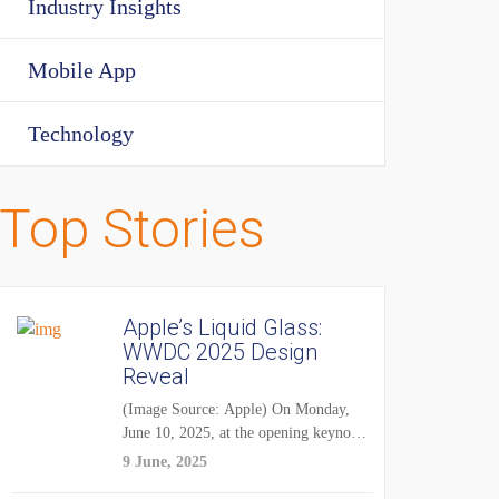
Industry Insights
Mobile App
Technology
Top Stories
Apple’s Liquid Glass:
WWDC 2025 Design
Reveal
(Image Source: Apple) On Monday,
June 10, 2025, at the opening keynote
of...
9 June, 2025