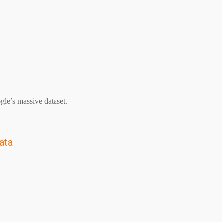
le’s massive dataset.
ata