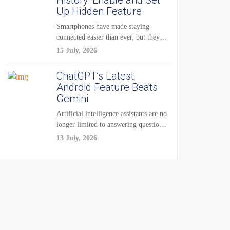
History: Enable and Set
Up Hidden Feature
Smartphones have made staying
connected easier than ever, but they
have also created...
15 July, 2026
ChatGPT’s Latest
Android Feature Beats
Gemini
Artificial intelligence assistants are no
longer limited to answering questions
on demand. The...
13 July, 2026