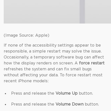
(Image Source: Apple)
If none of the accessibility settings appear to be
responsible, a simple restart may solve the issue.
Occasionally, a temporary software bug can affect
how the display renders on screen. A
force restart
refreshes the system and can fix small bugs
without affecting your data. To force restart most
recent iPhone models:
Press and release the
Volume Up
button.
Press and release the
Volume Down
button.