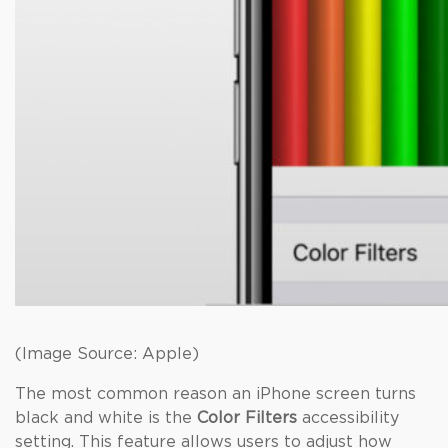
(Image Source: Apple)
The most common reason an iPhone screen turns
black and white is the
Color Filters
accessibility
setting. This feature allows users to adjust how