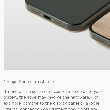
(Image Source: mashable)
If none of the software fixes restore color to your
display, the issue may involve the hardware. For
example, damage to the display panel or a loose
internal connection could affect how colors are