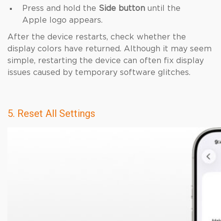
Press and hold the
Side button
until the
Apple logo appears.
After the device restarts, check whether the
display colors have returned. Although it may seem
simple, restarting the device can often fix display
issues caused by temporary software glitches.
5. Reset All Settings