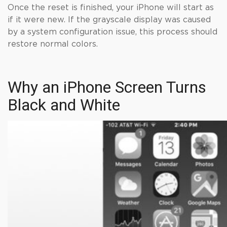
Once the reset is finished, your iPhone will start as
if it were new. If the grayscale display was caused
by a system configuration issue, this process should
restore normal colors.
Why an iPhone Screen Turns
Black and White