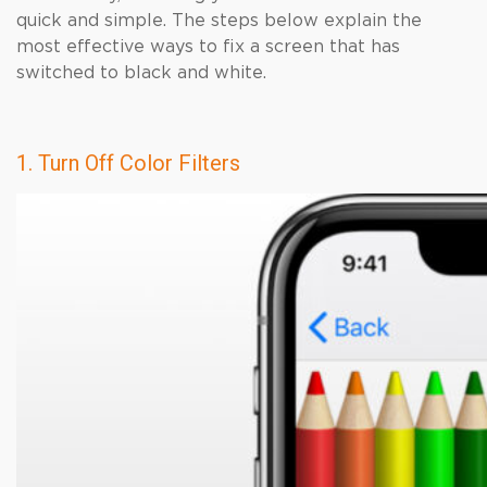
quick and simple. The steps below explain the
most effective ways to fix a screen that has
switched to black and white.
1. Turn Off Color Filters