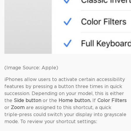
(Image Source: Apple)
iPhones allow users to activate certain accessibility
features by pressing a button three times in quick
succession. Depending on your model, this is either
the
Side button
or the
Home button.
If
Color Filters
or
Zoom
are assigned to this shortcut, a quick
triple-press could switch your display into grayscale
mode. To review your shortcut settings: