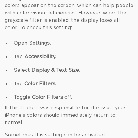
colors appear on the screen, which can help people
with color vision deficiencies. However, when the
grayscale filter is enabled, the display loses all
color. To check this setting:
Open
Settings.
Tap
Accessibility.
Select
Display & Text Size.
Tap
Color Filters.
Toggle
Color Filters
off.
If this feature was responsible for the issue, your
iPhone’s colors should immediately return to
normal.
Sometimes this setting can be activated