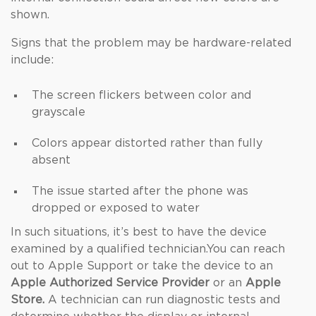
shown.
Signs that the problem may be hardware-related
include:
The screen flickers between color and
grayscale
Colors appear distorted rather than fully
absent
The issue started after the phone was
dropped or exposed to water
In such situations, it’s best to have the device
examined by a qualified technician.You can reach
out to Apple Support or take the device to an
Apple Authorized Service Provider
or an
Apple
Store.
A technician can run diagnostic tests and