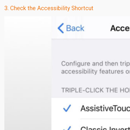
3. Check the Accessibility Shortcut