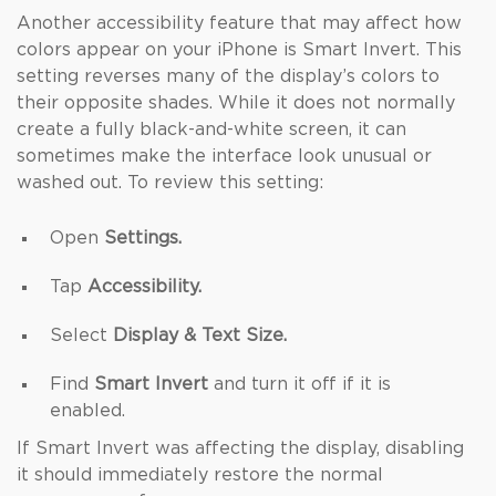
Another accessibility feature that may affect how
colors appear on your iPhone is Smart Invert. This
setting reverses many of the display’s colors to
their opposite shades. While it does not normally
create a fully black-and-white screen, it can
sometimes make the interface look unusual or
washed out. To review this setting:
Open
Settings.
Tap
Accessibility.
Select
Display & Text Size.
Find
Smart Invert
and turn it off if it is
enabled.
If Smart Invert was affecting the display, disabling
it should immediately restore the normal