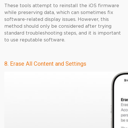
These tools attempt to reinstall the iOS firmware
while preserving data, which can sometimes fix
software-related display issues. However, this
method should only be considered after trying
standard troubleshooting steps, and it is important
to use reputable software.
8. Erase All Content and Settings