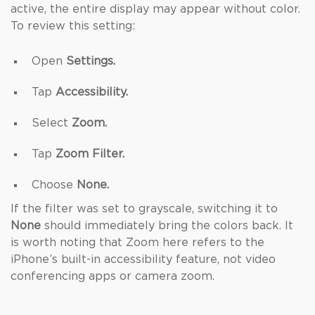
active, the entire display may appear without color.
To review this setting:
Open
Settings.
Tap
Accessibility.
Select
Zoom.
Tap
Zoom Filter.
Choose
None.
If the filter was set to grayscale, switching it to
None
should immediately bring the colors back. It
is worth noting that Zoom here refers to the
iPhone’s built-in accessibility feature, not video
conferencing apps or camera zoom.