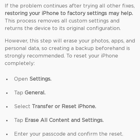
If the problem continues after trying all other fixes,
restoring your iPhone to factory settings may help.
This process removes all custom settings and
returns the device to its original configuration.
However, this step will erase your photos, apps, and
personal data, so creating a backup beforehand is
strongly recommended. To reset your iPhone
completely:
Open
Settings.
Tap
General.
Select
Transfer or Reset iPhone.
Tap
Erase All Content and Settings.
Enter your passcode and confirm the reset.