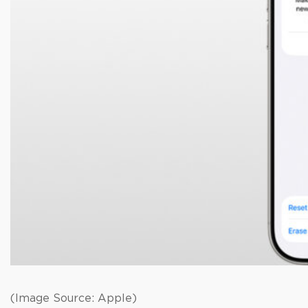
(Image Source: Apple)