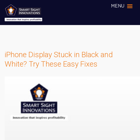
MENU
iPhone Display Stuck in Black and
White? Try These Easy Fixes