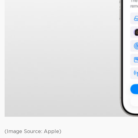
(Image Source: Apple)