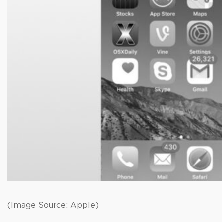
(Image Source: Apple)