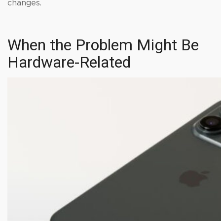
changes.
When the Problem Might Be
Hardware-Related