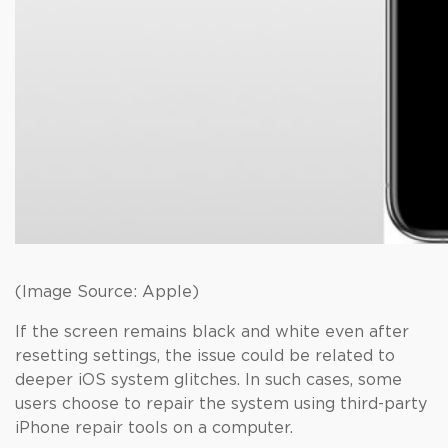
(Image Source: Apple)
If the screen remains black and white even after
resetting settings, the issue could be related to
deeper iOS system glitches. In such cases, some
users choose to repair the system using third-party
iPhone repair tools on a computer.