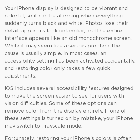
Your iPhone display is designed to be vibrant and
colorful, so it can be alarming when everything
suddenly turns black and white. Photos lose their
detail, app icons look unfamiliar, and the entire
interface appears like an old monochrome screen.
While it may seem like a serious problem, the
cause is usually simple. In most cases, an
accessibility setting has been activated accidentally,
and restoring color only takes a few quick
adjustments.
iOS includes several accessibility features designed
to make the screen easier to see for users with
vision difficulties. Some of these options can
remove color from the display entirely. If one of
these settings is turned on by mistake, your iPhone
may switch to grayscale mode.
Fortunately, restoring your iPhone’s colors is often