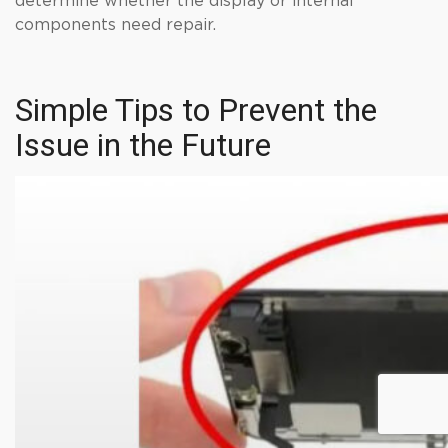
determine whether the display or internal
components need repair.
Simple Tips to Prevent the
Issue in the Future