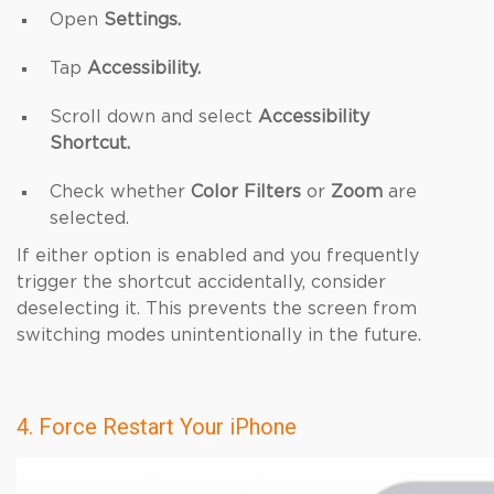
Open
Settings.
Tap
Accessibility.
Scroll down and select
Accessibility
Shortcut.
Check whether
Color Filters
or
Zoom
are
selected.
If either option is enabled and you frequently
trigger the shortcut accidentally, consider
deselecting it. This prevents the screen from
switching modes unintentionally in the future.
4. Force Restart Your iPhone