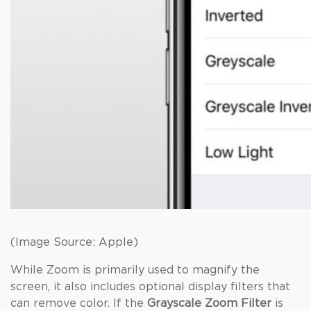
(Image Source: Apple)
While Zoom is primarily used to magnify the
screen, it also includes optional display filters that
can remove color. If the
Grayscale Zoom Filter
is