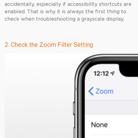
accidentally, especially if accessibility shortcuts are
enabled. That is why it is always the first thing to
check when troubleshooting a grayscale display.
2. Check the Zoom Filter Setting