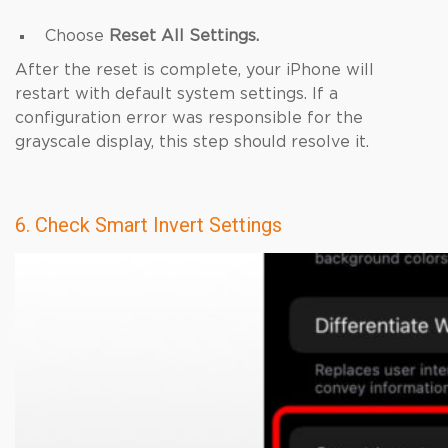
Choose
Reset All Settings.
After the reset is complete, your iPhone will
restart with default system settings. If a
configuration error was responsible for the
grayscale display, this step should resolve it.
6. Check Smart Invert Settings