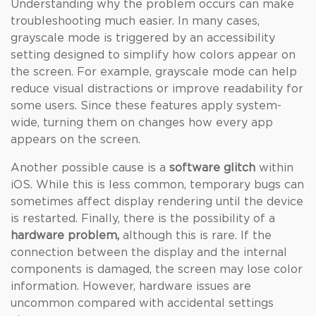
Understanding why the problem occurs can make
troubleshooting much easier. In many cases,
grayscale mode is triggered by an accessibility
setting designed to simplify how colors appear on
the screen. For example, grayscale mode can help
reduce visual distractions or improve readability for
some users. Since these features apply system-
wide, turning them on changes how every app
appears on the screen.
Another possible cause is a
software glitch
within
iOS. While this is less common, temporary bugs can
sometimes affect display rendering until the device
is restarted. Finally, there is the possibility of a
hardware problem,
although this is rare. If the
connection between the display and the internal
components is damaged, the screen may lose color
information. However, hardware issues are
uncommon compared with accidental settings