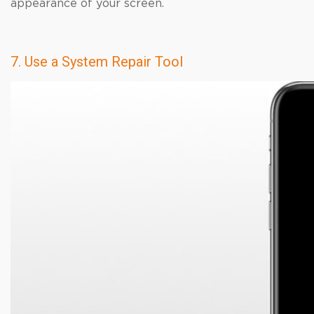
appearance of your screen.
7. Use a System Repair Tool