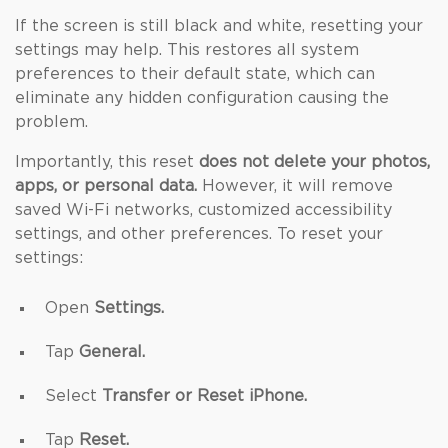
If the screen is still black and white, resetting your
settings may help. This restores all system
preferences to their default state, which can
eliminate any hidden configuration causing the
problem.
Importantly, this reset
does not delete your photos,
apps, or personal data.
However, it will remove
saved Wi-Fi networks, customized accessibility
settings, and other preferences. To reset your
settings:
Open
Settings.
Tap
General.
Select
Transfer or Reset iPhone.
Tap
Reset.