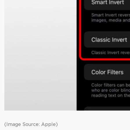
(Image Source: Apple)