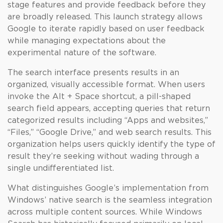
stage features and provide feedback before they
are broadly released. This launch strategy allows
Google to iterate rapidly based on user feedback
while managing expectations about the
experimental nature of the software.
The search interface presents results in an
organized, visually accessible format. When users
invoke the Alt + Space shortcut, a pill-shaped
search field appears, accepting queries that return
categorized results including “Apps and websites,”
“Files,” “Google Drive,” and web search results. This
organization helps users quickly identify the type of
result they’re seeking without wading through a
single undifferentiated list.
What distinguishes Google’s implementation from
Windows’ native search is the seamless integration
across multiple content sources. While Windows