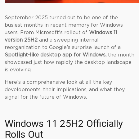
September 2025 turned out to be one of the
busiest months in recent memory for Windows
users. From Microsoft’s rollout of
Windows 11
version 25H2
and a sweeping internal
reorganization to Google’s surprise launch of a
Spotlight-like desktop app for Windows,
the month
showcased just how rapidly the desktop landscape
is evolving.
Here’s a comprehensive look at all the key
developments, their implications, and what they
signal for the future of Windows.
Windows 11 25H2 Officially
Rolls Out