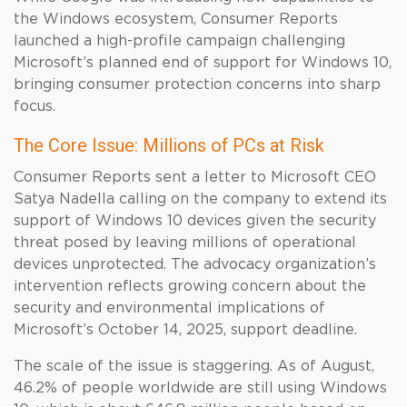
the Windows ecosystem, Consumer Reports
launched a high-profile campaign challenging
Microsoft’s planned end of support for Windows 10,
bringing consumer protection concerns into sharp
focus.
The Core Issue: Millions of PCs at Risk
Consumer Reports sent a letter to Microsoft CEO
Satya Nadella calling on the company to extend its
support of Windows 10 devices given the security
threat posed by leaving millions of operational
devices unprotected. The advocacy organization’s
intervention reflects growing concern about the
security and environmental implications of
Microsoft’s October 14, 2025, support deadline.
The scale of the issue is staggering. As of August,
46.2% of people worldwide are still using Windows