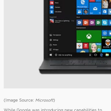
(Image Source:
Microsoft
)
While Google was introducing new capabilities to