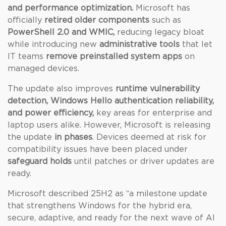
and performance optimization.
Microsoft has
officially
retired older components
such as
PowerShell 2.0 and WMIC,
reducing legacy bloat
while introducing new
administrative tools
that let
IT teams
remove preinstalled system apps
on
managed devices.
The update also improves
runtime vulnerability
detection, Windows Hello authentication reliability,
and power efficiency,
key areas for enterprise and
laptop users alike. However, Microsoft is releasing
the update
in phases
. Devices deemed at risk for
compatibility issues have been placed under
safeguard holds
until patches or driver updates are
ready.
Microsoft described 25H2 as “a milestone update
that strengthens Windows for the hybrid era,
secure, adaptive, and ready for the next wave of AI