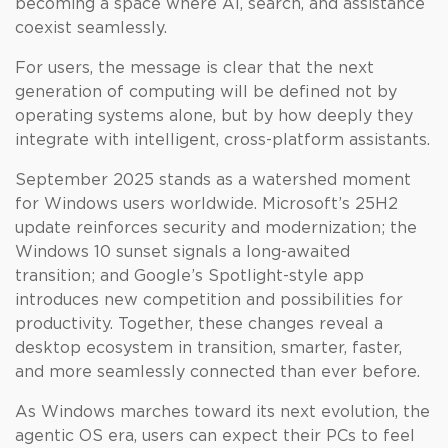
becoming a space where AI, search, and assistance
coexist seamlessly.
For users, the message is clear that the next
generation of computing will be defined not by
operating systems alone, but by how deeply they
integrate with intelligent, cross-platform assistants.
September 2025 stands as a watershed moment
for Windows users worldwide. Microsoft’s 25H2
update reinforces security and modernization; the
Windows 10 sunset signals a long-awaited
transition; and Google’s Spotlight-style app
introduces new competition and possibilities for
productivity. Together, these changes reveal a
desktop ecosystem in transition, smarter, faster,
and more seamlessly connected than ever before.
As Windows marches toward its next evolution, the
agentic OS era, users can expect their PCs to feel