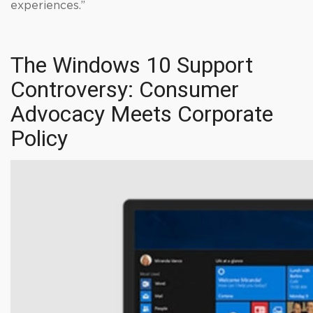
experiences.”
The Windows 10 Support
Controversy: Consumer
Advocacy Meets Corporate
Policy