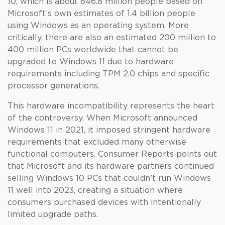
10, which is about 646.8 million people based on
Microsoft’s own estimates of 1.4 billion people
using Windows as an operating system. More
critically, there are also an estimated 200 million to
400 million PCs worldwide that cannot be
upgraded to Windows 11 due to hardware
requirements including TPM 2.0 chips and specific
processor generations.
This hardware incompatibility represents the heart
of the controversy. When Microsoft announced
Windows 11 in 2021, it imposed stringent hardware
requirements that excluded many otherwise
functional computers. Consumer Reports points out
that Microsoft and its hardware partners continued
selling Windows 10 PCs that couldn’t run Windows
11 well into 2023, creating a situation where
consumers purchased devices with intentionally
limited upgrade paths.