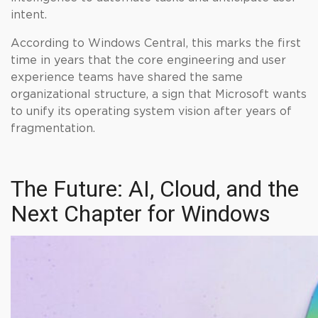
intent.
According to Windows Central, this marks the first
time in years that the core engineering and user
experience teams have shared the same
organizational structure, a sign that Microsoft wants
to unify its operating system vision after years of
fragmentation.
The Future: AI, Cloud, and the
Next Chapter for Windows