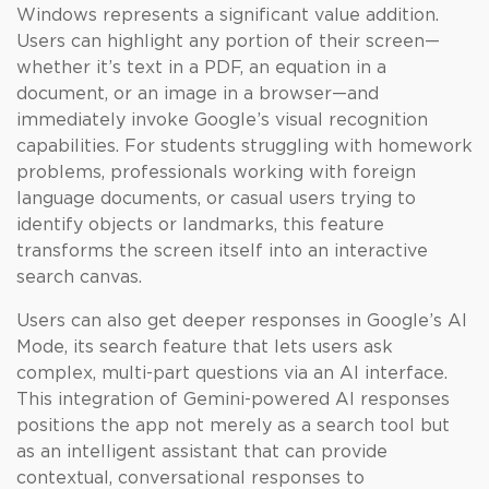
Windows represents a significant value addition.
Users can highlight any portion of their screen—
whether it’s text in a PDF, an equation in a
document, or an image in a browser—and
immediately invoke Google’s visual recognition
capabilities. For students struggling with homework
problems, professionals working with foreign
language documents, or casual users trying to
identify objects or landmarks, this feature
transforms the screen itself into an interactive
search canvas.
Users can also get deeper responses in Google’s AI
Mode, its search feature that lets users ask
complex, multi-part questions via an AI interface.
This integration of Gemini-powered AI responses
positions the app not merely as a search tool but
as an intelligent assistant that can provide
contextual, conversational responses to