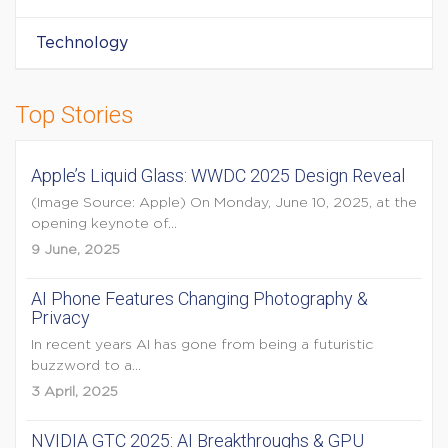
Technology
Top Stories
Apple’s Liquid Glass: WWDC 2025 Design Reveal
(Image Source: Apple) On Monday, June 10, 2025, at the
opening keynote of...
9 June, 2025
AI Phone Features Changing Photography &
Privacy
In recent years AI has gone from being a futuristic
buzzword to a...
3 April, 2025
NVIDIA GTC 2025: AI Breakthroughs & GPU