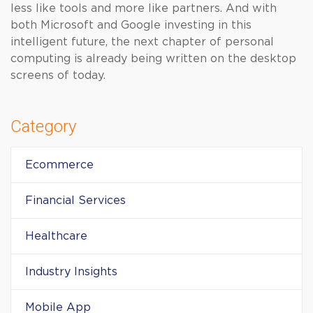
less like tools and more like partners. And with
both Microsoft and Google investing in this
intelligent future, the next chapter of personal
computing is already being written on the desktop
screens of today.
Category
Ecommerce
Financial Services
Healthcare
Industry Insights
Mobile App