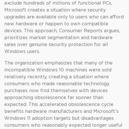
exclude hundreds of millions of functional PCs,
Microsoft creates a situation where security
upgrades are available only to users who can afford
new hardware or happen to own compatible
devices. This approach, Consumer Reports argues,
prioritizes market segmentation and hardware
sales over genuine security protection for all
Windows users.
The organization emphasizes that many of the
incompatible Windows 10 machines were sold
relatively recently, creating a situation where
consumers who made reasonable technology
purchases now find themselves with devices
approaching obsolescence far sooner than
expected. This accelerated obsolescence cycle
benefits hardware manufacturers and Microsoft’s
Windows 11 adoption targets but disadvantages
consumers who reasonably expected longer useful