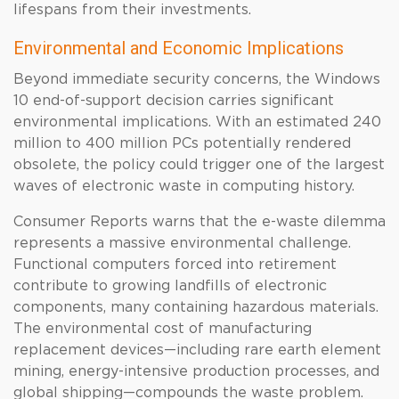
lifespans from their investments.
Environmental and Economic Implications
Beyond immediate security concerns, the Windows
10 end-of-support decision carries significant
environmental implications. With an estimated 240
million to 400 million PCs potentially rendered
obsolete, the policy could trigger one of the largest
waves of electronic waste in computing history.
Consumer Reports warns that the e-waste dilemma
represents a massive environmental challenge.
Functional computers forced into retirement
contribute to growing landfills of electronic
components, many containing hazardous materials.
The environmental cost of manufacturing
replacement devices—including rare earth element
mining, energy-intensive production processes, and
global shipping—compounds the waste problem.