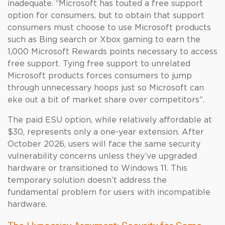
inadequate. “Microsoft has touted a free support
option for consumers, but to obtain that support
consumers must choose to use Microsoft products
such as Bing search or Xbox gaming to earn the
1,000 Microsoft Rewards points necessary to access
free support. Tying free support to unrelated
Microsoft products forces consumers to jump
through unnecessary hoops just so Microsoft can
eke out a bit of market share over competitors”.
The paid ESU option, while relatively affordable at
$30, represents only a one-year extension. After
October 2026, users will face the same security
vulnerability concerns unless they’ve upgraded
hardware or transitioned to Windows 11. This
temporary solution doesn’t address the
fundamental problem for users with incompatible
hardware.