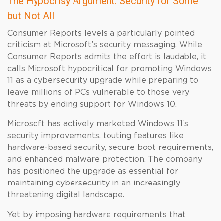
The Hypocrisy Argument: Security for Some
but Not All
Consumer Reports levels a particularly pointed
criticism at Microsoft’s security messaging. While
Consumer Reports admits the effort is laudable, it
calls Microsoft hypocritical for promoting Windows
11 as a cybersecurity upgrade while preparing to
leave millions of PCs vulnerable to those very
threats by ending support for Windows 10.
Microsoft has actively marketed Windows 11’s
security improvements, touting features like
hardware-based security, secure boot requirements,
and enhanced malware protection. The company
has positioned the upgrade as essential for
maintaining cybersecurity in an increasingly
threatening digital landscape.
Yet by imposing hardware requirements that