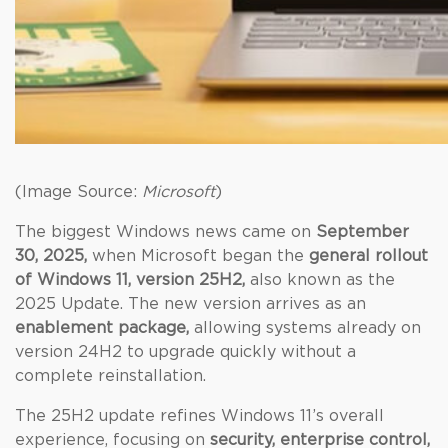
(Image Source:
Microsoft
)
The biggest Windows news came on
September
30, 2025,
when Microsoft began the
general rollout
of Windows 11, version 25H2,
also known as the
2025 Update. The new version arrives as an
enablement package,
allowing systems already on
version 24H2 to upgrade quickly without a
complete reinstallation.
The 25H2 update refines Windows 11’s overall
experience, focusing on
security, enterprise control,