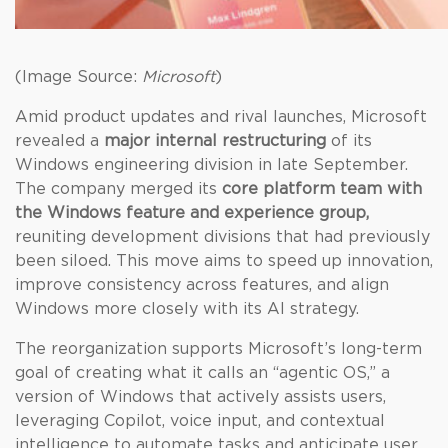
(Image Source:
Microsoft
)
Amid product updates and rival launches, Microsoft
revealed a
major internal restructuring
of its
Windows engineering division in late September.
The company merged its
core platform team with
the Windows feature and experience group,
reuniting development divisions that had previously
been siloed. This move aims to speed up innovation,
improve consistency across features, and align
Windows more closely with its AI strategy.
The reorganization supports Microsoft’s long-term
goal of creating what it calls an “agentic OS,” a
version of Windows that actively assists users,
leveraging Copilot, voice input, and contextual
intelligence to automate tasks and anticipate user