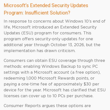
Microsoft’s Extended Security Updates
Program: Insufficient Solution?
In response to concerns about Windows 10’s end of
life, Microsoft introduced an Extended Security
Updates (ESU) program for consumers. This
program offers security-only updates for one
additional year through October 13, 2026, but the
implementation has drawn criticism.
Consumers can obtain ESU coverage through three
methods: enabling Windows Backup to sync PC
settings with a Microsoft account (a free option),
redeeming 1,000 Microsoft Rewards points, or
paying a one-time fee of approximately $30 per
device for the year. Microsoft has clarified that ESU
licenses can cover up to 10 PCs per purchase.
Consumer Reports argues these options are