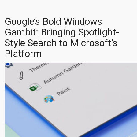
Google’s Bold Windows
Gambit: Bringing Spotlight-
Style Search to Microsoft’s
Platform