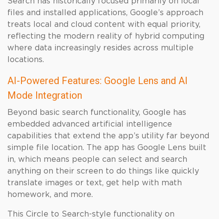
Search has historically focused primarily on local
files and installed applications, Google’s approach
treats local and cloud content with equal priority,
reflecting the modern reality of hybrid computing
where data increasingly resides across multiple
locations.
AI-Powered Features: Google Lens and AI
Mode Integration
Beyond basic search functionality, Google has
embedded advanced artificial intelligence
capabilities that extend the app’s utility far beyond
simple file location. The app has Google Lens built
in, which means people can select and search
anything on their screen to do things like quickly
translate images or text, get help with math
homework, and more.
This Circle to Search-style functionality on