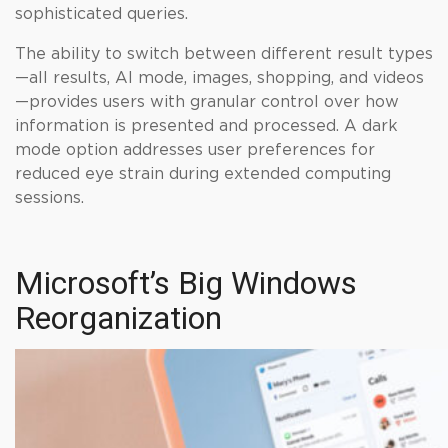
sophisticated queries.
The ability to switch between different result types
—all results, AI mode, images, shopping, and videos
—provides users with granular control over how
information is presented and processed. A dark
mode option addresses user preferences for
reduced eye strain during extended computing
sessions.
Microsoft’s Big Windows
Reorganization