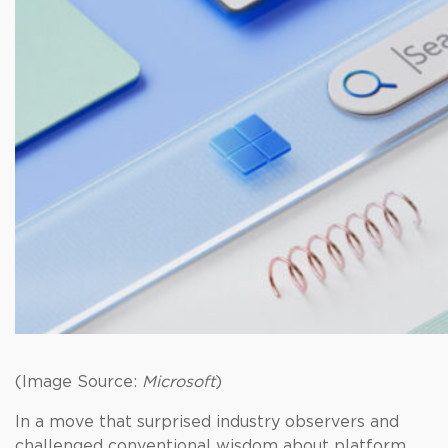
(Image Source:
Microsoft
)
In a move that surprised industry observers and
challenged conventional wisdom about platform