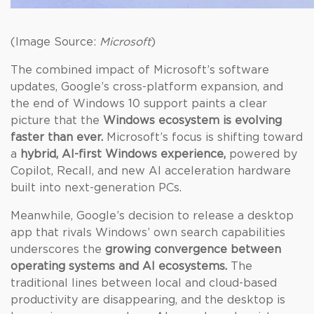
(Image Source:
Microsoft
)
The combined impact of Microsoft’s software
updates, Google’s cross-platform expansion, and
the end of Windows 10 support paints a clear
picture that the
Windows ecosystem is evolving
faster than ever.
Microsoft’s focus is shifting toward
a
hybrid, AI-first Windows experience,
powered by
Copilot, Recall, and new AI acceleration hardware
built into next-generation PCs.
Meanwhile, Google’s decision to release a desktop
app that rivals Windows’ own search capabilities
underscores the
growing convergence between
operating systems and AI ecosystems.
The
traditional lines between local and cloud-based
productivity are disappearing, and the desktop is