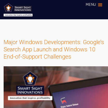
MENU
Major Windows Developments: Google’s
Search App Launch and Windows 10
End-of-Support Challenges