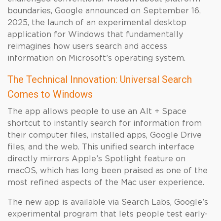
boundaries, Google announced on September 16,
2025, the launch of an experimental desktop
application for Windows that fundamentally
reimagines how users search and access
information on Microsoft’s operating system.
The Technical Innovation: Universal Search
Comes to Windows
The app allows people to use an Alt + Space
shortcut to instantly search for information from
their computer files, installed apps, Google Drive
files, and the web. This unified search interface
directly mirrors Apple’s Spotlight feature on
macOS, which has long been praised as one of the
most refined aspects of the Mac user experience.
The new app is available via Search Labs, Google’s
experimental program that lets people test early-