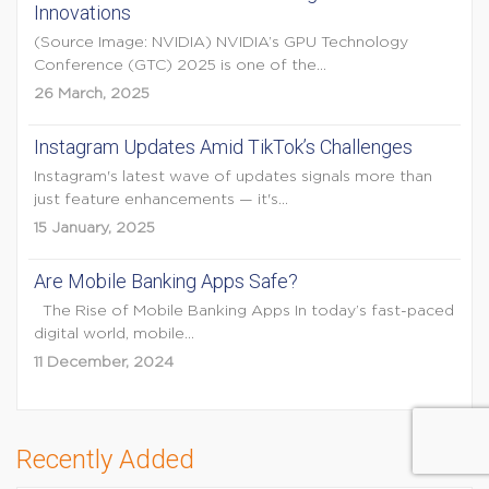
Innovations
(Source Image: NVIDIA) NVIDIA’s GPU Technology
Conference (GTC) 2025 is one of the...
26 March, 2025
Instagram Updates Amid TikTok’s Challenges
Instagram's latest wave of updates signals more than
just feature enhancements — it's...
15 January, 2025
Are Mobile Banking Apps Safe?
The Rise of Mobile Banking Apps In today’s fast-paced
digital world, mobile...
11 December, 2024
Recently Added