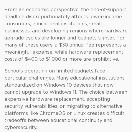
From an economic perspective, the end-of-support
deadline disproportionately affects lower-income
consumers, educational institutions, small
businesses, and developing regions where hardware
upgrade cycles are longer and budgets tighter. For
many of these users, a $30 annual fee represents a
meaningful expense, while hardware replacement
costs of $400 to $1,000 or more are prohibitive.
Schools operating on limited budgets face
particular challenges. Many educational institutions
standardized on Windows 10 devices that now
cannot upgrade to Windows 11. The choice between
expensive hardware replacement, accepting
security vulnerabilities, or migrating to alternative
platforms like ChromeOS or Linux creates difficult
tradeoffs between educational continuity and
cybersecurity.