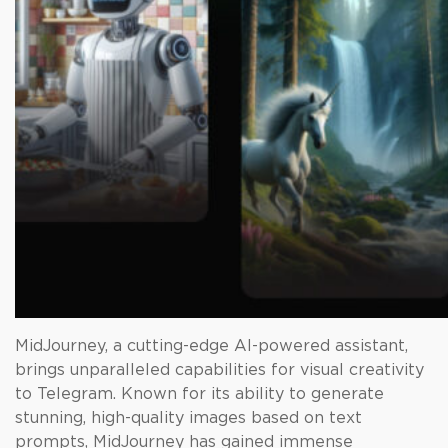
MidJourney, a cutting-edge AI-powered assistant,
brings unparalleled capabilities for visual creativity
to Telegram. Known for its ability to generate
stunning, high-quality images based on text
prompts, MidJourney has gained immense