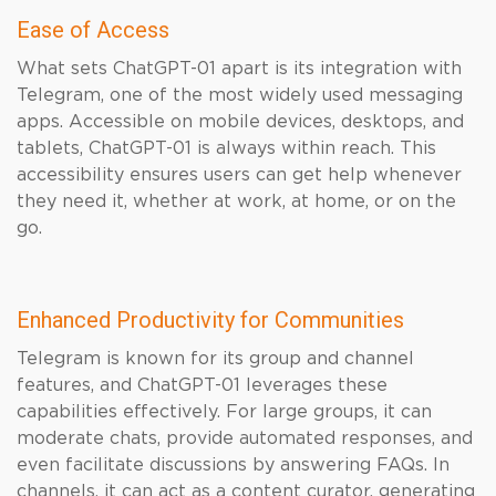
Ease of Access
What sets ChatGPT-01 apart is its integration with
Telegram, one of the most widely used messaging
apps. Accessible on mobile devices, desktops, and
tablets, ChatGPT-01 is always within reach. This
accessibility ensures users can get help whenever
they need it, whether at work, at home, or on the
go.
Enhanced Productivity for Communities
Telegram is known for its group and channel
features, and ChatGPT-01 leverages these
capabilities effectively. For large groups, it can
moderate chats, provide automated responses, and
even facilitate discussions by answering FAQs. In
channels, it can act as a content curator, generating