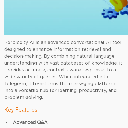
Perplexity AI is an advanced conversational AI tool
designed to enhance information retrieval and
decision-making. By combining natural language
understanding with vast databases of knowledge, it
provides accurate, context-aware responses to a
wide variety of queries. When integrated into
Telegram, it transforms the messaging platform
into a versatile hub for learning, productivity, and
problem-solving.
Key Features
Advanced Q&A