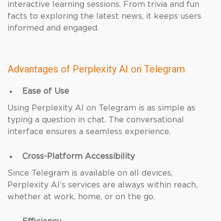
interactive learning sessions. From trivia and fun
facts to exploring the latest news, it keeps users
informed and engaged.
Advantages of Perplexity AI on Telegram
Ease of Use
Using Perplexity AI on Telegram is as simple as
typing a question in chat. The conversational
interface ensures a seamless experience.
Cross-Platform Accessibility
Since Telegram is available on all devices,
Perplexity AI’s services are always within reach,
whether at work, home, or on the go.