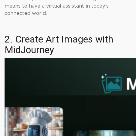
means to have a virtual assistant in today’s
connected world.
2. Create Art Images with
MidJourney