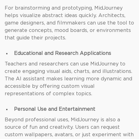
For brainstorming and prototyping, MidJourney
helps visualize abstract ideas quickly. Architects,
game designers, and filmmakers can use the tool to
generate concepts, mood boards, or environments
that guide their projects.
Educational and Research Applications
Teachers and researchers can use MidJourney to
create engaging visual aids, charts, and illustrations.
The AI assistant makes learning more dynamic and
accessible by offering custom visual
representations of complex topics.
Personal Use and Entertainment
Beyond professional uses, MidJourney is also a
source of fun and creativity. Users can request
custom wallpapers, avatars, or just experiment with