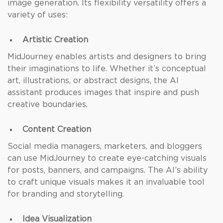
image generation. Its flexibility versatility offers a
variety of uses:
Artistic Creation
MidJourney enables artists and designers to bring
their imaginations to life. Whether it’s conceptual
art, illustrations, or abstract designs, the AI
assistant produces images that inspire and push
creative boundaries.
Content Creation
Social media managers, marketers, and bloggers
can use MidJourney to create eye-catching visuals
for posts, banners, and campaigns. The AI’s ability
to craft unique visuals makes it an invaluable tool
for branding and storytelling.
Idea Visualization