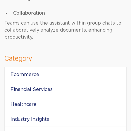
Collaboration
Teams can use the assistant within group chats to
collaboratively analyze documents, enhancing
productivity.
Category
Ecommerce
Financial Services
Healthcare
Industry Insights