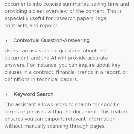
documents into concise summaries, saving time and
providing a clear overview of the content. This is
especially useful for research papers, legal
contracts, and reports.
Contextual Question-Answering
Users can ask specific questions about the
document, and the AI will provide accurate
answers. For instance, you can inquire about key
clauses in a contract, financial trends in a report, or
definitions in technical papers.
Keyword Search
The assistant allows users to search for specific
terms or phrases within the document. This feature
ensures you can pinpoint relevant information
without manually scanning through pages.