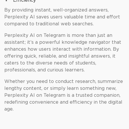
Efficiency
By providing instant, well-organized answers,
Perplexity AI saves users valuable time and effort
compared to traditional web searches.
Perplexity AI on Telegram is more than just an
assistant; it’s a powerful knowledge navigator that
enhances how users interact with information. By
offering quick, reliable, and insightful answers, it
caters to the diverse needs of students,
professionals, and curious learners.
Whether you need to conduct research, summarize
lengthy content, or simply learn something new,
Perplexity AI on Telegram is a trusted companion,
redefining convenience and efficiency in the digital
age.