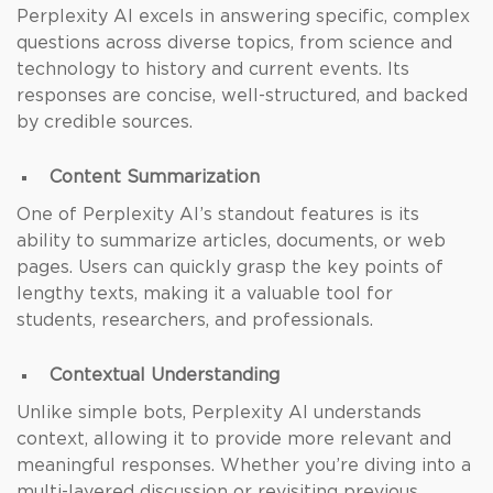
Perplexity AI excels in answering specific, complex
questions across diverse topics, from
science and
technology to history and current events. Its
responses are concise, well-structured, and backed
by credible sources.
Content Summarization
One of Perplexity AI’s standout features is its
ability to summarize articles, documents, or web
pages. Users can quickly grasp the key points of
lengthy texts, making it a valuable tool for
students, researchers, and professionals.
Contextual Understanding
Unlike simple bots, Perplexity AI understands
context, allowing it to provide more relevant and
meaningful responses. Whether you’re diving into a
multi-layered discussion or revisiting previous