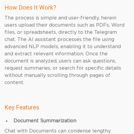
How Does It Work?
The process is simple and user-friendly, herein
users upload their documents such as PDFs, Word
files, or spreadsheets, directly to the Telegram
chat. The AI assistant processes the file using
advanced NLP models, enabling it to understand
and extract relevant information. Once the
document is analyzed, users can ask questions,
request summaries, or search for specific details
without manually scrolling through pages of
content.
Key Features
Document Summarization
Chat with Documents can condense lengthy