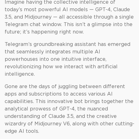
Imagine having the collective intelligence of
today’s most powerful AI models — GPT-4, Claude
3.5, and Midjourney — all accessible through a single
Telegram chat window. This isn’t a glimpse into the
future; it’s happening right now.
Telegram’s groundbreaking assistant has emerged
that seamlessly integrates multiple AI
powerhouses into one intuitive interface,
revolutionizing how we interact with artificial
intelligence.
Gone are the days of juggling between different
apps and subscriptions to access various AI
capabilities. This innovative bot brings together the
analytical prowess of GPT-4, the nuanced
understanding of Claude 3.5, and the creative
wizardry of Midjourney V6, along with other cutting-
edge AI tools.