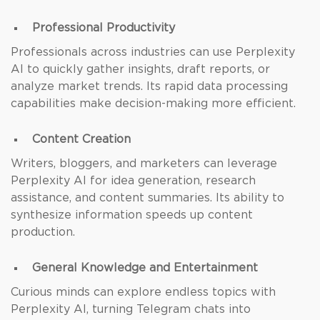
Professional Productivity
Professionals across industries can use Perplexity
AI to quickly gather insights, draft reports, or
analyze market trends. Its rapid data processing
capabilities make decision-making more efficient.
Content Creation
Writers, bloggers, and marketers can leverage
Perplexity AI for idea generation, research
assistance, and content summaries. Its ability to
synthesize information speeds up content
production.
General Knowledge and Entertainment
Curious minds can explore endless topics with
Perplexity AI, turning Telegram chats into