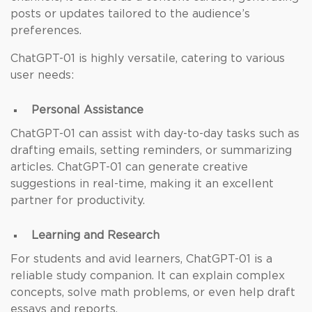
posts or updates tailored to the audience’s
preferences.
ChatGPT-01 is highly versatile, catering to various
user needs:
Personal Assistance
ChatGPT-01 can assist with day-to-day tasks such as
drafting emails, setting reminders, or summarizing
articles. ChatGPT-01 can generate creative
suggestions in real-time, making it an excellent
partner for productivity.
Learning and Research
For students and avid learners, ChatGPT-01 is a
reliable study companion. It can explain complex
concepts, solve math problems, or even help draft
essays and reports.