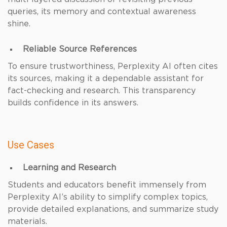
queries, its memory and contextual awareness
shine.
Reliable Source References
To ensure trustworthiness, Perplexity AI often cites
its sources, making it a dependable assistant for
fact-checking and research. This transparency
builds confidence in its answers.
Use Cases
Learning and Research
Students and educators benefit immensely from
Perplexity AI’s ability to simplify complex topics,
provide detailed explanations, and summarize study
materials.