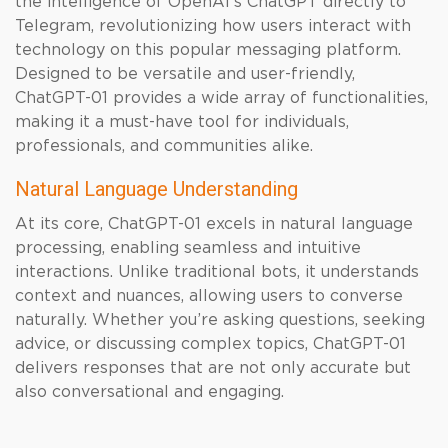
the intelligence of OpenAI’s ChatGPT directly to
Telegram, revolutionizing how users interact with
technology on this popular messaging platform.
Designed to be versatile and user-friendly,
ChatGPT-01 provides a wide array of functionalities,
making it a must-have tool for individuals,
professionals, and communities alike.
Natural Language Understanding
At its core, ChatGPT-01 excels in natural language
processing, enabling seamless and intuitive
interactions. Unlike traditional bots, it understands
context and nuances, allowing users to converse
naturally. Whether you’re asking questions, seeking
advice, or discussing complex topics, ChatGPT-01
delivers responses that are not only accurate but
also conversational and engaging.