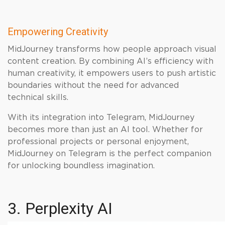
Empowering Creativity
MidJourney transforms how people approach visual
content creation. By combining AI’s efficiency with
human creativity, it empowers users to push artistic
boundaries without the need for advanced
technical skills.
With its integration into Telegram, MidJourney
becomes more than just an AI tool. Whether for
professional projects or personal enjoyment,
MidJourney on Telegram is the perfect companion
for unlocking boundless imagination.
3. Perplexity AI