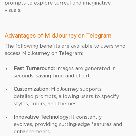
prompts to explore surreal and imaginative
visuals.
Advantages of MidJourney on Telegram
The following benefits are available to users who
access MidJourney on Telegram:
Fast Turnaround:
Images are generated in
seconds, saving time and effort.
Customization:
MidJourney supports
detailed prompts, allowing users to specify
styles, colors, and themes.
Innovative Technology:
It constantly
evolves, providing cutting-edge features and
enhancements.