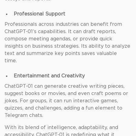
Professional Support
Professionals across industries can benefit from
ChatGPT-01’s capabilities. It can draft reports,
compose meeting agendas, or provide quick
insights on business strategies. Its ability to analyze
text and summarize key points saves valuable
time.
Entertainment and Creativity
ChatGPT-01 can generate creative writing pieces,
suggest books or movies, and even craft poems or
jokes. For groups, it can run interactive games,
quizzes, and challenges, adding a fun element to
Telegram chats.
With its blend of intelligence, adaptability, and
accessibility, ChatGPT-01 is redefining what it