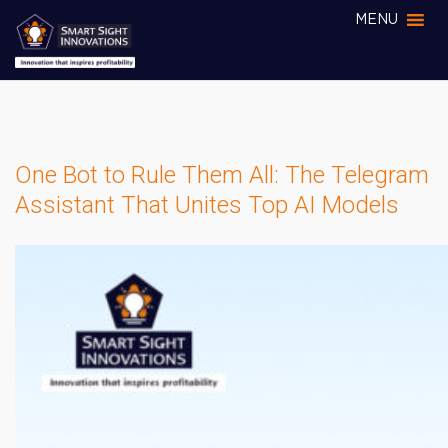
MENU
One Bot to Rule Them All: The Telegram
Assistant That Unites Top AI Models