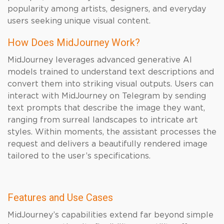
popularity among artists, designers, and everyday
users seeking unique visual content.
How Does MidJourney Work?
MidJourney leverages advanced generative AI
models trained to understand text descriptions and
convert them into striking visual outputs. Users can
interact with MidJourney on Telegram by sending
text prompts that describe the image they want,
ranging from surreal landscapes to intricate art
styles. Within moments, the assistant processes the
request and delivers a beautifully rendered image
tailored to the user’s specifications.
Features and Use Cases
MidJourney’s capabilities extend far beyond simple