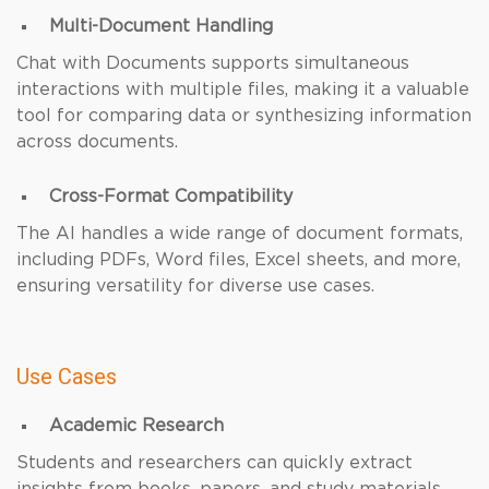
Multi-Document Handling
Chat with Documents supports simultaneous
interactions with multiple files, making it a valuable
tool for comparing data or synthesizing information
across documents.
Cross-Format Compatibility
The AI handles a wide range of document formats,
including PDFs, Word files, Excel sheets, and more,
ensuring versatility for diverse use cases.
Use Cases
Academic Research
Students and researchers can quickly extract