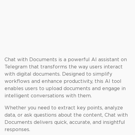
Chat with Documents is a powerful AI assistant on
Telegram that transforms the way users interact
with digital documents. Designed to simplify
workflows and enhance productivity, this AI tool
enables users to upload documents and engage in
intelligent conversations with them.
Whether you need to extract key points, analyze
data, or ask questions about the content, Chat with
Documents delivers quick, accurate, and insightful
responses.