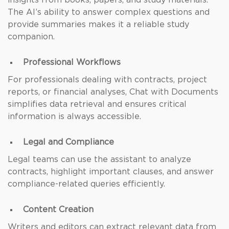
insights from books, papers, and study materials.
The AI’s ability to answer complex questions and
provide summaries makes it a reliable study
companion.
Professional Workflows
For professionals dealing with contracts, project
reports, or financial analyses, Chat with Documents
simplifies data retrieval and ensures critical
information is always accessible.
Legal and Compliance
Legal teams can use the assistant to analyze
contracts, highlight important clauses, and answer
compliance-related queries efficiently.
Content Creation
Writers and editors can extract relevant data from