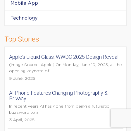
Mobile App
Technology
Top Stories
Apple’s Liquid Glass: WWDC 2025 Design Reveal
(Image Source: Apple) On Monday, June 10, 2025, at the
opening keynote of...
9 June, 2025
AI Phone Features Changing Photography &
Privacy
In recent years AI has gone from being a futuristic
buzzword to a...
3 April, 2025