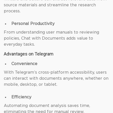
source materials and streamline the research
process.
Personal Productivity
From understanding user manuals to reviewing
policies, Chat with Documents adds value to
everyday tasks.
Advantages on Telegram
Convenience
With Telegram’s cross-platform accessibility, users
can interact with documents anywhere, whether on
mobile, desktop, or tablet.
Efficiency
Automating document analysis saves time,
eliminating the need for manual review.