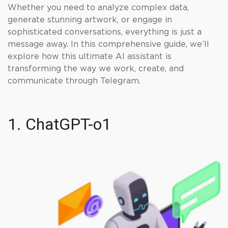
Whether you need to analyze complex data,
generate stunning artwork, or engage in
sophisticated conversations, everything is just a
message away. In this comprehensive guide, we’ll
explore how this ultimate AI assistant is
transforming the way we work, create, and
communicate through Telegram.
1. ChatGPT-o1