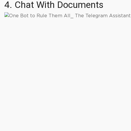
4. Chat With Documents