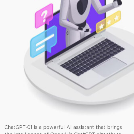
ChatGPT-01 is a powerful AI assistant that brings