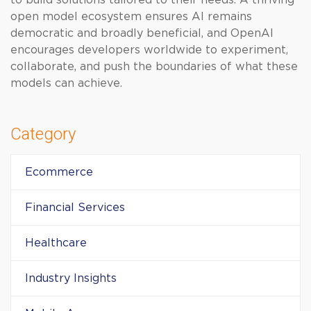
to build solutions tailored to their needs. A thriving
open model ecosystem ensures AI remains
democratic and broadly beneficial, and OpenAI
encourages developers worldwide to experiment,
collaborate, and push the boundaries of what these
models can achieve.
Category
Ecommerce
Financial Services
Healthcare
Industry Insights