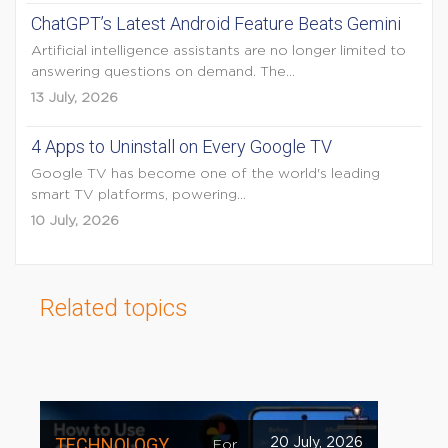
ChatGPT’s Latest Android Feature Beats Gemini
Artificial intelligence assistants are no longer limited to
answering questions on demand. The...
13 July, 2026
4 Apps to Uninstall on Every Google TV
Google TV has become one of the world's leading
smart TV platforms, powering...
10 July, 2026
Related topics
TECHNOLOGY
20 July, 2026
For