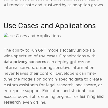
AI remains safe and trustworthy as adoption grows.
Use Cases and Applications
The ability to run GPT models locally unlocks a
wide spectrum of use cases. Organizations with
data privacy concerns
can deploy gpt-oss on
internal servers, ensuring sensitive information
never leaves their control. Developers can fine-
tune the models on domain-specific data to create
custom assistants for legal research, healthcare, or
enterprise support. Educators and students can
access powerful reasoning engines for
learning and
research,
even offline.