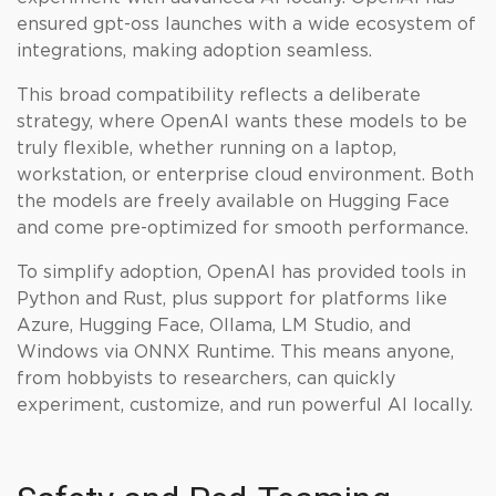
ensured gpt-oss launches with a wide ecosystem of
integrations, making adoption seamless.
This broad compatibility reflects a deliberate
strategy, where OpenAI wants these models to be
truly flexible, whether running on a laptop,
workstation, or enterprise cloud environment. Both
the models are freely available on Hugging Face
and come pre-optimized for smooth performance.
To simplify adoption, OpenAI has provided tools in
Python and Rust, plus support for platforms like
Azure, Hugging Face, Ollama, LM Studio, and
Windows via ONNX Runtime. This means anyone,
from hobbyists to researchers, can quickly
experiment, customize, and run powerful AI locally.