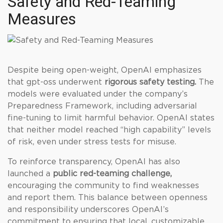
Safety and Red-Teaming
Measures
Despite being open-weight, OpenAI emphasizes
that gpt-oss underwent
rigorous safety testing.
The
models were evaluated under the company’s
Preparedness Framework, including adversarial
fine-tuning to limit harmful behavior. OpenAI states
that neither model reached “high capability” levels
of risk, even under stress tests for misuse.
To reinforce transparency, OpenAI has also
launched a
public red-teaming challenge,
encouraging the community to find weaknesses
and report them. This balance between openness
and responsibility underscores OpenAI’s
commitment to ensuring that local, customizable