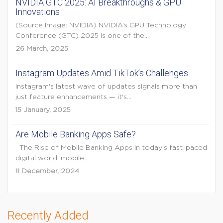
NVIDIA GTC 2025: AI Breakthroughs & GPU
Innovations
(Source Image: NVIDIA) NVIDIA’s GPU Technology
Conference (GTC) 2025 is one of the...
26 March, 2025
Instagram Updates Amid TikTok’s Challenges
Instagram's latest wave of updates signals more than
just feature enhancements — it's...
15 January, 2025
Are Mobile Banking Apps Safe?
The Rise of Mobile Banking Apps In today’s fast-paced
digital world, mobile...
11 December, 2024
Recently Added