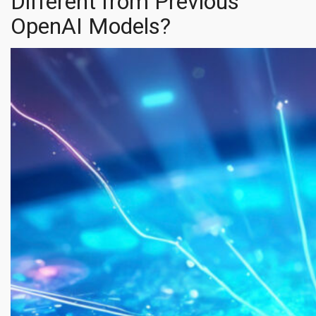
Different from Previous
OpenAI Models?