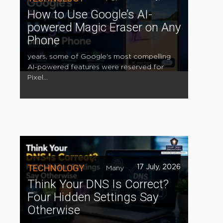
How to Use Google’s AI-
powered Magic Eraser on Any
Phone
years, some of Google's most compelling
AI-powered features were reserved for
Pixel...
TECHNOLOGY
17 July, 2026
Many
Think Your DNS Is Correct?
Four Hidden Settings Say
Otherwise