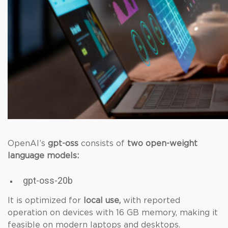
OpenAI’s
gpt-oss
consists of
two open-weight
language models:
gpt-oss-20b
It is optimized for
local use,
with reported
operation on devices with 16 GB memory, making it
feasible on modern laptops and desktops.