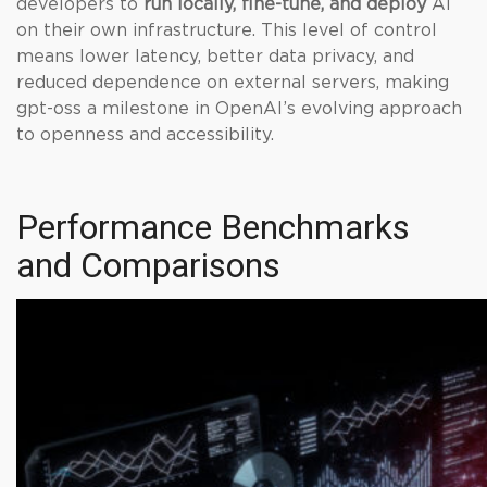
developers to
run locally, fine-tune, and deploy
AI
on their own infrastructure. This level of control
means lower latency, better data privacy, and
reduced dependence on external servers, making
gpt-oss a milestone in OpenAI’s evolving approach
to openness and accessibility.
Performance Benchmarks
and Comparisons