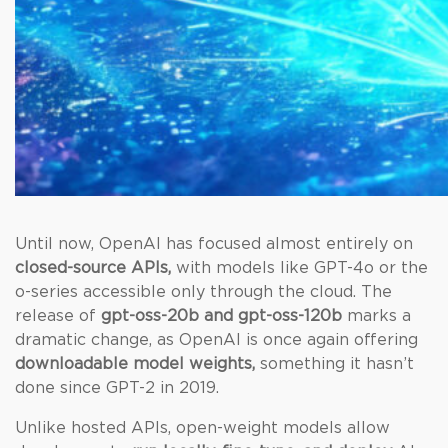
Until now, OpenAI has focused almost entirely on
closed-source APIs,
with models like GPT-4o or the
o-series accessible only through the cloud. The
release of
gpt-oss-20b and gpt-oss-120b
marks a
dramatic change, as OpenAI is once again offering
downloadable model weights,
something it hasn’t
done since GPT-2 in 2019.
Unlike hosted APIs, open-weight models allow