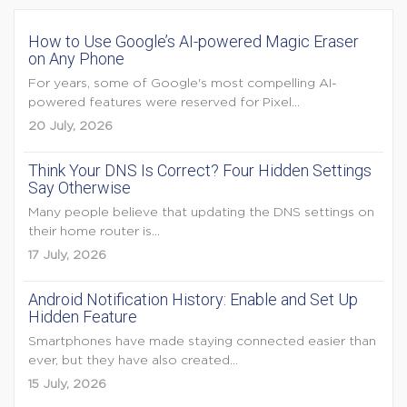
How to Use Google’s AI-powered Magic Eraser
on Any Phone
For years, some of Google's most compelling AI-
powered features were reserved for Pixel...
20 July, 2026
Think Your DNS Is Correct? Four Hidden Settings
Say Otherwise
Many people believe that updating the DNS settings on
their home router is...
17 July, 2026
Android Notification History: Enable and Set Up
Hidden Feature
Smartphones have made staying connected easier than
ever, but they have also created...
15 July, 2026