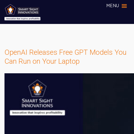
MENU
OpenAI Releases Free GPT Models You
Can Run on Your Laptop