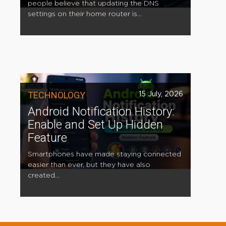
people believe that updating the DNS
settings on their home router is...
TECHNOLOGY
15 July, 2026
Android Notification History:
Enable and Set Up Hidden
Feature
Smartphones have made staying connected
easier than ever, but they have also
created...