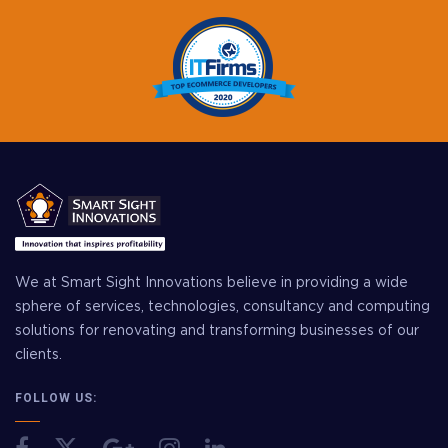
We at Smart Sight Innovations believe in providing a wide
sphere of services, technologies, consultancy and computing
solutions for renovating and transforming businesses of our
clients.
FOLLOW US: