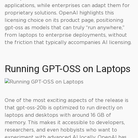
applications, while enterprises can adapt them for
proprietary solutions. OpenAI highlights this
licensing choice on its product page, positioning
gpt-oss as models that can truly “run anywhere,”
from laptops to enterprise deployments, without
the friction that typically accompanies AI licensing.
Running GPT-OSS on Laptops
One of the most exciting aspects of the release is
that gpt-oss-20b is optimized to run directly on
laptops and desktops with around 16 GB of
memory. This makes it accessible to developers,
researchers, and even hobbyists who want to
experiment with advanced AI locally. OpenAI has