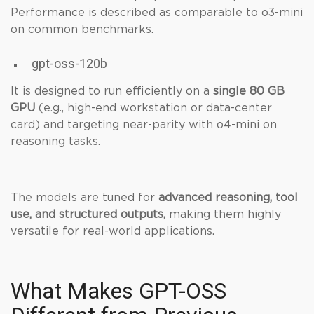
Performance is described as comparable to o3-mini
on common benchmarks.
gpt-oss-120b
It is designed to run efficiently on a
single 80 GB
GPU
(e.g., high-end workstation or data-center
card) and targeting near-parity with o4-mini on
reasoning tasks.
The models are tuned for
advanced reasoning, tool
use, and structured outputs,
making them highly
versatile for real-world applications.
What Makes GPT-OSS