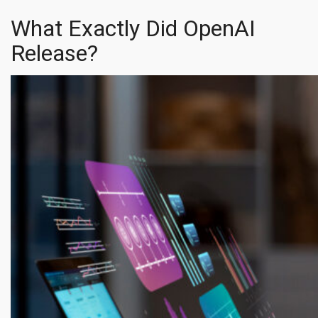
What Exactly Did OpenAI
Release?