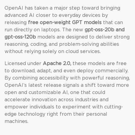
OpenAI has taken a major step toward bringing
advanced AI closer to everyday devices by
releasing
free open-weight GPT models
that can
run directly on laptops. The new
gpt-oss-20b and
gpt-oss-120b
models are designed to deliver strong
reasoning, coding, and problem-solving abilities
without relying solely on cloud services.
Licensed under
Apache 2.0,
these models are free
to download, adapt, and even deploy commercially.
By combining accessibility with powerful reasoning,
OpenAI’s latest release signals a shift toward more
open and customizable AI, one that could
accelerate innovation across industries and
empower individuals to experiment with cutting-
edge technology right from their personal
machines.