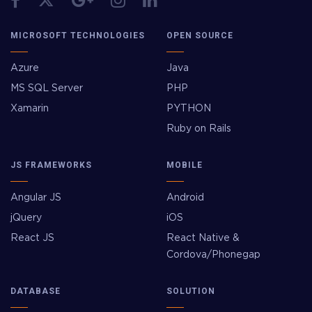
MICROSOFT TECHNOLOGIES
OPEN SOURCE
Azure
Java
MS SQL Server
PHP
Xamarin
PYTHON
Ruby on Rails
JS FRAMEWORKS
MOBILE
Angular JS
Android
jQuery
iOS
React JS
React Native &
Cordova/Phonegap
DATABASE
SOLUTION