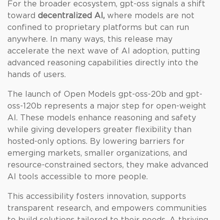
For the broader ecosystem, gpt-oss signals a shift
toward
decentralized AI,
where models are not
confined to proprietary platforms but can run
anywhere. In many ways, this release may
accelerate the next wave of AI adoption, putting
advanced reasoning capabilities directly into the
hands of users.
The launch of Open Models gpt-oss-20b and gpt-
oss-120b represents a major step for open-weight
AI. These models enhance reasoning and safety
while giving developers greater flexibility than
hosted-only options. By lowering barriers for
emerging markets, smaller organizations, and
resource-constrained sectors, they make advanced
AI tools accessible to more people.
This accessibility fosters innovation, supports
transparent research, and empowers communities