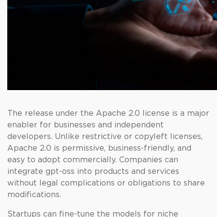
The release under the Apache 2.0 license is a major
enabler for businesses and independent
developers. Unlike restrictive or copyleft licenses,
Apache 2.0 is permissive, business-friendly, and
easy to adopt commercially. Companies can
integrate gpt-oss into products and services
without legal complications or obligations to share
modifications.
Startups can fine-tune the models for niche