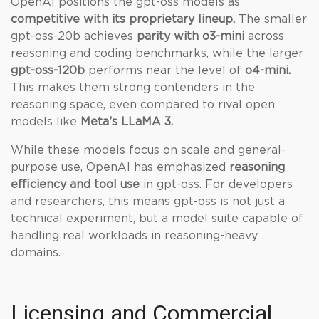
OpenAI positions the gpt-oss models as
competitive with its proprietary lineup.
The smaller
gpt-oss-20b achieves
parity with o3-mini
across
reasoning and coding benchmarks, while the larger
gpt-oss-120b
performs near the level of
o4-mini.
This makes them strong contenders in the
reasoning space, even compared to rival open
models like
Meta’s LLaMA 3.
While these models focus on scale and general-
purpose use, OpenAI has emphasized
reasoning
efficiency and tool use
in gpt-oss. For developers
and researchers, this means gpt-oss is not just a
technical experiment, but a model suite capable of
handling real workloads in reasoning-heavy
domains.
Licensing and Commercial