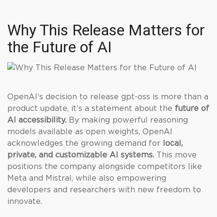
Why This Release Matters for
the Future of AI
OpenAI’s decision to release gpt-oss is more than a
product update, it’s a statement about the
future of
AI accessibility.
By making powerful reasoning
models available as open weights, OpenAI
acknowledges the growing demand for
local,
private, and customizable AI systems.
This move
positions the company alongside competitors like
Meta and Mistral, while also empowering
developers and researchers with new freedom to
innovate.