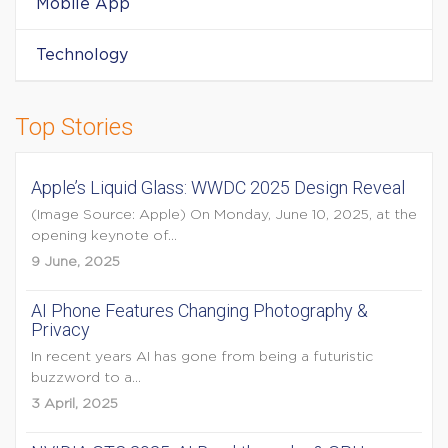
Mobile App
Technology
Top Stories
Apple’s Liquid Glass: WWDC 2025 Design Reveal
(Image Source: Apple) On Monday, June 10, 2025, at the
opening keynote of...
9 June, 2025
AI Phone Features Changing Photography &
Privacy
In recent years AI has gone from being a futuristic
buzzword to a...
3 April, 2025