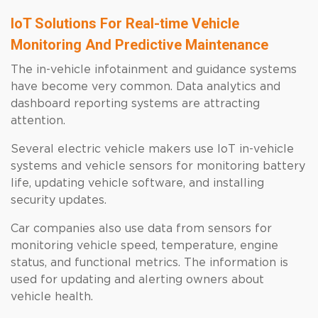
IoT Solutions For Real-time Vehicle
Monitoring And Predictive Maintenance
The in-vehicle infotainment and guidance systems
have become very common. Data analytics and
dashboard reporting systems are attracting
attention.
Several electric vehicle makers use IoT in-vehicle
systems and vehicle sensors for monitoring battery
life, updating vehicle software, and installing
security updates.
Car companies also use data from sensors for
monitoring vehicle speed, temperature, engine
status, and functional metrics. The information is
used for updating and alerting owners about
vehicle health.