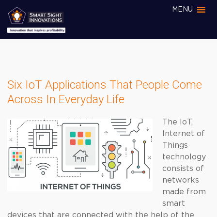
MENU
Six IoT Applications That People Come
Across In Everyday Life
The IoT,
Internet of
Things
technology
consists of
networks
made from
smart
devices that are connected with the help of the