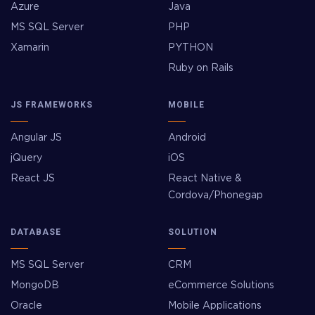
Azure
Java
MS SQL Server
PHP
Xamarin
PYTHON
Ruby on Rails
JS FRAMEWORKS
MOBILE
Angular JS
Android
jQuery
iOS
React JS
React Native &
Cordova/Phonegap
DATABASE
SOLUTION
MS SQL Server
CRM
MongoDB
eCommerce Solutions
Oracle
Mobile Applications