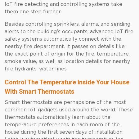
IoT fire detecting and controlling systems take
them one step further.
Besides controlling sprinklers, alarms, and sending
alerts to the building’s occupants, advanced IoT fire
safety systems automatically connect with the
nearby fire department. It passes on details like
the exact point of origin for the fire, temperature,
smoke value, as well as location details for nearby
fire hydrants, water lines.
Control The Temperature Inside Your House
With Smart Thermostats
Smart thermostats are perhaps one of the most
common IoT gadgets used around the world. These
thermostats automatically learn about the
temperature preferences in each room of the
house during the first seven days of installation.