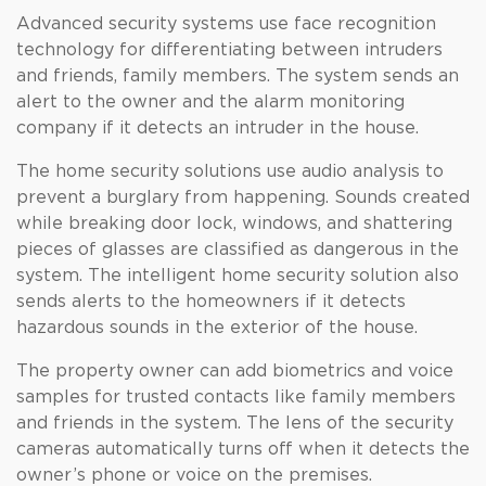
Advanced security systems use face recognition
technology for differentiating between intruders
and friends, family members. The system sends an
alert to the owner and the alarm monitoring
company if it detects an intruder in the house.
The home security solutions use audio analysis to
prevent a burglary from happening. Sounds created
while breaking door lock, windows, and shattering
pieces of glasses are classified as dangerous in the
system. The intelligent home security solution also
sends alerts to the homeowners if it detects
hazardous sounds in the exterior of the house.
The property owner can add biometrics and voice
samples for trusted contacts like family members
and friends in the system. The lens of the security
cameras automatically turns off when it detects the
owner’s phone or voice on the premises.