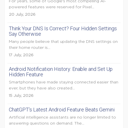
For years, some of Google's most compelling AI-
powered features were reserved for Pixel...
20 July, 2026
Think Your DNS Is Correct? Four Hidden Settings
Say Otherwise
Many people believe that updating the DNS settings on
their home router is...
17 July, 2026
Android Notification History: Enable and Set Up
Hidden Feature
Smartphones have made staying connected easier than
ever, but they have also created...
15 July, 2026
ChatGPT’s Latest Android Feature Beats Gemini
Artificial intelligence assistants are no longer limited to
answering questions on demand. The...