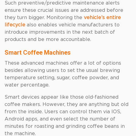
Such preventive/predictive maintenance alerts
ensure these crucial issues are addressed before
they turn bigger. Monitoring the
vehicle’s entire
lifecycle
also enables vehicle manufacturers to
introduce improvements in the next batch of
products and be more accountable.
Smart Coffee Machines
These advanced machines offer a lot of options
besides allowing users to set the usual brewing
temperature setting, sugar, coffee powder, and
water percentage.
Smart devices appear like those old-fashioned
coffee makers. However, they are anything but old
from the inside. Users can control them via IOS,
Android apps, and even select the number of
minutes for roasting and grinding coffee beans in
the machine.