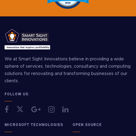
We at Smart Sight Innovations believe in providing a wide
sphere of services, technologies, consultancy and computing
solutions for renovating and transforming businesses of our
clients.
FOLLOW US:
MICROSOFT TECHNOLOGIES
OPEN SOURCE