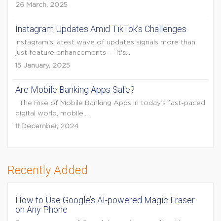
26 March, 2025
Instagram Updates Amid TikTok’s Challenges
Instagram's latest wave of updates signals more than
just feature enhancements — it's...
15 January, 2025
Are Mobile Banking Apps Safe?
The Rise of Mobile Banking Apps In today’s fast-paced
digital world, mobile...
11 December, 2024
Recently Added
How to Use Google’s AI-powered Magic Eraser
on Any Phone