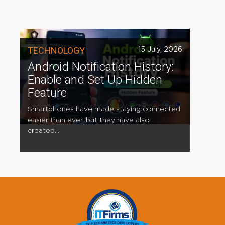
TECHNOLOGY
15 July, 2026
Android Notification History:
Enable and Set Up Hidden
Feature
Smartphones have made staying connected
easier than ever, but they have also
created...