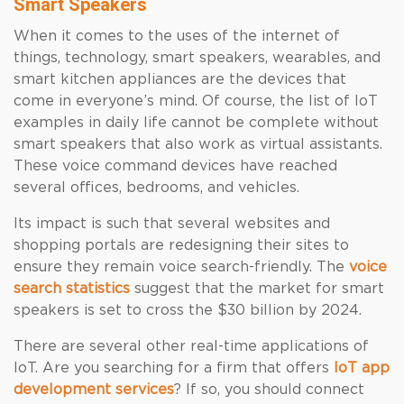
Smart Speakers
When it comes to the uses of the internet of
things, technology, smart speakers, wearables, and
smart kitchen appliances are the devices that
come in everyone’s mind. Of course, the list of IoT
examples in daily life cannot be complete without
smart speakers that also work as virtual assistants.
These voice command devices have reached
several offices, bedrooms, and vehicles.
Its impact is such that several websites and
shopping portals are redesigning their sites to
ensure they remain voice search-friendly. The
voice
search statistics
suggest that the market for smart
speakers is set to cross the $30 billion by 2024.
There are several other real-time applications of
IoT. Are you searching for a firm that offers
IoT app
development services
? If so, you should connect