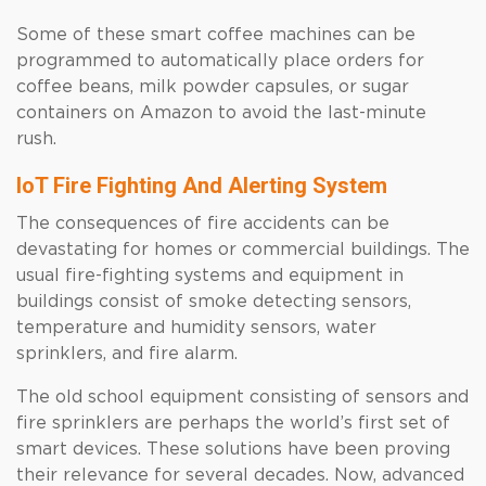
Some of these smart coffee machines can be
programmed to automatically place orders for
coffee beans, milk powder capsules, or sugar
containers on Amazon to avoid the last-minute
rush.
IoT Fire Fighting And Alerting System
The consequences of fire accidents can be
devastating for homes or commercial buildings. The
usual fire-fighting systems and equipment in
buildings consist of smoke detecting sensors,
temperature and humidity sensors, water
sprinklers, and fire alarm.
The old school equipment consisting of sensors and
fire sprinklers are perhaps the world’s first set of
smart devices. These solutions have been proving
their relevance for several decades. Now, advanced