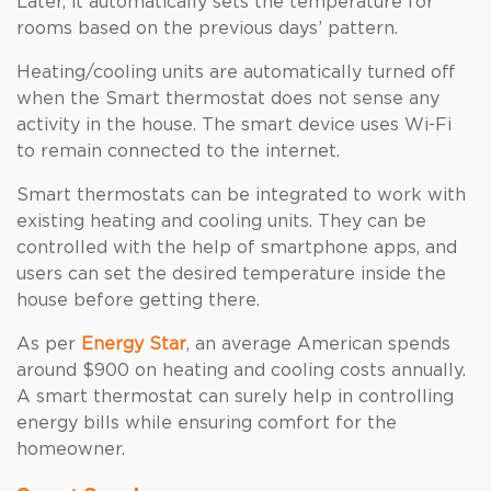
Later, it automatically sets the temperature for
rooms based on the previous days’ pattern.
Heating/cooling units are automatically turned off
when the Smart thermostat does not sense any
activity in the house. The smart device uses Wi-Fi
to remain connected to the internet.
Smart thermostats can be integrated to work with
existing heating and cooling units. They can be
controlled with the help of smartphone apps, and
users can set the desired temperature inside the
house before getting there.
As per
Energy Star
, an average American spends
around $900 on heating and cooling costs annually.
A smart thermostat can surely help in controlling
energy bills while ensuring comfort for the
homeowner.