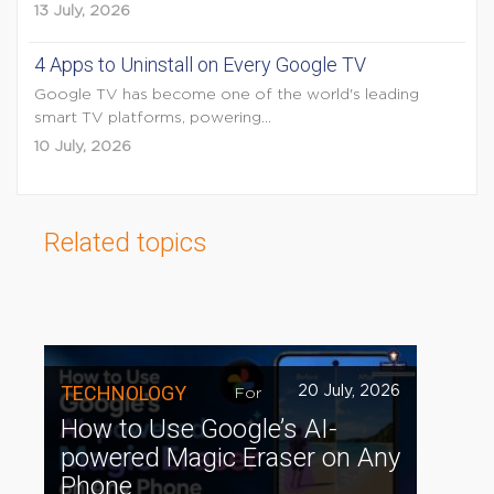
13 July, 2026
4 Apps to Uninstall on Every Google TV
Google TV has become one of the world's leading
smart TV platforms, powering...
10 July, 2026
Related topics
TECHNOLOGY
20 July, 2026
For
How to Use Google’s AI-
powered Magic Eraser on Any
Phone