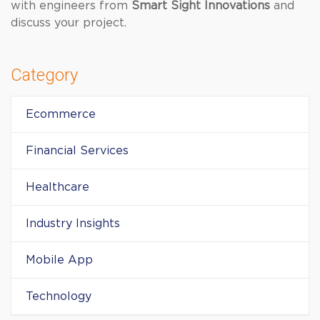
with engineers from
Smart Sight Innovations
and
discuss your project.
Category
Ecommerce
Financial Services
Healthcare
Industry Insights
Mobile App
Technology