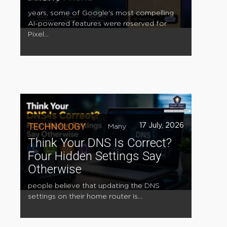
years, some of Google's most compelling
AI-powered features were reserved for
Pixel...
TECHNOLOGY
17 July, 2026
Many
Think Your DNS Is Correct?
Four Hidden Settings Say
Otherwise
people believe that updating the DNS
settings on their home router is...