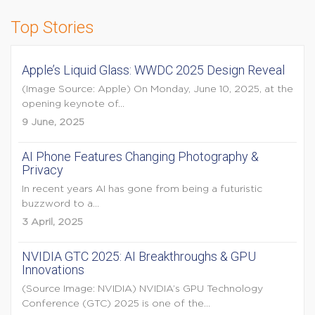
Top Stories
Apple’s Liquid Glass: WWDC 2025 Design Reveal
(Image Source: Apple) On Monday, June 10, 2025, at the
opening keynote of...
9 June, 2025
AI Phone Features Changing Photography &
Privacy
In recent years AI has gone from being a futuristic
buzzword to a...
3 April, 2025
NVIDIA GTC 2025: AI Breakthroughs & GPU
Innovations
(Source Image: NVIDIA) NVIDIA’s GPU Technology
Conference (GTC) 2025 is one of the...