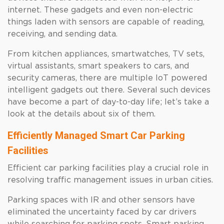
internet. These gadgets and even non-electric
things laden with sensors are capable of reading,
receiving, and sending data.
From kitchen appliances, smartwatches, TV sets,
virtual assistants, smart speakers to cars, and
security cameras, there are multiple IoT powered
intelligent gadgets out there. Several such devices
have become a part of day-to-day life; let’s take a
look at the details about six of them.
Efficiently Managed Smart Car Parking
Facilities
Efficient car parking facilities play a crucial role in
resolving traffic management issues in urban cities.
Parking spaces with IR and other sensors have
eliminated the uncertainty faced by car drivers