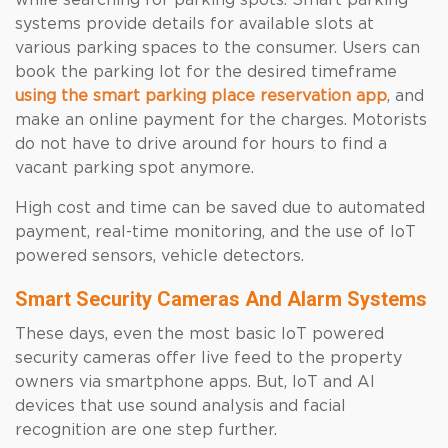
while searching for parking spots. Smart parking
systems provide details for available slots at
various parking spaces to the consumer. Users can
book the parking lot for the desired timeframe
using the smart parking place reservation app
, and
make an online payment for the charges. Motorists
do not have to drive around for hours to find a
vacant parking spot anymore.
High cost and time can be saved due to automated
payment, real-time monitoring, and the use of IoT
powered sensors, vehicle detectors.
Smart Security Cameras And Alarm Systems
These days, even the most basic IoT powered
security cameras offer live feed to the property
owners via smartphone apps. But, IoT and AI
devices that use sound analysis and facial
recognition are one step further.