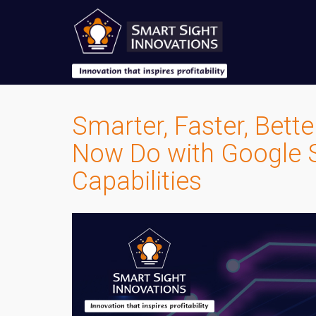
Smarter, Faster, Bett
Now Do with Google S
Capabilities