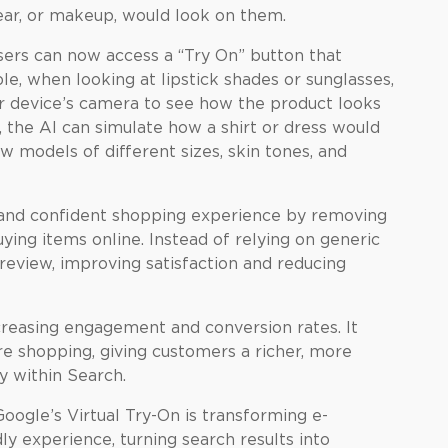
wear, or makeup, would look on them.
ers can now access a “Try On” button that
le, when looking at lipstick shades or sunglasses,
ir device’s camera to see how the product looks
g, the AI can simulate how a shirt or dress would
ew models of different sizes, skin tones, and
 and confident shopping experience by removing
ing items online. Instead of relying on generic
review, improving satisfaction and reducing
ncreasing engagement and conversion rates. It
e shopping, giving customers a richer, more
y within Search.
oogle’s Virtual Try-On is transforming e-
y experience, turning search results into