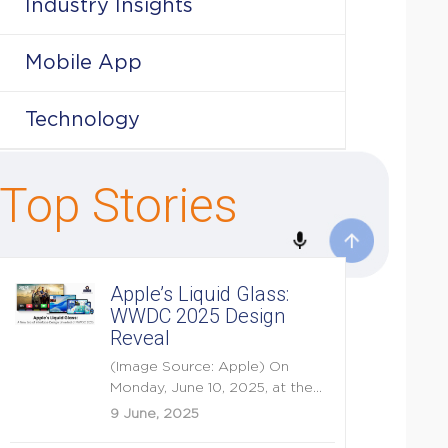
Industry Insights
Mobile App
Technology
Top Stories
Apple’s Liquid Glass:
WWDC 2025 Design
Reveal
(Image Source: Apple) On
Monday, June 10, 2025, at the
opening keynote of...
9 June, 2025