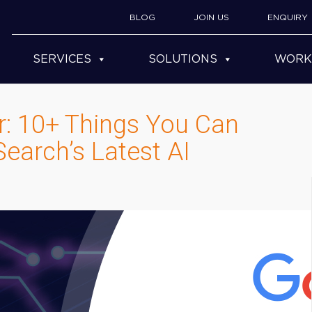
BLOG
JOIN US
ENQUIRY
SERVICES
SOLUTIONS
WORK
er: 10+ Things You Can
earch’s Latest AI