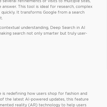
 several refinements or visits to multiple sites,
answer. This tool is ideal for research, complex
 quickly. It transforms Google from a search
t.
contextual understanding, Deep Search in AI
aking search not only smarter but truly user-
 is redefining how users shop for fashion and
 of the latest AI-powered updates, this feature
ented reality (AR) technology to help users