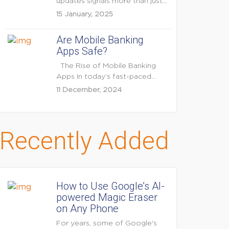
updates signals more than just
feature enhancements — it's...
15 January, 2025
Are Mobile Banking
Apps Safe?
The Rise of Mobile Banking
Apps In today’s fast-paced
digital world, mobile...
11 December, 2024
Recently Added
How to Use Google’s AI-
powered Magic Eraser
on Any Phone
For years, some of Google's