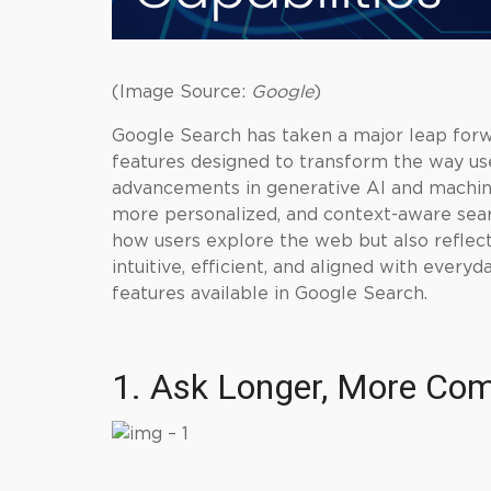
(Image Source:
Google
)
Google Search has taken a major leap for
features designed to transform the way use
advancements in generative AI and machine 
more personalized, and context-aware sear
how users explore the web but also reflec
intuitive, efficient, and aligned with every
features available in Google Search.
1. Ask Longer, More Com