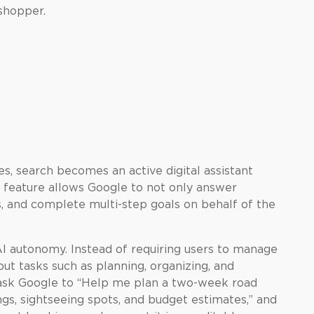
shopper.
es, search becomes an active digital assistant
is feature allows Google to not only answer
s, and complete multi-step goals on behalf of the
AI autonomy. Instead of requiring users to manage
ut tasks such as planning, organizing, and
 ask Google to “Help me plan a two-week road
ings, sightseeing spots, and budget estimates,” and