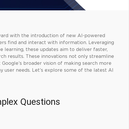
ward with the introduction of new AI-powered
rs find and interact with information. Leveraging
learning, these updates aim to deliver faster,
ch results. These innovations not only streamline
t Google’s broader vision of making search more
day user needs. Let’s explore some of the latest AI
plex Questions