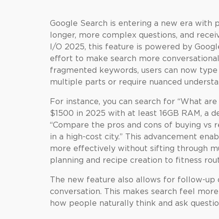
Google Search is entering a new era with p
longer, more complex questions, and recei
I/O 2025, this feature is powered by Googl
effort to make search more conversational 
fragmented keywords, users can now type fu
multiple parts or require nuanced understa
For instance, you can search for “What ar
$1500 in 2025 with at least 16GB RAM, a de
“Compare the pros and cons of buying vs r
in a high-cost city.” This advancement enab
more effectively without sifting through mul
planning and recipe creation to fitness rou
The new feature also allows for follow-up q
conversation. This makes search feel more l
how people naturally think and ask questio