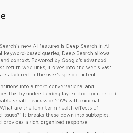
de
Search’s new AI features is Deep Search in AI
al keyword-based queries, Deep Search allows
h and context. Powered by Google’s advanced
st return web links, it dives into the web’s vast
ers tailored to the user’s specific intent.
nsitions into a more conversational and
ces this by understanding layered or open-ended
inable small business in 2025 with minimal
What are the long-term health effects of
d issues?” It breaks these down into subtopics,
d provides a rich, organized response.