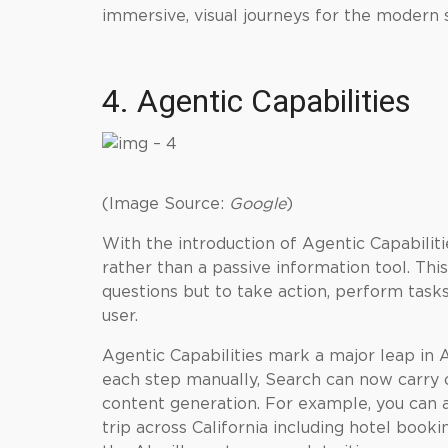
immersive, visual journeys for the modern 
4. Agentic Capabilities
(Image Source:
Google
)
With the introduction of Agentic Capabiliti
rather than a passive information tool. Th
questions but to take action, perform task
user.
Agentic Capabilities mark a major leap in 
each step manually, Search can now carry o
content generation. For example, you can
trip across California including hotel book