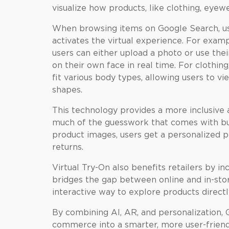
visualize how products, like clothing, eye
When browsing items on Google Search, us
activates the virtual experience. For examp
users can either upload a photo or use the
on their own face in real time. For clothin
fit various body types, allowing users to vi
shapes.
This technology provides a more inclusive
much of the guesswork that comes with buy
product images, users get a personalized p
returns.
Virtual Try-On also benefits retailers by i
bridges the gap between online and in-stor
interactive way to explore products directl
By combining AI, AR, and personalization, G
commerce into a smarter, more user-friendl