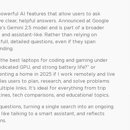
owerful AI features that allow users to ask
ve clear, helpful answers. Announced at Google
e’s Gemini 2.5 model and is part of a broader
and assistant-like. Rather than relying on
ll, detailed questions, even if they span
nding.
e the best laptops for coding and gaming under
dicated GPU, and strong battery life?” or
enting a home in 2025 if I work remotely and live
les users to plan, research, and solve problems
tiple links. It’s ideal for everything from trip
tines, tech comparisons, and educational topics.
uestions, turning a single search into an ongoing
ike talking to a smart assistant, and reflects
ns.