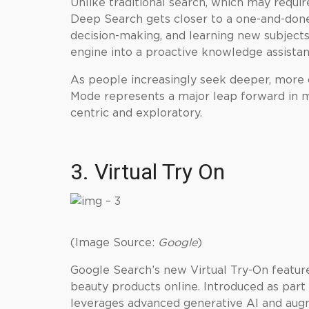
Unlike traditional search, which may require
Deep Search gets closer to a one-and-done 
decision-making, and learning new subjects
engine into a proactive knowledge assistan
As people increasingly seek deeper, more 
Mode represents a major leap forward in m
centric and exploratory.
3. Virtual Try On
(Image Source:
Google
)
Google Search’s new Virtual Try-On feature
beauty products online. Introduced as part
leverages advanced generative AI and augm