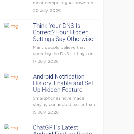
most compelling AI-powered
features were reserved for
20 July, 2026
Pixel...
Think Your DNS Is
Correct? Four Hidden
Settings Say Otherwise
Many people believe that
updating the DNS settings on
their home router is...
17 July, 2026
Android Notification
History: Enable and Set
Up Hidden Feature
Smartphones have made
staying connected easier than
ever, but they have also
15 July, 2026
created...
ChatGPT’s Latest