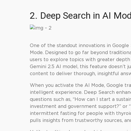
2. Deep Search in AI Mo
One of the standout innovations in Google 
Mode. Designed to go far beyond tradition
users to explore topics with greater dept
Gemini 2.5 AI model, this feature doesn’t ju
content to deliver thorough, insightful answ
When you activate the AI Mode, Google tra
intelligent experience. Deep Search enhan
questions such as, “How can I start a susta
investment and government support?” or “
intermittent fasting for people with thyroi
pulls insights from trustworthy sources, an