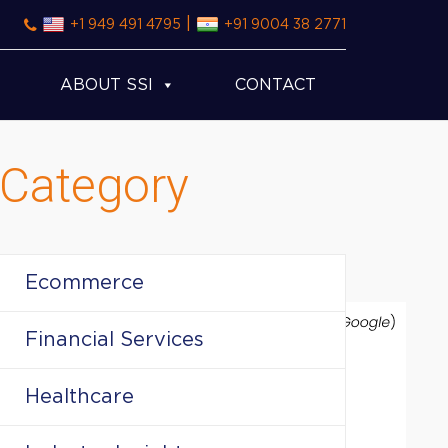
|
+1 949 491 4795
+91 9004 38 2771
ABOUT SSI
CONTACT
Category
Ecommerce
Financial Services
Healthcare