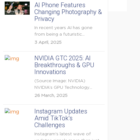
AI Phone Features
Changing Photography &
Privacy
In recent years AI has gone
from being a futuristic
buzzword to a...
3 April, 2025
NVIDIA GTC 2025: AI
Breakthroughs & GPU
Innovations
(Source Image: NVIDIA)
NVIDIA’s GPU Technology
Conference (GTC) 2025 is one
26 March, 2025
of the...
Instagram Updates
Amid TikTok’s
Challenges
Instagram's latest wave of