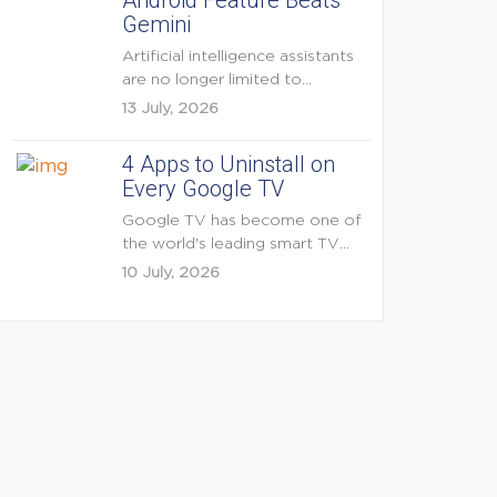
Android Feature Beats
Gemini
Artificial intelligence assistants
are no longer limited to
answering questions on
13 July, 2026
demand. The...
4 Apps to Uninstall on
Every Google TV
Google TV has become one of
the world's leading smart TV
platforms, powering...
10 July, 2026