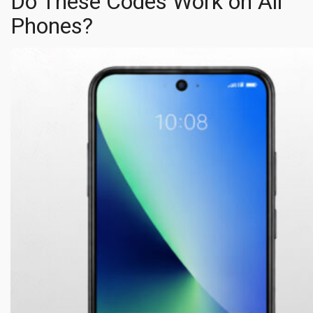
Do These Codes Work on All
Phones?