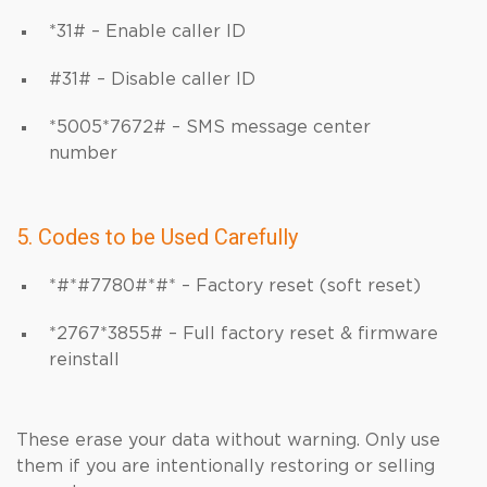
*31# – Enable caller ID
#31# – Disable caller ID
*5005*7672# – SMS message center
number
5. Codes to be Used Carefully
*#*#7780#*#* – Factory reset (soft reset)
*2767*3855# – Full factory reset & firmware
reinstall
These erase your data without warning. Only use
them if you are intentionally restoring or selling