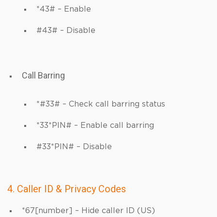
*43# – Enable
#43# – Disable
Call Barring
*#33# – Check call barring status
*33*PIN# – Enable call barring
#33*PIN# – Disable
4. Caller ID & Privacy Codes
*67[number] – Hide caller ID (US)