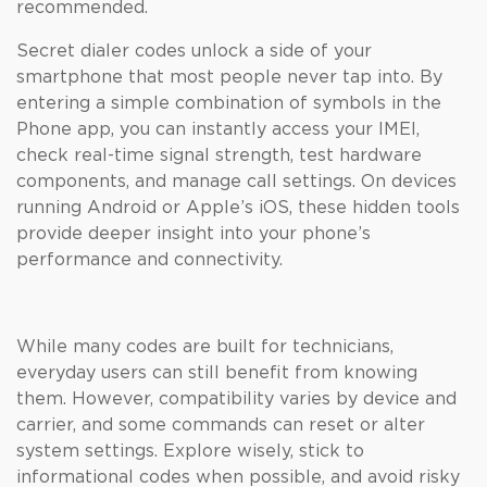
recommended.
Secret dialer codes unlock a side of your
smartphone that most people never tap into. By
entering a simple combination of symbols in the
Phone app, you can instantly access your IMEI,
check real-time signal strength, test hardware
components, and manage call settings. On devices
running Android or Apple’s iOS, these hidden tools
provide deeper insight into your phone’s
performance and connectivity.
While many codes are built for technicians,
everyday users can still benefit from knowing
them. However, compatibility varies by device and
carrier, and some commands can reset or alter
system settings. Explore wisely, stick to
informational codes when possible, and avoid risky