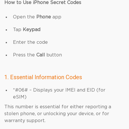
How to Use iPhone Secret Codes
Open the
Phone
app
Tap
Keypad
Enter the code
Press the
Call
button
1. Essential Information Codes
*#06# – Displays your IMEI and EID (for
eSIM)
This number is essential for either reporting a
stolen phone, or unlocking your device, or for
warranty support.