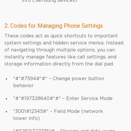
info (Samsung devices)
2. Codes for Managing Phone Settings
These codes act as quick shortcuts to important
system settings and hidden service menus. Instead
of navigating through multiple options, you can
instantly manage features like call settings, and
storage information directly from the dial pad.
*#*#7594#*#* – Change power button
behavior
*#*#197328640#*#* – Enter Service Mode
*3001#12345#* – Field Mode (network
tower info)