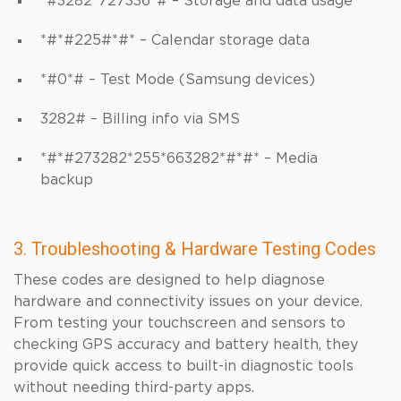
*#3282*727336*# – Storage and data usage
*#*#225#*#* – Calendar storage data
*#0*# – Test Mode (Samsung devices)
3282# – Billing info via SMS
*#*#273282*255*663282*#*#* – Media
backup
3. Troubleshooting & Hardware Testing Codes
These codes are designed to help diagnose
hardware and connectivity issues on your device.
From testing your touchscreen and sensors to
checking GPS accuracy and battery health, they
provide quick access to built-in diagnostic tools
without needing third-party apps.