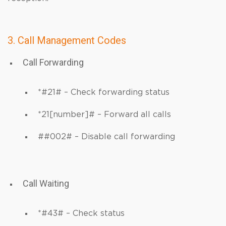
3. Call Management Codes
Call Forwarding
*#21# – Check forwarding status
*21[number]# – Forward all calls
##002# – Disable call forwarding
Call Waiting
*#43# – Check status