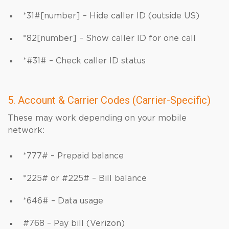
*31#[number] – Hide caller ID (outside US)
*82[number] – Show caller ID for one call
*#31# – Check caller ID status
5. Account & Carrier Codes (Carrier-Specific)
These may work depending on your mobile
network:
*777# – Prepaid balance
*225# or #225# – Bill balance
*646# – Data usage
#768 – Pay bill (Verizon)