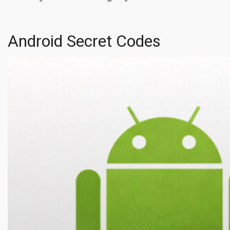
Android Secret Codes