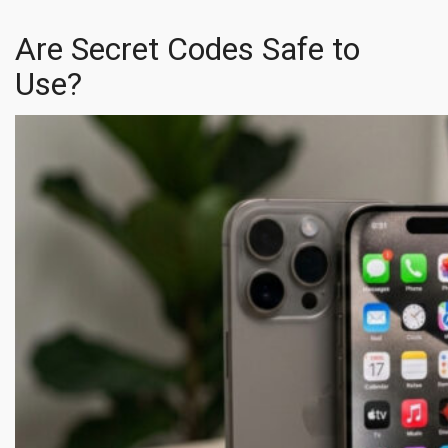
Are Secret Codes Safe to
Use?