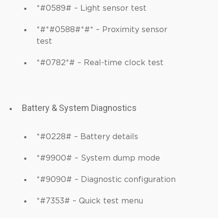
*#0589# – Light sensor test
*#*#0588#*#* – Proximity sensor
test
*#0782*# – Real-time clock test
Battery & System Diagnostics
*#0228# – Battery details
*#9900# – System dump mode
*#9090# – Diagnostic configuration
*#7353# – Quick test menu