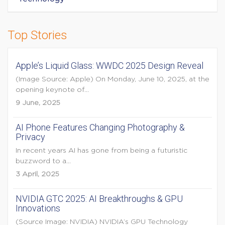
Top Stories
Apple’s Liquid Glass: WWDC 2025 Design Reveal
(Image Source: Apple) On Monday, June 10, 2025, at the
opening keynote of...
9 June, 2025
AI Phone Features Changing Photography &
Privacy
In recent years AI has gone from being a futuristic
buzzword to a...
3 April, 2025
NVIDIA GTC 2025: AI Breakthroughs & GPU
Innovations
(Source Image: NVIDIA) NVIDIA’s GPU Technology