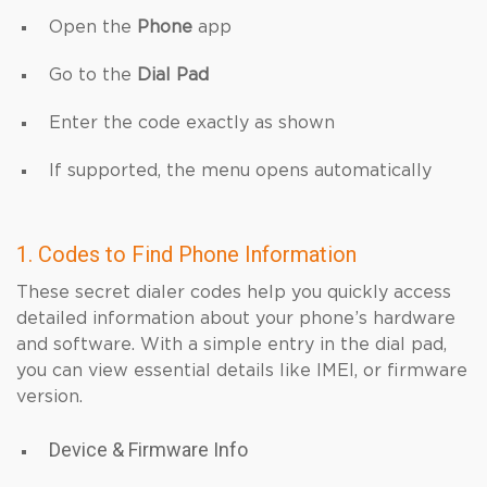
Open the
Phone
app
Go to the
Dial Pad
Enter the code exactly as shown
If supported, the menu opens automatically
1. Codes to Find Phone Information
These secret dialer codes help you quickly access
detailed information about your phone’s hardware
and software. With a simple entry in the dial pad,
you can view essential details like IMEI, or firmware
version.
Device & Firmware Info