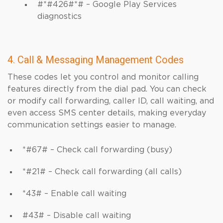
#*#426#*# – Google Play Services
diagnostics
4. Call & Messaging Management Codes
These codes let you control and monitor calling
features directly from the dial pad. You can check
or modify call forwarding, caller ID, call waiting, and
even access SMS center details, making everyday
communication settings easier to manage.
*#67# – Check call forwarding (busy)
*#21# – Check call forwarding (all calls)
*43# – Enable call waiting
#43# – Disable call waiting