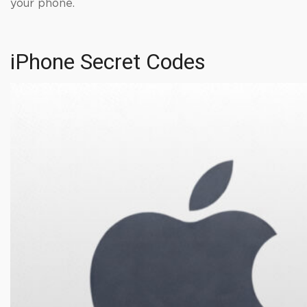
your phone.
iPhone Secret Codes