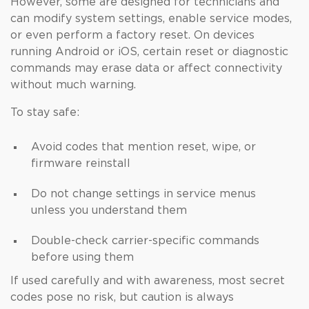
However, some are designed for technicians and
can modify system settings, enable service modes,
or even perform a factory reset. On devices
running Android or iOS, certain reset or diagnostic
commands may erase data or affect connectivity
without much warning.
To stay safe:
Avoid codes that mention reset, wipe, or
firmware reinstall
Do not change settings in service menus
unless you understand them
Double-check carrier-specific commands
before using them
If used carefully and with awareness, most secret
codes pose no risk, but caution is always