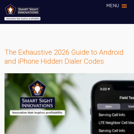
MENU
The Exhaustive 2026 Guide to Android
and iPhone Hidden Dialer Codes