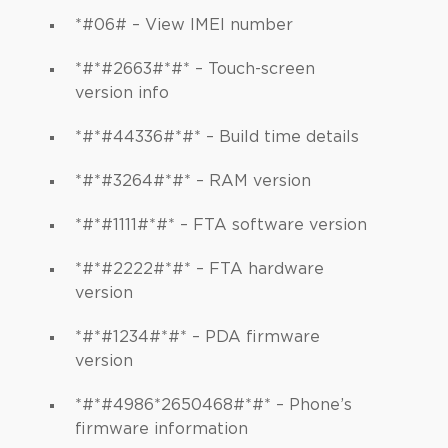
*#06# – View IMEI number
*#*#2663#*#* – Touch-screen
version info
*#*#44336#*#* – Build time details
*#*#3264#*#* – RAM version
*#*#1111#*#* – FTA software version
*#*#2222#*#* – FTA hardware
version
*#*#1234#*#* – PDA firmware
version
*#*#4986*2650468#*#* – Phone’s
firmware information