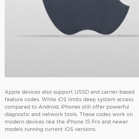
Apple devices also support USSD and carrier-based
feature codes. While iOS limits deep system access
compared to Android, iPhones still offer powerful
diagnostic and network tools. These codes work on
modern devices like the iPhone 15 Pro and newer
models running current iOS versions.