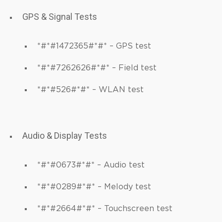
GPS & Signal Tests
*#*#1472365#*#* – GPS test
*#*#7262626#*#* – Field test
*#*#526#*#* – WLAN test
Audio & Display Tests
*#*#0673#*#* – Audio test
*#*#0289#*#* – Melody test
*#*#2664#*#* – Touchscreen test