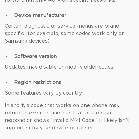
forwarding) only work on specific networks.
Device manufacturer
Certain diagnostic or service menus are brand-
specific (for example, some codes work only on
Samsung devices).
Software version
Updates may disable or modify older codes.
Region restrictions
Some features vary by country.
In short, a code that works on one phone may
return an error on another. If a code doesn’t
respond or shows “Invalid MMI Code,” it likely isn’t
supported by your device or carrier.