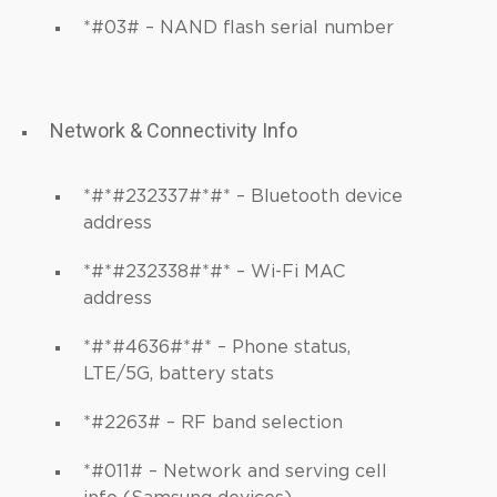
*#03# – NAND flash serial number
Network & Connectivity Info
*#*#232337#*#* – Bluetooth device
address
*#*#232338#*#* – Wi-Fi MAC
address
*#*#4636#*#* – Phone status,
LTE/5G, battery stats
*#2263# – RF band selection
*#011# – Network and serving cell