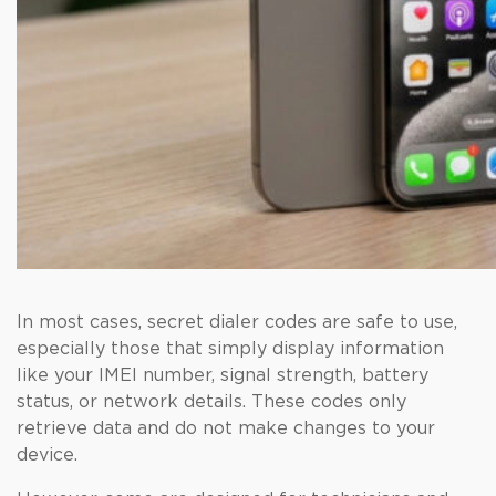
In most cases, secret dialer codes are safe to use,
especially those that simply display information
like your IMEI number, signal strength, battery
status, or network details. These codes only
retrieve data and do not make changes to your
device.