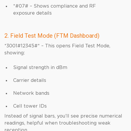
*#07# – Shows compliance and RF
exposure details
2. Field Test Mode (FTM Dashboard)
*3001#12345#* – This opens Field Test Mode,
showing:
Signal strength in dBm
Carrier details
Network bands
Cell tower IDs
Instead of signal bars, you’ll see precise numerical
readings, helpful when troubleshooting weak
reception.