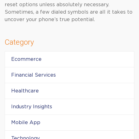
reset options unless absolutely necessary.
Sometimes, a few dialed symbols are all it takes to
uncover your phone’s true potential.
Category
Ecommerce
Financial Services
Healthcare
Industry Insights
Mobile App
Technology