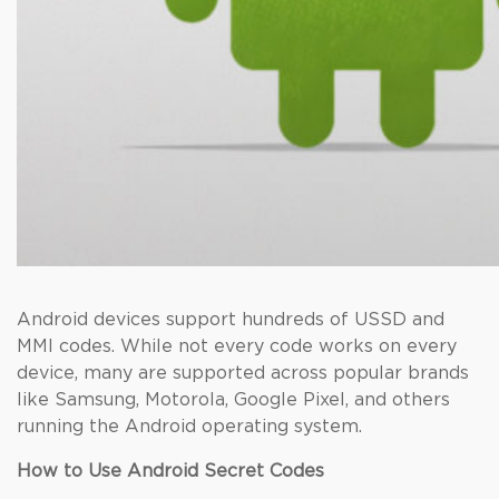
Android devices support hundreds of USSD and
MMI codes. While not every code works on every
device, many are supported across popular brands
like Samsung, Motorola, Google Pixel, and others
running the Android operating system.
How to Use Android Secret Codes