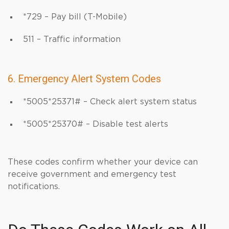
*729 – Pay bill (T-Mobile)
511 – Traffic information
6. Emergency Alert System Codes
*5005*25371# – Check alert system status
*5005*25370# – Disable test alerts
These codes confirm whether your device can
receive government and emergency test
notifications.