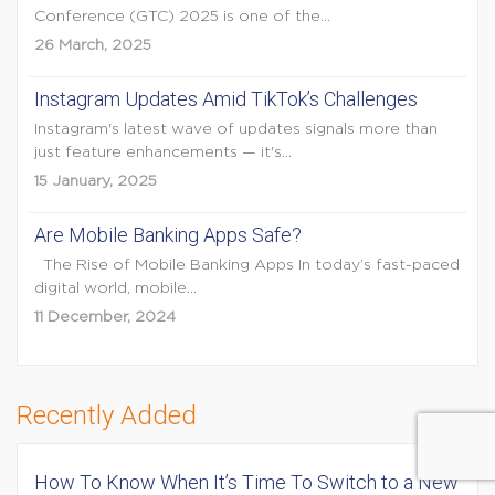
Conference (GTC) 2025 is one of the...
26 March, 2025
Instagram Updates Amid TikTok’s Challenges
Instagram's latest wave of updates signals more than
just feature enhancements — it's...
15 January, 2025
Are Mobile Banking Apps Safe?
The Rise of Mobile Banking Apps In today’s fast-paced
digital world, mobile...
11 December, 2024
Recently Added
How To Know When It’s Time To Switch to a New