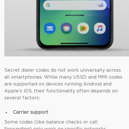
Secret dialer codes do not work universally across
all smartphones. While many USSD and MMI codes
are supported on devices running Android and
Apple’s iOS, their functionality often depends on
several factors:
Carrier support
Some codes (like balance checks or call