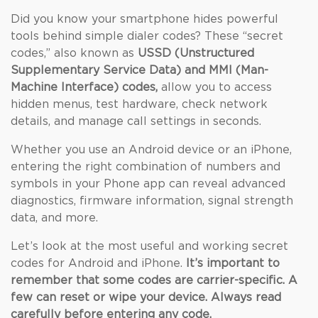
Did you know your smartphone hides powerful
tools behind simple dialer codes? These “secret
codes,” also known as
USSD (Unstructured
Supplementary Service Data) and MMI (Man-
Machine Interface) codes,
allow you to access
hidden menus, test hardware, check network
details, and manage call settings in seconds.
Whether you use an Android device or an iPhone,
entering the right combination of numbers and
symbols in your Phone app can reveal advanced
diagnostics, firmware information, signal strength
data, and more.
Let’s look at the most useful and working secret
codes for Android and iPhone.
It’s important to
remember that some codes are carrier-specific. A
few can reset or wipe your device. Always read
carefully before entering any code.