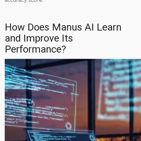
accuracy score.
How Does Manus AI Learn
and Improve Its
Performance?