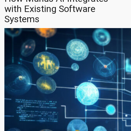
with Existing Software
Systems