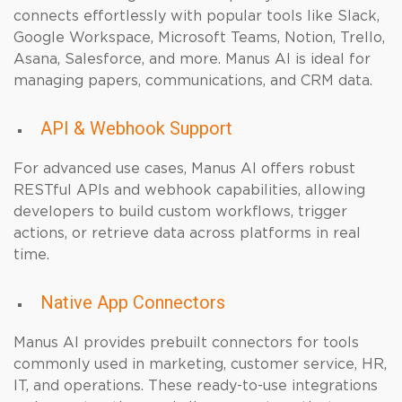
connects effortlessly with popular tools like Slack,
Google Workspace, Microsoft Teams, Notion, Trello,
Asana, Salesforce, and more. Manus AI is ideal for
managing papers, communications, and CRM data.
API & Webhook Support
For advanced use cases, Manus AI offers robust
RESTful APIs and webhook capabilities, allowing
developers to build custom workflows, trigger
actions, or retrieve data across platforms in real
time.
Native App Connectors
Manus AI provides prebuilt connectors for tools
commonly used in marketing, customer service, HR,
IT, and operations. These ready-to-use integrations