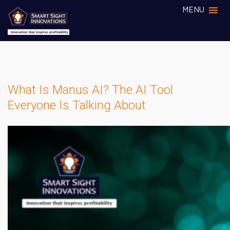
MENU
What Is Manus AI? The AI Tool
Everyone Is Talking About