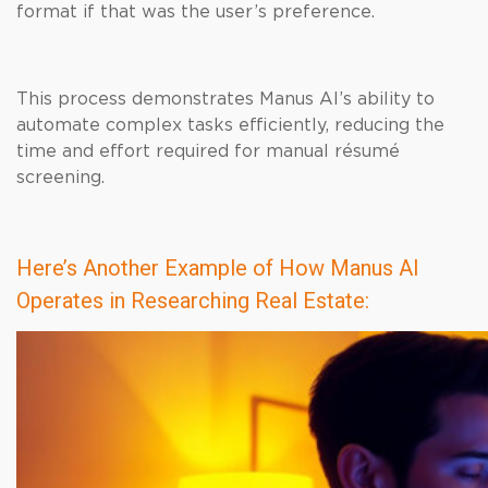
format if that was the user’s preference.
This process demonstrates Manus AI’s ability to
automate complex tasks efficiently, reducing the
time and effort required for manual résumé
screening.
Here’s Another Example of How Manus AI
Operates in Researching Real Estate: