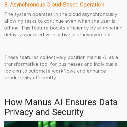
8. Asynchronous Cloud-Based Operation
The system operates in the cloud asynchronously,
allowing tasks to continue even when the user is
offline. This feature boosts efficiency by eliminating
delays associated with active user involvement.
These features collectively position Manus AI as a
transformative tool for businesses and individuals
looking to automate workflows and enhance
productivity efficiently.
How Manus AI Ensures Data
Privacy and Security