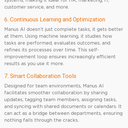
systems, making it ideal for HR, marketing, IT,
customer service, and more.
6. Continuous Learning and Optimization
Manus AI doesn’t just complete tasks, it gets better
at them. Using machine learning, it studies how
tasks are performed, evaluates outcomes, and
refines its processes over time. This self-
improvement loop ensures increasingly efficient
results as you use it more.
7. Smart Collaboration Tools
Designed for team environments, Manus AI
facilitates smoother collaboration by sharing
updates, tagging team members, assigning tasks,
and syncing with shared documents or calendars. It
can act as a bridge between departments, ensuring
nothing falls through the cracks.