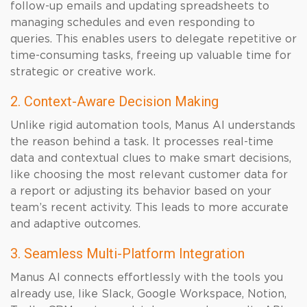
follow-up emails and updating spreadsheets to
managing schedules and even responding to
queries. This enables users to delegate repetitive or
time-consuming tasks, freeing up valuable time for
strategic or creative work.
2. Context-Aware Decision Making
Unlike rigid automation tools, Manus AI understands
the reason behind a task. It processes real-time
data and contextual clues to make smart decisions,
like choosing the most relevant customer data for
a report or adjusting its behavior based on your
team’s recent activity. This leads to more accurate
and adaptive outcomes.
3. Seamless Multi-Platform Integration
Manus AI connects effortlessly with the tools you
already use, like Slack, Google Workspace, Notion,