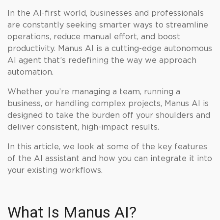
In the AI-first world, businesses and professionals
are constantly seeking smarter ways to streamline
operations, reduce manual effort, and boost
productivity. Manus AI is a cutting-edge autonomous
AI agent that’s redefining the way we approach
automation.
Whether you’re managing a team, running a
business, or handling complex projects, Manus AI is
designed to take the burden off your shoulders and
deliver consistent, high-impact results.
In this article, we look at some of the key features
of the AI assistant and how you can integrate it into
your existing workflows.
What Is Manus AI?