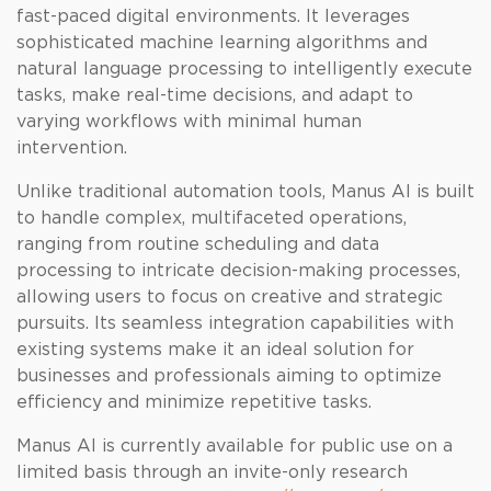
fast-paced digital environments. It leverages
sophisticated machine learning algorithms and
natural language processing to intelligently execute
tasks, make real-time decisions, and adapt to
varying workflows with minimal human
intervention.
Unlike traditional automation tools, Manus AI is built
to handle complex, multifaceted operations,
ranging from routine scheduling and data
processing to intricate decision-making processes,
allowing users to focus on creative and strategic
pursuits. Its seamless integration capabilities with
existing systems make it an ideal solution for
businesses and professionals aiming to optimize
efficiency and minimize repetitive tasks.
Manus AI is currently available for public use on a
limited basis through an invite-only research