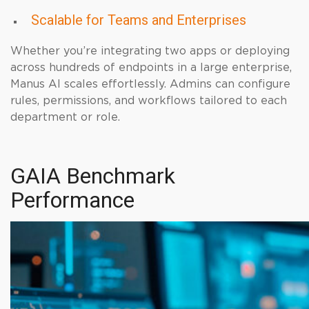
Scalable for Teams and Enterprises
Whether you’re integrating two apps or deploying
across hundreds of endpoints in a large enterprise,
Manus AI scales effortlessly. Admins can configure
rules, permissions, and workflows tailored to each
department or role.
GAIA Benchmark
Performance