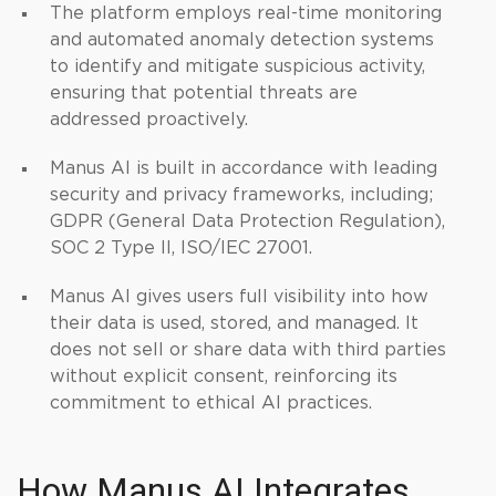
The platform employs real-time monitoring
and automated anomaly detection systems
to identify and mitigate suspicious activity,
ensuring that potential threats are
addressed proactively.
Manus AI is built in accordance with leading
security and privacy frameworks, including;
GDPR (General Data Protection Regulation),
SOC 2 Type II, ISO/IEC 27001.
Manus AI gives users full visibility into how
their data is used, stored, and managed. It
does not sell or share data with third parties
without explicit consent, reinforcing its
commitment to ethical AI practices.
How Manus AI Integrates