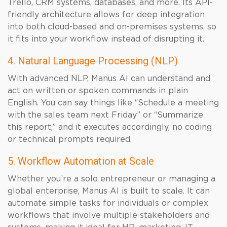
Trello, CRM systems, databases, and more. Its API-
friendly architecture allows for deep integration
into both cloud-based and on-premises systems, so
it fits into your workflow instead of disrupting it.
4. Natural Language Processing (NLP)
With advanced NLP, Manus AI can understand and
act on written or spoken commands in plain
English. You can say things like “Schedule a meeting
with the sales team next Friday” or “Summarize
this report,” and it executes accordingly, no coding
or technical prompts required.
5. Workflow Automation at Scale
Whether you’re a solo entrepreneur or managing a
global enterprise, Manus AI is built to scale. It can
automate simple tasks for individuals or complex
workflows that involve multiple stakeholders and