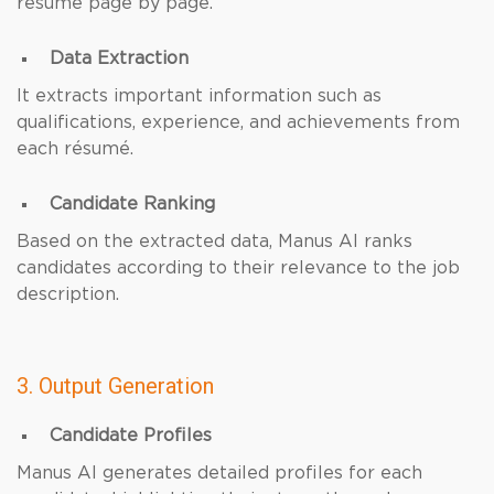
résumé page by page.
Data Extraction
It extracts important information such as
qualifications, experience, and achievements from
each résumé.
Candidate Ranking
Based on the extracted data, Manus AI ranks
candidates according to their relevance to the job
description.
3. Output Generation
Candidate Profiles
Manus AI generates detailed profiles for each