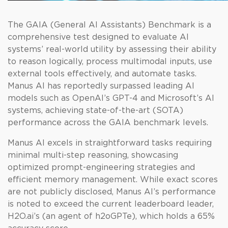
The GAIA (General AI Assistants) Benchmark is a
comprehensive test designed to evaluate AI
systems’ real-world utility by assessing their ability
to reason logically, process multimodal inputs, use
external tools effectively, and automate tasks.
Manus AI has reportedly surpassed leading AI
models such as OpenAI’s GPT-4 and Microsoft’s AI
systems, achieving state-of-the-art (SOTA)
performance across the GAIA benchmark levels.
Manus AI excels in straightforward tasks requiring
minimal multi-step reasoning, showcasing
optimized prompt-engineering strategies and
efficient memory management. While exact scores
are not publicly disclosed, Manus AI’s performance
is noted to exceed the current leaderboard leader,
H2O.ai’s (an agent of h2oGPTe), which holds a 65%