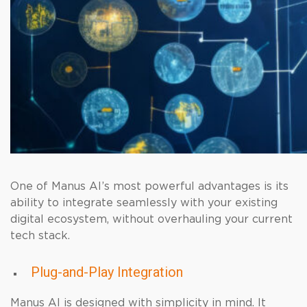
One of Manus AI’s most powerful advantages is its
ability to integrate seamlessly with your existing
digital ecosystem, without overhauling your current
tech stack.
Plug-and-Play Integration
Manus AI is designed with simplicity in mind. It