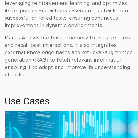
leveraging reinforcement learning, and optimizes
its responses and actions based on feedback from
successful or failed tasks, ensuring continuous
improvement in dynamic environments.
Manus AI uses file-based memory to track progress
and recall past interactions. It also integrates
external knowledge bases and retrieval-augmented
generation (RAG) to fetch relevant information,
enabling it to adapt and improve its understanding
of tasks.
Use Cases