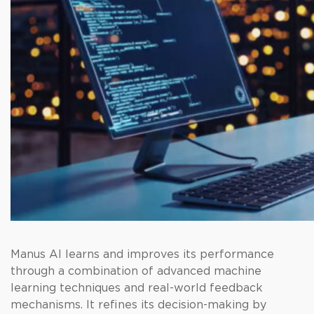
Manus AI learns and improves its performance
through a combination of advanced machine
learning techniques and real-world feedback
mechanisms. It refines its decision-making by