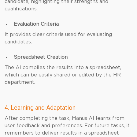
candidate, highlighting their strengths and
qualifications.
Evaluation Criteria
It provides clear criteria used for evaluating
candidates.
Spreadsheet Creation
The AI compiles the results into a spreadsheet,
which can be easily shared or edited by the HR
department.
4. Learning and Adaptation
After completing the task, Manus AI learns from
user feedback and preferences. For future tasks, it
remembers to deliver results in a spreadsheet