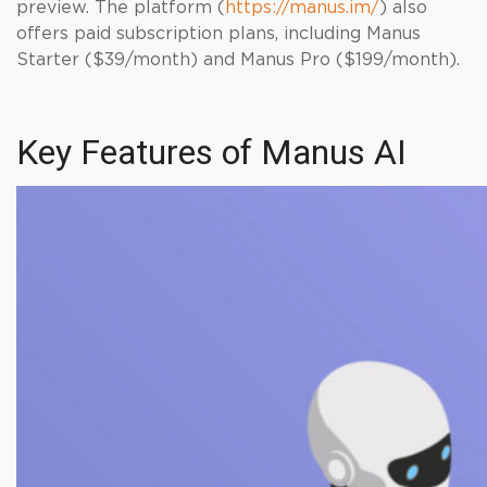
preview. The platform (
https://manus.im/
) also
offers paid subscription plans, including Manus
Starter ($39/month) and Manus Pro ($199/month).
Key Features of Manus AI