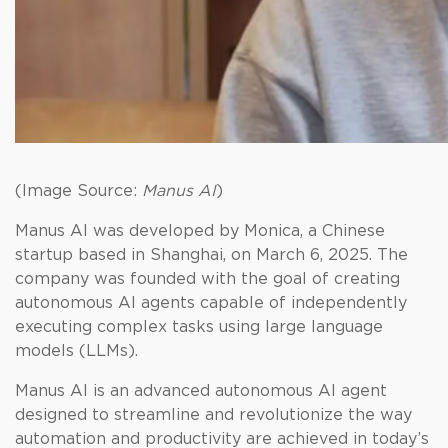
(Image Source:
Manus AI
)
Manus AI was developed by Monica, a Chinese
startup based in Shanghai, on March 6, 2025. The
company was founded with the goal of creating
autonomous AI agents capable of independently
executing complex tasks using large language
models (LLMs).
Manus AI is an advanced autonomous AI agent
designed to streamline and revolutionize the way
automation and productivity are achieved in today’s