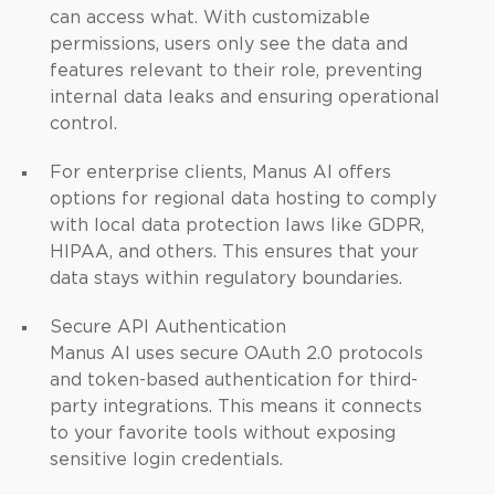
can access what. With customizable
permissions, users only see the data and
features relevant to their role, preventing
internal data leaks and ensuring operational
control.
For enterprise clients, Manus AI offers
options for regional data hosting to comply
with local data protection laws like GDPR,
HIPAA, and others. This ensures that your
data stays within regulatory boundaries.
Secure API Authentication
Manus AI uses secure OAuth 2.0 protocols
and token-based authentication for third-
party integrations. This means it connects
to your favorite tools without exposing
sensitive login credentials.