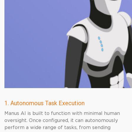
1. Autonomous Task Execution
Manus AI is built to function with minimal human
oversight. Once configured, it can autonomously
perform a wide range of tasks, from sending