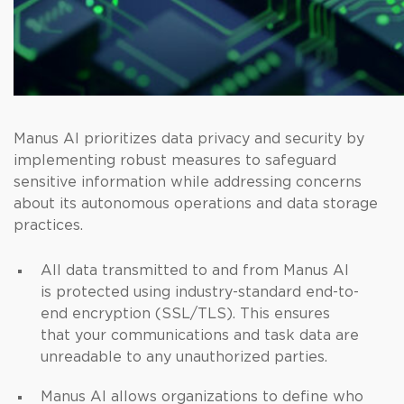
Manus AI prioritizes data privacy and security by
implementing robust measures to safeguard
sensitive information while addressing concerns
about its autonomous operations and data storage
practices.
All data transmitted to and from Manus AI
is protected using industry-standard end-to-
end encryption (SSL/TLS). This ensures
that your communications and task data are
unreadable to any unauthorized parties.
Manus AI allows organizations to define who