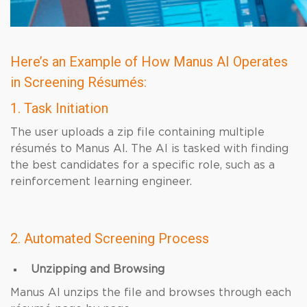
Here’s an Example of How Manus AI Operates
in Screening Résumés:
1. Task Initiation
The user uploads a zip file containing multiple
résumés to Manus AI. The AI is tasked with finding
the best candidates for a specific role, such as a
reinforcement learning engineer.
2. Automated Screening Process
Unzipping and Browsing
Manus AI unzips the file and browses through each