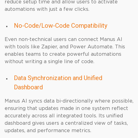
reduce setup time and allow users to activate
automations with just a few clicks.
No-Code/Low-Code Compatibility
Even non-technical users can connect Manus AI
with tools like Zapier, and Power Automate. This
enables teams to create powerful automations
without writing a single line of code.
Data Synchronization and Unified
Dashboard
Manus AI syncs data bi-directionally where possible,
ensuring that updates made in one system reflect
accurately across all integrated tools. Its unified
dashboard gives users a centralized view of tasks,
updates, and performance metrics.