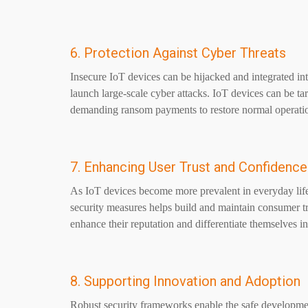
6. Protection Against Cyber Threats
Insecure IoT devices can be hijacked and integrated i
launch large-scale cyber attacks. IoT devices can be 
demanding ransom payments to restore normal operati
7. Enhancing User Trust and Confidence
As IoT devices become more prevalent in everyday life
security measures helps build and maintain consumer t
enhance their reputation and differentiate themselves in
8. Supporting Innovation and Adoption
Robust security frameworks enable the safe developme