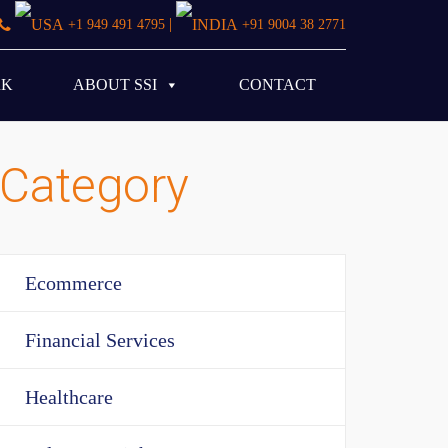
|
+1 949 491 4795
+91 9004 38 2771
RK
ABOUT SSI
CONTACT
Category
Ecommerce
Financial Services
Healthcare