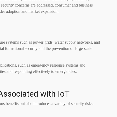
 security concerns are addressed, consumer and business
ader adoption and market expansion.
cture systems such as power grids, water supply networks, and
ial for national security and the prevention of large-scale
applications, such as emergency response systems and
ties and responding effectively to emergencies.
ssociated with IoT
benefits but also introduces a variety of security risks.