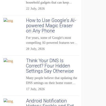
household gadgets that can keep...
22 July, 2026
How to Use Google’s AI-
powered Magic Eraser
on Any Phone
For years, some of Google's most
compelling AI-powered features were
reserved for Pixel...
20 July, 2026
Think Your DNS Is
Correct? Four Hidden
Settings Say Otherwise
Many people believe that updating the
DNS settings on their home router
is...
17 July, 2026
Android Notification