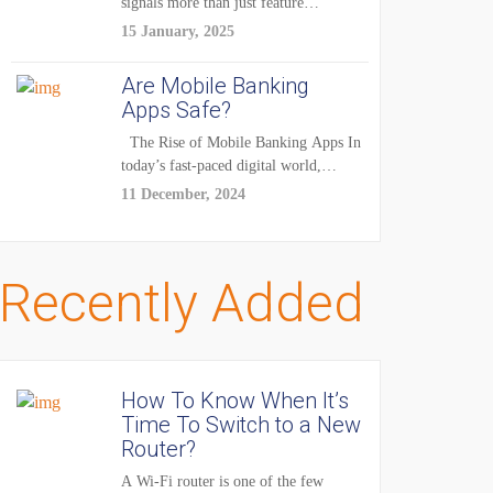
signals more than just feature
enhancements — it's...
15 January, 2025
Are Mobile Banking
Apps Safe?
The Rise of Mobile Banking Apps In
today’s fast-paced digital world,
mobile...
11 December, 2024
Recently Added
How To Know When It’s
Time To Switch to a New
Router?
A Wi-Fi router is one of the few