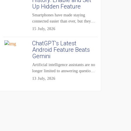
History: Enable and Set
Up Hidden Feature
Smartphones have made staying
connected easier than ever, but they
have also created...
15 July, 2026
ChatGPT’s Latest
Android Feature Beats
Gemini
Artificial intelligence assistants are no
longer limited to answering questions
on demand. The...
13 July, 2026