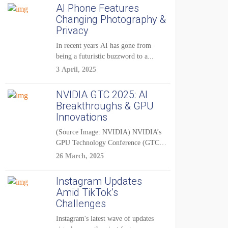
AI Phone Features
Changing Photography &
Privacy
In recent years AI has gone from
being a futuristic buzzword to a...
3 April, 2025
NVIDIA GTC 2025: AI
Breakthroughs & GPU
Innovations
(Source Image: NVIDIA) NVIDIA’s
GPU Technology Conference (GTC)
2025 is one of the...
26 March, 2025
Instagram Updates
Amid TikTok’s
Challenges
Instagram's latest wave of updates