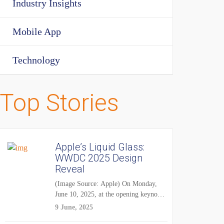
Industry Insights
Mobile App
Technology
Top Stories
Apple’s Liquid Glass:
WWDC 2025 Design
Reveal
(Image Source: Apple) On Monday,
June 10, 2025, at the opening keynote
of...
9 June, 2025