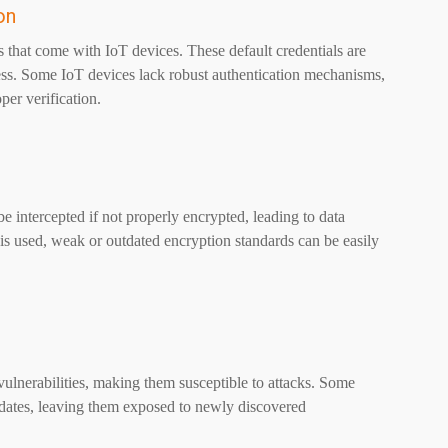
on
 that come with IoT devices. These default credentials are
cess. Some IoT devices lack robust authentication mechanisms,
per verification.
 intercepted if not properly encrypted, leading to data
is used, weak or outdated encryption standards can be easily
lnerabilities, making them susceptible to attacks. Some
pdates, leaving them exposed to newly discovered