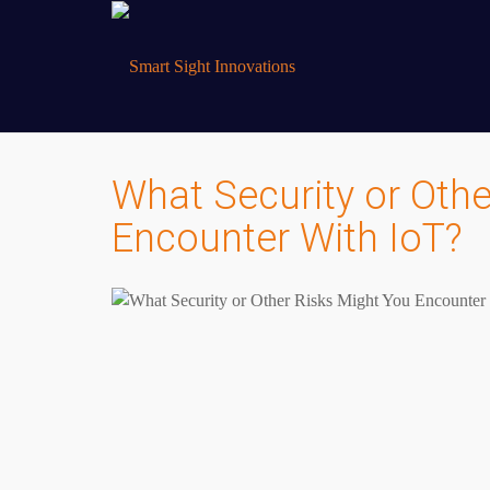
What Security or Othe
Encounter With IoT?