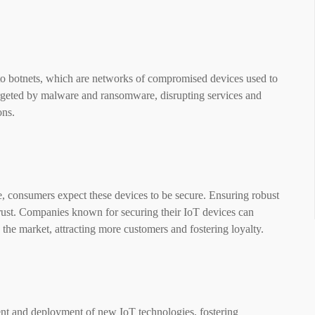
nto botnets, which are networks of compromised devices used to
targeted by malware and ransomware, disrupting services and
ons.
, consumers expect these devices to be secure. Ensuring robust
rust. Companies known for securing their IoT devices can
 the market, attracting more customers and fostering loyalty.
nt and deployment of new IoT technologies, fostering