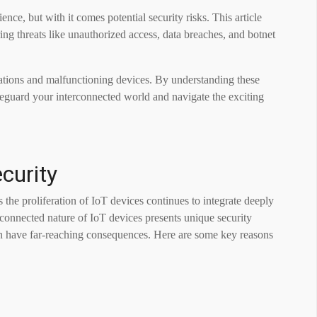
ce, but with it comes potential security risks. This article
ing threats like unauthorized access, data breaches, and botnet
olations and malfunctioning devices. By understanding these
feguard your interconnected world and navigate the exciting
curity
 the proliferation of IoT devices continues to integrate deeply
erconnected nature of IoT devices presents unique security
 can have far-reaching consequences. Here are some key reasons