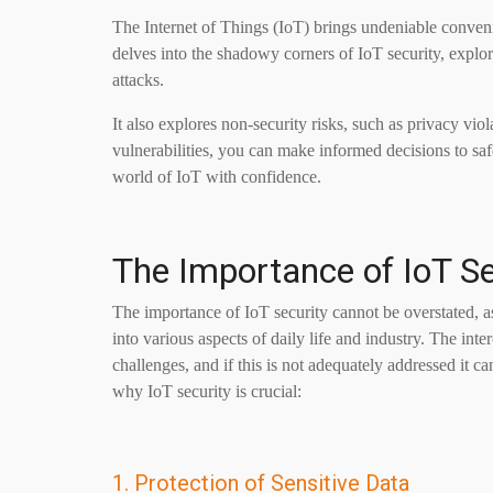
The Internet of Things (IoT) brings undeniable convenien
delves into the shadowy corners of IoT security, explor
attacks.
It also explores non-security risks, such as privacy vi
vulnerabilities, you can make informed decisions to sa
world of IoT with confidence.
The Importance of IoT Se
The importance of IoT security cannot be overstated, as
into various aspects of daily life and industry. The int
challenges, and if this is not adequately addressed it
why IoT security is crucial:
1. Protection of Sensitive Data