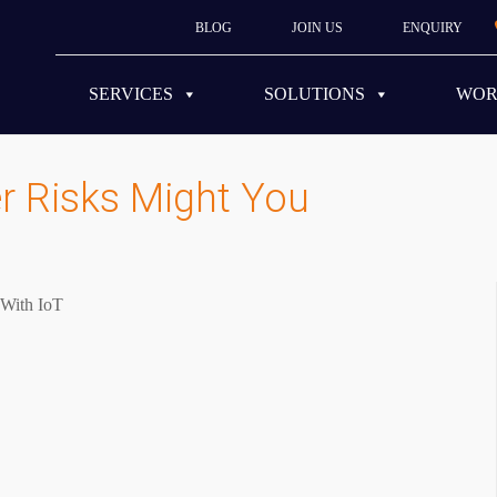
BLOG
JOIN US
ENQUIRY
SERVICES
SOLUTIONS
WO
r Risks Might You