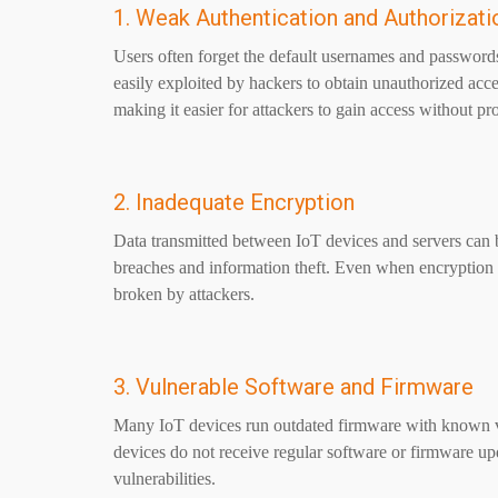
1. Weak Authentication and Authorizati
Users often forget the default usernames and passwords
easily exploited by hackers to obtain unauthorized ac
making it easier for attackers to gain access without pro
2. Inadequate Encryption
Data transmitted between IoT devices and servers can be
breaches and information theft. Even when encryption 
broken by attackers.
3. Vulnerable Software and Firmware
Many IoT devices run outdated firmware with known vu
devices do not receive regular software or firmware u
vulnerabilities.