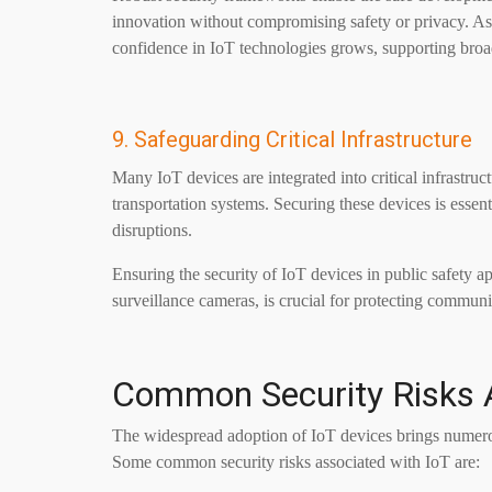
innovation without compromising safety or privacy. As
confidence in IoT technologies grows, supporting bro
9. Safeguarding Critical Infrastructure
Many IoT devices are integrated into critical infrastru
transportation systems. Securing these devices is essent
disruptions.
Ensuring the security of IoT devices in public safety 
surveillance cameras, is crucial for protecting communi
Common Security Risks A
The widespread adoption of IoT devices brings numerous 
Some common security risks associated with IoT are: