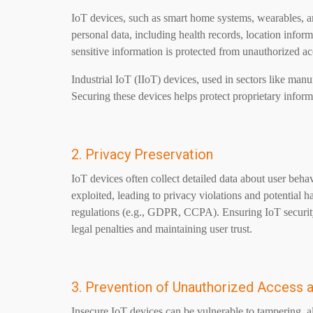
IoT devices, such as smart home systems, wearables, an
personal data, including health records, location inform
sensitive information is protected from unauthorized a
Industrial IoT (IIoT) devices, used in sectors like manuf
Securing these devices helps protect proprietary informa
2. Privacy Preservation
IoT devices often collect detailed data about user behav
exploited, leading to privacy violations and potential h
regulations (e.g., GDPR, CCPA). Ensuring IoT security
legal penalties and maintaining user trust.
3. Prevention of Unauthorized Access 
Insecure IoT devices can be vulnerable to tampering, all