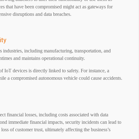
ces that have been compromised might act as gateways for
nsive disruptions and data breaches.
ity
s industries, including manufacturing, transportation, and
ntimes and maintains operational continuity.
of IoT devices is directly linked to safety. For instance, a
while a compromised autonomous vehicle could cause accidents.
ct financial losses, including costs associated with data
d immediate financial impacts, security incidents can lead to
 loss of customer trust, ultimately affecting the business’s