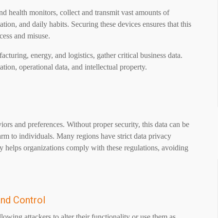
d health monitors, collect and transmit vast amounts of
ation, and daily habits. Securing these devices ensures that this
ccess and misuse.
acturing, energy, and logistics, gather critical business data.
tion, operational data, and intellectual property.
iors and preferences. Without proper security, this data can be
arm to individuals. Many regions have strict data privacy
 helps organizations comply with these regulations, avoiding
and Control
owing attackers to alter their functionality or use them as