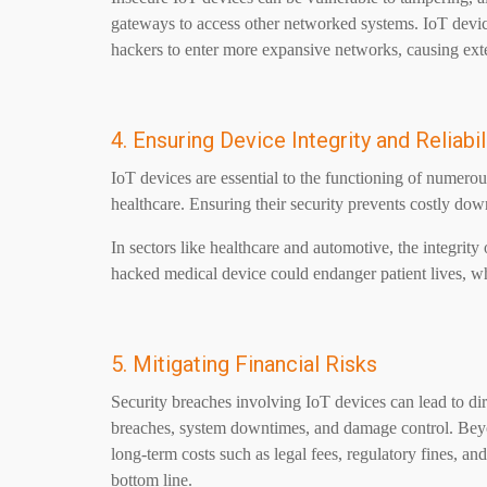
gateways to access other networked systems. IoT devi
hackers to enter more expansive networks, causing exte
4. Ensuring Device Integrity and Reliabil
IoT devices are essential to the functioning of numerou
healthcare. Ensuring their security prevents costly dow
In sectors like healthcare and automotive, the integrity 
hacked medical device could endanger patient lives, 
5. Mitigating Financial Risks
Security breaches involving IoT devices can lead to dire
breaches, system downtimes, and damage control. Beyon
long-term costs such as legal fees, regulatory fines, and
bottom line.