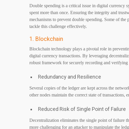
Double spending is a critical issue in digital currency
spent more than once. Ensuring the integrity and trustwo
mechanisms to prevent double spending. Some of the p
tackle this challenge effectively.
1. Blockchain
Blockchain technology plays a pivotal role in preventin
digital currency transactions. By leveraging decentral
robust framework for securely recording and verifying 
Redundancy and Resilience
Several copies of the ledger are kept across the network
other nodes maintain the correct state of transactions, e
Reduced Risk of Single Point of Failure
Decentralization eliminates the single point of failure t
more challenging for an attacker to manipulate the led