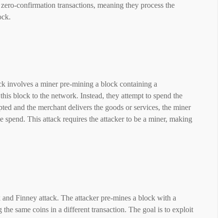
 zero-confirmation transactions, meaning they process the
ock.
ck involves a miner pre-mining a block containing a
his block to the network. Instead, they attempt to spend the
pted and the merchant delivers the goods or services, the miner
 spend. This attack requires the attacker to be a miner, making
 and Finney attack. The attacker pre-mines a block with a
 the same coins in a different transaction. The goal is to exploit