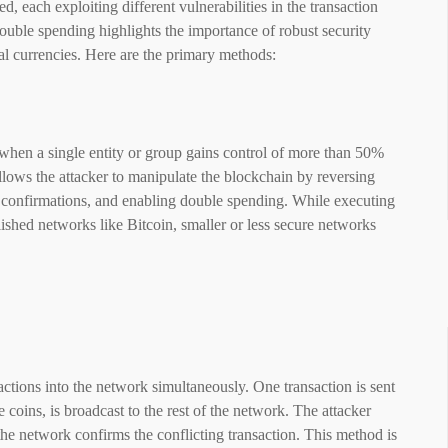
, each exploiting different vulnerabilities in the transaction
ouble spending highlights the importance of robust security
tal currencies. Here are the primary methods:
when a single entity or group gains control of more than 50%
llows the attacker to manipulate the blockchain by reversing
g confirmations, and enabling double spending. While executing
blished networks like Bitcoin, smaller or less secure networks
sactions into the network simultaneously. One transaction is sent
 coins, is broadcast to the rest of the network. The attacker
the network confirms the conflicting transaction. This method is