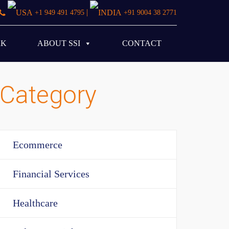
|
+1 949 491 4795
+91 9004 38 2771
RK
ABOUT SSI
CONTACT
Category
Ecommerce
Financial Services
Healthcare