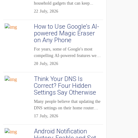
household gadgets that can keep...
22 July, 2026
How to Use Google’s AI-
powered Magic Eraser
on Any Phone
For years, some of Google's most
compelling AI-powered features were
reserved for Pixel...
20 July, 2026
Think Your DNS Is
Correct? Four Hidden
Settings Say Otherwise
Many people believe that updating the
DNS settings on their home router
is...
17 July, 2026
Android Notification