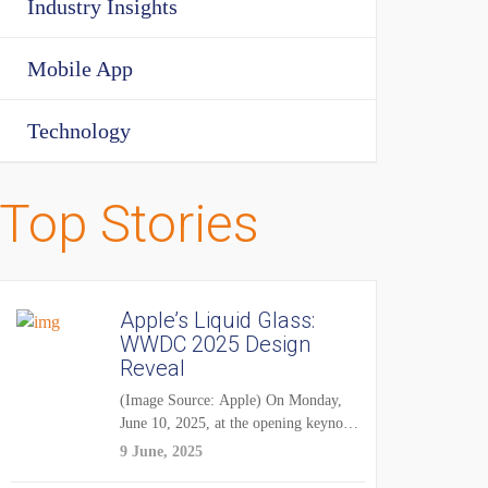
Industry Insights
Mobile App
Technology
Top Stories
Apple’s Liquid Glass:
WWDC 2025 Design
Reveal
(Image Source: Apple) On Monday,
June 10, 2025, at the opening keynote
of...
9 June, 2025