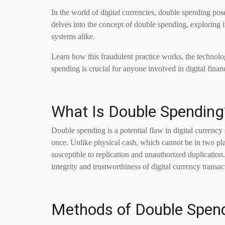
In the world of digital currencies, double spending poses 
delves into the concept of double spending, exploring it
systems alike.
Learn how this fraudulent practice works, the technolo
spending is crucial for anyone involved in digital finan
What Is Double Spending
Double spending is a potential flaw in digital currency
once. Unlike physical cash, which cannot be in two plac
susceptible to replication and unauthorized duplication
integrity and trustworthiness of digital currency transac
Methods of Double Spen