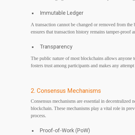
Immutable Ledger
A transaction cannot be changed or removed from the b
ensures that transaction history remains tamper-proof a
Transparency
The public nature of most blockchains allows anyone to
fosters trust among participants and makes any attempt 
2. Consensus Mechanisms
Consensus mechanisms are essential in decentralized net
blockchain. These mechanisms play a vital role in prev
process.
Proof-of-Work (PoW)