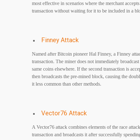
most effective in scenarios where the merchant accepts
transaction without waiting for it to be included in a bl
Finney Attack
Named after Bitcoin pioneer Hal Finney, a Finney atta
transaction. The miner does not immediately broadcast t
same coins elsewhere. If the second transaction is acce
then broadcasts the pre-mined block, causing the double
it less common than other methods.
Vector76 Attack
A Vector76 attack combines elements of the race attack
transaction and broadcasts it after successfully spending