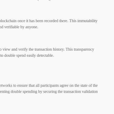
lockchain once it has been recorded there. This immutability
nd verifiable by anyone.
 view and verify the transaction history. This transparency
to double spend easily detectable.
works to ensure that all participants agree on the state of the
enting double spending by securing the transaction validation