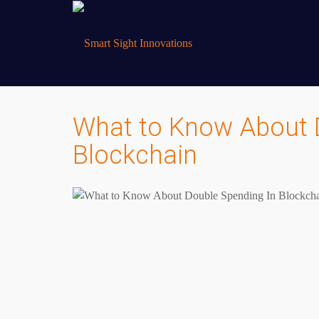
What to Know About 
Blockchain