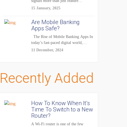
signals more than just feature
enhancements — it's...
15 January, 2025
Are Mobile Banking
Apps Safe?
The Rise of Mobile Banking Apps In
today’s fast-paced digital world,
mobile...
11 December, 2024
Recently Added
How To Know When It’s
Time To Switch to a New
Router?
A Wi-Fi router is one of the few