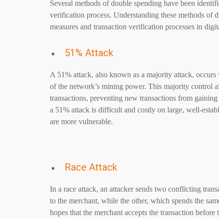
Several methods of double spending have been identified
verification process. Understanding these methods of d
measures and transaction verification processes in digi
51% Attack
A 51% attack, also known as a majority attack, occurs 
of the network’s mining power. This majority control a
transactions, preventing new transactions from gainin
a 51% attack is difficult and costly on large, well-esta
are more vulnerable.
Race Attack
In a race attack, an attacker sends two conflicting tran
to the merchant, while the other, which spends the same
hopes that the merchant accepts the transaction before 