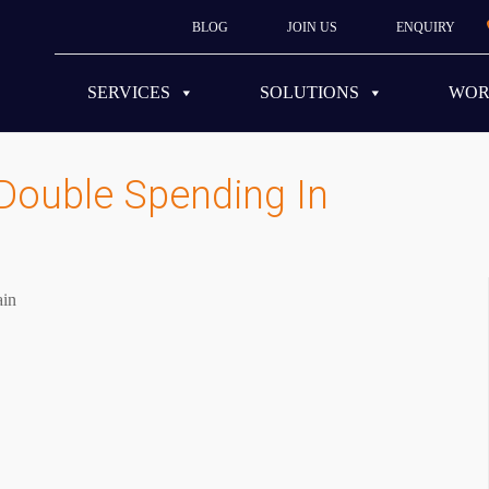
BLOG
JOIN US
ENQUIRY
SERVICES
SOLUTIONS
WO
Double Spending In