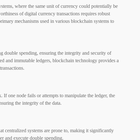
 systems, where the same unit of currency could potentially be
rthiness of digital currency transactions requires robust
rimary mechanisms used in various blockchain systems to
g double spending, ensuring the integrity and security of
ized and immutable ledgers, blockchain technology provides a
transactions.
. If one node fails or attempts to manipulate the ledger, the
nsuring the integrity of the data.
hat centralized systems are prone to, making it significantly
ger and execute double spending.