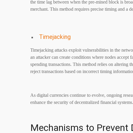
the time lag between when the pre-mined block is broa
merchant. This method requires precise timing and a d
Timejacking
Timejacking attacks exploit vulnerabilities in the net
an attacker can create conditions where nodes accept fa
spending transactions. This method relies on altering 
reject transactions based on incorrect timing informatio
As digital currencies continue to evolve, ongoing resea
enhance the security of decentralized financial systems
Mechanisms to Prevent 