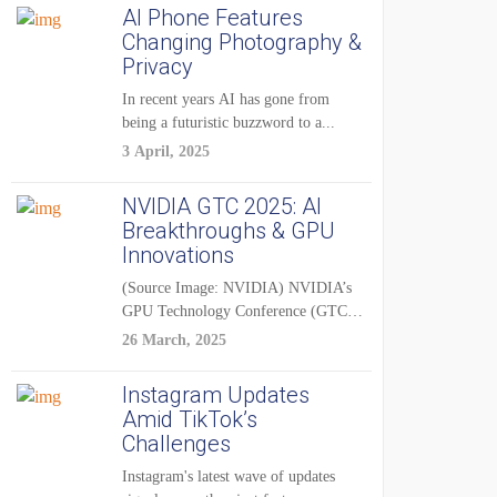
AI Phone Features
Changing Photography &
Privacy
In recent years AI has gone from
being a futuristic buzzword to a...
3 April, 2025
NVIDIA GTC 2025: AI
Breakthroughs & GPU
Innovations
(Source Image: NVIDIA) NVIDIA’s
GPU Technology Conference (GTC)
2025 is one of the...
26 March, 2025
Instagram Updates
Amid TikTok’s
Challenges
Instagram's latest wave of updates