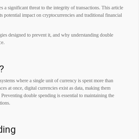
a significant threat to the integrity of transactions. This article
s potential impact on cryptocurrencies and traditional financial
gies designed to prevent it, and why understanding double
ce.
?
 systems where a single unit of currency is spent more than
es at once, digital currencies exist as data, making them
. Preventing double spending is essential to maintaining the
tions.
ding