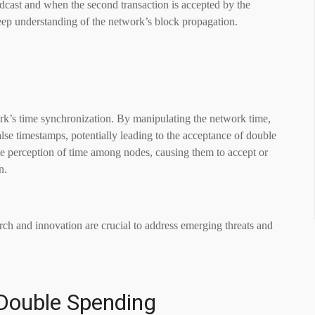
dcast and when the second transaction is accepted by the
eep understanding of the network’s block propagation.
work’s time synchronization. By manipulating the network time,
lse timestamps, potentially leading to the acceptance of double
the perception of time among nodes, causing them to accept or
n.
rch and innovation are crucial to address emerging threats and
.
Double Spending