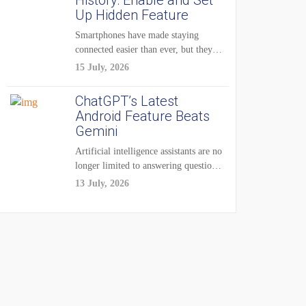
History: Enable and Set
Up Hidden Feature
Smartphones have made staying
connected easier than ever, but they
have also created...
15 July, 2026
ChatGPT’s Latest
Android Feature Beats
Gemini
Artificial intelligence assistants are no
longer limited to answering questions
on demand. The...
13 July, 2026