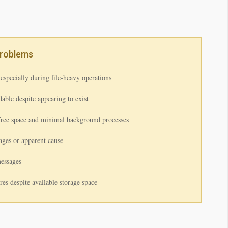
Problems
especially during file-heavy operations
able despite appearing to exist
free space and minimal background processes
ages or apparent cause
messages
ures despite available storage space