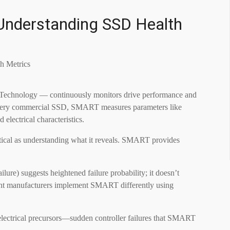
Understanding SSD Health
Technology — continuously monitors drive performance and
lly every commercial SSD, SMART measures parameters like
 electrical characteristics.
tical as understanding what it reveals. SMART provides
ure) suggests heightened failure probability; it doesn’t
rent manufacturers implement SMART differently using
 electrical precursors—sudden controller failures that SMART