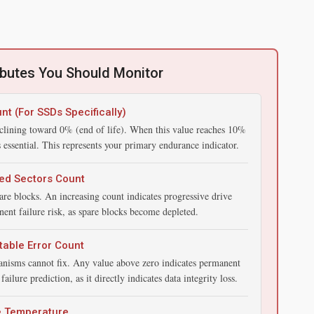
ibutes You Should Monitor
nt (For SSDs Specifically)
clining toward 0% (end of life). When this value reaches 10%
ssential. This represents your primary endurance indicator.
ed Sectors Count
re blocks. An increasing count indicates progressive drive
ent failure risk, as spare blocks become depleted.
able Error Count
hanisms cannot fix. Any value above zero indicates permanent
ailure prediction, as it directly indicates data integrity loss.
e Temperature