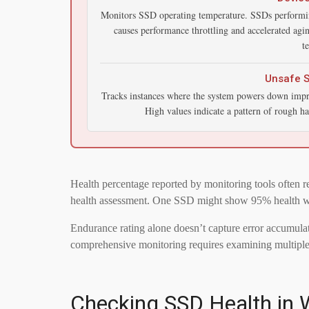
Monitors SSD operating temperature. SSDs performi
causes performance throttling and accelerated ag
t
Unsafe 
Tracks instances where the system powers down improp
High values indicate a pattern of rough ha
Health percentage reported by monitoring tools often r
health assessment. One SSD might show 95% health while
Endurance rating alone doesn’t capture error accumulati
comprehensive monitoring requires examining multiple a
Checking SSD Health in W