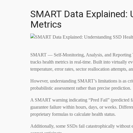
SMART Data Explained: 
Metrics
SMART — Self-Monitoring, Analysis, and Reporting 
tracks health metrics in real-time. Built into virtua
temperature, error rates, sector reallocation attempts, and
However, understanding SMART’s limitations is as cri
probabilistic assessment rather than precise prediction.
A SMART warning indicating “Pred Fail” (predicted fail
guarantee failure within hours, days, or weeks. Diffe
proprietary formulas to calculate health status.
Additionally, some SSDs fail catastrophically without