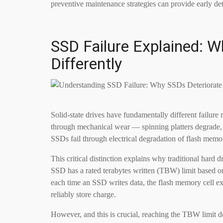
preventive maintenance strategies can provide early de
SSD Failure Explained: 
Differently
Solid-state drives have fundamentally different failure
through mechanical wear — spinning platters degrade, 
SSDs fail through electrical degradation of flash memor
This critical distinction explains why traditional hard
SSD has a rated terabytes written (TBW) limit based 
each time an SSD writes data, the flash memory cell expe
reliably store charge.
However, and this is crucial, reaching the TBW limit 