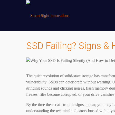
SSD Failing? Signs & 
The quiet revolution of solid-state storage has transfo
vulnerability: SSDs can deteriorate without warning. 
grinding sounds and clicking noises, flash memory deg
freezes, files become corrupted, or your drive vanishes
By the time these catastrophic signs appear, you may ha
understanding the technical indicators buried within