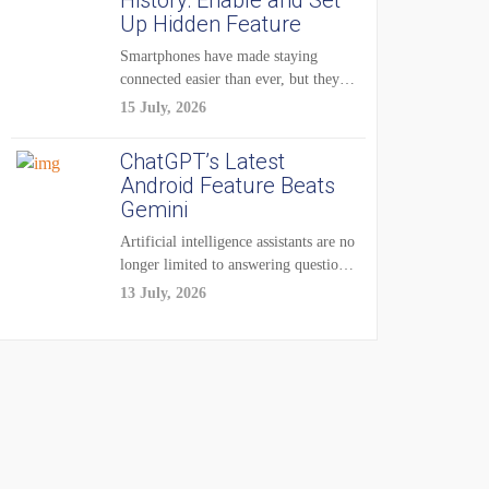
History: Enable and Set
Up Hidden Feature
Smartphones have made staying
connected easier than ever, but they
have also created...
15 July, 2026
ChatGPT’s Latest
Android Feature Beats
Gemini
Artificial intelligence assistants are no
longer limited to answering questions
on demand. The...
13 July, 2026