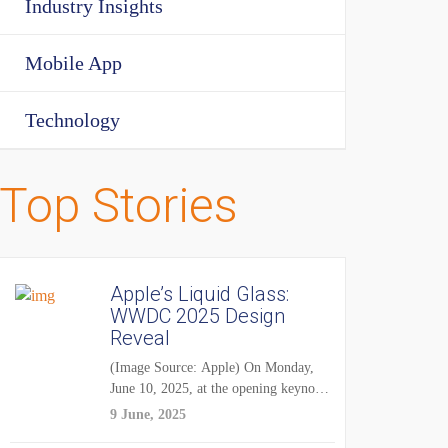
Industry Insights
Mobile App
Technology
Top Stories
Apple’s Liquid Glass:
WWDC 2025 Design
Reveal
(Image Source: Apple) On Monday,
June 10, 2025, at the opening keynote
of...
9 June, 2025