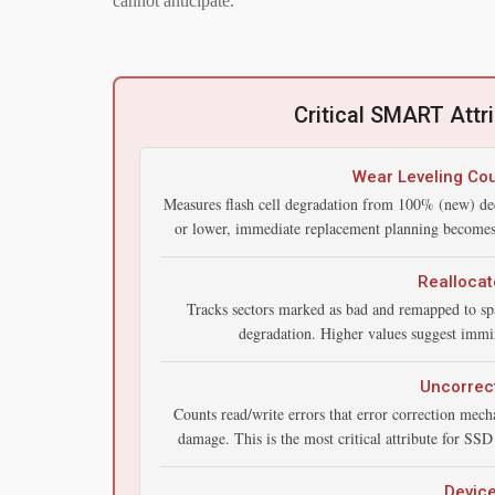
cannot anticipate.
Critical SMART Attr
Wear Leveling Cou
Measures flash cell degradation from 100% (new) de
or lower, immediate replacement planning becomes e
Reallocat
Tracks sectors marked as bad and remapped to spa
degradation. Higher values suggest immin
Uncorrect
Counts read/write errors that error correction mec
damage. This is the most critical attribute for SSD f
Devic