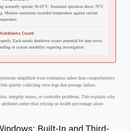
ng normally operate 30-65°C. Sustained operation above 70°C
ing. Monitor maximum recorded temperature against current
emperature.
Shutdowns Count
erly. Each unsafe shutdown creates potential for data errors.
ndling or system instability requiring investigation.
epresents simplified wear estimation rather than comprehensive
 quietly collecting error logs that presage failure.
on, integrity issues, or controller problems. This explains why
ttributes rather than relying on health percentage alone.
indows: Built-In and Third-