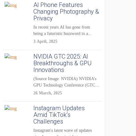
AI Phone Features
Changing Photography &
Privacy
In recent years AI has gone from
being a futuristic buzzword to a...
3 April, 2025
NVIDIA GTC 2025: AI
Breakthroughs & GPU
Innovations
(Source Image: NVIDIA) NVIDIA’s
GPU Technology Conference (GTC)
2025 is one of the...
26 March, 2025
Instagram Updates
Amid TikTok’s
Challenges
Instagram's latest wave of updates