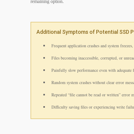
remaining option.
Additional Symptoms of Potential SSD 
Frequent application crashes and system freezes, 
Files becoming inaccessible, corrupted, or unread
Painfully slow performance even with adequate 
Random system crashes without clear error mess
Repeated “file cannot be read or written” error 
Difficulty saving files or experiencing write fail