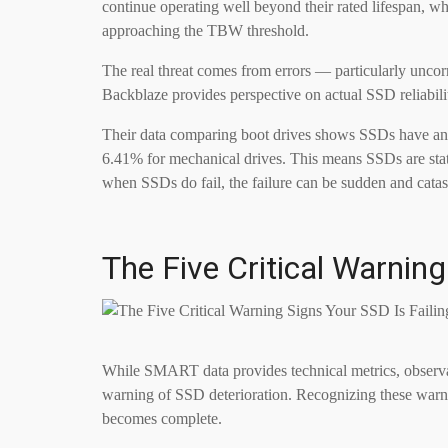
continue operating well beyond their rated lifespan, wh
approaching the TBW threshold.
The real threat comes from errors — particularly uncor
Backblaze provides perspective on actual SSD reliabili
Their data comparing boot drives shows SSDs have an 
6.41% for mechanical drives. This means SSDs are statis
when SSDs do fail, the failure can be sudden and catas
The Five Critical Warning
While SMART data provides technical metrics, observabl
warning of SSD deterioration. Recognizing these warnin
becomes complete.