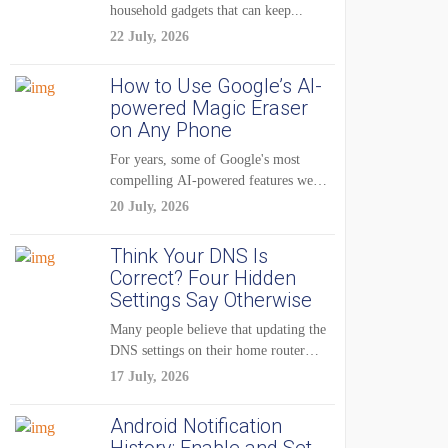
household gadgets that can keep...
22 July, 2026
How to Use Google’s AI-
powered Magic Eraser
on Any Phone
For years, some of Google's most
compelling AI-powered features were
reserved for Pixel...
20 July, 2026
Think Your DNS Is
Correct? Four Hidden
Settings Say Otherwise
Many people believe that updating the
DNS settings on their home router
is...
17 July, 2026
Android Notification