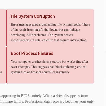
File System Corruption
Error messages appear demanding file system repair. These
often result from unsafe shutdowns but can indicate
developing SSD problems. The system detects
inconsistencies in data structure that require intervention.
Boot Process Failures
Your computer crashes during startup but works fine after
reset attempts. This suggests bad blocks affecting critical
is
system files or broader controller instability.
s appearing in BIOS entirely. When a drive disappears from
or firmware failure. Professional data recovery becomes your only