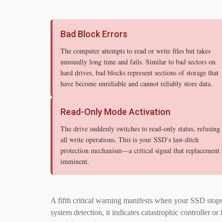
Bad Block Errors
The computer attempts to read or write files but takes
unusually long time and fails. Similar to bad sectors on
hard drives, bad blocks represent sections of storage that
have become unreliable and cannot reliably store data.
Read-Only Mode Activation
The drive suddenly switches to read-only status, refusing
all write operations. This is your SSD’s last-ditch
protection mechanism—a critical signal that replacement 
imminent.
A fifth critical warning manifests when your SSD stop
system detection, it indicates catastrophic controller 