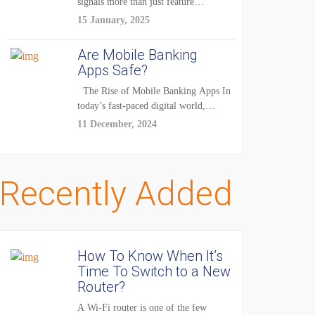
signals more than just feature
enhancements — it's...
15 January, 2025
Are Mobile Banking
Apps Safe?
The Rise of Mobile Banking Apps In
today’s fast-paced digital world,
mobile...
11 December, 2024
Recently Added
How To Know When It’s
Time To Switch to a New
Router?
A Wi-Fi router is one of the few