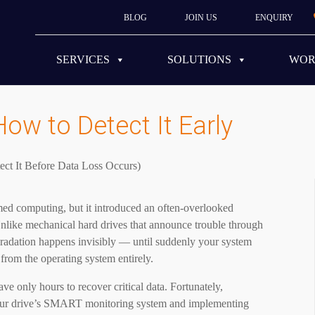
BLOG
JOIN US
ENQUIRY
SERVICES
SOLUTIONS
WO
How to Detect It Early
rmed computing, but it introduced an often-overlooked
Unlike mechanical hard drives that announce trouble through
radation happens invisibly — until suddenly your system
 from the operating system entirely.
ve only hours to recover critical data. Fortunately,
 your drive’s SMART monitoring system and implementing