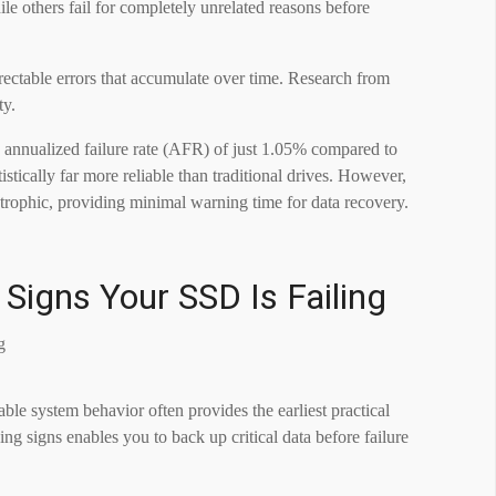
ile others fail for completely unrelated reasons before
rectable errors that accumulate over time. Research from
ty.
annualized failure rate (AFR) of just 1.05% compared to
tically far more reliable than traditional drives. However,
trophic, providing minimal warning time for data recovery.
 Signs Your SSD Is Failing
e system behavior often provides the earliest practical
g signs enables you to back up critical data before failure