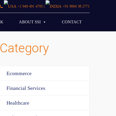
|
+1 949 491 4795
+91 9004 38 2771
RK
ABOUT SSI
CONTACT
Category
Ecommerce
Financial Services
Healthcare