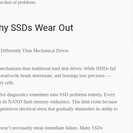
tection of problems.
Why SSDs Wear Out
 mechanisms than traditional hard disk drives. While HDDs fail
read/write heads deteriorate, and bearings lose precision —
y cells.
 drive diagnostics sometimes miss SSD problems entirely. Every
on its NAND flash memory endurance. This limit exists because
riences electrical stress that gradually diminishes its ability to
doesn’t necessarily mean immediate failure. Many SSDs