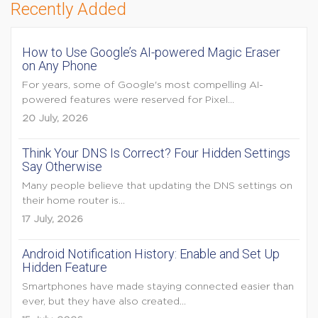
Recently Added
How to Use Google’s AI-powered Magic Eraser
on Any Phone
For years, some of Google's most compelling AI-
powered features were reserved for Pixel...
20 July, 2026
Think Your DNS Is Correct? Four Hidden Settings
Say Otherwise
Many people believe that updating the DNS settings on
their home router is...
17 July, 2026
Android Notification History: Enable and Set Up
Hidden Feature
Smartphones have made staying connected easier than
ever, but they have also created...