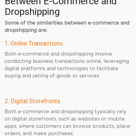
Between E-Commerce and
Dropshipping
Some of the similarities between e-commerce and
dropshipping are:
1. Online Transactions
Both e-commerce and dropshipping involve
conducting business transactions online, leveraging
digital platforms and technologies to facilitate
buying and selling of goods or services.
2. Digital Storefronts
Both e-commerce and dropshipping typically rely
on digital storefronts, such as websites or mobile
apps, where customers can browse products, place
orders, and make purchases.