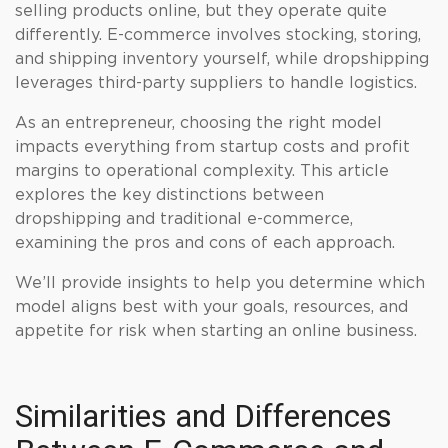
selling products online, but they operate quite
differently. E-commerce involves stocking, storing,
and shipping inventory yourself, while dropshipping
leverages third-party suppliers to handle logistics.
As an entrepreneur, choosing the right model
impacts everything from startup costs and profit
margins to operational complexity. This article
explores the key distinctions between
dropshipping and traditional e-commerce,
examining the pros and cons of each approach.
We’ll provide insights to help you determine which
model aligns best with your goals, resources, and
appetite for risk when starting an online business.
Similarities and Differences