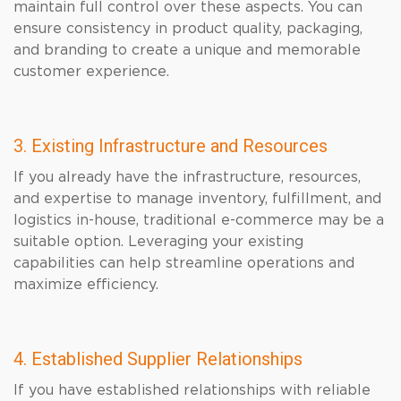
maintain full control over these aspects. You can
ensure consistency in product quality, packaging,
and branding to create a unique and memorable
customer experience.
3. Existing Infrastructure and Resources
If you already have the infrastructure, resources,
and expertise to manage inventory, fulfillment, and
logistics in-house, traditional e-commerce may be a
suitable option. Leveraging your existing
capabilities can help streamline operations and
maximize efficiency.
4. Established Supplier Relationships
If you have established relationships with reliable