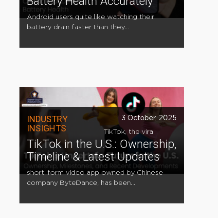
Battery Health Accurately
Android users quite like watching their
battery drain faster than they...
INDUSTRY
3 October, 2025
INSIGHTS
TikTok, the viral
TikTok in the U.S.: Ownership,
Timeline & Latest Updates
short-form video app owned by Chinese
company ByteDance, has been...