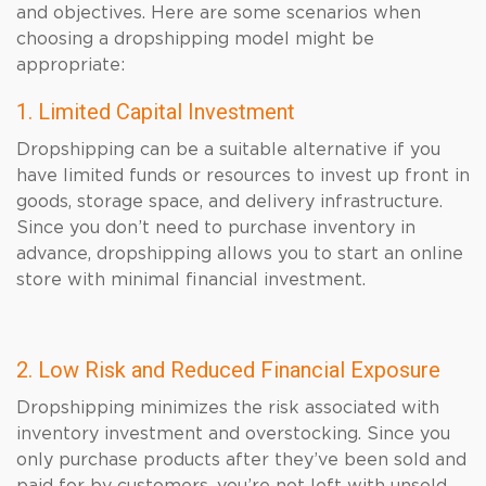
and objectives. Here are some scenarios when
choosing a dropshipping model might be
appropriate:
1. Limited Capital Investment
Dropshipping can be a suitable alternative if you
have limited funds or resources to invest up front in
goods, storage space, and delivery infrastructure.
Since you don’t need to purchase inventory in
advance, dropshipping allows you to start an online
store with minimal financial investment.
2. Low Risk and Reduced Financial Exposure
Dropshipping minimizes the risk associated with
inventory investment and overstocking. Since you
only purchase products after they’ve been sold and