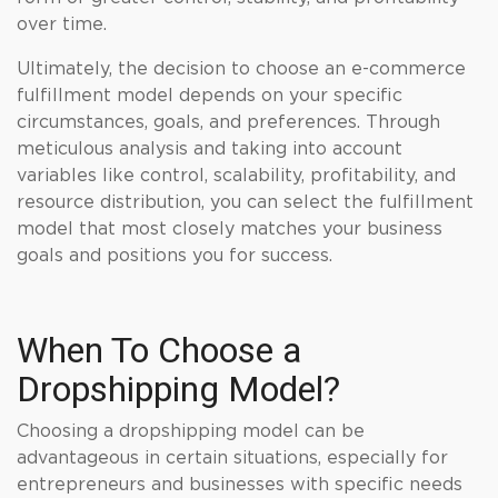
over time.
Ultimately, the decision to choose an e-commerce
fulfillment model depends on your specific
circumstances, goals, and preferences. Through
meticulous analysis and taking into account
variables like control, scalability, profitability, and
resource distribution, you can select the fulfillment
model that most closely matches your business
goals and positions you for success.
When To Choose a
Dropshipping Model?
Choosing a dropshipping model can be
advantageous in certain situations, especially for
entrepreneurs and businesses with specific needs