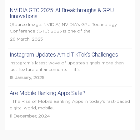
NVIDIA GTC 2025: AI Breakthroughs & GPU
Innovations
(Source Image: NVIDIA) NVIDIA’s GPU Technology
Conference (GTC) 2025 is one of the...
26 March, 2025
Instagram Updates Amid TikTok’s Challenges
Instagram's latest wave of updates signals more than
just feature enhancements — it's...
15 January, 2025
Are Mobile Banking Apps Safe?
The Rise of Mobile Banking Apps In today’s fast-paced
digital world, mobile...
11 December, 2024