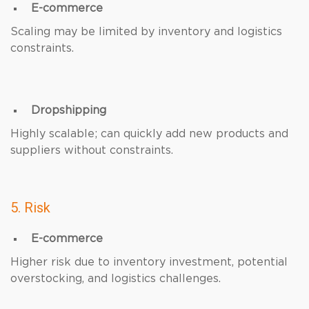
E-commerce
Scaling may be limited by inventory and logistics
constraints.
Dropshipping
Highly scalable; can quickly add new products and
suppliers without constraints.
5. Risk
E-commerce
Higher risk due to inventory investment, potential
overstocking, and logistics challenges.