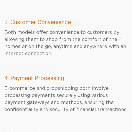
3. Customer Convenience
Both models offer convenience to customers by
allowing them to shop from the comfort of their
homes or on the go, anytime and anywhere with an
internet connection.
4. Payment Processing
E-commerce and dropshipping both involve
processing payments securely using various
payment gateways and methods, ensuring the
confidentiality and security of financial transactions.