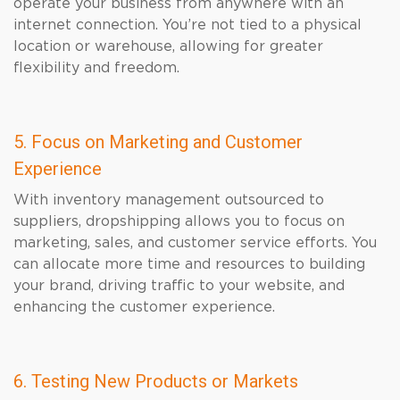
operate your business from anywhere with an
internet connection. You’re not tied to a physical
location or warehouse, allowing for greater
flexibility and freedom.
5. Focus on Marketing and Customer
Experience
With inventory management outsourced to
suppliers, dropshipping allows you to focus on
marketing, sales, and customer service efforts. You
can allocate more time and resources to building
your brand, driving traffic to your website, and
enhancing the customer experience.
6. Testing New Products or Markets