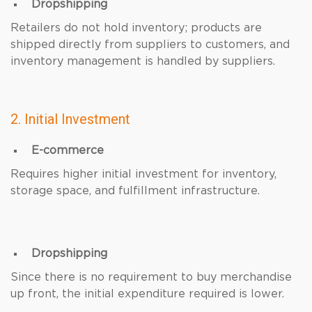
Dropshipping
Retailers do not hold inventory; products are
shipped directly from suppliers to customers, and
inventory management is handled by suppliers.
2. Initial Investment
E-commerce
Requires higher initial investment for inventory,
storage space, and fulfillment infrastructure.
Dropshipping
Since there is no requirement to buy merchandise
up front, the initial expenditure required is lower.