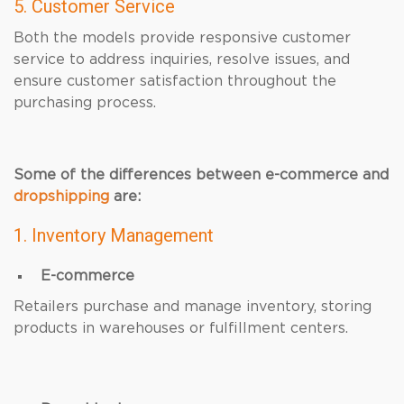
5. Customer Service
Both the models provide responsive customer
service to address inquiries, resolve issues, and
ensure customer satisfaction throughout the
purchasing process.
Some of the differences between e-commerce and
dropshipping
are:
1. Inventory Management
E-commerce
Retailers purchase and manage inventory, storing
products in warehouses or fulfillment centers.