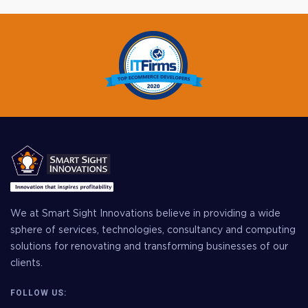
We at Smart Sight Innovations believe in providing a wide
sphere of services, technologies, consultancy and computing
solutions for renovating and transforming businesses of our
clients.
FOLLOW US: