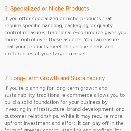
6. Specialized or Niche Products
If you offer specialized or niche products that
require specific handling, packaging, or quality
control measures, traditional e-commerce gives you
more control over these aspects. You can ensure
that your products meet the unique needs and
preferences of your target market.
7. Long-Term Growth and Sustainability
If you’re planning for long-term growth and
sustainability, traditional e-commerce allows you to
build a solid foundation for your business by
investing in infrastructure, brand development, and
customer relationships. While it may require more
upfront investment and effort, it can pay off in the
form of greater control, stability, and profitability