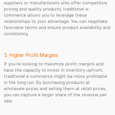
suppliers or manufacturers who offer competitive
pricing and quality products, traditional e-
commerce allows you to leverage these
relationships to your advantage. You can negotiate
favorable terms and ensure product availability and
consistency.
5. Higher Profit Margins
If you’re looking to maximize profit margins and
have the capacity to invest in inventory upfront,
traditional e-commerce might be more profitable
in the long run. By purchasing products at
wholesale prices and selling them at retail prices,
you can capture a larger share of the revenue per
sale.