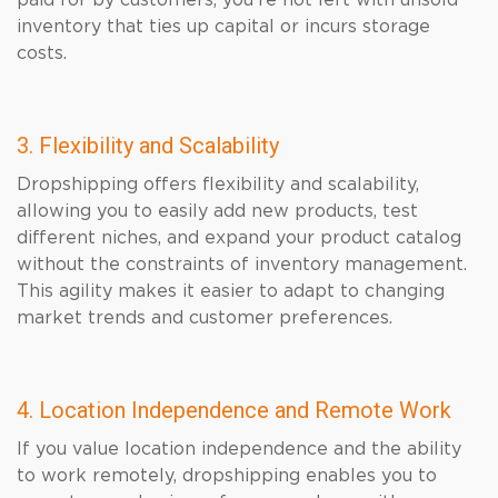
paid for by customers, you’re not left with unsold
inventory that ties up capital or incurs storage
costs.
3. Flexibility and Scalability
Dropshipping offers flexibility and scalability,
allowing you to easily add new products, test
different niches, and expand your product catalog
without the constraints of inventory management.
This agility makes it easier to adapt to changing
market trends and customer preferences.
4. Location Independence and Remote Work
If you value location independence and the ability
to work remotely, dropshipping enables you to