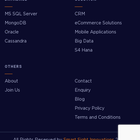
MS SQL Server
CRM
MongoDB
eCommerce Solutions
Oracle
Mobile Applications
Cassandra
Big Data
S4 Hana
OTHERS
About
Contact
Join Us
Enquiry
Blog
Privacy Policy
Terms and Conditions
All Rights Reserved by
Smart Sight Innovations
2026