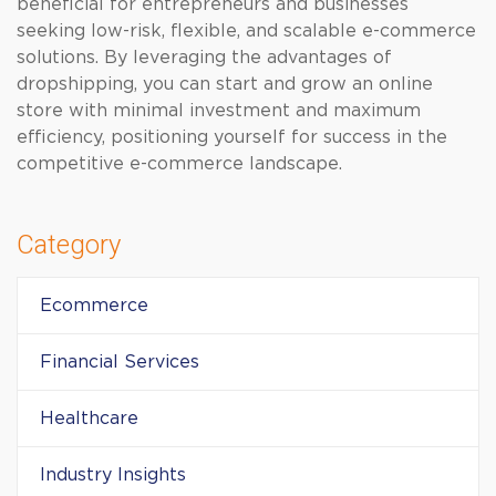
beneficial for entrepreneurs and businesses
seeking low-risk, flexible, and scalable e-commerce
solutions. By leveraging the advantages of
dropshipping, you can start and grow an online
store with minimal investment and maximum
efficiency, positioning yourself for success in the
competitive e-commerce landscape.
Category
Ecommerce
Financial Services
Healthcare
Industry Insights