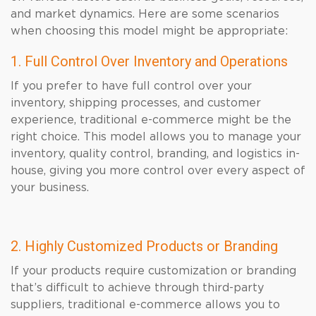
and market dynamics. Here are some scenarios
when choosing this model might be appropriate:
1. Full Control Over Inventory and Operations
If you prefer to have full control over your
inventory, shipping processes, and customer
experience, traditional e-commerce might be the
right choice. This model allows you to manage your
inventory, quality control, branding, and logistics in-
house, giving you more control over every aspect of
your business.
2. Highly Customized Products or Branding
If your products require customization or branding
that’s difficult to achieve through third-party
suppliers, traditional e-commerce allows you to