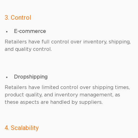
3. Control
E-commerce
Retailers have full control over inventory, shipping,
and quality control.
Dropshipping
Retailers have limited control over shipping times,
product quality, and inventory management, as
these aspects are handled by suppliers.
4. Scalability