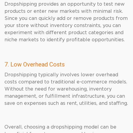
Dropshipping provides an opportunity to test new
products or enter new markets with minimal risk.
Since you can quickly add or remove products from
your store without inventory constraints, you can
experiment with different product categories and
niche markets to identify profitable opportunities.
7. Low Overhead Costs
Dropshipping typically involves lower overhead
costs compared to traditional e-commerce models.
Without the need for warehousing, inventory
management, or fulfillment infrastructure, you can
save on expenses such as rent, utilities, and staffing.
Overall, choosing a dropshipping model can be