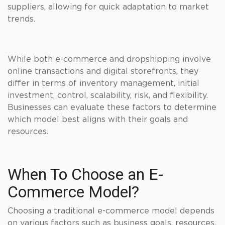
suppliers, allowing for quick adaptation to market
trends.
While both e-commerce and dropshipping involve
online transactions and digital storefronts, they
differ in terms of inventory management, initial
investment, control, scalability, risk, and flexibility.
Businesses can evaluate these factors to determine
which model best aligns with their goals and
resources.
When To Choose an E-
Commerce Model?
Choosing a traditional e-commerce model depends
on various factors such as business goals, resources,