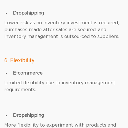
Dropshipping
Lower risk as no inventory investment is required,
purchases made after sales are secured, and
inventory management is outsourced to suppliers.
6. Flexibility
E-commerce
Limited flexibility due to inventory management
requirements.
Dropshipping
More flexibility to experiment with products and