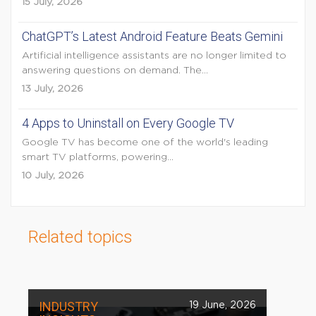
15 July, 2026
ChatGPT’s Latest Android Feature Beats Gemini
Artificial intelligence assistants are no longer limited to
answering questions on demand. The...
13 July, 2026
4 Apps to Uninstall on Every Google TV
Google TV has become one of the world's leading
smart TV platforms, powering...
10 July, 2026
Related topics
INDUSTRY
19 June, 2026