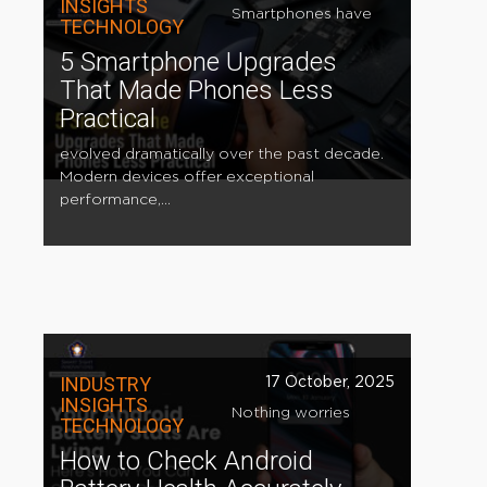
INSIGHTS
Smartphones have
TECHNOLOGY
5 Smartphone Upgrades
That Made Phones Less
Practical
evolved dramatically over the past decade.
Modern devices offer exceptional
performance,...
INDUSTRY
17 October, 2025
INSIGHTS
Nothing worries
TECHNOLOGY
How to Check Android