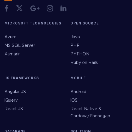
MICROSOFT TECHNOLOGIES
OPEN SOURCE
Azure
Java
MS SQL Server
PHP
Xamarin
PYTHON
Ruby on Rails
JS FRAMEWORKS
MOBILE
Angular JS
Android
jQuery
iOS
React JS
React Native &
Cordova/Phonegap
DATABASE
SOLUTION