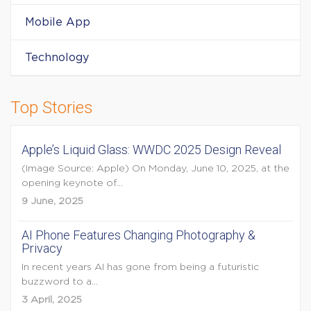
Mobile App
Technology
Top Stories
Apple’s Liquid Glass: WWDC 2025 Design Reveal
(Image Source: Apple) On Monday, June 10, 2025, at the
opening keynote of...
9 June, 2025
AI Phone Features Changing Photography &
Privacy
In recent years AI has gone from being a futuristic
buzzword to a...
3 April, 2025