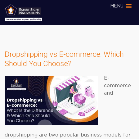
MENU
Dropshipping vs E-commerce: Which
Should You Choose?
E-
commerce
and
dropshipping are two popular business models for