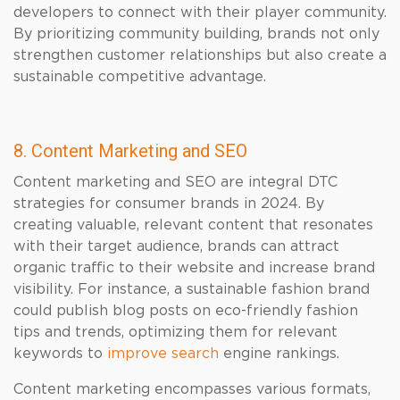
developers to connect with their player community.
By prioritizing community building, brands not only
strengthen customer relationships but also create a
sustainable competitive advantage.
8. Content Marketing and SEO
Content marketing and SEO are integral DTC
strategies for consumer brands in 2024. By
creating valuable, relevant content that resonates
with their target audience, brands can attract
organic traffic to their website and increase brand
visibility. For instance, a sustainable fashion brand
could publish blog posts on eco-friendly fashion
tips and trends, optimizing them for relevant
keywords to
improve search
engine rankings.
Content marketing encompasses various formats,