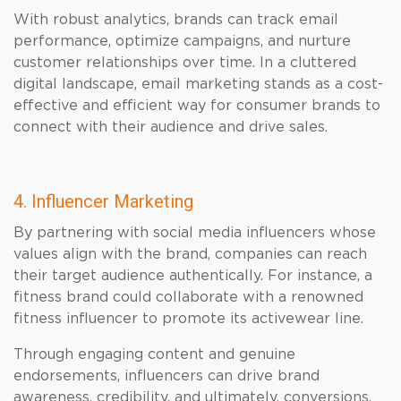
With robust analytics, brands can track email
performance, optimize campaigns, and nurture
customer relationships over time. In a cluttered
digital landscape, email marketing stands as a cost-
effective and efficient way for consumer brands to
connect with their audience and drive sales.
4. Influencer Marketing
By partnering with social media influencers whose
values align with the brand, companies can reach
their target audience authentically. For instance, a
fitness brand could collaborate with a renowned
fitness influencer to promote its activewear line.
Through engaging content and genuine
endorsements, influencers can drive brand
awareness, credibility, and ultimately, conversions.