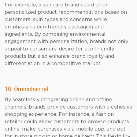
For example, a skincare brand could offer
personalized product recommendations based on
customers’ skin types and concerns while
emphasizing eco-friendly packaging and
ingredients. By combining environmental
engagement with personalization, brands not only
appeal to consumers’ desire for eco-friendly
products but also enhance brand loyalty and
differentiation in a competitive market.
10. Omnichannel
By seamlessly integrating online and offline
channels, brands provide customers with a cohesive
shopping experience. For instance, a fashion
retailer could allow customers to browse products
online, make purchases via a mobile app, and opt
for in-store pickup or home delivery. This flexibility