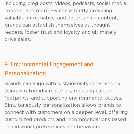
including blog posts, videos, podcasts, social media
content, and more. By consistently providing
valuable, informative, and entertaining content,
brands can establish themselves as thought
leaders, foster trust and loyalty, and ultimately
drive sales.
9. Environmental Engagement and
Personalization
Brands can align with sustainability initiatives by
using eco-friendly materials, reducing carbon
footprints, and supporting environmental causes.
Simultaneously, personalization allows brands to
connect with customers on a deeper level, offering
customized products and recommendations based
on individual preferences and behaviors.