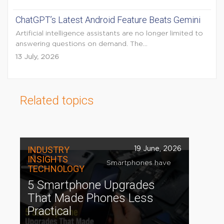
ChatGPT’s Latest Android Feature Beats Gemini
Artificial intelligence assistants are no longer limited to
answering questions on demand. The...
13 July, 2026
Related topics
INDUSTRY
19 June, 2026
INSIGHTS
Smartphones have
TECHNOLOGY
5 Smartphone Upgrades
That Made Phones Less
Practical