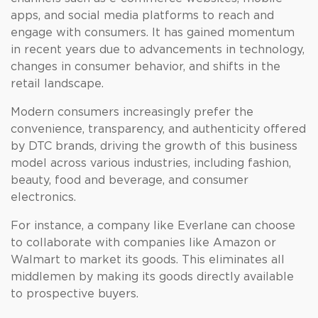
apps, and social media platforms to reach and
engage with consumers. It has gained momentum
in recent years due to advancements in technology,
changes in consumer behavior, and shifts in the
retail landscape.
Modern consumers increasingly prefer the
convenience, transparency, and authenticity offered
by DTC brands, driving the growth of this business
model across various industries, including fashion,
beauty, food and beverage, and consumer
electronics.
For instance, a company like Everlane can choose
to collaborate with companies like Amazon or
Walmart to market its goods. This eliminates all
middlemen by making its goods directly available
to prospective buyers.