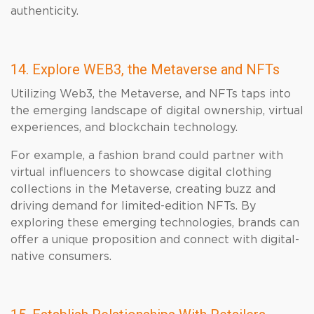
authenticity.
14. Explore WEB3, the Metaverse and NFTs
Utilizing Web3, the Metaverse, and NFTs taps into
the emerging landscape of digital ownership, virtual
experiences, and blockchain technology.
For example, a fashion brand could partner with
virtual influencers to showcase digital clothing
collections in the Metaverse, creating buzz and
driving demand for limited-edition NFTs. By
exploring these emerging technologies, brands can
offer a unique proposition and connect with digital-
native consumers.