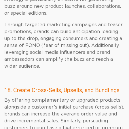
buzz around new product launches, collaborations,
or special editions.
Through targeted marketing campaigns and teaser
promotions, brands can build anticipation leading
up to the drop, engaging consumers and creating a
sense of FOMO (fear of missing out). Additionally,
leveraging social media influencers and brand
ambassadors can amplify the buzz and reach a
wider audience.
18. Create Cross-Sells, Upsells, and Bundlings
By offering complementary or upgraded products
alongside a customer’s initial purchase (cross-sells),
brands can increase the average order value and
drive incremental sales. Similarly, persuading
customers to purchase a higher-priced or premium