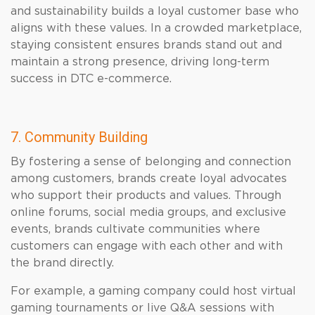
and sustainability builds a loyal customer base who
aligns with these values. In a crowded marketplace,
staying consistent ensures brands stand out and
maintain a strong presence, driving long-term
success in DTC e-commerce.
7. Community Building
By fostering a sense of belonging and connection
among customers, brands create loyal advocates
who support their products and values. Through
online forums, social media groups, and exclusive
events, brands cultivate communities where
customers can engage with each other and with
the brand directly.
For example, a gaming company could host virtual
gaming tournaments or live Q&A sessions with