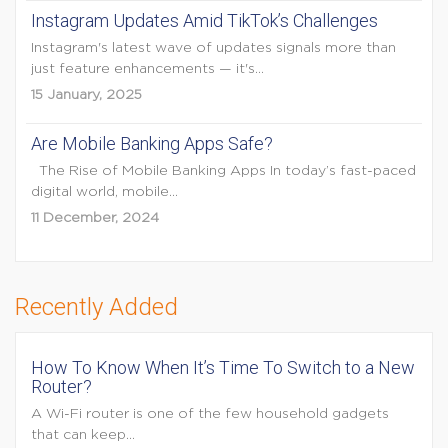
Instagram Updates Amid TikTok’s Challenges
Instagram's latest wave of updates signals more than
just feature enhancements — it's...
15 January, 2025
Are Mobile Banking Apps Safe?
The Rise of Mobile Banking Apps In today’s fast-paced
digital world, mobile...
11 December, 2024
Recently Added
How To Know When It’s Time To Switch to a New
Router?
A Wi-Fi router is one of the few household gadgets
that can keep...