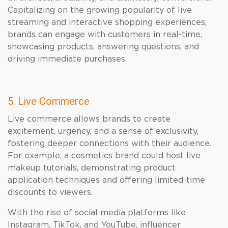
Capitalizing on the growing popularity of live
streaming and interactive shopping experiences,
brands can engage with customers in real-time,
showcasing products, answering questions, and
driving immediate purchases.
5. Live Commerce
Live commerce allows brands to create
excitement, urgency, and a sense of exclusivity,
fostering deeper connections with their audience.
For example, a cosmetics brand could host live
makeup tutorials, demonstrating product
application techniques and offering limited-time
discounts to viewers.
With the rise of social media platforms like
Instagram, TikTok, and YouTube, influencer