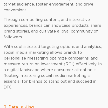
target audience, foster engagement, and drive
conversions.
Through compelling content, and interactive
experiences, brands can showcase products, share
brand stories, and cultivate a loyal community of
followers.
With sophisticated targeting options and analytics,
social media marketing allows brands to
personalize messaging, optimize campaigns, and
measure return on investment (ROI) effectively. In
a digital landscape where consumer attention is
fleeting, mastering social media marketing is
essential for brands to stand out and succeed in
DTC.
2. Data Is King