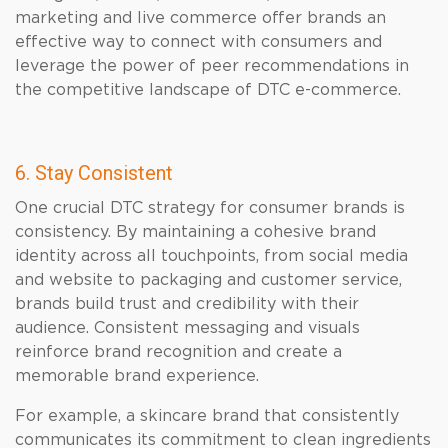
marketing and live commerce offer brands an
effective way to connect with consumers and
leverage the power of peer recommendations in
the competitive landscape of DTC e-commerce.
6. Stay Consistent
One crucial DTC strategy for consumer brands is
consistency. By maintaining a cohesive brand
identity across all touchpoints, from social media
and website to packaging and customer service,
brands build trust and credibility with their
audience. Consistent messaging and visuals
reinforce brand recognition and create a
memorable brand experience.
For example, a skincare brand that consistently
communicates its commitment to clean ingredients