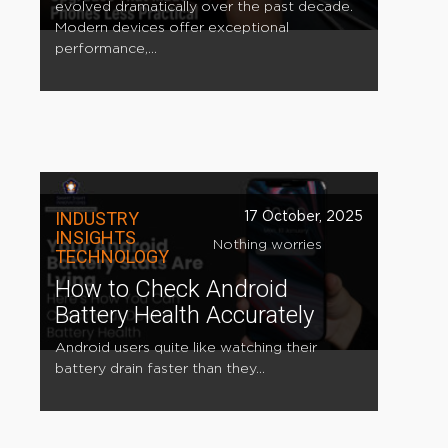
evolved dramatically over the past decade.
Modern devices offer exceptional
performance,...
INDUSTRY
17 October, 2025
INSIGHTS
Nothing worries
TECHNOLOGY
How to Check Android
Battery Health Accurately
Android users quite like watching their
battery drain faster than they...