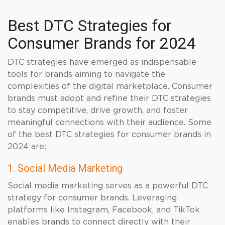
Best DTC Strategies for
Consumer Brands for 2024
DTC strategies have emerged as indispensable
tools for brands aiming to navigate the
complexities of the digital marketplace. Consumer
brands must adopt and refine their DTC strategies
to stay competitive, drive growth, and foster
meaningful connections with their audience. Some
of the best DTC strategies for consumer brands in
2024 are:
1. Social Media Marketing
Social media marketing serves as a powerful DTC
strategy for consumer brands. Leveraging
platforms like Instagram, Facebook, and TikTok
enables brands to connect directly with their