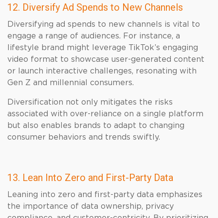
12. Diversify Ad Spends to New Channels
Diversifying ad spends to new channels is vital to
engage a range of audiences. For instance, a
lifestyle brand might leverage TikTok’s engaging
video format to showcase user-generated content
or launch interactive challenges, resonating with
Gen Z and millennial consumers.
Diversification not only mitigates the risks
associated with over-reliance on a single platform
but also enables brands to adapt to changing
consumer behaviors and trends swiftly.
13. Lean Into Zero and First-Party Data
Leaning into zero and first-party data emphasizes
the importance of data ownership, privacy