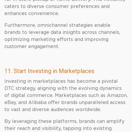
caters to diverse consumer preferences and
enhances convenience.
Furthermore, omnichannel strategies enable
brands to leverage data insights across channels,
optimizing marketing efforts and improving
customer engagement.
11. Start Investing in Marketplaces
Investing in marketplaces has become a pivotal
DTC strategy, aligning with the evolving dynamics
of digital commerce. Marketplaces such as Amazon,
eBay, and Alibaba offer brands unparalleled access
to vast and diverse audiences worldwide.
By leveraging these platforms, brands can amplify
their reach and visibility, tapping into existing