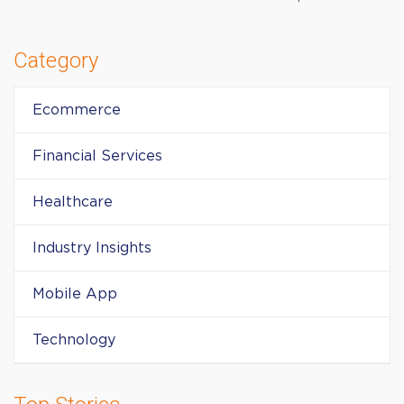
Category
Ecommerce
Financial Services
Healthcare
Industry Insights
Mobile App
Technology