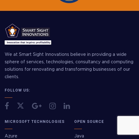
We at Smart Sight Innovations believe in providing a wide
sphere of services, technologies, consultancy and computing
solutions for renovating and transforming businesses of our
clients.
FOLLOW US:
MICROSOFT TECHNOLOGIES
OPEN SOURCE
Azure
Java