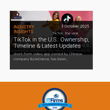
INDUSTRY
3 October, 2025
INSIGHTS
TikTok, the viral
TikTok in the U.S.: Ownership,
Timeline & Latest Updates
short-form video app owned by Chinese
company ByteDance, has been...