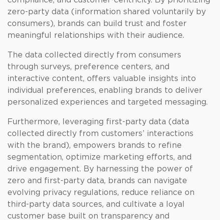
compliance, and customer-centricity. By prioritizing
zero-party data (information shared voluntarily by
consumers), brands can build trust and foster
meaningful relationships with their audience.
The data collected directly from consumers
through surveys, preference centers, and
interactive content, offers valuable insights into
individual preferences, enabling brands to deliver
personalized experiences and targeted messaging.
Furthermore, leveraging first-party data (data
collected directly from customers’ interactions
with the brand), empowers brands to refine
segmentation, optimize marketing efforts, and
drive engagement. By harnessing the power of
zero and first-party data, brands can navigate
evolving privacy regulations, reduce reliance on
third-party data sources, and cultivate a loyal
customer base built on transparency and