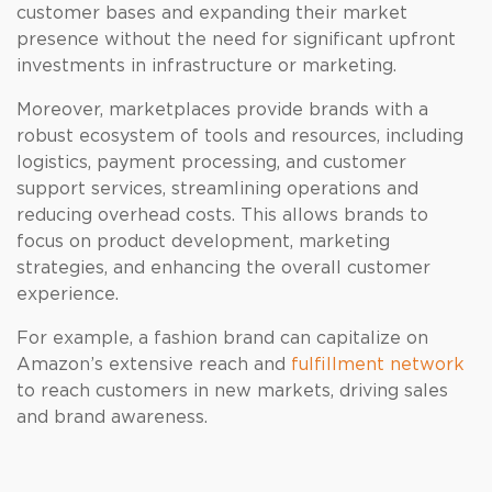
customer bases and expanding their market
presence without the need for significant upfront
investments in infrastructure or marketing.
Moreover, marketplaces provide brands with a
robust ecosystem of tools and resources, including
logistics, payment processing, and customer
support services, streamlining operations and
reducing overhead costs. This allows brands to
focus on product development, marketing
strategies, and enhancing the overall customer
experience.
For example, a fashion brand can capitalize on
Amazon’s extensive reach and
fulfillment network
to reach customers in new markets, driving sales
and brand awareness.