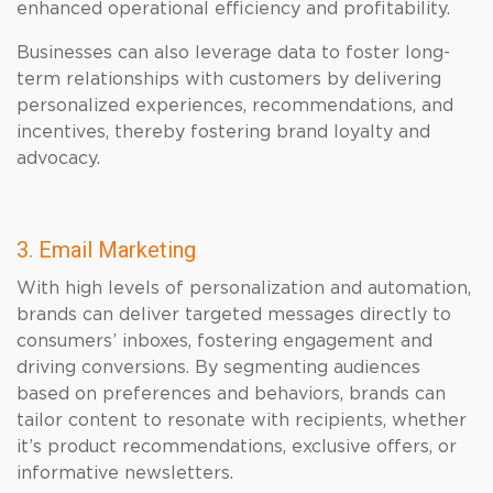
enhanced operational efficiency and profitability.
Businesses can also leverage data to foster long-
term relationships with customers by delivering
personalized experiences, recommendations, and
incentives, thereby fostering brand loyalty and
advocacy.
3. Email Marketing
With high levels of personalization and automation,
brands can deliver targeted messages directly to
consumers’ inboxes, fostering engagement and
driving conversions. By segmenting audiences
based on preferences and behaviors, brands can
tailor content to resonate with recipients, whether
it’s product recommendations, exclusive offers, or
informative newsletters.