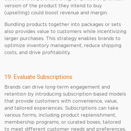
version of the product they intend to buy
(upselling) could boost revenue and margin.
Bundling products together into packages or sets
also provides value to customers while incentivizing
larger purchases. This strategy enables brands to
optimize inventory management, reduce shipping
costs, and drive profitability.
19. Evaluate Subscriptions
Brands can drive long-term engagement and
retention by introducing subscription-based models
that provide customers with convenience, value,
and tailored experiences. Subscriptions can take
various forms, including product replenishment,
membership programs, or curated boxes, tailored
to meet different customer needs and preferences.