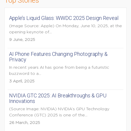
Top Stories
Apple’s Liquid Glass: WWDC 2025 Design Reveal
(Image Source: Apple) On Monday, June 10, 2025, at the
opening keynote of...
9 June, 2025
AI Phone Features Changing Photography &
Privacy
In recent years AI has gone from being a futuristic
buzzword to a...
3 April, 2025
NVIDIA GTC 2025: AI Breakthroughs & GPU
Innovations
(Source Image: NVIDIA) NVIDIA’s GPU Technology
Conference (GTC) 2025 is one of the...
26 March, 2025