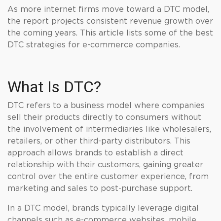
As more internet firms move toward a DTC model,
the report projects consistent revenue growth over
the coming years. This article lists some of the best
DTC strategies for e-commerce companies.
What Is DTC?
DTC refers to a business model where companies
sell their products directly to consumers without
the involvement of intermediaries like wholesalers,
retailers, or other third-party distributors. This
approach allows brands to establish a direct
relationship with their customers, gaining greater
control over the entire customer experience, from
marketing and sales to post-purchase support.
In a DTC model, brands typically leverage digital
channels such as e-commerce websites, mobile