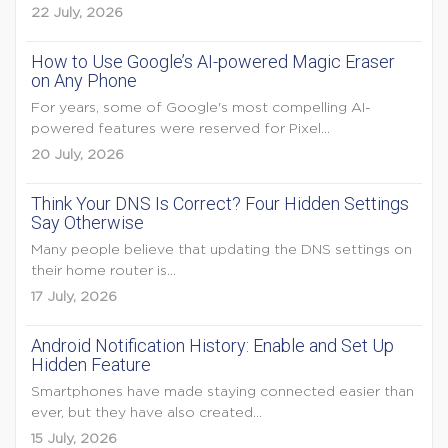
22 July, 2026
How to Use Google’s AI-powered Magic Eraser
on Any Phone
For years, some of Google's most compelling AI-
powered features were reserved for Pixel...
20 July, 2026
Think Your DNS Is Correct? Four Hidden Settings
Say Otherwise
Many people believe that updating the DNS settings on
their home router is...
17 July, 2026
Android Notification History: Enable and Set Up
Hidden Feature
Smartphones have made staying connected easier than
ever, but they have also created...
15 July, 2026