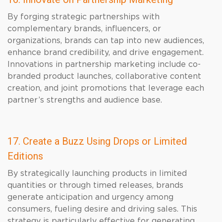
By forging strategic partnerships with
complementary brands, influencers, or
organizations, brands can tap into new audiences,
enhance brand credibility, and drive engagement.
Innovations in partnership marketing include co-
branded product launches, collaborative content
creation, and joint promotions that leverage each
partner’s strengths and audience base.
17. Create a Buzz Using Drops or Limited
Editions
By strategically launching products in limited
quantities or through timed releases, brands
generate anticipation and urgency among
consumers, fueling desire and driving sales. This
strategy is particularly effective for generating