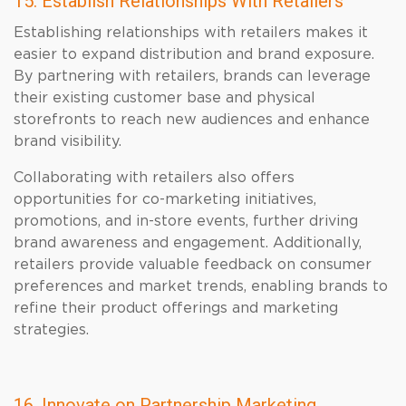
15. Establish Relationships With Retailers
Establishing relationships with retailers makes it
easier to expand distribution and brand exposure.
By partnering with retailers, brands can leverage
their existing customer base and physical
storefronts to reach new audiences and enhance
brand visibility.
Collaborating with retailers also offers
opportunities for co-marketing initiatives,
promotions, and in-store events, further driving
brand awareness and engagement. Additionally,
retailers provide valuable feedback on consumer
preferences and market trends, enabling brands to
refine their product offerings and marketing
strategies.
16. Innovate on Partnership Marketing