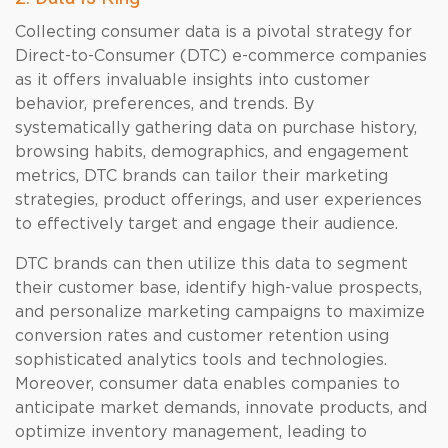
Collecting consumer data is a pivotal strategy for
Direct-to-Consumer (DTC) e-commerce companies
as it offers invaluable insights into customer
behavior, preferences, and trends. By
systematically gathering data on purchase history,
browsing habits, demographics, and engagement
metrics, DTC brands can tailor their marketing
strategies, product offerings, and user experiences
to effectively target and engage their audience.
DTC brands can then utilize this data to segment
their customer base, identify high-value prospects,
and personalize marketing campaigns to maximize
conversion rates and customer retention using
sophisticated analytics tools and technologies.
Moreover, consumer data enables companies to
anticipate market demands, innovate products, and
optimize inventory management, leading to