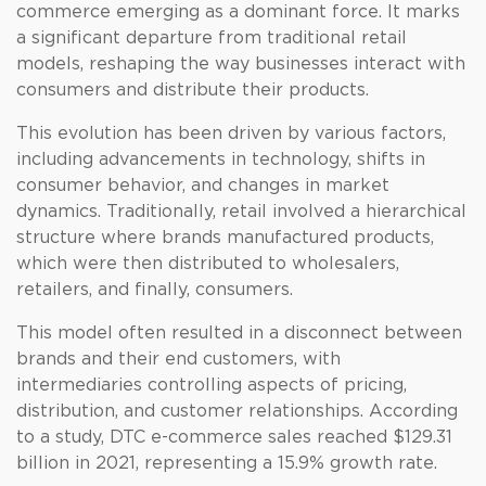
commerce emerging as a dominant force. It marks
a significant departure from traditional retail
models, reshaping the way businesses interact with
consumers and distribute their products.
This evolution has been driven by various factors,
including advancements in technology, shifts in
consumer behavior, and changes in market
dynamics. Traditionally, retail involved a hierarchical
structure where brands manufactured products,
which were then distributed to wholesalers,
retailers, and finally, consumers.
This model often resulted in a disconnect between
brands and their end customers, with
intermediaries controlling aspects of pricing,
distribution, and customer relationships. According
to a study, DTC e-commerce sales reached $129.31
billion in 2021, representing a 15.9% growth rate.