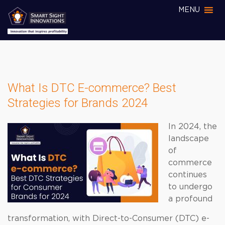
MENU
What Is DTC E-commerce? Best
Strategies for Brands 2024
In 2024, the
landscape
of
commerce
continues
to undergo
a profound
transformation, with Direct-to-Consumer (DTC) e-