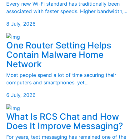
Every new Wi-Fi standard has traditionally been
associated with faster speeds. Higher bandwidth,...
8 July, 2026
One Router Setting Helps
Contain Malware Home
Network
Most people spend a lot of time securing their
computers and smartphones, yet...
6 July, 2026
What Is RCS Chat and How
Does It Improve Messaging?
For years, text messaging has remained one of the