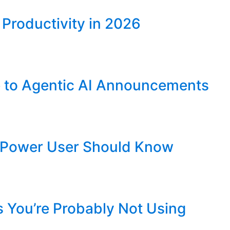
 Productivity in 2026
e to Agentic AI Announcements
y Power User Should Know
s You’re Probably Not Using