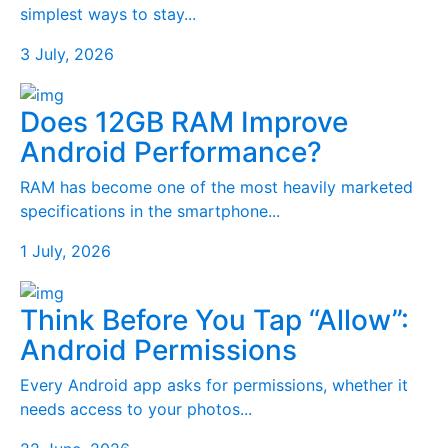
simplest ways to stay...
3 July, 2026
Does 12GB RAM Improve
Android Performance?
RAM has become one of the most heavily marketed
specifications in the smartphone...
1 July, 2026
Think Before You Tap “Allow”:
Android Permissions
Every Android app asks for permissions, whether it
needs access to your photos...