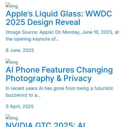
Apple’s Liquid Glass: WWDC
2025 Design Reveal
(Image Source: Apple) On Monday, June 10, 2025, at
the opening keynote of...
9 June, 2025
AI Phone Features Changing
Photography & Privacy
In recent years AI has gone from being a futuristic
buzzword to a...
3 April, 2025
NVIDIA GTC 2025: AI