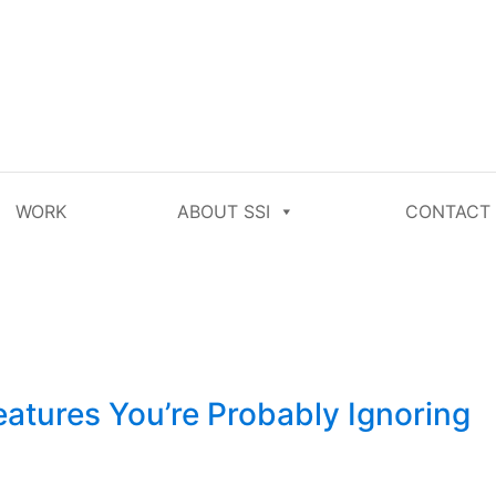
WORK
ABOUT SSI
CONTACT
tures You’re Probably Ignoring