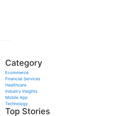
Category
Ecommerce
Financial Services
Healthcare
Industry Insights
Mobile App
Technology
Top Stories