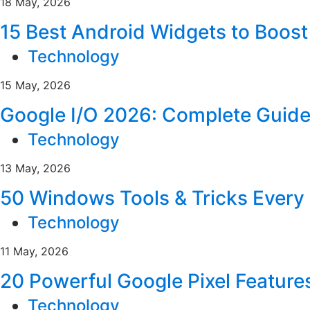
18 May, 2026
15 Best Android Widgets to Boost
Technology
15 May, 2026
Google I/O 2026: Complete Guid
Technology
13 May, 2026
50 Windows Tools & Tricks Ever
Technology
11 May, 2026
20 Powerful Google Pixel Feature
Technology