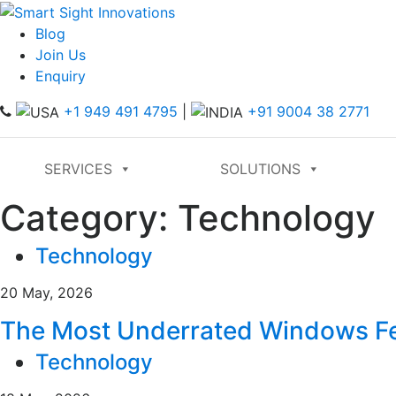
Blog
Join Us
Enquiry
+1 949 491 4795
|
+91 9004 38 2771
SERVICES
SOLUTIONS
Category:
Technology
Technology
20 May, 2026
The Most Underrated Windows Fea
Technology