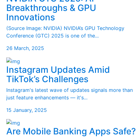
Breakthroughs & GPU
Innovations
(Source Image: NVIDIA) NVIDIA’s GPU Technology
Conference (GTC) 2025 is one of the...
26 March, 2025
Instagram Updates Amid
TikTok’s Challenges
Instagram's latest wave of updates signals more than
just feature enhancements — it's...
15 January, 2025
Are Mobile Banking Apps Safe?