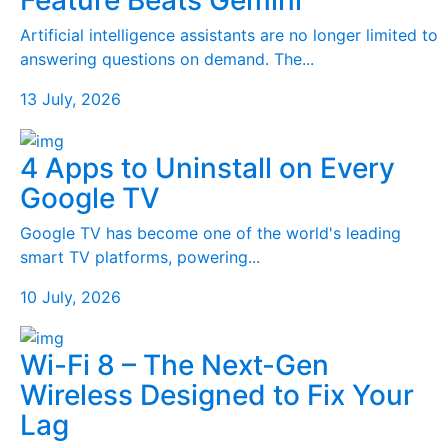
Feature Beats Gemini
Artificial intelligence assistants are no longer limited to
answering questions on demand. The...
13 July, 2026
4 Apps to Uninstall on Every
Google TV
Google TV has become one of the world's leading
smart TV platforms, powering...
10 July, 2026
Wi-Fi 8 – The Next-Gen
Wireless Designed to Fix Your
Lag