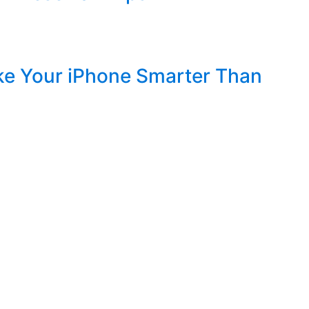
ke Your iPhone Smarter Than