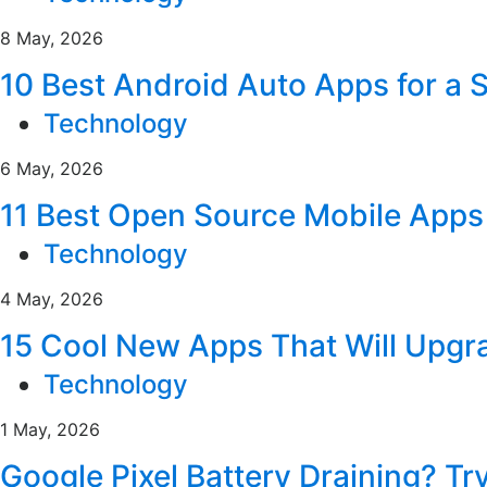
8 May, 2026
10 Best Android Auto Apps for a 
Technology
6 May, 2026
11 Best Open Source Mobile Apps 
Technology
4 May, 2026
15 Cool New Apps That Will Upgr
Technology
1 May, 2026
Google Pixel Battery Draining? Tr