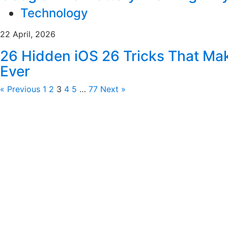
Technology
22 April, 2026
26 Hidden iOS 26 Tricks That Ma
Ever
« Previous
1
2
3
4
5
…
77
Next »