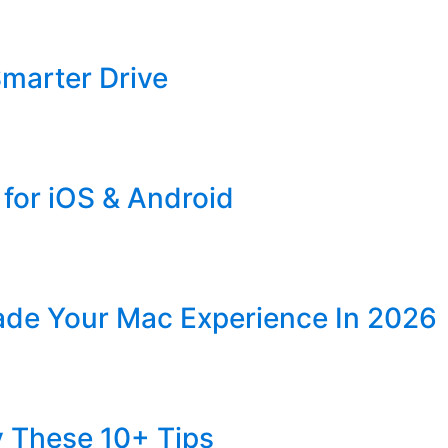
Smarter Drive
for iOS & Android
ade Your Mac Experience In 2026
y These 10+ Tips