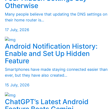
Otherwise
Many people believe that updating the DNS settings on
their home router is...
17 July, 2026
Android Notification History:
Enable and Set Up Hidden
Feature
Smartphones have made staying connected easier than
ever, but they have also created...
15 July, 2026
ChatGPT’s Latest Android