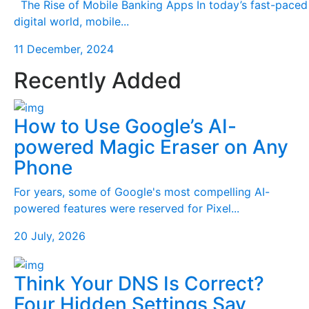
The Rise of Mobile Banking Apps In today’s fast-paced
digital world, mobile...
11 December, 2024
Recently Added
How to Use Google’s AI-
powered Magic Eraser on Any
Phone
For years, some of Google's most compelling AI-
powered features were reserved for Pixel...
20 July, 2026
Think Your DNS Is Correct?
Four Hidden Settings Say