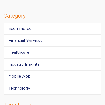
Category
Ecommerce
Financial Services
Healthcare
Industry Insights
Mobile App
Technology
Top Stories