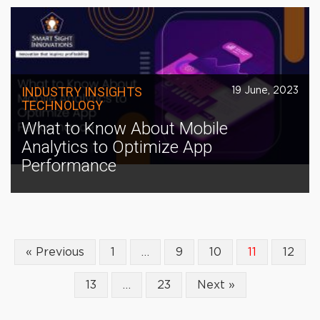
INDUSTRY INSIGHTS
19 June, 2023
TECHNOLOGY
What to Know About Mobile
Analytics to Optimize App
Performance
« Previous
1
…
9
10
11
12
13
…
23
Next »