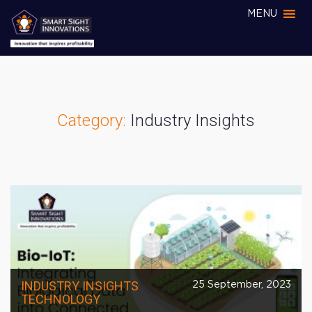
MENU
Category:
Industry Insights
INDUSTRY INSIGHTS
25 September, 2023
TECHNOLOGY