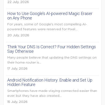
22 July, 2026
How to Use Google’s AI-powered Magic Eraser
on Any Phone
For years, some of Google's most compelling AI-
powered features were reserved for Pixel...
20 July, 2026
Think Your DNS Is Correct? Four Hidden Settings
Say Otherwise
Many people believe that updating the DNS settings on
their home router is...
17 July, 2026
Android Notification History: Enable and Set Up
Hidden Feature
Smartphones have made staying connected easier than
ever, but they have also created...
15 July, 2026