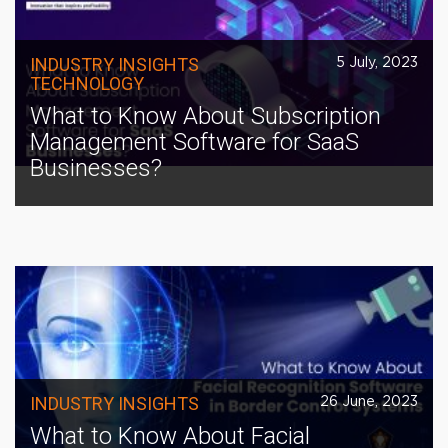
INDUSTRY INSIGHTS
5 July, 2023
TECHNOLOGY
What to Know About Subscription
Management Software for SaaS
Businesses?
INDUSTRY INSIGHTS
26 June, 2023
What to Know About Facial