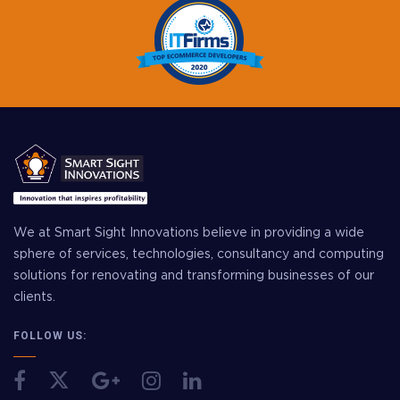
We at Smart Sight Innovations believe in providing a wide
sphere of services, technologies, consultancy and computing
solutions for renovating and transforming businesses of our
clients.
FOLLOW US: