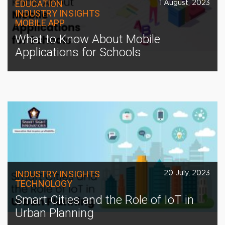
EDUCATION
1 August, 2023
INDUSTRY INSIGHTS
MOBILE APP
What to Know About Mobile
Applications for Schools
INDUSTRY INSIGHTS
20 July, 2023
TECHNOLOGY
Smart Cities and the Role of IoT in
Urban Planning