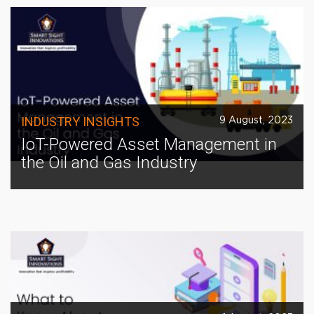
INDUSTRY INSIGHTS
9 August, 2023
IoT-Powered Asset Management in
the Oil and Gas Industry