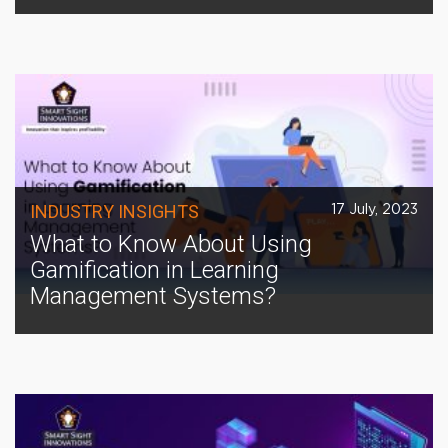
INDUSTRY INSIGHTS
17 July, 2023
What to Know About Using
Gamification in Learning
Management Systems?