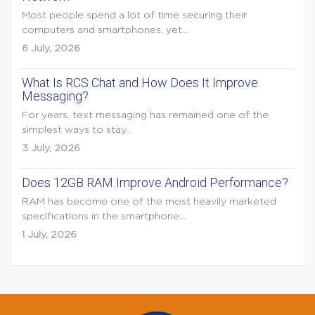
Most people spend a lot of time securing their
computers and smartphones, yet...
6 July, 2026
What Is RCS Chat and How Does It Improve
Messaging?
For years, text messaging has remained one of the
simplest ways to stay...
3 July, 2026
Does 12GB RAM Improve Android Performance?
RAM has become one of the most heavily marketed
specifications in the smartphone...
1 July, 2026