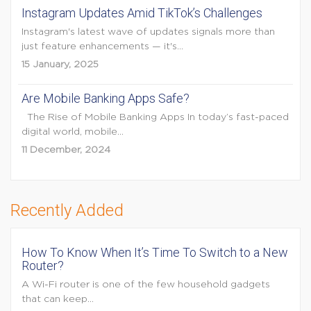
Instagram Updates Amid TikTok’s Challenges
Instagram's latest wave of updates signals more than
just feature enhancements — it's...
15 January, 2025
Are Mobile Banking Apps Safe?
The Rise of Mobile Banking Apps In today’s fast-paced
digital world, mobile...
11 December, 2024
Recently Added
How To Know When It’s Time To Switch to a New
Router?
A Wi-Fi router is one of the few household gadgets
that can keep...