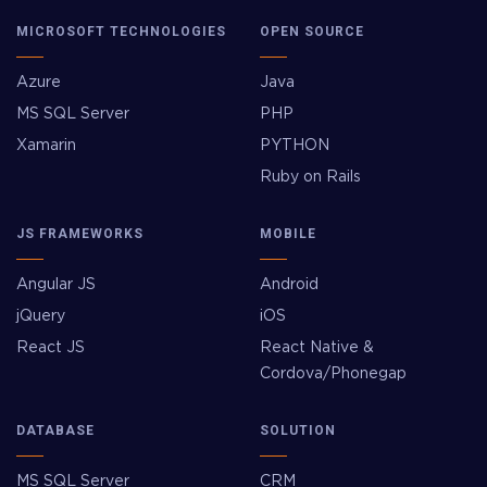
MICROSOFT TECHNOLOGIES
OPEN SOURCE
Azure
Java
MS SQL Server
PHP
Xamarin
PYTHON
Ruby on Rails
JS FRAMEWORKS
MOBILE
Angular JS
Android
jQuery
iOS
React JS
React Native &
Cordova/Phonegap
DATABASE
SOLUTION
MS SQL Server
CRM