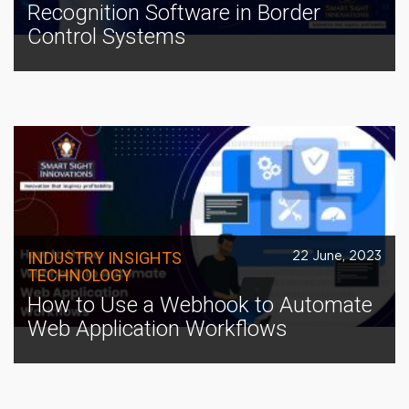
Recognition Software in Border
Control Systems
INDUSTRY INSIGHTS
22 June, 2023
TECHNOLOGY
How to Use a Webhook to Automate
Web Application Workflows