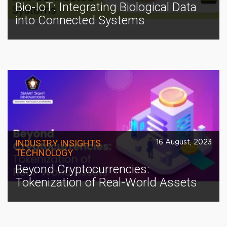
Bio-IoT: Integrating Biological Data
into Connected Systems
INDUSTRY INSIGHTS
16 August, 2023
TECHNOLOGY
Beyond Cryptocurrencies:
Tokenization of Real-World Assets