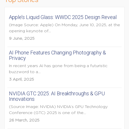
Apple’s Liquid Glass: WWDC 2025 Design Reveal
(Image Source: Apple) On Monday, June 10, 2025, at the
opening keynote of...
9 June, 2025
AI Phone Features Changing Photography &
Privacy
In recent years AI has gone from being a futuristic
buzzword to a...
3 April, 2025
NVIDIA GTC 2025: AI Breakthroughs & GPU
Innovations
(Source Image: NVIDIA) NVIDIA’s GPU Technology
Conference (GTC) 2025 is one of the...
26 March, 2025