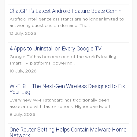
ChatGPT’s Latest Android Feature Beats Gemini
Artificial intelligence assistants are no longer limited to
answering questions on demand. The...
13 July, 2026
4 Apps to Uninstall on Every Google TV
Google TV has become one of the world's leading
smart TV platforms, powering...
10 July, 2026
Wi-Fi 8 – The Next-Gen Wireless Designed to Fix
Your Lag
Every new Wi-Fi standard has traditionally been
associated with faster speeds. Higher bandwidth,...
8 July, 2026
One Router Setting Helps Contain Malware Home
Network