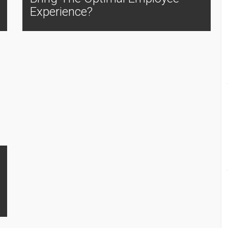
Experience?