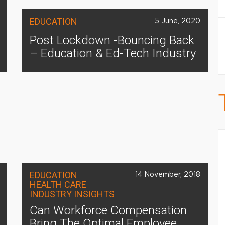
EDUCATION
5 June, 2020
Post Lockdown -Bouncing Back
– Education & Ed-Tech Industry
EDUCATION
14 November, 2018
HEALTH CARE
INDUSTRY INSIGHTS
Can Workforce Compensation
Bring The Optimal Employee