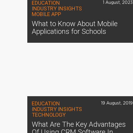
EDUCATION
1 August, 2023
INDUSTRY INSIGHTS
MOBILE APP
What to Know About Mobile
Applications for Schools
EDUCATION
19 August, 2019
INDUSTRY INSIGHTS
TECHNOLOGY
What Are The Key Advantages
Of Using CRM Software In