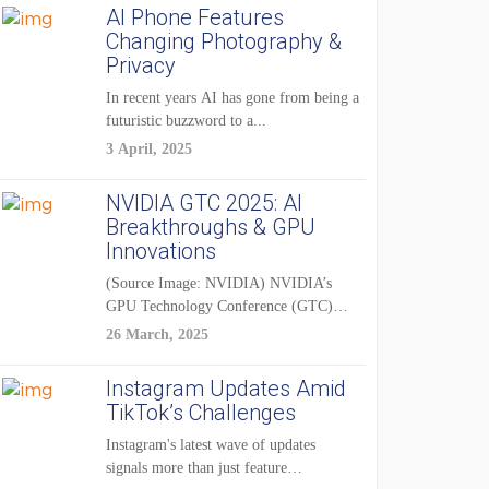
AI Phone Features
Changing Photography &
Privacy
In recent years AI has gone from being a
futuristic buzzword to a...
3 April, 2025
NVIDIA GTC 2025: AI
Breakthroughs & GPU
Innovations
(Source Image: NVIDIA) NVIDIA’s
GPU Technology Conference (GTC)
2025 is one of the...
26 March, 2025
Instagram Updates Amid
TikTok’s Challenges
Instagram's latest wave of updates
signals more than just feature