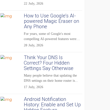
22 July, 2026
How to Use Google’s AI-
powered Magic Eraser on
Any Phone
For years, some of Google's most
compelling AI-powered features were
reserved for Pixel...
20 July, 2026
Think Your DNS Is
Correct? Four Hidden
Settings Say Otherwise
Many people believe that updating the
DNS settings on their home router is...
17 July, 2026
Android Notification
History: Enable and Set Up