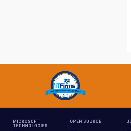
MICROSOFT
OPEN SOURCE
J
TECHNOLOGIES