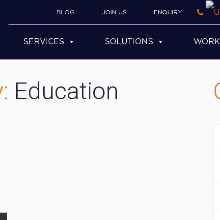
BLOG
JOIN US
ENQUIRY
SERVICES
SOLUTIONS
WORK
y:
Education