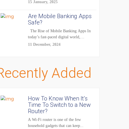
enhancements — it's...
15 January, 2025
Are Mobile Banking Apps
Safe?
The Rise of Mobile Banking Apps In
today’s fast-paced digital world,
mobile...
11 December, 2024
Recently Added
How To Know When It’s
Time To Switch to a New
Router?
A Wi-Fi router is one of the few
household gadgets that can keep...