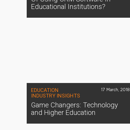
Educational Institutions?
EDUCATION
17 March, 2018
INDUSTRY INSIGHTS
Game Changers: Technology
and Higher Education