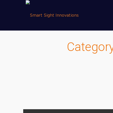
Categor