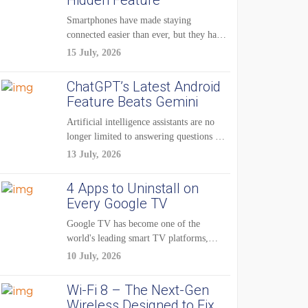
Hidden Feature
Smartphones have made staying
connected easier than ever, but they have
also created...
15 July, 2026
ChatGPT’s Latest Android
Feature Beats Gemini
Artificial intelligence assistants are no
longer limited to answering questions on
demand. The...
13 July, 2026
4 Apps to Uninstall on
Every Google TV
Google TV has become one of the
world's leading smart TV platforms,
powering...
10 July, 2026
Wi-Fi 8 – The Next-Gen
Wireless Designed to Fix