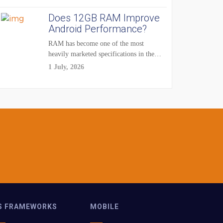
Does 12GB RAM Improve
Android Performance?
RAM has become one of the most
heavily marketed specifications in the
smartphone...
1 July, 2026
S FRAMEWORKS
MOBILE