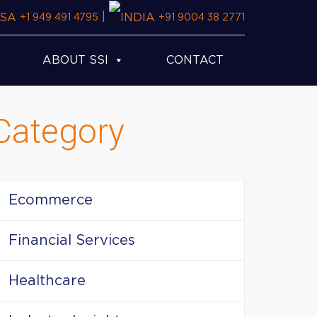
|
+1 949 491 4795
+91 9004 38 2771
ABOUT SSI
CONTACT
Category
Ecommerce
Financial Services
Healthcare