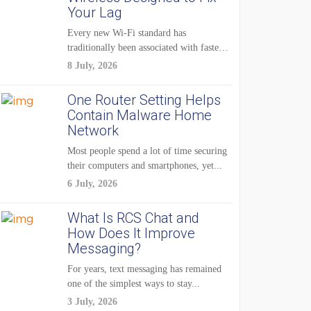
Your Lag
Every new Wi-Fi standard has
traditionally been associated with faster
speeds. Higher bandwidth,...
8 July, 2026
One Router Setting Helps
Contain Malware Home
Network
Most people spend a lot of time securing
their computers and smartphones, yet...
6 July, 2026
What Is RCS Chat and
How Does It Improve
Messaging?
For years, text messaging has remained
one of the simplest ways to stay...
3 July, 2026