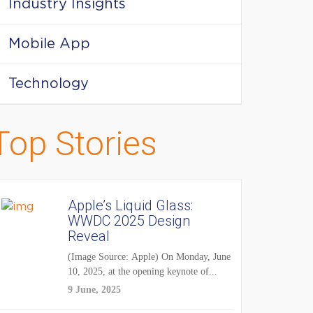
Industry Insights
Mobile App
Technology
Top Stories
Apple’s Liquid Glass:
WWDC 2025 Design
Reveal
(Image Source: Apple) On Monday, June
10, 2025, at the opening keynote of...
9 June, 2025