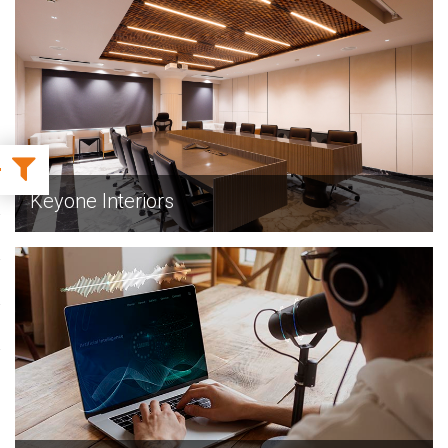
EXPLORE
Keyone Interiors
EXPLORE