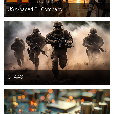
USA-based Oil Company
EXPLORE
CPAAS
EXPLORE