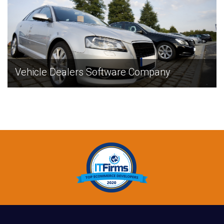
Vehicle Dealers Software Company
EXPLORE