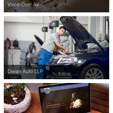
Voice-Over Air
EXPLORE
Diwan Auto LLP
EXPLORE