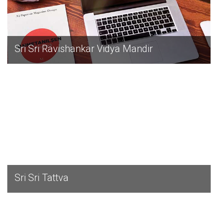
Sri Sri Ravishankar Vidya Mandir
EXPLORE
Sri Sri Tattva