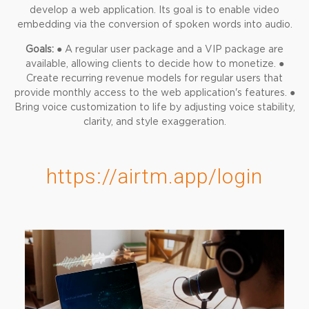
develop a web application. Its goal is to enable video
embedding via the conversion of spoken words into audio.
Goals:
● A regular user package and a VIP package are
available, allowing clients to decide how to monetize.
●
Create recurring revenue models for regular users that
provide monthly access to the web application's features.
●
Bring voice customization to life by adjusting voice stability,
clarity, and style exaggeration.
https://airtm.app/login