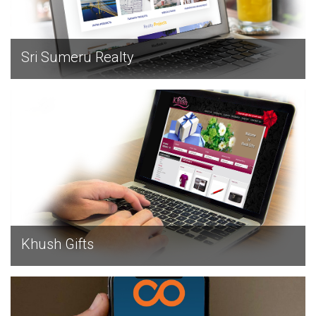
Sri Sumeru Realty
EXPLORE
Khush Gifts
EXPLORE