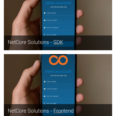
NetCore Solutions - SDK
EXPLORE
NetCore Solutions - Frontend