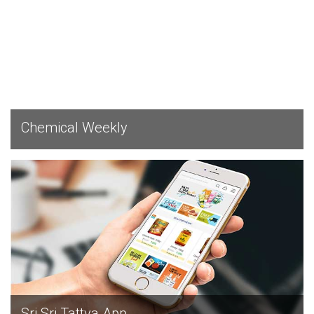
EXPLORE
Chemical Weekly
EXPLORE
Sri Sri Tattva App