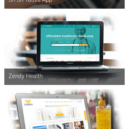
EXPLORE
Zendy Health
EXPLORE