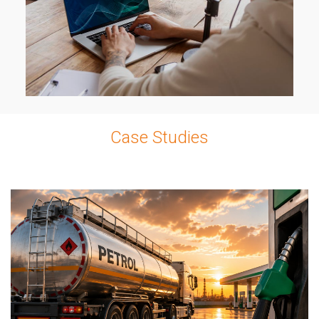
Case Studies