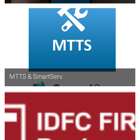
EXPLORE
MTTS & SmartServ
EXPLORE