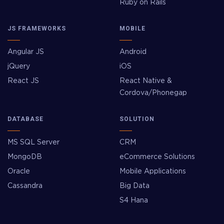
Ruby on Rails
JS FRAMEWORKS
MOBILE
Angular JS
Android
jQuery
iOS
React JS
React Native &
Cordova/Phonegap
DATABASE
SOLUTION
MS SQL Server
CRM
MongoDB
eCommerce Solutions
Oracle
Mobile Applications
Cassandra
Big Data
S4 Hana