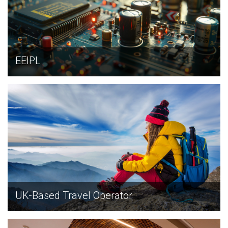
EEIPL
EXPLORE
UK-Based Travel Operator