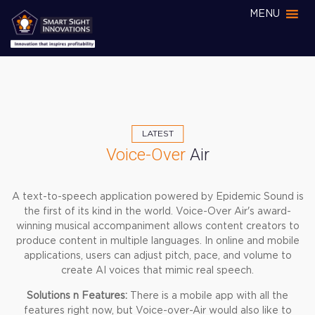
MENU
LATEST
Voice-Over
Air
A text-to-speech application powered by Epidemic Sound is
the first of its kind in the world. Voice-Over Air's award-
winning musical accompaniment allows content creators to
produce content in multiple languages. In online and mobile
applications, users can adjust pitch, pace, and volume to
create AI voices that mimic real speech.
Solutions n Features:
There is a mobile app with all the
features right now, but Voice-over-Air would also like to