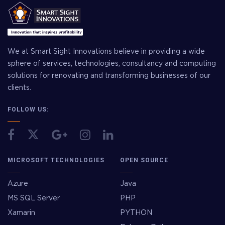
We at Smart Sight Innovations believe in providing a wide
sphere of services, technologies, consultancy and computing
solutions for renovating and transforming businesses of our
clients.
FOLLOW US:
MICROSOFT TECHNOLOGIES
OPEN SOURCE
Azure
Java
MS SQL Server
PHP
Xamarin
PYTHON