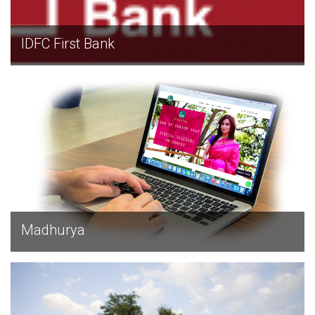
IDFC First Bank
EXPLORE
Madhurya
EXPLORE