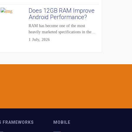
Does 12GB RAM Improve
Android Performance?
RAM has become one of the most
heavily marketed specifications in the
smartphone...
1 July, 2026
S FRAMEWORKS
MOBILE