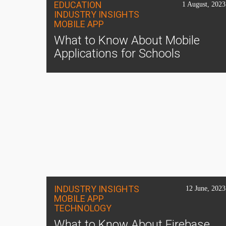
EDUCATION
1 August, 2023
INDUSTRY INSIGHTS
MOBILE APP
What to Know About Mobile
Applications for Schools
INDUSTRY INSIGHTS
12 June, 2023
MOBILE APP
TECHNOLOGY
What to Know About Firebase