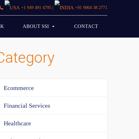
|
+1 949 491 4795
+91 9004 38 2771
RK
ABOUT SSI
CONTACT
Category
Ecommerce
Financial Services
Healthcare