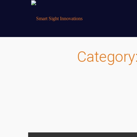
Category