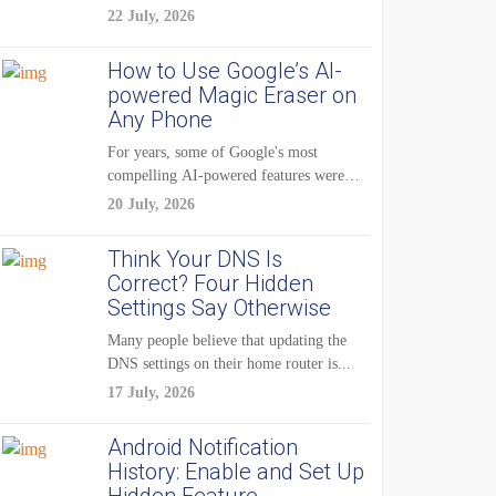
22 July, 2026
How to Use Google’s AI-
powered Magic Eraser on
Any Phone
For years, some of Google's most
compelling AI-powered features were
reserved for Pixel...
20 July, 2026
Think Your DNS Is
Correct? Four Hidden
Settings Say Otherwise
Many people believe that updating the
DNS settings on their home router is...
17 July, 2026
Android Notification
History: Enable and Set Up