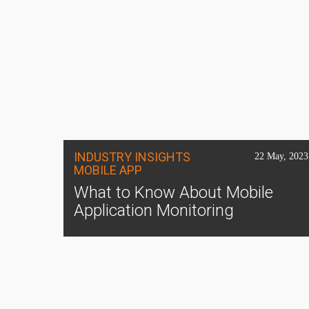
INDUSTRY INSIGHTS
22 May, 2023
MOBILE APP
What to Know About Mobile
Application Monitoring