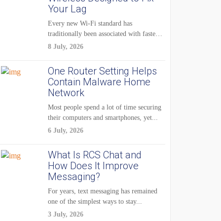
Your Lag
Every new Wi-Fi standard has
traditionally been associated with faster
speeds. Higher bandwidth,...
8 July, 2026
One Router Setting Helps
Contain Malware Home
Network
Most people spend a lot of time securing
their computers and smartphones, yet...
6 July, 2026
What Is RCS Chat and
How Does It Improve
Messaging?
For years, text messaging has remained
one of the simplest ways to stay...
3 July, 2026