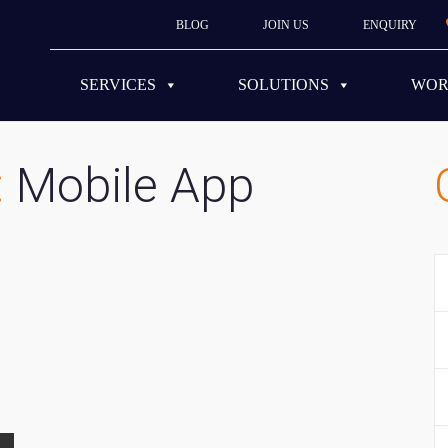
BLOG
JOIN US
ENQUIRY
SERVICES
SOLUTIONS
WO
:
Mobile App