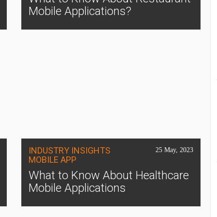
Mobile Applications?
INDUSTRY INSIGHTS
25 May, 2023
MOBILE APP
What to Know About Healthcare
Mobile Applications