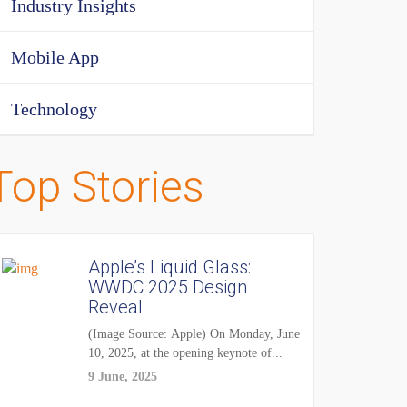
Industry Insights
Mobile App
Technology
Top Stories
Apple’s Liquid Glass:
WWDC 2025 Design
Reveal
(Image Source: Apple) On Monday, June
10, 2025, at the opening keynote of...
9 June, 2025