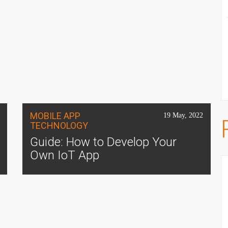
MOBILE APP
19 May, 2022
TECHNOLOGY
Guide: How to Develop Your
Own IoT App