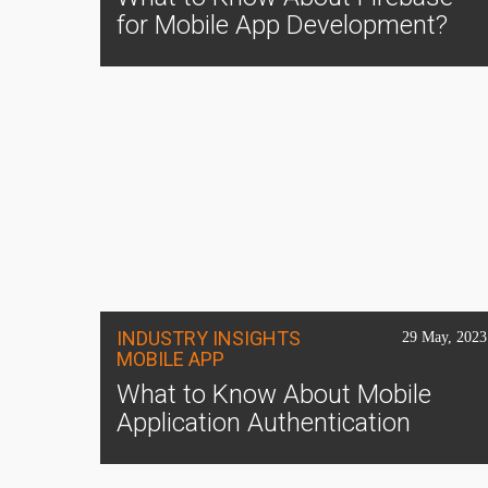
for Mobile App Development?
INDUSTRY INSIGHTS
29 May, 2023
MOBILE APP
What to Know About Mobile
Application Authentication