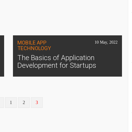
MOBILE APP
10 May, 2022
TECHNOLOGY
The Basics of Application
Development for Startups
1
2
3