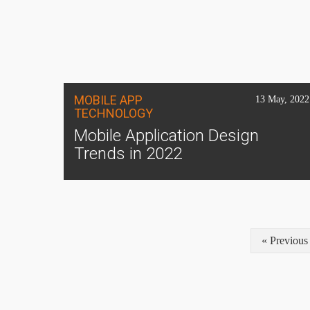
MOBILE APP
13 May, 2022
TECHNOLOGY
Mobile Application Design
Trends in 2022
« Previous