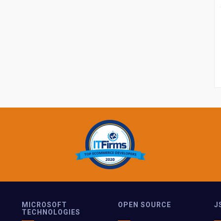
MICROSOFT
OPEN SOURCE
J
TECHNOLOGIES