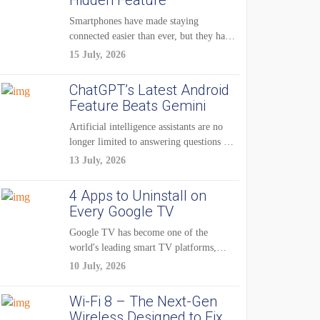
Hidden Feature
Smartphones have made staying
connected easier than ever, but they have
also created...
15 July, 2026
ChatGPT’s Latest Android
Feature Beats Gemini
Artificial intelligence assistants are no
longer limited to answering questions on
demand. The...
13 July, 2026
4 Apps to Uninstall on
Every Google TV
Google TV has become one of the
world's leading smart TV platforms,
powering...
10 July, 2026
Wi-Fi 8 – The Next-Gen
Wireless Designed to Fix