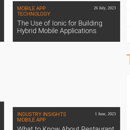
MOBILE APP
26 July, 2023
TECHNOLOGY
The Use of Ionic for Building
Hybrid Mobile Applications
INDUSTRY INSIGHTS
1 June, 2023
MOBILE APP
What to Know About Restaurant