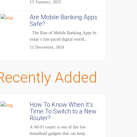
enhancements — it's...
15 January, 2025
Are Mobile Banking Apps
Safe?
The Rise of Mobile Banking Apps In
today’s fast-paced digital world,
mobile...
11 December, 2024
Recently Added
How To Know When It’s
Time To Switch to a New
Router?
A Wi-Fi router is one of the few
household gadgets that can keep...