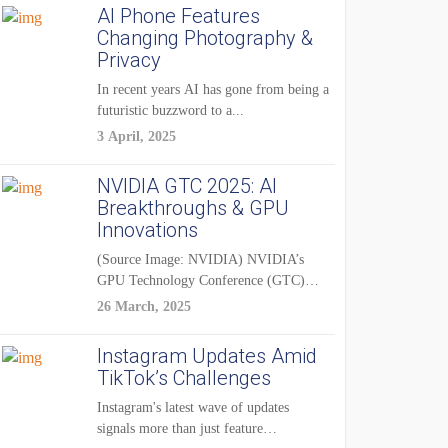
AI Phone Features
Changing Photography &
Privacy
In recent years AI has gone from being a
futuristic buzzword to a...
3 April, 2025
NVIDIA GTC 2025: AI
Breakthroughs & GPU
Innovations
(Source Image: NVIDIA) NVIDIA’s
GPU Technology Conference (GTC)
2025 is one of the...
26 March, 2025
Instagram Updates Amid
TikTok’s Challenges
Instagram's latest wave of updates
signals more than just feature