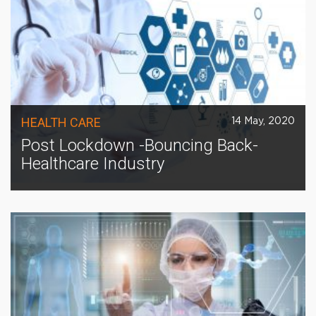
HEALTH CARE
14 May, 2020
Post Lockdown -Bouncing Back-
Healthcare Industry