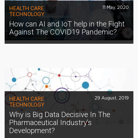
HEALTH CARE
11 May, 2020
TECHNOLOGY
How can AI and IoT help in the Fight
Against The COVID19 Pandemic?
HEALTH CARE
29 August, 2019
TECHNOLOGY
Why is Big Data Decisive In The
Pharmaceutical Industry’s
Development?