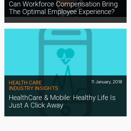
Can Workforce Compensation Bring
The Optimal Employee Experience?
HEALTH CARE
11 January, 2018
INDUSTRY INSIGHTS
HealthCare & Mobile: Healthy Life Is
Just A Click Away