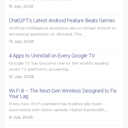
15 July, 2026
ChatGPT’s Latest Android Feature Beats Gemini
Artificial intelligence assistants are no longer limited to
answering questions on demand. The...
13 July, 2026
4 Apps to Uninstall on Every Google TV
Google TV has become one of the world's leading
smart TV platforms, powering...
10 July, 2026
Wi-Fi 8 – The Next-Gen Wireless Designed to Fix
Your Lag
Every new Wi-Fi standard has traditionally been
associated with faster speeds. Higher bandwidth,...
8 July, 2026