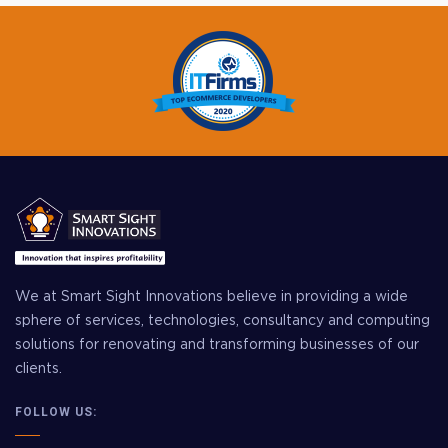
We at Smart Sight Innovations believe in providing a wide
sphere of services, technologies, consultancy and computing
solutions for renovating and transforming businesses of our
clients.
FOLLOW US: