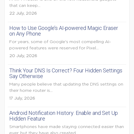
that can keep...
22 July, 2026
How to Use Google’s AI-powered Magic Eraser
on Any Phone
For years, some of Google's most compelling AI-
powered features were reserved for Pixel...
20 July, 2026
Think Your DNS Is Correct? Four Hidden Settings
Say Otherwise
Many people believe that updating the DNS settings on
their home router is...
17 July, 2026
Android Notification History: Enable and Set Up
Hidden Feature
Smartphones have made staying connected easier than
ever, but they have also created...