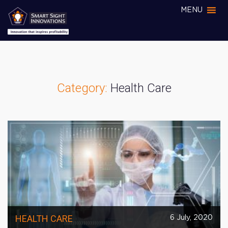
MENU
Category:
Health Care
HEALTH CARE
6 July, 2020