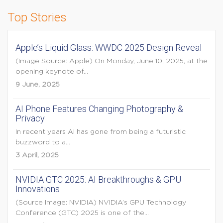
Top Stories
Apple’s Liquid Glass: WWDC 2025 Design Reveal
(Image Source: Apple) On Monday, June 10, 2025, at the
opening keynote of...
9 June, 2025
AI Phone Features Changing Photography &
Privacy
In recent years AI has gone from being a futuristic
buzzword to a...
3 April, 2025
NVIDIA GTC 2025: AI Breakthroughs & GPU
Innovations
(Source Image: NVIDIA) NVIDIA’s GPU Technology
Conference (GTC) 2025 is one of the...