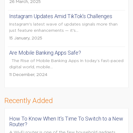
26 March, 2025
Instagram Updates Amid TikTok’s Challenges
Instagram's latest wave of updates signals more than
just feature enhancements — it's...
15 January, 2025
Are Mobile Banking Apps Safe?
The Rise of Mobile Banking Apps In today’s fast-paced
digital world, mobile...
11 December, 2024
Recently Added
How To Know When It’s Time To Switch to a New
Router?
A Wi-Fi router is one of the few household gadgets