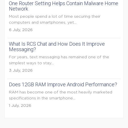
One Router Setting Helps Contain Malware Home
Network
Most people spend a lot of time securing their
computers and smartphones, yet...
6 July, 2026
What Is RCS Chat and How Does It Improve
Messaging?
For years, text messaging has remained one of the
simplest ways to stay...
3 July, 2026
Does 12GB RAM Improve Android Performance?
RAM has become one of the most heavily marketed
specifications in the smartphone...
1 July, 2026