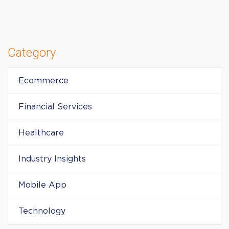
Category
Ecommerce
Financial Services
Healthcare
Industry Insights
Mobile App
Technology