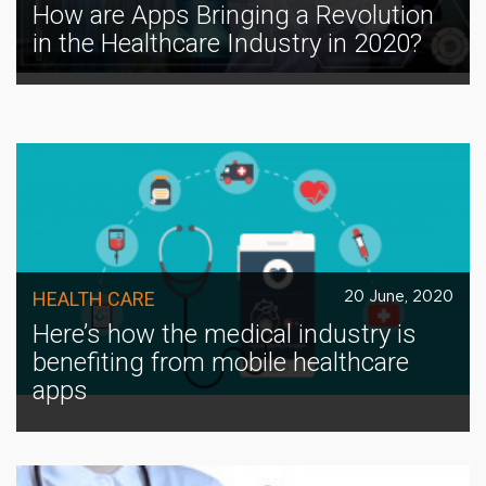
How are Apps Bringing a Revolution
in the Healthcare Industry in 2020?
HEALTH CARE
20 June, 2020
Here’s how the medical industry is
benefiting from mobile healthcare
apps