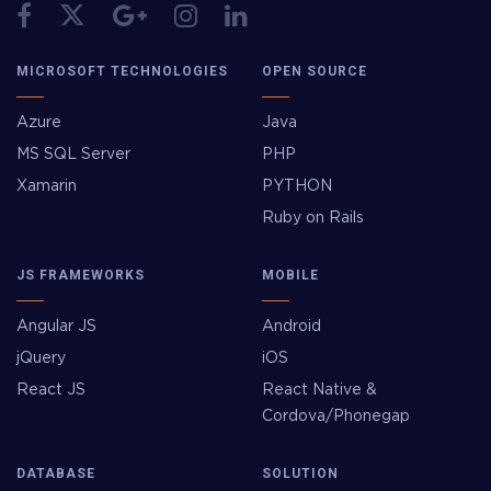
MICROSOFT TECHNOLOGIES
OPEN SOURCE
Azure
Java
MS SQL Server
PHP
Xamarin
PYTHON
Ruby on Rails
JS FRAMEWORKS
MOBILE
Angular JS
Android
jQuery
iOS
React JS
React Native &
Cordova/Phonegap
DATABASE
SOLUTION