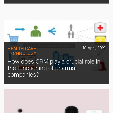
HEALTH CARE
10 April, 2019
TECHNOLOGY
How does CRM play a crucial role in
the functioning of pharma
companies?