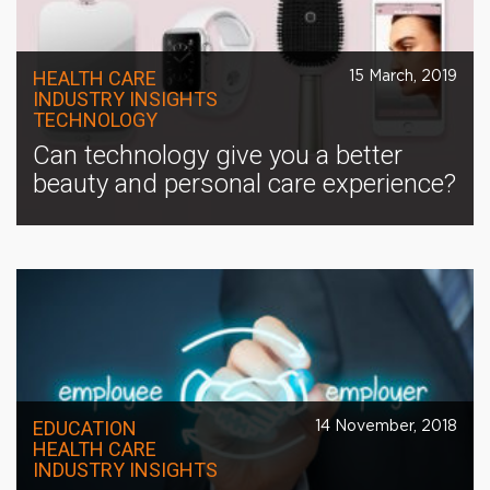
HEALTH CARE
15 March, 2019
INDUSTRY INSIGHTS
TECHNOLOGY
Can technology give you a better
beauty and personal care experience?
EDUCATION
14 November, 2018
HEALTH CARE
INDUSTRY INSIGHTS