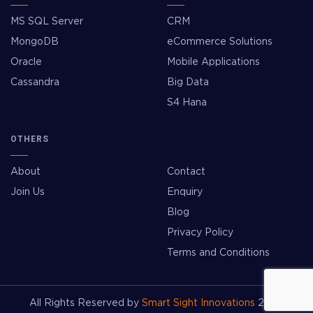
MS SQL Server
CRM
MongoDB
eCommerce Solutions
Oracle
Mobile Applications
Cassandra
Big Data
S4 Hana
OTHERS
About
Contact
Join Us
Enquiry
Blog
Privacy Policy
Terms and Conditions
All Rights Reserved by
Smart Sight Innovations
2026